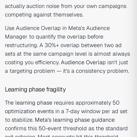
actually auction noise from your own campaigns
competing against themselves.
Use Audience Overlap in Meta's Audience
Manager to quantify the overlap before
restructuring. A 30%+ overlap between two ad
sets at the same campaign level is almost always
costing you efficiency.
Audience Overlap
isn't just
a targeting problem — it's a consistency problem.
Learning phase fragility
The
learning phase
requires approximately 50
optimization events
in a 7-day window per ad set
to stabilize.
Meta's learning phase guidance
confirms this 50-event threshold as the standard
exit criterion. Most accounts hit this threshold