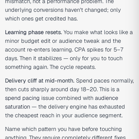
mismatch, not a performance problem. The
underlying conversions haven't changed; only
which ones get credited has.
Learning phase
resets.
You make what looks like a
minor budget edit or audience tweak and the
account re-enters learning. CPA spikes for 5–7
days. Then it stabilizes — only for you to touch
something again. The cycle repeats.
Delivery cliff at mid-month.
Spend paces normally,
then cuts sharply around day 18–20. This is a
spend pacing
issue combined with
audience
saturation
— the delivery engine has exhausted
the cheapest reach in your audience segment.
Name which pattern you have before touching
anything. They require completely different fixes.