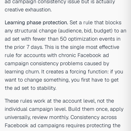
ad campaign consistency issue but is actually
creative exhaustion.
Learning phase protection.
Set a rule that blocks
any structural change (audience, bid, budget) to an
ad set with fewer than 50 optimization events in
the prior 7 days. This is the single most effective
rule for accounts with chronic Facebook ad
campaign consistency problems caused by
learning churn. It creates a forcing function: if you
want to change something, you first have to get
the ad set to stability.
These rules work at the account level, not the
individual campaign level. Build them once, apply
universally, review monthly. Consistency across
Facebook ad campaigns requires protecting the