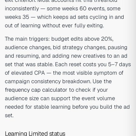
inconsistently — some weeks 60 events, some
weeks 35 — which keeps ad sets cycling in and
out of learning without ever fully exiting.
The main triggers: budget edits above 20%,
audience changes, bid strategy changes, pausing
and resuming, and adding new creatives to an ad
set that was stable. Each reset costs you 5–7 days
of elevated CPA — the most visible symptom of
campaign consistency breakdown. Use the
frequency cap calculator
to check if your
audience size can support the event volume
needed for stable learning before you build the ad
set.
Learning Limited status