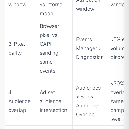
window
vs internal
window
window
model
Browser
pixel vs
Events
<5% ev
3. Pixel
CAPI
Manager >
volume
parity
sending
Diagnostics
discrep
same
events
<30%
Audiences
4.
Ad set
overlap
> Show
Audience
audience
same
Audience
overlap
intersection
campai
Overlap
level