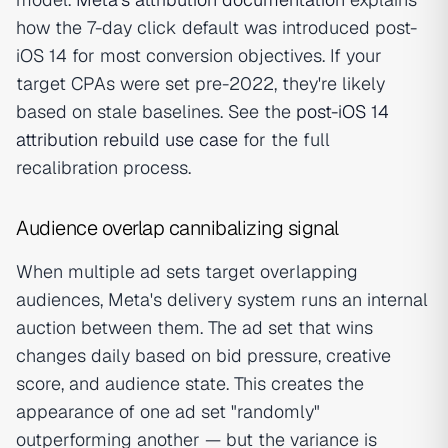
how the 7-day click default was introduced post-
iOS 14 for most conversion objectives. If your
target CPAs were set pre-2022, they're likely
based on stale baselines. See the
post-iOS 14
attribution rebuild use case
for the full
recalibration process.
Audience overlap cannibalizing signal
When multiple ad sets target overlapping
audiences, Meta's delivery system runs an internal
auction between them. The ad set that wins
changes daily based on bid pressure, creative
score, and audience state. This creates the
appearance of one ad set "randomly"
outperforming another — but the variance is