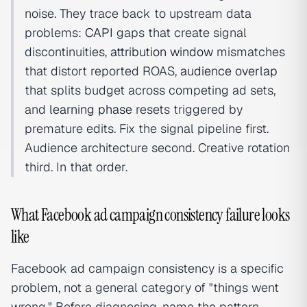
noise. They trace back to upstream data
problems:
CAPI
gaps that create signal
discontinuities,
attribution window
mismatches
that distort reported ROAS,
audience overlap
that splits budget across competing ad sets,
and
learning phase
resets triggered by
premature edits. Fix the signal pipeline first.
Audience architecture second. Creative rotation
third. In that order.
What Facebook ad campaign consistency failure looks
like
Facebook ad campaign consistency is a specific
problem, not a general category of "things went
wrong." Before diagnosing, name the pattern