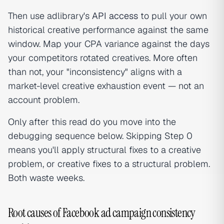
Then use adlibrary's
API access
to pull your own
historical creative performance against the same
window. Map your CPA variance against the days
your competitors rotated creatives. More often
than not, your "inconsistency" aligns with a
market-level creative exhaustion event — not an
account problem.
Only after this read do you move into the
debugging sequence below. Skipping Step 0
means you'll apply structural fixes to a creative
problem, or creative fixes to a structural problem.
Both waste weeks.
Root causes of Facebook ad campaign consistency