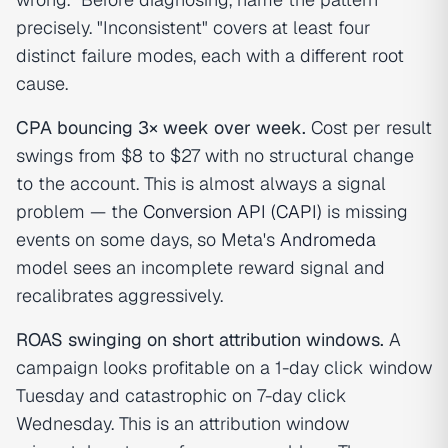
precisely. "Inconsistent" covers at least four
distinct failure modes, each with a different root
cause.
CPA bouncing 3× week over week.
Cost per result
swings from $8 to $27 with no structural change
to the account. This is almost always a signal
problem — the
Conversion API (CAPI)
is missing
events on some days, so Meta's
Andromeda
model sees an incomplete reward signal and
recalibrates aggressively.
ROAS swinging on short attribution windows.
A
campaign looks profitable on a 1-day click window
Tuesday and catastrophic on 7-day click
Wednesday. This is an attribution window