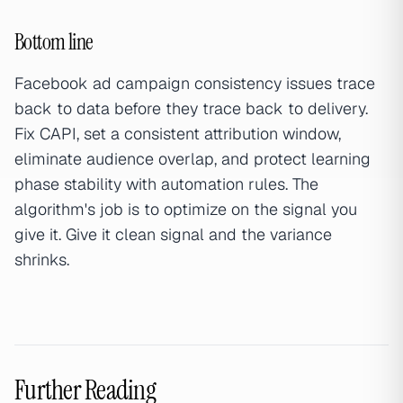
Bottom line
Facebook ad campaign consistency issues trace
back to data before they trace back to delivery.
Fix CAPI, set a consistent attribution window,
eliminate audience overlap, and protect learning
phase stability with automation rules. The
algorithm's job is to optimize on the signal you
give it. Give it clean signal and the variance
shrinks.
Further Reading