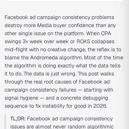
Facebook ad campaign consistency problems
destroy more Media buyer confidence than any
other single issue on the platform. When
CPA
swings 3× week over week or ROAS collapses
mid-flight with no creative change, the reflex is to
blame the
Andromeda
algorithm. Most of the time
the algorithm is doing exactly what the data tells
it to do. The data is just wrong. This post walks
through the real root causes of Facebook ad
campaign consistency failures — starting with
signal hygiene — and a concrete debugging
sequence to fix instability for good in 2026.
TL;DR:
Facebook ad campaign consistency
issues are almost never random algorithmic