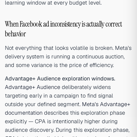
learning window at every budget level.
When Facebook ad inconsistency is actually correct
behavior
Not everything that looks volatile is broken. Meta's
delivery system is running a continuous auction,
and some variance is the price of efficiency.
Advantage+ Audience exploration windows.
Advantage+ Audience
deliberately widens
targeting early in a campaign to find signal
outside your defined segment.
Meta's Advantage+
documentation
describes this exploration phase
explicitly — CPA is intentionally higher during
audience discovery. During this exploration phase,