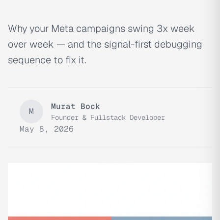
Why your Meta campaigns swing 3x week
over week — and the signal-first debugging
sequence to fix it.
Murat Bock
M
Founder & Fullstack Developer
May 8, 2026