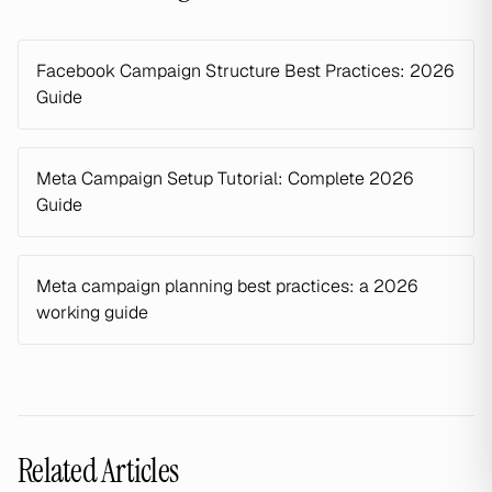
Facebook Campaign Structure Best Practices: 2026
Guide
Meta Campaign Setup Tutorial: Complete 2026
Guide
Meta campaign planning best practices: a 2026
working guide
Related Articles