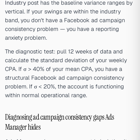
Industry
post has the baseline variance ranges by
vertical. If your swings are within the industry
band, you don't have a Facebook ad campaign
consistency problem — you have a reporting
anxiety problem.
The diagnostic test: pull 12 weeks of data and
calculate the standard deviation of your weekly
CPA. If σ > 40% of your mean CPA, you have a
structural Facebook ad campaign consistency
problem. If σ < 20%, the account is functioning
within normal operational range.
Diagnosing ad campaign consistency gaps Ads
Manager hides