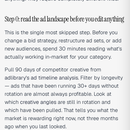
Step 0: read the ad landscape before you edit anything
This is the single most skipped step. Before you
change a bid strategy, restructure ad sets, or add
new audiences, spend 30 minutes reading what's
actually working in-market for your category.
Pull 90 days of competitor creative from
adlibrary's ad timeline analysis
. Filter by longevity
— ads that have been running 30+ days without
rotation are almost always profitable. Look at
which
creative angles
are still in rotation and
which have been pulled. That tells you what the
market is rewarding right now, not three months
ago when you last looked.