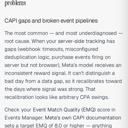
problems
CAPI gaps and broken event pipelines
The most common — and most underdiagnosed —
root cause. When your
server-side tracking
has
gaps (webhook timeouts, misconfigured
deduplication logic, purchase events firing on
server but not browser), Meta's model receives an
inconsistent reward signal. It can't distinguish a
bad day from a data gap, so it recalibrates toward
the days where signal was strong. That
recalibration looks like arbitrary CPA swings.
Check your
Event Match Quality (EMQ)
score in
Events Manager.
Meta's own CAPI documentation
sets a target EMQ of 8.0 or higher — anything