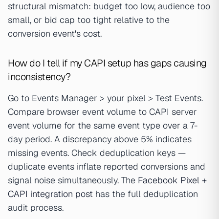
structural mismatch: budget too low, audience too
small, or bid cap too tight relative to the
conversion event's cost.
How do I tell if my CAPI setup has gaps causing
inconsistency?
Go to Events Manager > your pixel > Test Events.
Compare browser event volume to CAPI server
event volume for the same event type over a 7-
day period. A discrepancy above 5% indicates
missing events. Check deduplication keys —
duplicate events inflate reported conversions and
signal noise simultaneously. The
Facebook Pixel +
CAPI integration post
has the full deduplication
audit process.