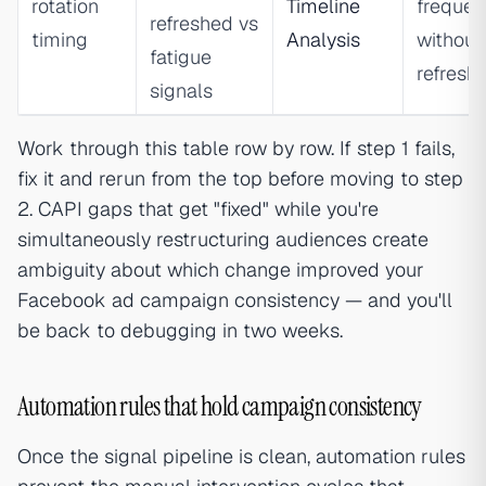
rotation
Timeline
frequen
refreshed vs
timing
Analysis
without
fatigue
refresh
signals
Work through this table row by row. If step 1 fails,
fix it and rerun from the top before moving to step
2. CAPI gaps that get "fixed" while you're
simultaneously restructuring audiences create
ambiguity about which change improved your
Facebook ad campaign consistency — and you'll
be back to debugging in two weeks.
Automation rules that hold campaign consistency
Once the signal pipeline is clean, automation rules