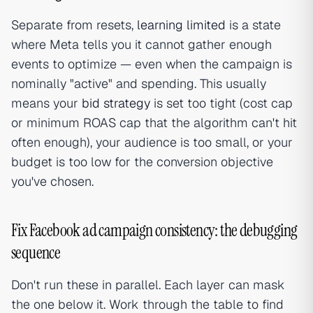
Separate from resets,
learning limited
is a state
where Meta tells you it cannot gather enough
events to optimize — even when the campaign is
nominally "active" and spending. This usually
means your
bid strategy
is set too tight (cost cap
or minimum ROAS cap that the algorithm can't hit
often enough), your audience is too small, or your
budget is too low for the conversion objective
you've chosen.
Fix Facebook ad campaign consistency: the debugging
sequence
Don't run these in parallel. Each layer can mask
the one below it. Work through the table to find