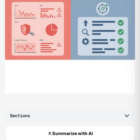
Sections
Summarize with AI