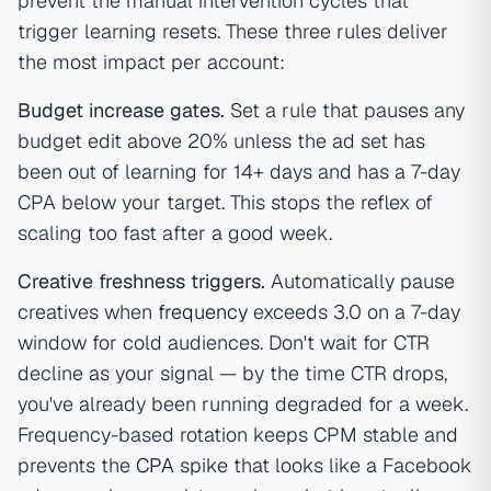
prevent the manual intervention cycles that
trigger learning resets. These three rules deliver
the most impact per account:
Budget increase gates.
Set a rule that pauses any
budget edit above 20% unless the ad set has
been out of learning for 14+ days and has a 7-day
CPA below your target. This stops the reflex of
scaling too fast after a good week.
Creative freshness triggers.
Automatically pause
creatives when
frequency
exceeds 3.0 on a 7-day
window for cold audiences. Don't wait for CTR
decline as your signal — by the time CTR drops,
you've already been running degraded for a week.
Frequency-based rotation keeps CPM stable and
prevents the
CPA
spike that looks like a Facebook