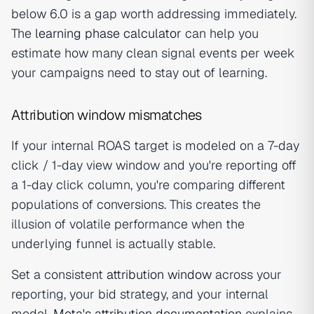
below 6.0 is a gap worth addressing immediately.
The
learning phase calculator
can help you
estimate how many clean signal events per week
your campaigns need to stay out of learning.
Attribution window mismatches
If your internal ROAS target is modeled on a 7-day
click / 1-day view window and you're reporting off
a 1-day click column, you're comparing different
populations of conversions. This creates the
illusion of volatile performance when the
underlying funnel is actually stable.
Set a consistent
attribution window
across your
reporting, your bid strategy, and your internal
model.
Meta's attribution documentation
explains