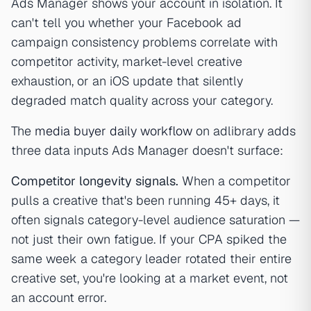
Ads Manager shows your account in isolation. It
can't tell you whether your Facebook ad
campaign consistency problems correlate with
competitor activity, market-level creative
exhaustion, or an iOS update that silently
degraded match quality across your category.
The
media buyer daily workflow
on adlibrary adds
three data inputs Ads Manager doesn't surface:
Competitor longevity signals.
When a competitor
pulls a creative that's been running 45+ days, it
often signals category-level audience saturation —
not just their own fatigue. If your CPA spiked the
same week a category leader rotated their entire
creative set, you're looking at a market event, not
an account error.