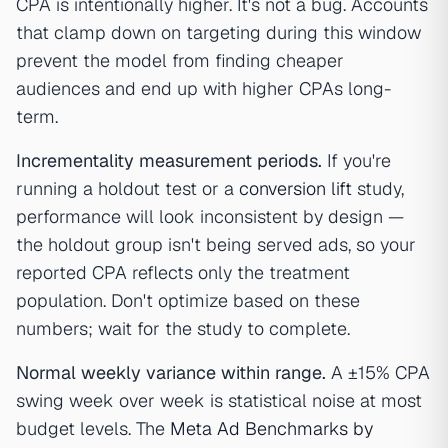
CPA is intentionally higher. It's not a bug. Accounts
that clamp down on targeting during this window
prevent the model from finding cheaper
audiences and end up with higher CPAs long-
term.
Incrementality measurement periods.
If you're
running a holdout test or a
conversion lift
study,
performance will look inconsistent by design —
the holdout group isn't being served ads, so your
reported CPA reflects only the treatment
population. Don't optimize based on these
numbers; wait for the study to complete.
Normal weekly variance within range.
A ±15% CPA
swing week over week is statistical noise at most
budget levels. The
Meta Ad Benchmarks by