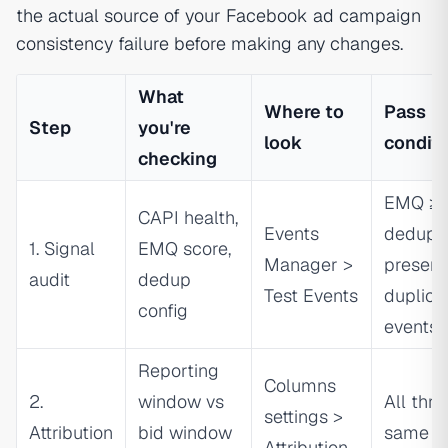
the actual source of your Facebook ad campaign
consistency failure before making any changes.
What
Where to
Pass
Step
you're
look
conditi
checking
EMQ ≥ 6
CAPI health,
Events
dedup 
1. Signal
EMQ score,
Manager >
present
audit
dedup
Test Events
duplica
config
events
Reporting
Columns
2.
window vs
All thre
settings >
Attribution
bid window
same
Attribution