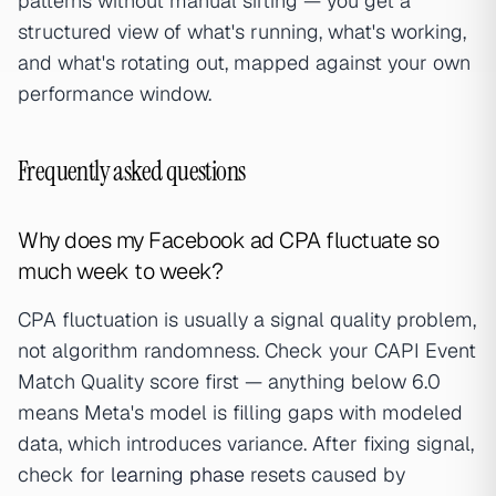
patterns without manual sifting — you get a
structured view of what's running, what's working,
and what's rotating out, mapped against your own
performance window.
Frequently asked questions
Why does my Facebook ad CPA fluctuate so
much week to week?
CPA fluctuation is usually a signal quality problem,
not algorithm randomness. Check your CAPI Event
Match Quality score first — anything below 6.0
means Meta's model is filling gaps with modeled
data, which introduces variance. After fixing signal,
check for
learning phase
resets caused by