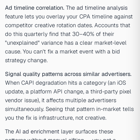
Ad timeline correlation.
The
ad timeline analysis
feature lets you overlay your CPA timeline against
competitor creative rotation dates. Accounts that
do this quarterly find that 30–40% of their
"unexplained" variance has a clear market-level
cause. You can't fix a market event with a bid
strategy change.
Signal quality patterns across similar advertisers.
When CAPI degradation hits a category (an iOS
update, a platform API change, a third-party pixel
vendor issue), it affects multiple advertisers
simultaneously. Seeing that pattern in-market tells
you the fix is infrastructure, not creative.
The
AI ad enrichment
layer surfaces these