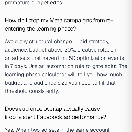
premature budget edits.
How do I stop my Meta campaigns from re-
entering the learning phase?
Avoid any structural change — bid strategy,
audience, budget above 20%, creative rotation —
on ad sets that haven't hit 50 optimization events
in 7 days. Use an automation rule to gate edits. The
learning phase calculator
will tell you how much
budget and audience size you need to hit that
threshold consistently.
Does audience overlap actually cause
inconsistent Facebook ad performance?
Yes. When two ad sets in the same account