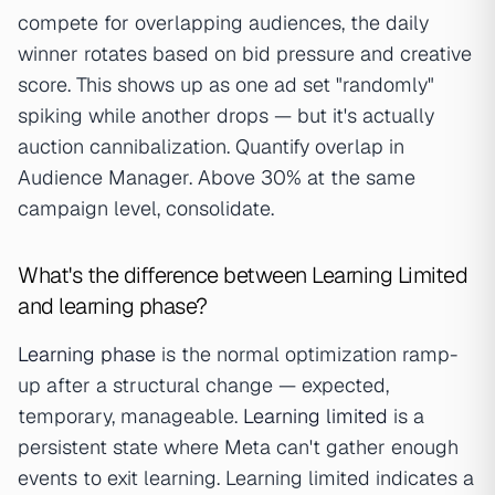
compete for overlapping audiences, the daily
winner rotates based on bid pressure and creative
score. This shows up as one ad set "randomly"
spiking while another drops — but it's actually
auction cannibalization. Quantify overlap in
Audience Manager. Above 30% at the same
campaign level, consolidate.
What's the difference between Learning Limited
and learning phase?
Learning phase
is the normal optimization ramp-
up after a structural change — expected,
temporary, manageable.
Learning limited
is a
persistent state where Meta can't gather enough
events to exit learning. Learning limited indicates a