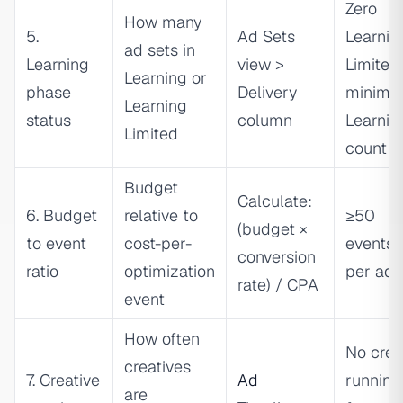
Zero
How many
5.
Ad Sets
Learnin
ad sets in
Learning
view >
Limited
Learning or
phase
Delivery
minimiz
Learning
status
column
Learnin
Limited
count
Budget
Calculate:
6. Budget
relative to
≥50
(budget ×
to event
cost-per-
events
conversion
ratio
optimization
per ad 
rate) / CPA
event
How often
No crea
creatives
7. Creative
Ad
running
are