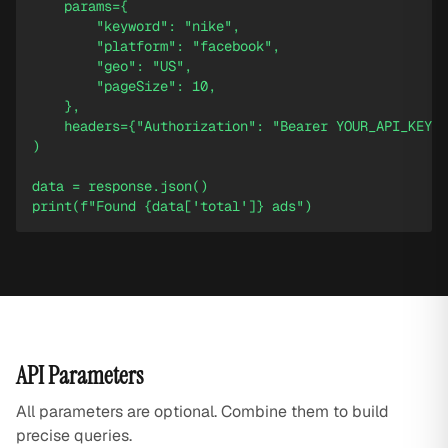
    params={

        "keyword": "nike",

        "platform": "facebook",

        "geo": "US",

        "pageSize": 10,

    },

    headers={"Authorization": "Bearer YOUR_API_KEY"}
)

data = response.json()

print(f"Found {data['total']} ads")
API Parameters
All parameters are optional. Combine them to build
precise queries.