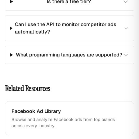
Is there a free tier?
Can I use the API to monitor competitor ads
automatically?
What programming languages are supported?
Related Resources
Facebook Ad Library
Browse and analyze Facebook ads from top brands
across every industry.