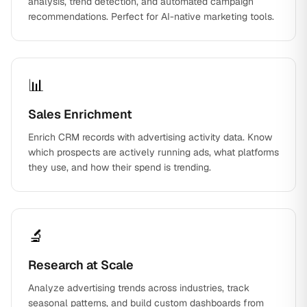
analysis, trend detection, and automated campaign
recommendations. Perfect for AI-native marketing tools.
📊
Sales Enrichment
Enrich CRM records with advertising activity data. Know
which prospects are actively running ads, what platforms
they use, and how their spend is trending.
🔬
Research at Scale
Analyze advertising trends across industries, track
seasonal patterns, and build custom dashboards from