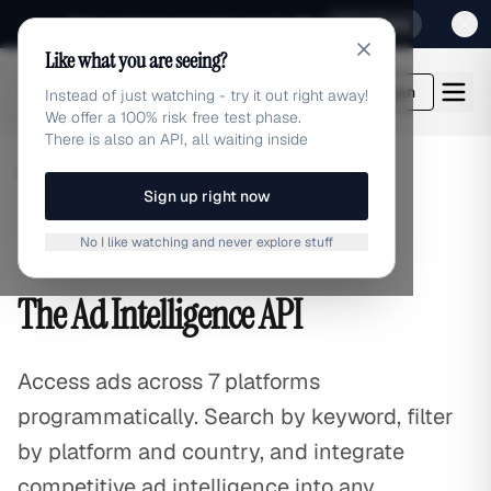
Sign up for our special Launch offer
Click here
Like what you are seeing?
adlibrary.com
Login
Instead of just watching - try it out right away!
We offer a 100% risk free test phase.
There is also an API, all waiting inside
Home
/
API Access
Sign up right now
No I like watching and never explore stuff
Developer API
The Ad Intelligence API
Access ads across
7
platforms
programmatically. Search by keyword, filter
by platform and country, and integrate
competitive ad intelligence into any