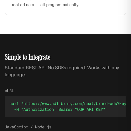
real ad data — all programmatically.
Simple to Integrate
Standard REST API. No SDKs required. Works with any
language.
cURL
curl "https://www.adlibrary.com/next/brand-ads?keywo
  -H "Authorization: Bearer YOUR_API_KEY"
JavaScript / Node.js