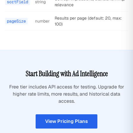
sortField
string
relevance
Results per page (default: 20, max:
pageSize
number
100)
Start Building with Ad Intelligence
Free tier includes API access for testing. Upgrade for
higher rate limits, more results, and historical data
access.
View Pricing Plans