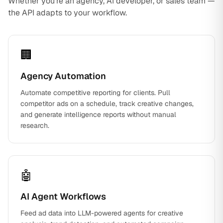
Whether you're an agency, AI developer, or sales team —
the API adapts to your workflow.
🏢
Agency Automation
Automate competitive reporting for clients. Pull
competitor ads on a schedule, track creative changes,
and generate intelligence reports without manual
research.
🤖
AI Agent Workflows
Feed ad data into LLM-powered agents for creative