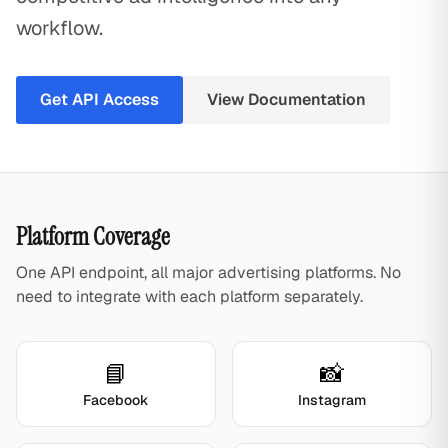
workflow.
Get API Access
View Documentation
Platform Coverage
One API endpoint, all major advertising platforms. No
need to integrate with each platform separately.
📘
📸
Facebook
Instagram