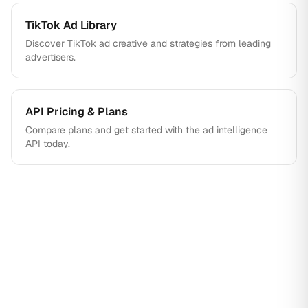
TikTok Ad Library
Discover TikTok ad creative and strategies from leading
advertisers.
API Pricing & Plans
Compare plans and get started with the ad intelligence
API today.