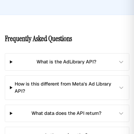
Frequently Asked Questions
What is the AdLibrary API?
How is this different from Meta's Ad Library
API?
What data does the API return?