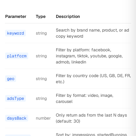
Parameter
Type
Description
Search by brand name, product, or ad
keyword
string
copy keyword
Filter by platform: facebook,
platform
string
instagram, tiktok, youtube, google,
admob, linkedin
Filter by country code (US, GB, DE, FR,
geo
string
etc.)
Filter by format: video, image,
adsType
string
carousel
Only return ads from the last N days
daysBack
number
(default: 30)
Sort by: impressions, startedRunning,