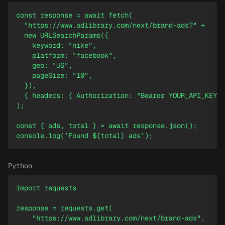
const response = await fetch(

  "https://www.adlibrary.com/next/brand-ads?" +

  new URLSearchParams({

    keyword: "nike",

    platform: "facebook",

    geo: "US",

    pageSize: "10",

  }),

  { headers: { Authorization: "Bearer YOUR_API_KEY" 
);

const { ads, total } = await response.json();

console.log(`Found ${total} ads`);
Python
import requests

response = requests.get(

    "https://www.adlibrary.com/next/brand-ads",
