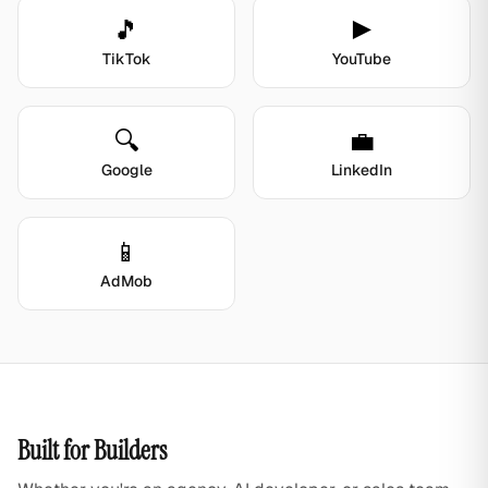
🎵
▶️
TikTok
YouTube
🔍
💼
Google
LinkedIn
📱
AdMob
Built for Builders