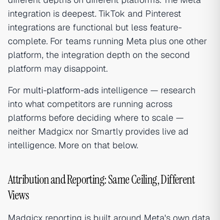
integration is deepest. TikTok and Pinterest
integrations are functional but less feature-
complete. For teams running Meta plus one other
platform, the integration depth on the second
platform may disappoint.
For
multi-platform-ads
intelligence — research
into what competitors are running across
platforms before deciding where to scale —
neither Madgicx nor Smartly provides live ad
intelligence. More on that below.
Attribution and Reporting: Same Ceiling, Different
Views
Madgicx reporting is built around Meta's own data.