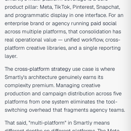
product pillar: Meta, TikTok, Pinterest, Snapchat,
and programmatic display in one interface. For an
enterprise brand or agency running
paid social
across multiple platforms, that consolidation has
real operational value — unified workflow, cross-
platform creative libraries, and a single reporting
layer.
The
cross-platform strategy
use case is where
Smartly's architecture genuinely earns its
complexity premium. Managing creative
production and campaign distribution across five
platforms from one system eliminates the tool-
switching overhead that fragments agency teams.
That said, "multi-platform" in Smartly means
different depths on different platforms. The Meta