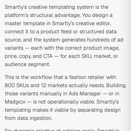
Smartly's creative templating system is the
platform's structural advantage. You design a
master template in Smartly's creative editor,
connect it to a product feed or structured data
source, and the system generates hundreds of ad
variants — each with the correct product image,
price, copy, and CTA — for each SKU, market, or
audience segment.
This is the workflow that a fashion retailer with
800 SKUs and 12 markets actually needs. Building
those variants manually in Ads Manager — or in
Madgicx — is not operationally viable. Smartly's
templating makes it viable by separating design
from data ingestion.
For
dynamic creative
at catalog scale, Smartly's