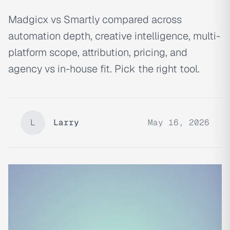
Madgicx vs Smartly compared across
automation depth, creative intelligence, multi-
platform scope, attribution, pricing, and
agency vs in-house fit. Pick the right tool.
L
Larry
May 16, 2026