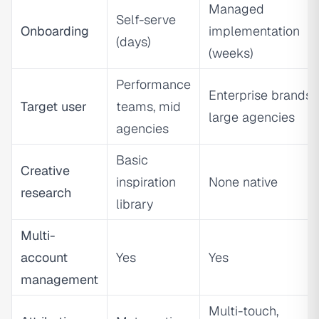
Managed
Self-serve
Onboarding
implementation
(days)
(weeks)
Performance
Enterprise brands,
Target user
teams, mid
large agencies
agencies
Basic
Creative
inspiration
None native
research
library
Multi-
account
Yes
Yes
management
Multi-touch,