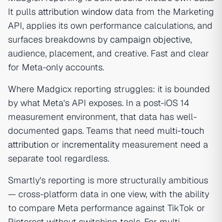
It pulls
attribution window
data from the Marketing
API, applies its own performance calculations, and
surfaces breakdowns by
campaign objective
,
audience, placement, and creative. Fast and clear
for Meta-only accounts.
Where Madgicx reporting struggles: it is bounded
by what Meta's API exposes. In a post-iOS 14
measurement environment, that data has well-
documented gaps. Teams that need
multi-touch
attribution
or
incrementality
measurement need a
separate tool regardless.
Smartly's reporting is more structurally ambitious
— cross-platform data in one view, with the ability
to compare Meta performance against TikTok or
Pinterest without switching tools. For multi-