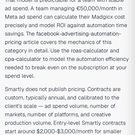
ad spend. A team managing €50,000/month in
Meta ad spend can calculate their Madgicx cost
precisely and model ROI against automation time
savings. The
facebook-advertising-automation-
pricing
article covers the mechanics of this
category in detail. Use the
roas-calculator
and
cpa-calculator
to model the automation efficiency
needed to break even on the subscription at your
spend level.
Smartly does not publish pricing. Contracts are
custom, typically annual, and calibrated to the
client's scale — ad spend volume, number of
markets, number of platforms, and creative
production volume. Entry-level Smartly contracts
start around $2,000-$3,000/month for smaller