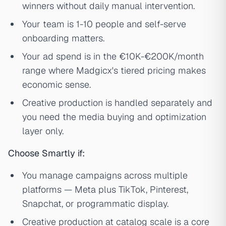
winners without daily manual intervention.
Your team is 1-10 people and self-serve
onboarding matters.
Your ad spend is in the €10K-€200K/month
range where Madgicx's tiered pricing makes
economic sense.
Creative production is handled separately and
you need the media buying and optimization
layer only.
Choose Smartly if:
You manage campaigns across multiple
platforms — Meta plus TikTok, Pinterest,
Snapchat, or programmatic display.
Creative production at catalog scale is a core