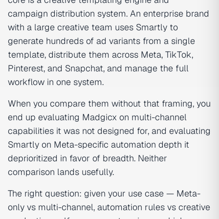
campaign distribution system. An enterprise brand
with a large creative team uses Smartly to
generate hundreds of ad variants from a single
template, distribute them across Meta, TikTok,
Pinterest, and Snapchat, and manage the full
workflow in one system.
When you compare them without that framing, you
end up evaluating Madgicx on multi-channel
capabilities it was not designed for, and evaluating
Smartly on Meta-specific automation depth it
deprioritized in favor of breadth. Neither
comparison lands usefully.
The right question: given your use case — Meta-
only vs multi-channel, automation rules vs creative