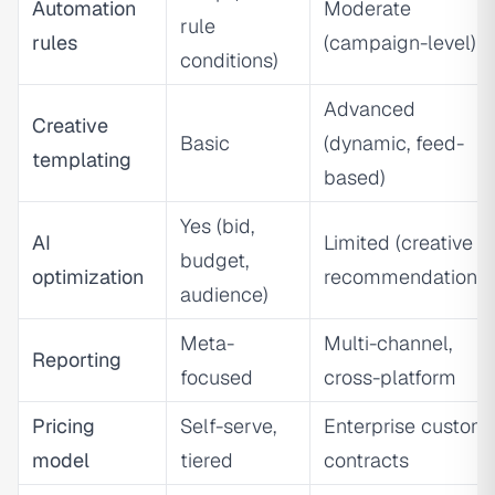
Automation
Moderate
rule
rules
(campaign-level)
conditions)
Advanced
Creative
Basic
(dynamic, feed-
templating
based)
Yes (bid,
AI
Limited (creative
budget,
optimization
recommendations)
audience)
Meta-
Multi-channel,
Reporting
focused
cross-platform
Pricing
Self-serve,
Enterprise custom
model
tiered
contracts