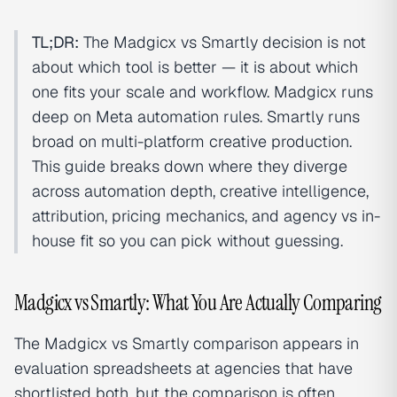
TL;DR:
The Madgicx vs Smartly decision is not
about which tool is better — it is about which
one fits your scale and workflow. Madgicx runs
deep on Meta automation rules. Smartly runs
broad on multi-platform creative production.
This guide breaks down where they diverge
across automation depth, creative intelligence,
attribution, pricing mechanics, and agency vs in-
house fit so you can pick without guessing.
Madgicx vs Smartly: What You Are Actually Comparing
The Madgicx vs Smartly comparison appears in
evaluation spreadsheets at agencies that have
shortlisted both, but the comparison is often