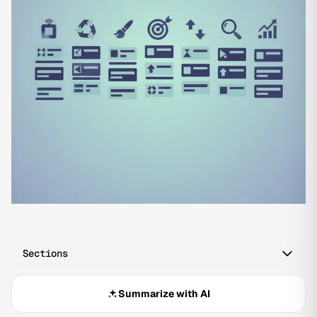
Sections
Summarize with AI