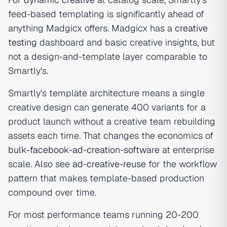
feed-based templating is significantly ahead of
anything Madgicx offers. Madgicx has a
creative
testing
dashboard and basic creative insights, but
not a design-and-template layer comparable to
Smartly's.
Smartly's template architecture means a single
creative design can generate 400 variants for a
product launch without a creative team rebuilding
assets each time. That changes the economics of
bulk-facebook-ad-creation-software
at enterprise
scale. Also see
ad-creative-reuse
for the workflow
pattern that makes template-based production
compound over time.
For most performance teams running 20-200