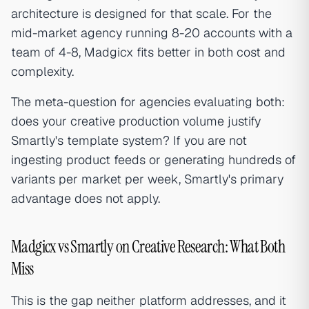
architecture is designed for that scale. For the
mid-market agency running 8-20 accounts with a
team of 4-8, Madgicx fits better in both cost and
complexity.
The meta-question for agencies evaluating both:
does your creative production volume justify
Smartly's template system? If you are not
ingesting product feeds or generating hundreds of
variants per market per week, Smartly's primary
advantage does not apply.
Madgicx vs Smartly on Creative Research: What Both
Miss
This is the gap neither platform addresses, and it