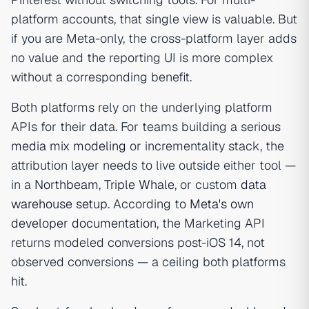
platform accounts, that single view is valuable. But
if you are Meta-only, the cross-platform layer adds
no value and the reporting UI is more complex
without a corresponding benefit.
Both platforms rely on the underlying platform
APIs for their data. For teams building a serious
media mix modeling
or incrementality stack, the
attribution layer needs to live outside either tool —
in a
Northbeam
,
Triple Whale
, or custom
data
warehouse setup
. According to
Meta's own
developer documentation
, the Marketing API
returns modeled conversions post-iOS 14, not
observed conversions — a ceiling both platforms
hit.