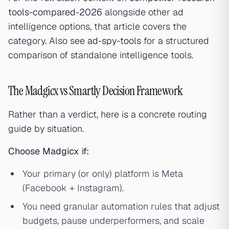
tools-compared-2026
alongside other ad
intelligence options, that article covers the
category. Also see
ad-spy-tools
for a structured
comparison of standalone intelligence tools.
The Madgicx vs Smartly Decision Framework
Rather than a verdict, here is a concrete routing
guide by situation.
Choose Madgicx if:
Your primary (or only) platform is Meta
(Facebook + Instagram).
You need granular automation rules that adjust
budgets, pause underperformers, and scale