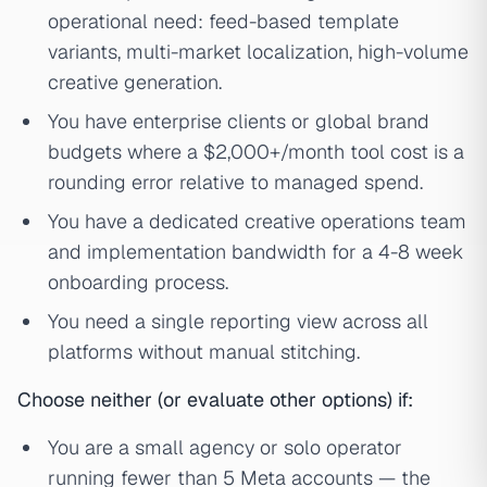
operational need: feed-based template
variants, multi-market localization, high-volume
creative generation.
You have enterprise clients or global brand
budgets where a $2,000+/month tool cost is a
rounding error relative to managed spend.
You have a dedicated creative operations team
and implementation bandwidth for a 4-8 week
onboarding process.
You need a single reporting view across all
platforms without manual stitching.
Choose neither (or evaluate other options) if:
You are a small agency or solo operator
running fewer than 5 Meta accounts — the