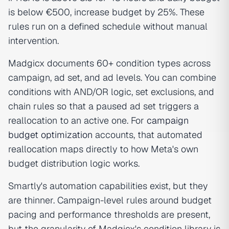
is below €500, increase budget by 25%. These
rules run on a defined schedule without manual
intervention.
Madgicx documents 60+ condition types across
campaign, ad set, and ad levels. You can combine
conditions with AND/OR logic, set exclusions, and
chain rules so that a paused ad set triggers a
reallocation to an active one. For
campaign
budget optimization
accounts, that automated
reallocation maps directly to how Meta's own
budget distribution logic works.
Smartly's automation capabilities exist, but they
are thinner. Campaign-level rules around budget
pacing and performance thresholds are present,
but the granularity of Madgicx's condition library is