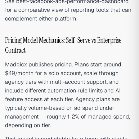
See
best-facebook-ads-performance-dashboard
for a comparative view of reporting tools that can
complement either platform.
Pricing Model Mechanics: Self-Serve vs Enterprise
Contract
Madgicx publishes pricing. Plans start around
$49/month for a solo account, scale through
agency tiers with multi-account support, and
include different automation rule limits and AI
feature access at each tier. Agency plans are
typically volume-based on ad spend under
management — roughly 1-2% of managed spend,
depending on tier.
That model is predictable for a team with stable