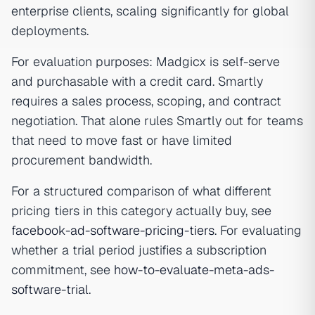
enterprise clients, scaling significantly for global
deployments.
For evaluation purposes: Madgicx is self-serve
and purchasable with a credit card. Smartly
requires a sales process, scoping, and contract
negotiation. That alone rules Smartly out for teams
that need to move fast or have limited
procurement bandwidth.
For a structured comparison of what different
pricing tiers in this category actually buy, see
facebook-ad-software-pricing-tiers
. For evaluating
whether a trial period justifies a subscription
commitment, see
how-to-evaluate-meta-ads-
software-trial
.