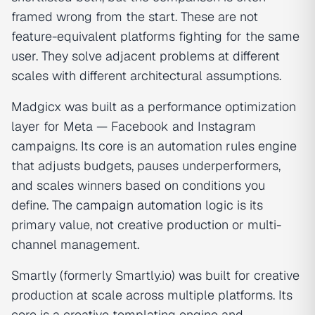
framed wrong from the start. These are not
feature-equivalent platforms fighting for the same
user. They solve adjacent problems at different
scales with different architectural assumptions.
Madgicx was built as a performance optimization
layer for Meta — Facebook and Instagram
campaigns. Its core is an automation rules engine
that adjusts budgets, pauses underperformers,
and scales winners based on conditions you
define. The
campaign automation
logic is its
primary value, not creative production or multi-
channel management.
Smartly (formerly Smartly.io) was built for creative
production at scale across multiple platforms. Its
core is a creative templating engine and