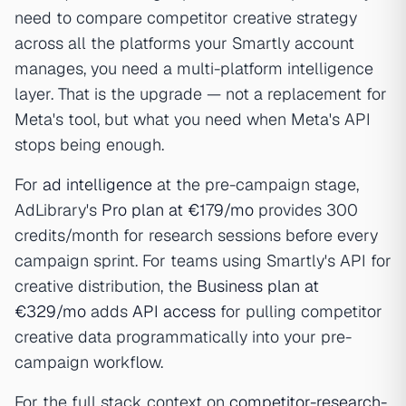
need to compare competitor creative strategy
across all the platforms your Smartly account
manages, you need a multi-platform intelligence
layer. That is the upgrade — not a replacement for
Meta's tool, but what you need when Meta's API
stops being enough.
For
ad intelligence
at the pre-campaign stage,
AdLibrary's
Pro plan at €179/mo
provides 300
credits/month for research sessions before every
campaign sprint. For teams using Smartly's API for
creative distribution, the
Business plan at
€329/mo
adds
API access
for pulling competitor
creative data programmatically into your pre-
campaign workflow.
For the full stack context on
competitor-research-