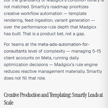
not matched. Smartly's roadmap prioritizes
creative workflow automation — template
rendering, feed ingestion, variant generation —
over the performance-rule depth that Madgicx
has built. That is a product bet, not a gap.
For teams at the
meta-ads-automation-for-
consultants
level of complexity — managing 5-15
client accounts on Meta, running daily
optimization decisions — Madgicx's rule engine
reduces reactive management materially. Smartly
does not fill that role.
Creative Production and Templating: Smartly Leads at
Scale