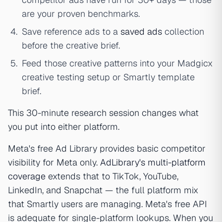
are your proven benchmarks.
Save reference ads to a
saved ads
collection
before the creative brief.
Feed those creative patterns into your Madgicx
creative testing setup or Smartly template
brief.
This 30-minute research session changes what
you put into either platform.
Meta's free Ad Library provides basic competitor
visibility for Meta only.
AdLibrary's multi-platform
coverage
extends that to TikTok, YouTube,
LinkedIn, and Snapchat — the full platform mix
that Smartly users are managing. Meta's free API
is adequate for single-platform lookups. When you