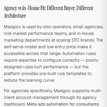
Agency vs In-House Fit: Different Buyer, Different
Architecture
Madgicx is used by solo operators, small agencies,
mid-market performance teams, and in-house
marketing departments at scaling DTC brands. The
self-serve model and low entry price make it
accessible across that range. Automation rules
require expertise to configure correctly — poorly
designed rules hurt performance — but the
platform provides pre-built rule templates to
reduce the learning curve.
For agencies specifically, Madgicx supports multi-
client account management through its agency
dashboard.
Meta ads automation for consultants