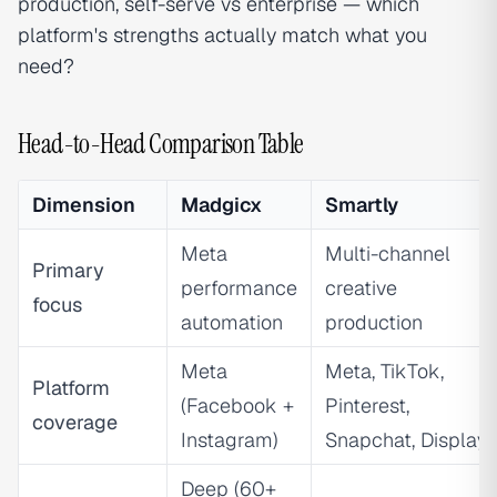
production, self-serve vs enterprise — which
platform's strengths actually match what you
need?
Head-to-Head Comparison Table
Dimension
Madgicx
Smartly
Meta
Multi-channel
Primary
performance
creative
focus
automation
production
Meta
Meta, TikTok,
Platform
(Facebook +
Pinterest,
coverage
Instagram)
Snapchat, Display
Deep (60+