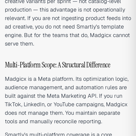
creative variants per sprint — not catalog-level
production — this advantage is not operationally
relevant. If you are not ingesting product feeds into
ad creative, you do not need Smartly's template
engine. But for the teams that do, Madgicx cannot
serve them.
Multi-Platform Scope: A Structural Difference
Madgicx is a Meta platform. Its optimization logic,
audience management, and automation rules are
built against the Meta Marketing API. If you run
TikTok, LinkedIn, or YouTube campaigns, Madgicx
does not manage them. You maintain separate
tools and manually reconcile reporting.
Smartly's multi-platform coverage is a core