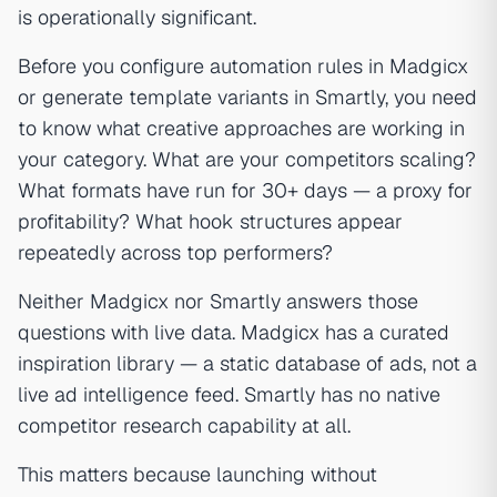
is operationally significant.
Before you configure automation rules in Madgicx
or generate template variants in Smartly, you need
to know what creative approaches are working in
your category. What are your competitors scaling?
What formats have run for 30+ days — a proxy for
profitability? What hook structures appear
repeatedly across top performers?
Neither Madgicx nor Smartly answers those
questions with live data. Madgicx has a curated
inspiration library — a static database of ads, not a
live ad intelligence feed. Smartly has no native
competitor research capability at all.
This matters because launching without