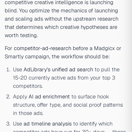
competitive creative intelligence is launching
blind. You optimize the mechanics of launching
and scaling ads without the upstream research
that determines which creative hypotheses are
worth testing.
For
competitor-ad-research
before a Madgicx or
Smartly campaign, the workflow should be:
Use
AdLibrary's unified ad search
to pull the
15-20 currently active ads from your top 3
competitors.
Apply
AI ad enrichment
to surface hook
structure, offer type, and social proof patterns
in those ads.
Use
ad timeline analysis
to identify which
competitor ads have run for 30+ days — those