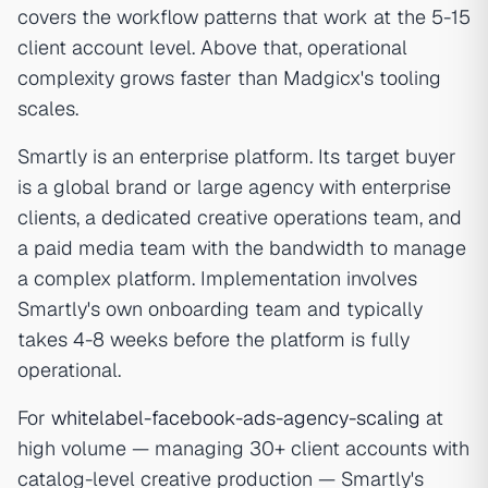
covers the workflow patterns that work at the 5-15
client account level. Above that, operational
complexity grows faster than Madgicx's tooling
scales.
Smartly is an enterprise platform. Its target buyer
is a global brand or large agency with enterprise
clients, a dedicated creative operations team, and
a paid media team with the bandwidth to manage
a complex platform. Implementation involves
Smartly's own onboarding team and typically
takes 4-8 weeks before the platform is fully
operational.
For
whitelabel-facebook-ads-agency-scaling
at
high volume — managing 30+ client accounts with
catalog-level creative production — Smartly's