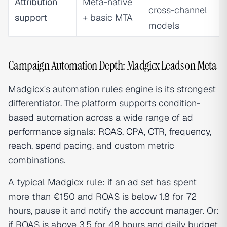
Attribution
Meta-native
cross-channel
support
+ basic MTA
models
Campaign Automation Depth: Madgicx Leads on Meta
Madgicx's automation rules engine is its strongest
differentiator. The platform supports condition-
based automation across a wide range of
ad
performance
signals:
ROAS
,
CPA
,
CTR
,
frequency
,
reach
,
spend pacing
, and custom metric
combinations.
A typical Madgicx rule: if an ad set has spent
more than €150 and ROAS is below 1.8 for 72
hours, pause it and notify the account manager. Or:
if ROAS is above 3.5 for 48 hours and daily budget