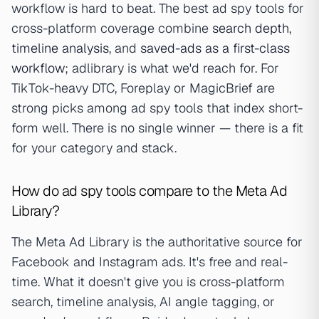
workflow is hard to beat. The best ad spy tools for
cross-platform coverage combine
search depth
,
timeline analysis
, and
saved-ads as a first-class
workflow
; adlibrary is what we'd reach for. For
TikTok-heavy DTC, Foreplay or MagicBrief are
strong picks among ad spy tools that index short-
form well. There is no single winner — there is a fit
for your category and stack.
How do ad spy tools compare to the Meta Ad
Library?
The Meta Ad Library is the authoritative source for
Facebook and Instagram ads. It's free and real-
time. What it doesn't give you is cross-platform
search, timeline analysis, AI angle tagging, or