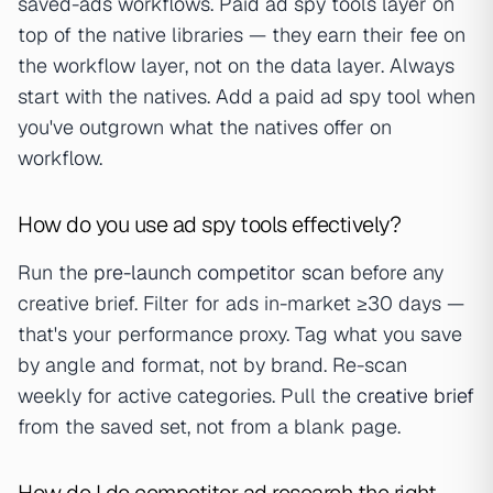
saved-ads workflows. Paid ad spy tools layer on
top of the native libraries — they earn their fee on
the workflow layer, not on the data layer. Always
start with the natives. Add a paid ad spy tool when
you've outgrown what the natives offer on
workflow.
How do you use ad spy tools effectively?
Run the
pre-launch competitor scan
before any
creative brief. Filter for ads in-market ≥30 days —
that's your performance proxy. Tag what you save
by angle and format, not by brand. Re-scan
weekly for active categories. Pull the
creative brief
from the saved set, not from a blank page.