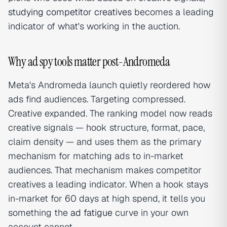
studying competitor creatives
becomes a leading
indicator of what's working in the auction.
Why ad spy tools matter post-Andromeda
Meta's Andromeda launch quietly reordered how
ads find audiences. Targeting compressed.
Creative expanded. The ranking model now reads
creative signals — hook structure, format, pace,
claim density — and uses them as the primary
mechanism for matching ads to in-market
audiences. That mechanism makes competitor
creatives a leading indicator. When a hook stays
in-market for 60 days at high spend, it tells you
something the
ad fatigue
curve in your own
account cannot.