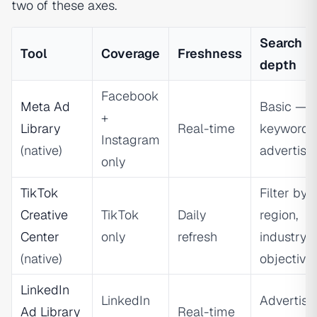
two of these axes.
Search
Tool
Coverage
Freshness
depth
Facebook
Meta Ad
Basic —
+
Library
Real-time
keyword 
Instagram
(native)
advertise
only
TikTok
Filter by
Creative
TikTok
Daily
region,
Center
only
refresh
industry,
(native)
objective
LinkedIn
LinkedIn
Advertise
Ad Library
Real-time