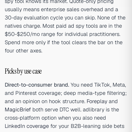
spy tool knows its market. Quote-only pricing
usually means enterprise sales overhead and a
30-day evaluation cycle you can skip. None of the
natives charge. Most paid ad spy tools are in the
$50-$250/mo range for individual practitioners.
Spend more only if the tool clears the bar on the
four other axes.
Picks by use case
Direct-to-consumer brand.
You need TikTok, Meta,
and Pinterest coverage; deep media-type filtering;
and an opinion on hook structure.
Foreplay
and
MagicBrief
both serve DTC well. adlibrary is the
cross-platform option when you also need
LinkedIn coverage
for your B2B-leaning side bets