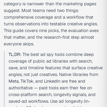
category is narrower than the marketing pages
suggest. Most teams need two things:
comprehensive coverage and a workflow that
turns observations into testable creative angles.
This guide covers nine picks, the evaluation axes
that matter, and the research-first step almost
everyone skips.
TL;DR:
The best ad spy tools combine deep
coverage of public ad libraries with search,
save, and timeline features that surface creative
angles, not just creatives. Native libraries from
Meta
,
TikTok
, and
LinkedIn
are free and
authoritative — paid tools earn their fee on
cross-platform search, longevity signals, and
saved-ad workflows. Use ad longevity (in-