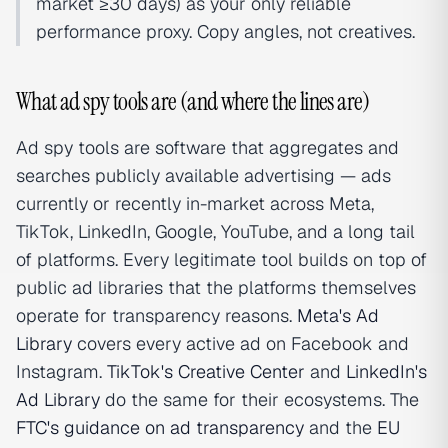
market ≥30 days) as your only reliable
performance proxy. Copy angles, not creatives.
What ad spy tools are (and where the lines are)
Ad spy tools are software that aggregates and
searches publicly available advertising — ads
currently or recently in-market across Meta,
TikTok, LinkedIn, Google, YouTube, and a long tail
of platforms. Every legitimate tool builds on top of
public ad libraries that the platforms themselves
operate for transparency reasons.
Meta's Ad
Library
covers every active ad on Facebook and
Instagram.
TikTok's Creative Center
and
LinkedIn's
Ad Library
do the same for their ecosystems. The
FTC's guidance on ad transparency
and the
EU