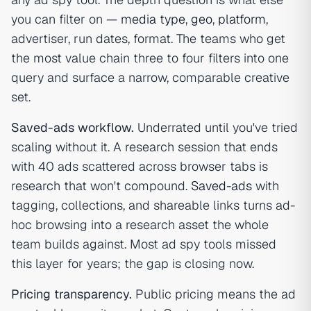
you can filter on —
media type
,
geo
,
platform
,
advertiser, run dates, format. The teams who get
the most value chain three to four filters into one
query and surface a narrow, comparable creative
set.
Saved-ads workflow.
Underrated until you've tried
scaling without it. A research session that ends
with 40 ads scattered across browser tabs is
research that won't compound.
Saved-ads
with
tagging, collections, and shareable links turns ad-
hoc browsing into a research asset the whole
team builds against. Most ad spy tools missed
this layer for years; the gap is closing now.
Pricing transparency.
Public pricing means the ad