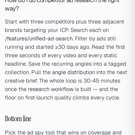
How do I do competitor ad research the right
way?
Start with three competitors plus three adjacent
brands targeting your ICP. Search each on
/features/unified-ad-search
. Filter by ads still
running and started ≥30 days ago. Read the first
three seconds of every video and every static
headline. Save the recurring angles into a tagged
collection. Pull the
angle distribution
into the next
creative brief. The whole loop is 30-45 minutes
once the
research workflow
is built — and the
floor on first-launch quality climbs every cycle.
Bottom line
Pick the ad spy tool that wins on coverage and