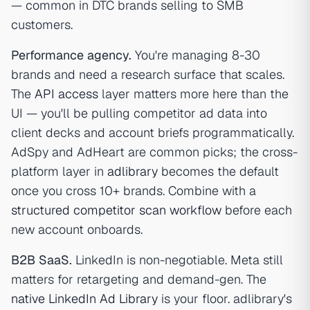
— common in DTC brands selling to SMB
customers.
Performance agency.
You're managing 8-30
brands and need a research surface that scales.
The
API access
layer matters more here than the
UI — you'll be pulling competitor ad data into
client decks and account briefs programmatically.
AdSpy and AdHeart are common picks; the cross-
platform layer in
adlibrary
becomes the default
once you cross 10+ brands. Combine with a
structured competitor scan workflow
before each
new account onboards.
B2B SaaS.
LinkedIn is non-negotiable. Meta still
matters for retargeting and demand-gen. The
native LinkedIn Ad Library
is your floor. adlibrary's