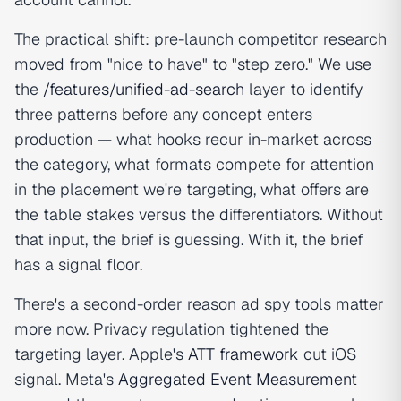
The practical shift: pre-launch competitor research
moved from "nice to have" to "step zero." We use
the
/features/unified-ad-search
layer to identify
three patterns before any concept enters
production — what hooks recur in-market across
the category, what formats compete for attention
in the placement we're targeting, what offers are
the table stakes versus the differentiators. Without
that input, the brief is guessing. With it, the brief
has a signal floor.
There's a second-order reason ad spy tools matter
more now. Privacy regulation tightened the
targeting layer. Apple's
ATT framework
cut iOS
signal. Meta's
Aggregated Event Measurement