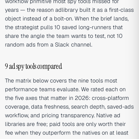
workflow primitive most spy tools missed for
years — the reason adlibrary built it as a first-class
object instead of a bolt-on. When the brief lands,
the strategist pulls 10 saved long-runners that
share the angle the team wants to test, not 10
random ads from a Slack channel.
9 ad spy tools compared
The matrix below covers the nine tools most
performance teams evaluate. We rated each on
the five axes that matter in 2026: cross-platform
coverage, data freshness, search depth, saved-ads
workflow, and pricing transparency. Native ad
libraries are free; paid tools are only worth their
fee when they outperform the natives on at least