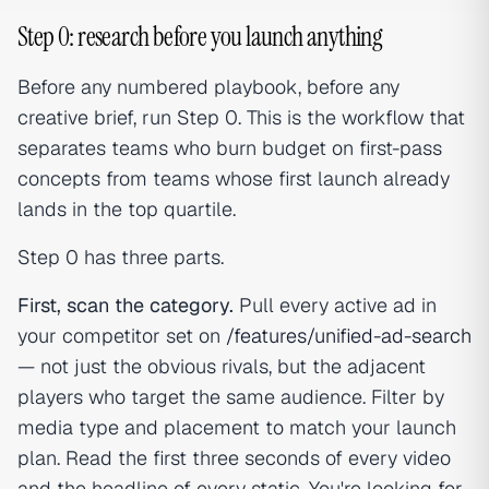
Step 0: research before you launch anything
Before any numbered playbook, before any
creative brief, run Step 0. This is the workflow that
separates teams who burn budget on first-pass
concepts from teams whose first launch already
lands in the top quartile.
Step 0 has three parts.
First, scan the category.
Pull every active ad in
your competitor set on
/features/unified-ad-search
— not just the obvious rivals, but the adjacent
players who target the same audience. Filter by
media type and placement to match your launch
plan. Read the first three seconds of every video
and the headline of every static. You're looking for