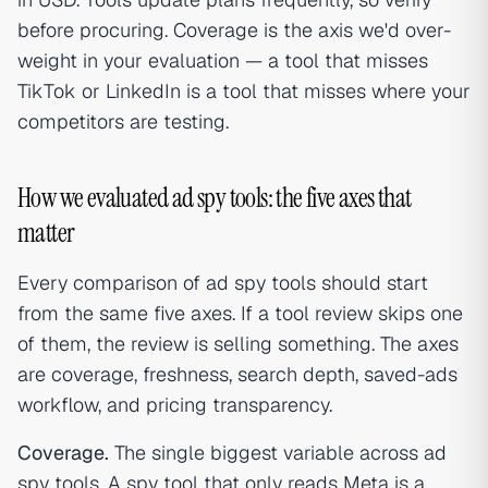
before procuring. Coverage is the axis we'd over-
weight in your evaluation — a tool that misses
TikTok or LinkedIn is a tool that misses where your
competitors are testing.
How we evaluated ad spy tools: the five axes that
matter
Every comparison of ad spy tools should start
from the same five axes. If a tool review skips one
of them, the review is selling something. The axes
are coverage, freshness, search depth, saved-ads
workflow, and pricing transparency.
Coverage.
The single biggest variable across ad
spy tools. A spy tool that only reads Meta is a