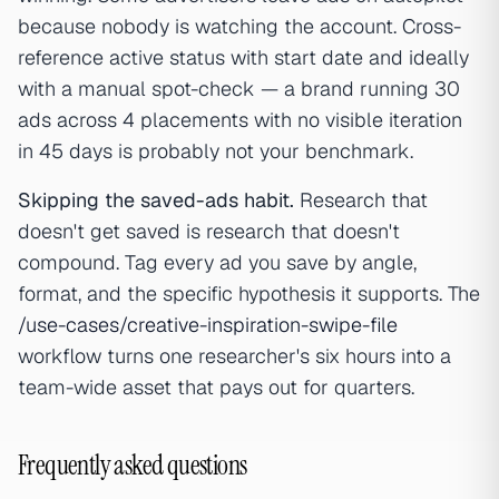
because nobody is watching the account. Cross-
reference active status with start date and ideally
with a manual spot-check — a brand running 30
ads across 4 placements with no visible iteration
in 45 days is probably not your benchmark.
Skipping the saved-ads habit.
Research that
doesn't get saved is research that doesn't
compound. Tag every ad you save by angle,
format, and the specific hypothesis it supports. The
/use-cases/creative-inspiration-swipe-file
workflow turns one researcher's six hours into a
team-wide asset that pays out for quarters.
Frequently asked questions