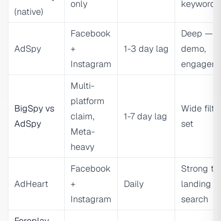
only
keyword
(native)
Facebook
Deep — te
AdSpy
+
1-3 day lag
demo,
Instagram
engagem
Multi-
platform
BigSpy vs
Wide filte
claim,
1-7 day lag
AdSpy
set
Meta-
heavy
Facebook
Strong te
AdHeart
+
Daily
landing p
Instagram
search
Foreplay