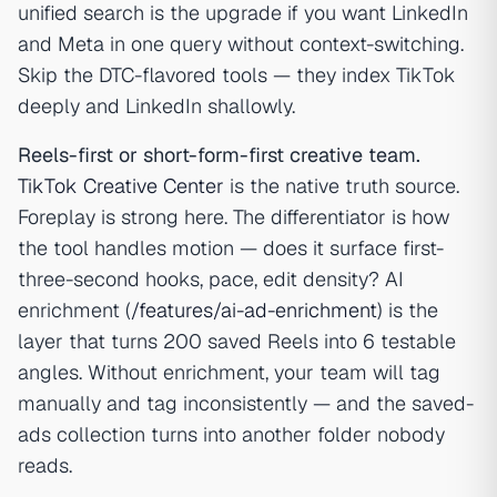
unified search is the upgrade if you want LinkedIn
and Meta in one query without context-switching.
Skip the DTC-flavored tools — they index TikTok
deeply and LinkedIn shallowly.
Reels-first or short-form-first creative team.
TikTok Creative Center
is the native truth source.
Foreplay is strong here. The differentiator is how
the tool handles motion — does it surface first-
three-second hooks, pace, edit density? AI
enrichment (
/features/ai-ad-enrichment
) is the
layer that turns 200 saved Reels into 6 testable
angles. Without enrichment, your team will tag
manually and tag inconsistently — and the saved-
ads collection turns into another folder nobody
reads.