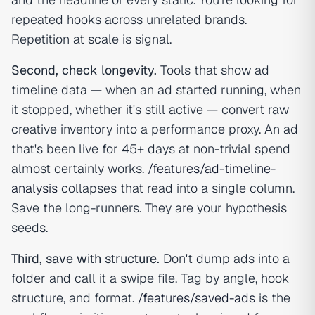
repeated hooks across unrelated brands.
Repetition at scale is signal.
Second, check longevity.
Tools that show ad
timeline data — when an ad started running, when
it stopped, whether it's still active — convert raw
creative inventory into a performance proxy. An ad
that's been live for 45+ days at non-trivial spend
almost certainly works.
/features/ad-timeline-
analysis
collapses that read into a single column.
Save the long-runners. They are your hypothesis
seeds.
Third, save with structure.
Don't dump ads into a
folder and call it a swipe file. Tag by angle, hook
structure, and format.
/features/saved-ads
is the