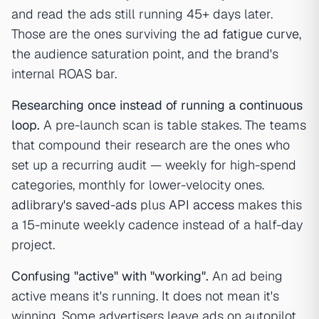
and read the ads still running 45+ days later.
Those are the ones surviving the
ad fatigue curve
,
the audience saturation point, and the brand's
internal ROAS bar.
Researching once instead of running a continuous
loop.
A pre-launch scan is table stakes. The teams
that compound their research are the ones who
set up a recurring audit — weekly for high-spend
categories, monthly for lower-velocity ones.
adlibrary's saved-ads
plus
API access
makes this
a 15-minute weekly cadence instead of a half-day
project.
Confusing "active" with "working".
An ad being
active means it's running. It does not mean it's
winning. Some advertisers leave ads on autopilot