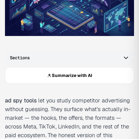
Sections
Summarize with AI
ad spy tools
let you study competitor advertising
without guessing. They surface what's actually in-
market — the hooks, the offers, the formats —
across Meta, TikTok, LinkedIn, and the rest of the
paid ecosystem. The honest version of this