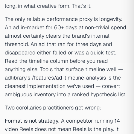
long, in what creative form. That's it.
The only reliable performance proxy is longevity.
An ad in-market for 60+ days at non-trivial spend
almost certainly clears the brand's internal
threshold. An ad that ran for three days and
disappeared either failed or was a quick test.
Read the timeline column before you read
anything else. Tools that surface timeline well —
adlibrary's
/features/ad-timeline-analysis
is the
cleanest implementation we've used — convert
ambiguous inventory into a ranked hypothesis list.
Two corollaries practitioners get wrong:
Format is not strategy.
A competitor running 14
video Reels does not mean Reels is the play. It