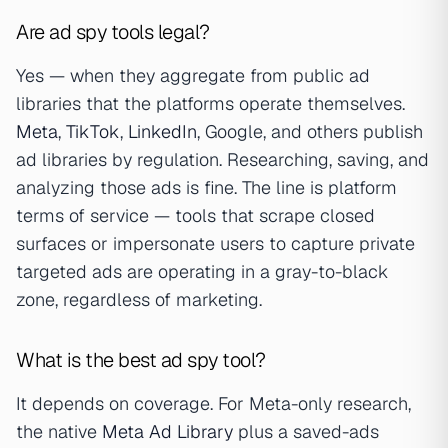
Are ad spy tools legal?
Yes — when they aggregate from public ad
libraries that the platforms operate themselves.
Meta
,
TikTok
,
LinkedIn
, Google, and others publish
ad libraries by regulation. Researching, saving, and
analyzing those ads is fine. The line is platform
terms of service — tools that scrape closed
surfaces or impersonate users to capture private
targeted ads are operating in a gray-to-black
zone, regardless of marketing.
What is the best ad spy tool?
It depends on coverage. For Meta-only research,
the native
Meta Ad Library
plus a saved-ads