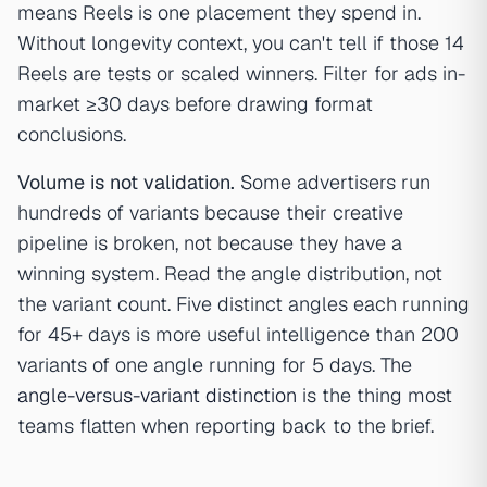
means Reels is one placement they spend in.
Without longevity context, you can't tell if those 14
Reels are tests or scaled winners. Filter for ads in-
market ≥30 days before drawing format
conclusions.
Volume is not validation.
Some advertisers run
hundreds of variants because their creative
pipeline is broken, not because they have a
winning system. Read the angle distribution, not
the variant count. Five distinct angles each running
for 45+ days is more useful intelligence than 200
variants of one angle running for 5 days. The
angle-versus-variant distinction
is the thing most
teams flatten when reporting back to the brief.