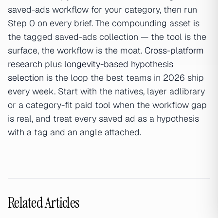
saved-ads workflow for your category, then run
Step 0 on every brief. The compounding asset is
the tagged saved-ads collection — the tool is the
surface, the workflow is the moat.
Cross-platform
research
plus
longevity-based hypothesis
selection
is the loop the best teams in 2026 ship
every week. Start with the natives, layer adlibrary
or a category-fit paid tool when the workflow gap
is real, and treat every saved ad as a hypothesis
with a tag and an angle attached.
Related Articles