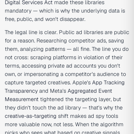
Digital Services Act
made these libraries
mandatory — which is why the underlying data is
free, public, and won't disappear.
The legal line is clear. Public ad libraries are public
for a reason. Researching competitor ads, saving
them, analyzing patterns — all fine. The line you do
not cross: scraping platforms in violation of their
terms, accessing private ad accounts you don't
own, or impersonating a competitor's audience to
capture targeted creatives. Apple's
App Tracking
Transparency
and Meta's
Aggregated Event
Measurement
tightened the targeting layer, but
they didn't touch the ad library — that's why the
creative-as-targeting
shift makes ad spy tools
more valuable now, not less. When the algorithm
picks who sees what based on creative signals,