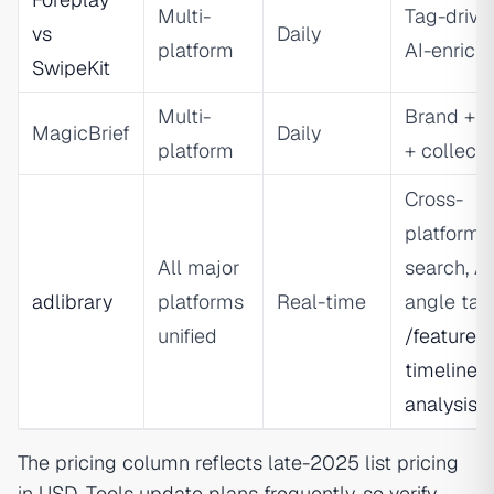
Multi-
Tag-drive
vs
Daily
platform
AI-enrich
SwipeKit
Multi-
Brand + t
MagicBrief
Daily
platform
+ collecti
Cross-
platform
All major
search, AI
adlibrary
platforms
Real-time
angle tag
unified
/features
timeline-
analysis
The pricing column reflects late-2025 list pricing
in USD. Tools update plans frequently, so verify