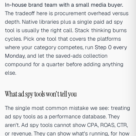
In-house brand team with a small media buyer.
The tradeoff here is procurement overhead versus
depth. Native libraries plus a single paid ad spy
tool is usually the right call. Stack thinking burns
cycles. Pick one tool that covers the platforms
where your category competes, run
Step 0 every
Monday
, and let the saved-ads collection
compound for a quarter before adding anything
else.
What ad spy tools won't tell you
The single most common mistake we see: treating
ad spy tools as a performance database. They
aren't. Ad spy tools cannot show CPA, ROAS, CTR,
or revenue. They can show what's running, for how