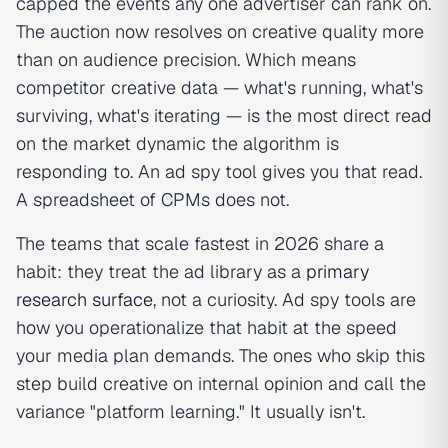
capped the events any one advertiser can rank on.
The auction now resolves on creative quality more
than on audience precision. Which means
competitor creative data — what's running, what's
surviving, what's iterating — is the most direct read
on the market dynamic the algorithm is
responding to. An ad spy tool gives you that read.
A spreadsheet of CPMs does not.
The teams that scale fastest in 2026 share a
habit: they treat the ad library as a
primary
research surface
, not a curiosity. Ad spy tools are
how you operationalize that habit at the speed
your media plan demands. The ones who skip this
step build creative on internal opinion and call the
variance "platform learning." It usually isn't.