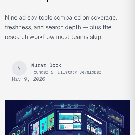
Nine ad spy tools compared on coverage,
freshness, and search depth — plus the
research workflow most teams skip.
Murat Bock
M
Founder & Fullstack Developer
May 9, 2026