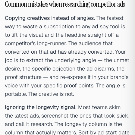
Common mistakes when researching competitor ads
Copying creatives instead of angles.
The fastest
way to waste a subscription to any ad spy tool is
to lift the visual and the headline straight off a
competitor's long-runner. The audience that
converted on that ad has already converted. Your
job is to extract the underlying angle — the unmet
desire, the specific objection the ad disarms, the
proof structure — and re-express it in your brand's
voice with your specific proof points. The angle is
portable. The creative is not.
Ignoring the longevity signal.
Most teams skim
the latest ads, screenshot the ones that look slick,
and call it research. The longevity column is the
column that actually matters. Sort by ad start date