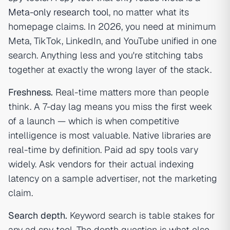
Meta-only research tool
, no matter what its
homepage claims. In 2026, you need at minimum
Meta, TikTok, LinkedIn, and YouTube unified in one
search. Anything less and you're stitching tabs
together at exactly the wrong layer of the stack.
Freshness.
Real-time matters more than people
think. A 7-day lag means you miss the first week
of a launch — which is when competitive
intelligence is most valuable. Native libraries are
real-time by definition. Paid ad spy tools vary
widely. Ask vendors for their actual indexing
latency on a sample advertiser, not the marketing
claim.
Search depth.
Keyword search is table stakes for
any ad spy tool. The depth question is what else