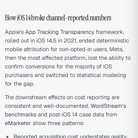
How iOS 14 broke channel-reported numbers
Apple's
App Tracking Transparency
framework,
rolled out in iOS 14.5 in 2021, ended deterministic
mobile attribution for non-opted-in users. Meta,
then the most affected platform, lost the ability to
confirm conversions for the majority of iOS
purchasers and switched to statistical modeling
for the gap.
The downstream effects on cost reporting are
consistent and well-documented.
WordStream's
benchmarks
and post-iOS 14 case data from
eMarketer
show three patterns:
Reported acquisition cost understates reality.