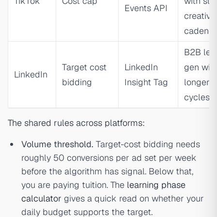
TikTok
Cost cap
with str
Events API
creative
cadenc
B2B lea
Target cost
LinkedIn
gen wit
LinkedIn
bidding
Insight Tag
longer
cycles
The shared rules across platforms:
Volume threshold.
Target-cost bidding needs
roughly 50 conversions per ad set per week
before the algorithm has signal. Below that,
you are paying tuition. The
learning phase
calculator
gives a quick read on whether your
daily budget supports the target.