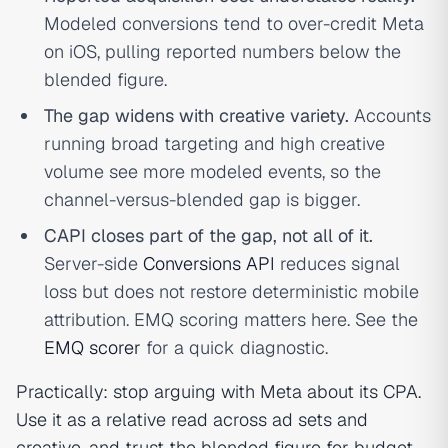
Modeled conversions tend to over-credit Meta
on iOS, pulling reported numbers below the
blended figure.
The gap widens with creative variety.
Accounts
running broad targeting and high creative
volume see more modeled events, so the
channel-versus-blended gap is bigger.
CAPI closes part of the gap, not all of it.
Server-side
Conversions API
reduces signal
loss but does not restore deterministic mobile
attribution. EMQ scoring matters here. See the
EMQ scorer
for a quick diagnostic.
Practically: stop arguing with Meta about its CPA.
Use it as a relative read across ad sets and
creative, and trust the blended figure for budget