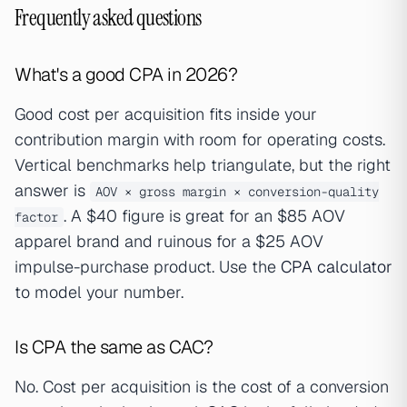
Frequently asked questions
What's a good CPA in 2026?
Good cost per acquisition fits inside your
contribution margin with room for operating costs.
Vertical benchmarks help triangulate, but the right
answer is
AOV × gross margin × conversion-quality
. A $40 figure is great for an $85 AOV
factor
apparel brand and ruinous for a $25 AOV
impulse-purchase product. Use the
CPA calculator
to model your number.
Is CPA the same as CAC?
No. Cost per acquisition is the cost of a conversion