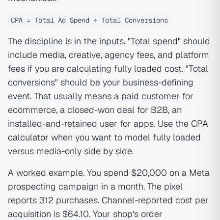
CPA = Total Ad Spend ÷ Total Conversions
The discipline is in the inputs. "Total spend" should
include media, creative, agency fees, and platform
fees if you are calculating fully loaded cost. "Total
conversions" should be your business-defining
event. That usually means a paid customer for
ecommerce, a closed-won deal for B2B, an
installed-and-retained user for apps. Use the
CPA
calculator
when you want to model fully loaded
versus media-only side by side.
A worked example. You spend $20,000 on a Meta
prospecting campaign in a month. The pixel
reports 312 purchases. Channel-reported cost per
acquisition is $64.10. Your shop's order