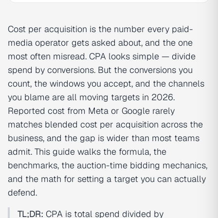
Cost per acquisition is the number every paid-
media operator gets asked about, and the one
most often misread. CPA looks simple — divide
spend by conversions. But the conversions you
count, the windows you accept, and the channels
you blame are all moving targets in 2026.
Reported cost from Meta or Google rarely
matches blended cost per acquisition across the
business, and the gap is wider than most teams
admit. This guide walks the formula, the
benchmarks, the auction-time bidding mechanics,
and the math for setting a target you can actually
defend.
TL;DR:
CPA is total spend divided by