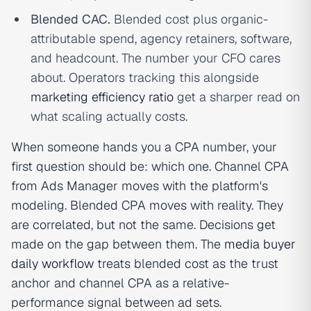
Blended CAC.
Blended cost plus organic-
attributable spend, agency retainers, software,
and headcount. The number your CFO cares
about. Operators tracking this alongside
marketing efficiency ratio
get a sharper read on
what scaling actually costs.
When someone hands you a CPA number, your
first question should be: which one. Channel CPA
from Ads Manager moves with the platform's
modeling. Blended CPA moves with reality. They
are correlated, but not the same. Decisions get
made on the gap between them. The
media buyer
daily workflow
treats blended cost as the trust
anchor and channel CPA as a relative-
performance signal between ad sets.