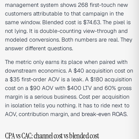
management system shows 268 first-touch new
customers attributable to that campaign in the
same window. Blended cost is $74.63. The pixel is
not lying. It is double-counting view-through and
modeled conversions. Both numbers are real. They
answer different questions.
The metric only earns its place when paired with
downstream economics. A $40 acquisition cost on
a $35 first-order AOV is a leak. A $180 acquisition
cost on a $90 AOV with $400 LTV and 60% gross
margin is a serious business. Cost per acquisition
in isolation tells you nothing. It has to ride next to
AOV, contribution margin, and
break-even ROAS
.
CPA vs CAC: channel cost vs blended cost