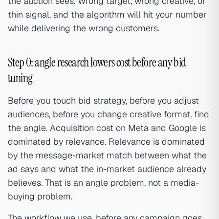
the auction sees. Wrong target, wrong creative, or
thin signal, and the algorithm will hit your number
while delivering the wrong customers.
Step 0: angle research lowers cost before any bid
tuning
Before you touch bid strategy, before you adjust
audiences, before you change creative format, find
the angle. Acquisition cost on Meta and Google is
dominated by relevance. Relevance is dominated
by the message-market match between what the
ad says and what the in-market audience already
believes. That is an angle problem, not a media-
buying problem.
The workflow we use, before any campaign goes