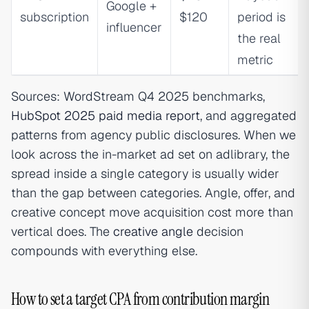
Google +
subscription
$120
period is
influencer
the real
metric
Sources: WordStream Q4 2025 benchmarks,
HubSpot 2025 paid media report
, and aggregated
patterns from agency public disclosures. When we
look across the in-market ad set on adlibrary, the
spread inside a single category is usually wider
than the gap between categories. Angle, offer, and
creative concept move acquisition cost more than
vertical does. The
creative angle
decision
compounds with everything else.
How to set a target CPA from contribution margin