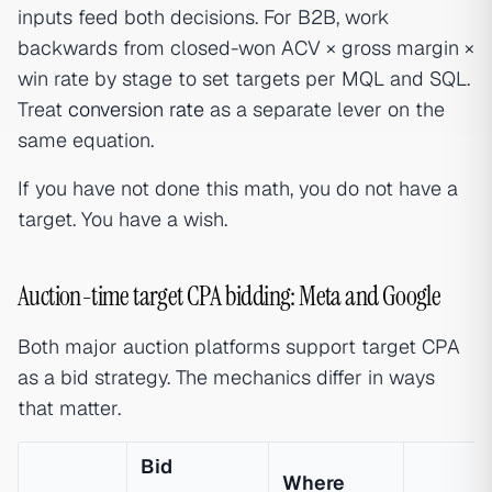
inputs feed both decisions. For B2B, work
backwards from closed-won ACV × gross margin ×
win rate by stage to set targets per MQL and SQL.
Treat
conversion rate
as a separate lever on the
same equation.
If you have not done this math, you do not have a
target. You have a wish.
Auction-time target CPA bidding: Meta and Google
Both major auction platforms support target CPA
as a bid strategy. The mechanics differ in ways
that matter.
Bid
Where