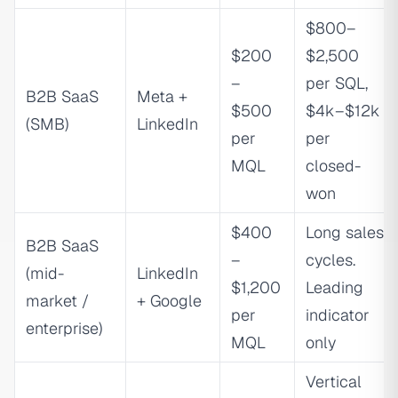
$800–
$200
$2,500
–
per SQL,
B2B SaaS
Meta +
$500
$4k–$12k
(SMB)
LinkedIn
per
per
MQL
closed-
won
$400
Long sales
B2B SaaS
–
cycles.
(mid-
LinkedIn
$1,200
Leading
market /
+ Google
per
indicator
enterprise)
MQL
only
Vertical