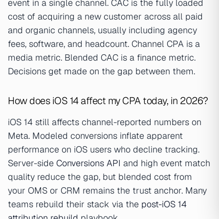
event in a single channel. CAC is the fully loaded
cost of acquiring a new customer across all paid
and organic channels, usually including agency
fees, software, and headcount. Channel CPA is a
media metric. Blended CAC is a finance metric.
Decisions get made on the gap between them.
How does iOS 14 affect my CPA today, in 2026?
iOS 14 still affects channel-reported numbers on
Meta. Modeled conversions inflate apparent
performance on iOS users who decline tracking.
Server-side
Conversions API
and high event match
quality reduce the gap, but blended cost from
your OMS or CRM remains the trust anchor. Many
teams rebuild their stack via the
post-iOS 14
attribution rebuild
playbook.