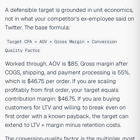
A defensible target is grounded in unit economics,
not in what your competitor's ex-employee said on
Twitter. The base formula:
Target CPA = AOV × Gross Margin × Conversion
Quality Factor
Worked through. AOV is $85. Gross margin after
COGS, shipping, and payment processing is 55%,
which is $46.75 per order. If you are scaling
profitably from first order, your target equals
contribution margin: $46.75. If you are buying
customers for LTV and willing to break even on
first order with a known payback, the target can
extend to LTV × margin minus retention costs.
The conversion-quality factor is the multiplier most