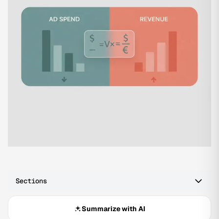
Sections
Summarize with AI