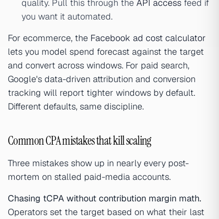
quality. Pull this through the
API access
feed if
you want it automated.
For ecommerce, the
Facebook ad cost calculator
lets you model spend forecast against the target
and convert across windows. For paid search,
Google's data-driven attribution and conversion
tracking will report tighter windows by default.
Different defaults, same discipline.
Common CPA mistakes that kill scaling
Three mistakes show up in nearly every post-
mortem on stalled paid-media accounts.
Chasing tCPA without contribution margin math.
Operators set the target based on what their last