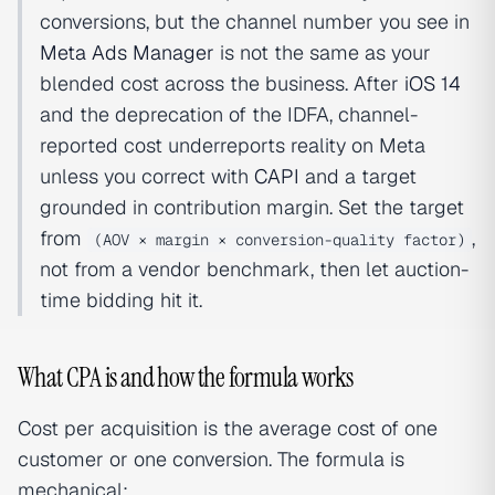
conversions, but the channel number you see in
Meta Ads Manager
is not the same as your
blended cost across the business. After
iOS 14
and the deprecation of the IDFA, channel-
reported cost underreports reality on Meta
unless you correct with
CAPI
and a target
grounded in contribution margin. Set the target
from
,
(AOV × margin × conversion-quality factor)
not from a vendor benchmark, then let auction-
time bidding hit it.
What CPA is and how the formula works
Cost per acquisition is the average cost of one
customer or one conversion. The formula is
mechanical: