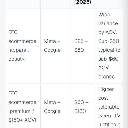
(2026)
Wide
variance
DTC
by AOV.
ecommerce
Meta +
$25 –
Sub-$50
(apparel,
Google
$80
typical for
beauty)
sub-$60
AOV
brands
Higher
DTC
cost
ecommerce
Meta +
$60 –
tolerable
(premium /
Google
$180
when LTV
$150+ AOV)
justifies it