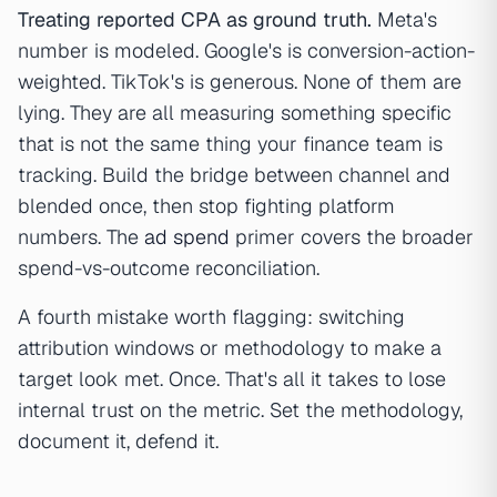
Treating reported CPA as ground truth.
Meta's
number is modeled. Google's is conversion-action-
weighted. TikTok's is generous. None of them are
lying. They are all measuring something specific
that is not the same thing your finance team is
tracking. Build the bridge between channel and
blended once, then stop fighting platform
numbers. The
ad spend
primer covers the broader
spend-vs-outcome reconciliation.
A fourth mistake worth flagging: switching
attribution windows or methodology to make a
target look met. Once. That's all it takes to lose
internal trust on the metric. Set the methodology,
document it, defend it.