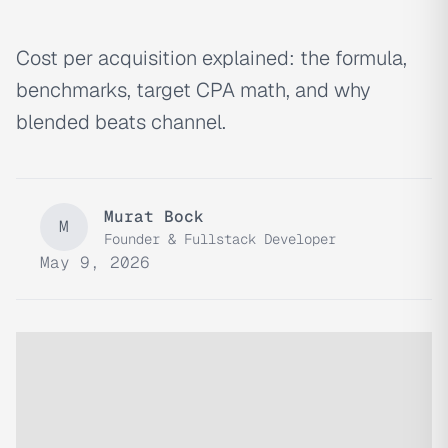
Cost per acquisition explained: the formula,
benchmarks, target CPA math, and why
blended beats channel.
Murat Bock
M
Founder & Fullstack Developer
May 9, 2026