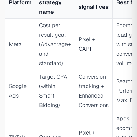
Platform
strategy
Best fo
signal lives
name
Cost per
Ecomme
result goal
lead ge
Pixel +
Meta
(Advantage+
with sta
CAPI
and
convers
standard)
volume
Target CPA
Conversion
Search,
Google
(within
tracking +
Perform
Ads
Smart
Enhanced
Max, Di
Bidding)
Conversions
Apps,
ecomme
Pixel +