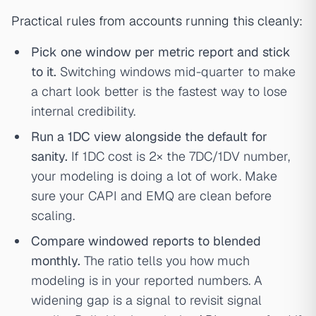
Practical rules from accounts running this cleanly:
Pick one window per metric report and stick
to it.
Switching windows mid-quarter to make
a chart look better is the fastest way to lose
internal credibility.
Run a 1DC view alongside the default for
sanity.
If 1DC cost is 2× the 7DC/1DV number,
your modeling is doing a lot of work. Make
sure your CAPI and EMQ are clean before
scaling.
Compare windowed reports to blended
monthly.
The ratio tells you how much
modeling is in your reported numbers. A
widening gap is a signal to revisit signal