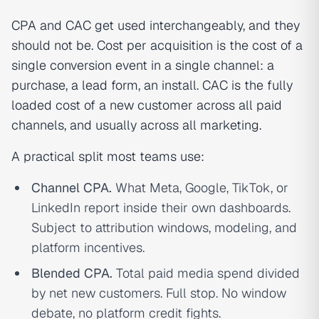
CPA and CAC get used interchangeably, and they
should not be. Cost per acquisition is the cost of a
single conversion event in a single channel: a
purchase, a lead form, an install. CAC is the fully
loaded cost of a new customer across all paid
channels, and usually across all marketing.
A practical split most teams use:
Channel CPA.
What Meta, Google, TikTok, or
LinkedIn report inside their own dashboards.
Subject to attribution windows, modeling, and
platform incentives.
Blended CPA.
Total paid media spend divided
by net new customers. Full stop. No window
debate, no platform credit fights.