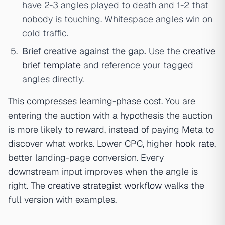
have 2-3 angles played to death and 1-2 that
nobody is touching. Whitespace angles win on
cold traffic.
Brief creative against the gap.
Use the
creative
brief template
and reference your tagged
angles directly.
This compresses learning-phase cost. You are
entering the auction with a hypothesis the auction
is more likely to reward, instead of paying Meta to
discover what works. Lower CPC, higher
hook rate
,
better landing-page conversion. Every
downstream input improves when the angle is
right. The
creative strategist workflow
walks the
full version with examples.