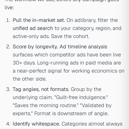
live:
Pull the in-market set.
On adlibrary, filter the
unified ad search
to your category, region, and
active-only ads. Save the cohort.
Score by longevity.
Ad timeline analysis
surfaces which competitor ads have been live
30+ days. Long-running ads in paid media are
a near-perfect signal for working economics on
the other side.
Tag angles, not formats.
Group by the
underlying claim. "Guilt-free indulgence."
"Saves the morning routine." "Validated by
experts." Format is downstream of angle.
Identify whitespace.
Categories almost always