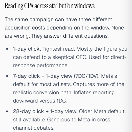
Reading CPA across attribution windows
The same campaign can have three different
acquisition costs depending on the window. None
are wrong. They answer different questions.
1-day click.
Tightest read. Mostly the figure you
can defend to a skeptical CFO. Used for direct-
response performance.
7-day click + 1-day view (7DC/1DV).
Meta's
default for most ad sets. Captures more of the
realistic conversion path. Inflates reporting
downward versus 1DC.
28-day click + 1-day view.
Older Meta default,
still available. Generous to Meta in cross-
channel debates.