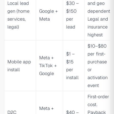
Local lead
$30 –
and geo
gen (home
Google +
$150
dependent.
services,
Meta
per
Legal and
legal)
lead
insurance
highest
$10–$80
$1 –
per first-
Meta +
Mobile app
$15
purchase
TikTok +
install
per
or
Google
install
activation
event
First-order
cost.
Meta +
D2C
$40 –
Payback