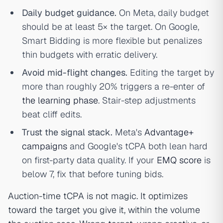
Daily budget guidance.
On Meta, daily budget
should be at least 5× the target. On Google,
Smart Bidding is more flexible but penalizes
thin budgets with erratic delivery.
Avoid mid-flight changes.
Editing the target by
more than roughly 20% triggers a re-enter of
the learning phase
. Stair-step adjustments
beat cliff edits.
Trust the signal stack.
Meta's
Advantage+
campaigns
and Google's tCPA both lean hard
on first-party data quality. If your
EMQ score
is
below 7, fix that before tuning bids.
Auction-time tCPA is not magic. It optimizes
toward the target you give it, within the volume