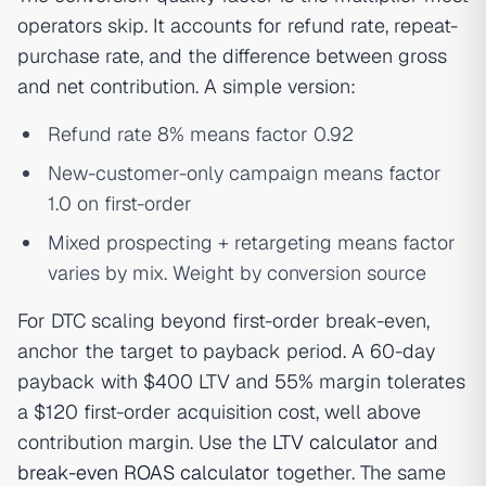
operators skip. It accounts for refund rate, repeat-
purchase rate, and the difference between gross
and net contribution. A simple version:
Refund rate 8% means factor 0.92
New-customer-only campaign means factor
1.0 on first-order
Mixed prospecting + retargeting means factor
varies by mix. Weight by conversion source
For DTC scaling beyond first-order break-even,
anchor the target to payback period. A 60-day
payback with $400 LTV and 55% margin tolerates
a $120 first-order acquisition cost, well above
contribution margin. Use the
LTV calculator
and
break-even ROAS calculator
together. The same