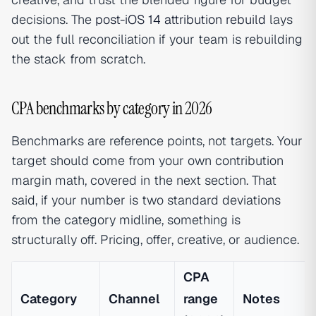
decisions. The
post-iOS 14 attribution rebuild
lays
out the full reconciliation if your team is rebuilding
the stack from scratch.
CPA benchmarks by category in 2026
Benchmarks are reference points, not targets. Your
target should come from your own contribution
margin math, covered in the next section. That
said, if your number is two standard deviations
from the category midline, something is
structurally off. Pricing, offer, creative, or audience.
CPA
Category
Channel
range
Notes