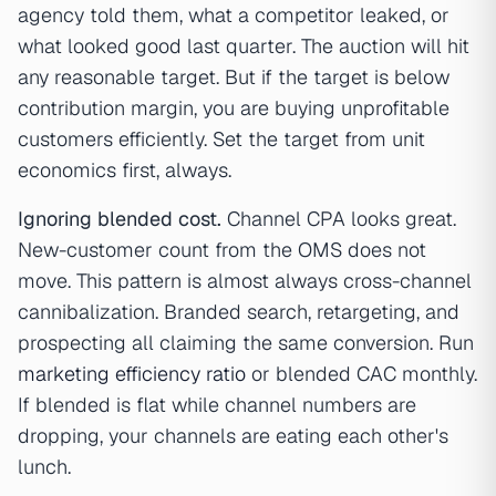
agency told them, what a competitor leaked, or
what looked good last quarter. The auction will hit
any reasonable target. But if the target is below
contribution margin, you are buying unprofitable
customers efficiently. Set the target from unit
economics first, always.
Ignoring blended cost.
Channel CPA looks great.
New-customer count from the OMS does not
move. This pattern is almost always cross-channel
cannibalization. Branded search, retargeting, and
prospecting all claiming the same conversion. Run
marketing efficiency ratio
or blended CAC monthly.
If blended is flat while channel numbers are
dropping, your channels are eating each other's
lunch.