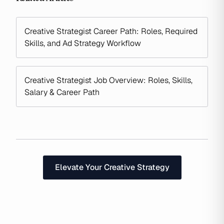
Creative Strategist Career Path: Roles, Required
Skills, and Ad Strategy Workflow
Creative Strategist Job Overview: Roles, Skills,
Salary & Career Path
Elevate Your Creative Strategy