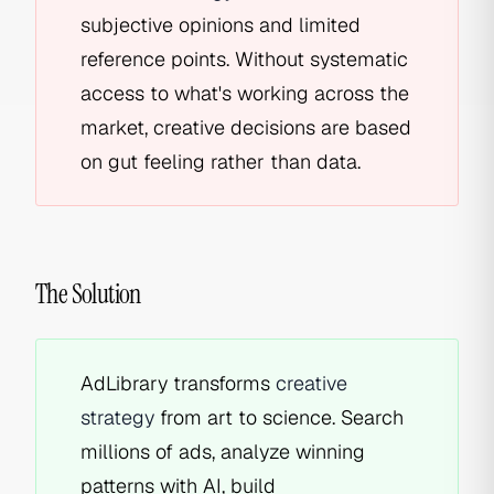
subjective opinions and limited
reference points. Without systematic
access to what's working across the
market, creative decisions are based
on gut feeling rather than data.
The Solution
AdLibrary transforms
creative
strategy
from art to science. Search
millions of ads, analyze winning
patterns with AI, build