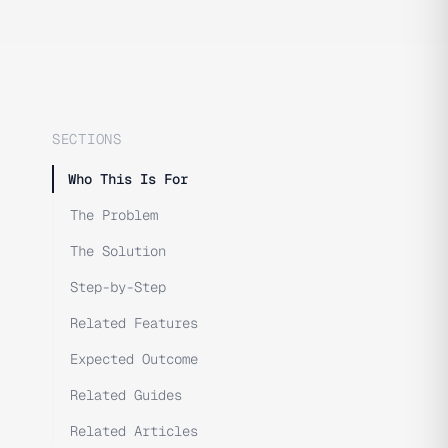
SECTIONS
Who This Is For
The Problem
The Solution
Step-by-Step
Related Features
Expected Outcome
Related Guides
Related Articles