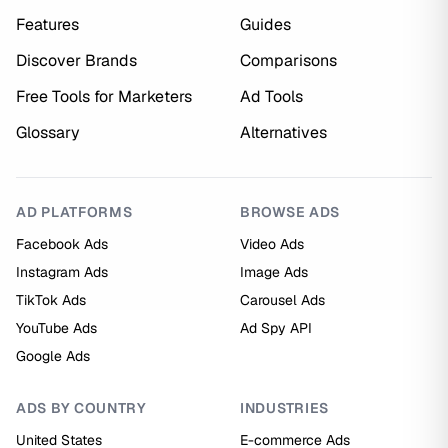
Features
Guides
Discover Brands
Comparisons
Free Tools for Marketers
Ad Tools
Glossary
Alternatives
AD PLATFORMS
BROWSE ADS
Facebook Ads
Video Ads
Instagram Ads
Image Ads
TikTok Ads
Carousel Ads
YouTube Ads
Ad Spy API
Google Ads
ADS BY COUNTRY
INDUSTRIES
United States
E-commerce Ads