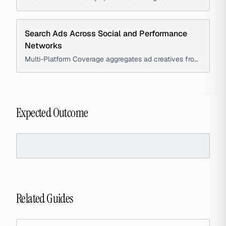
individual ad timelines, including 'first seen', 'last seen',
and 'days running' metrics, to help advertisers and
media buyers infer ad performance and stability.
Search Ads Across Social and Performance
Networks
Multi-Platform Coverage aggregates ad creatives from
major social and performance networks into a single
interface, enabling marketers and strategists to
compare platform-specific advertising approaches.
Expected Outcome
Related Guides