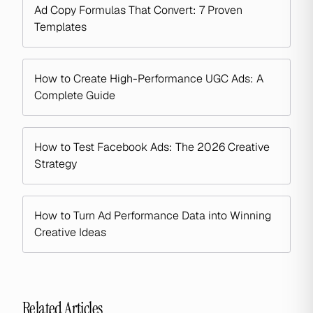
Ad Copy Formulas That Convert: 7 Proven
Templates
How to Create High-Performance UGC Ads: A
Complete Guide
How to Test Facebook Ads: The 2026 Creative
Strategy
How to Turn Ad Performance Data into Winning
Creative Ideas
Related Articles