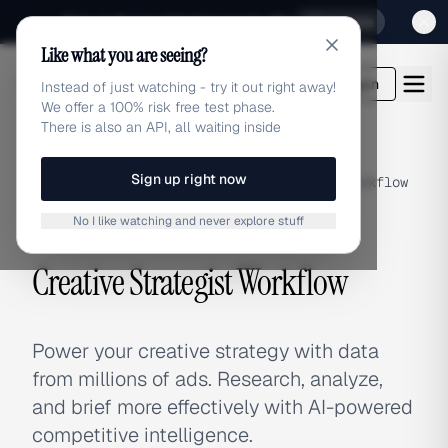
Sign up for our special Launch offer
Click here
Like what you are seeing?
adlibrary.com
Login
Instead of just watching - try it out right away!
We offer a 100% risk free test phase.
There is also an API, all waiting inside
Sign up right now
Home
›
Use Cases
›
Creative Strategist Workflow
No I like watching and never explore stuff
USE CASE
Creative Strategist Workflow
Power your creative strategy with data
from millions of ads. Research, analyze,
and brief more effectively with AI-powered
competitive intelligence.