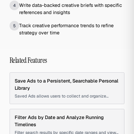
Write data-backed creative briefs with specific
4
references and insights
Track creative performance trends to refine
5
strategy over time
Related Features
Save Ads to a Persistent, Searchable Personal
Library
Saved Ads allows users to collect and organize
advertisements into a persistent, searchable library to
create swipe files, track competitors, and reference
creative examples.
Filter Ads by Date and Analyze Running
Timelines
Filter search results by specific date ranges and view