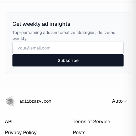
Get weekly ad insights
Top-performing ads and creative strategies, delivered
weekly.
Subscribe
Auto
adlibrary.com
API
Terms of Service
Privacy Policy
Posts