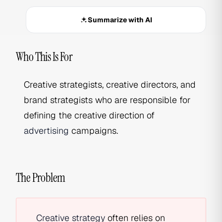
Summarize with AI
Who This Is For
Creative strategists, creative directors, and
brand strategists who are responsible for
defining the creative direction of
advertising
campaigns.
The Problem
Creative strategy
often relies on