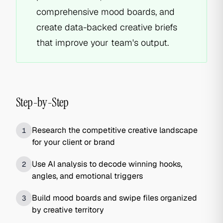
comprehensive mood boards, and
create data-backed creative briefs
that improve your team's output.
Step-by-Step
Research the competitive creative landscape
1
for your client or brand
Use AI analysis to decode winning hooks,
2
angles, and emotional triggers
Build mood boards and swipe files organized
3
by creative territory