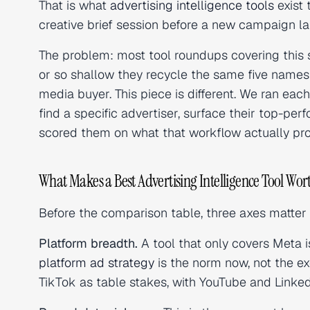
That is what
advertising intelligence tools
exist 
creative brief session before a new campaign l
The problem: most tool roundups covering this 
or so shallow they recycle the same five names
media buyer. This piece is different. We ran ea
find a specific advertiser, surface their top-pe
scored them on what that workflow actually pr
What Makes a Best Advertising Intelligence Tool Wor
Before the comparison table, three axes matter 
Platform breadth.
A tool that only covers Meta is
platform ad strategy
is the norm now, not the ex
TikTok as table stakes, with YouTube and LinkedI