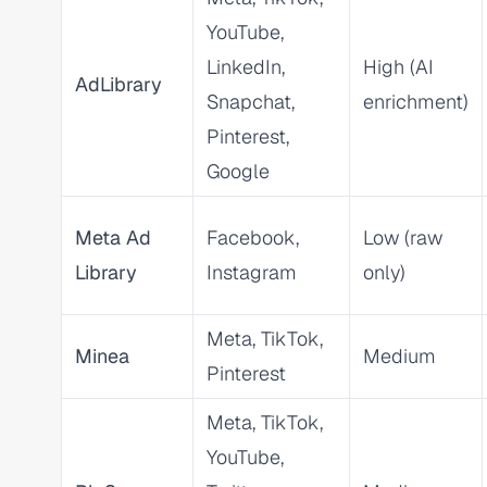
YouTube,
LinkedIn,
High (AI
AdLibrary
Snapchat,
enrichment)
Pinterest,
Google
Meta Ad
Facebook,
Low (raw
Library
Instagram
only)
Meta, TikTok,
Minea
Medium
Pinterest
Meta, TikTok,
YouTube,