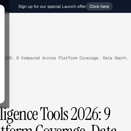
Sign up for our special Launch offer
Click here
 2026: 9 Compared Across Platform Coverage, Data Depth, 
lligence Tools 2026: 9