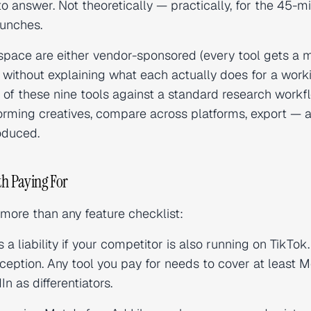
to answer. Not theoretically — practically, for the 45-m
aunches.
space are either vendor-sponsored (every tool gets a 
 without explaining what each actually does for a work
ch of these nine tools against a standard research work
rforming creatives, compare across platforms, export — 
oduced.
th Paying For
more than any feature checklist:
 a liability if your competitor is also running on TikTok
ception. Any tool you pay for needs to cover at least M
n as differentiators.