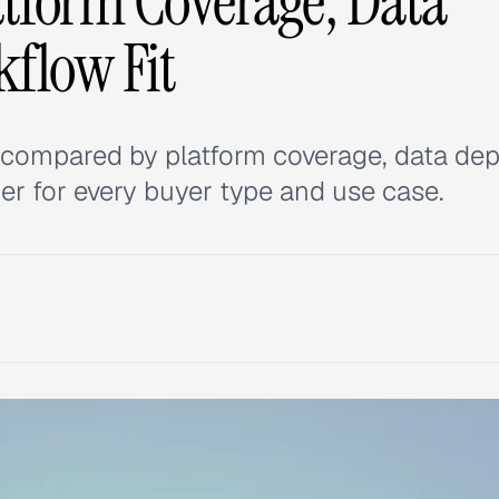
tform Coverage, Data
kflow Fit
s compared by platform coverage, data dep
er for every buyer type and use case.