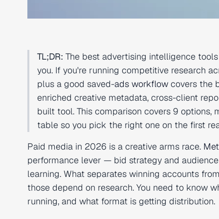
TL;DR:
The best advertising intelligence too
you. If you're running competitive research ac
plus a good saved-
ads workflow
covers the 
enriched creative metadata, cross-client re
built tool. This comparison covers 9 options,
table so you pick the right one on the first re
Paid media in 2026 is a creative arms race.
Met
performance lever — bid strategy and audience
learning. What separates winning accounts from f
those depend on research. You need to know wha
running, and what format is getting distribution.