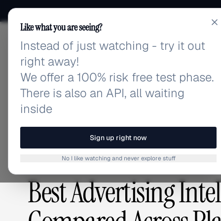
Like what you are seeing?
Instead of just watching - try it out
adlibrary.com
right away!
We offer a 100% risk free test phase.
There is also an API, all waiting
Home
›
Blog
›
Best Advertising Intelligence Tools
inside
BLOG
/
Sign up right now
No I like watching and never explore stuff
COMPETITIVE RESEARCH
,
PLATFORMS & TOOLS
Best Advertising Inte