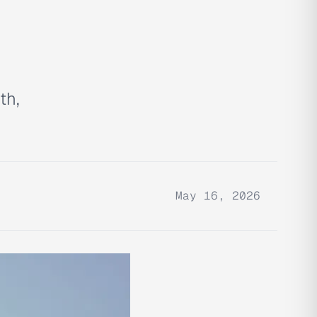
th,
May 16, 2026