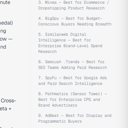
inute
3. Minea — Best for Ecommerce /
Dropshipping Product Research
4. BigSpy — Best for Budget-
medal)
Conscious Buyers Needing Breadth
ing
5. Similarweb Digital
flow —
Intelligence — Best for
Enterprise Brand-Level Spend
and
Research
6. Semrush .Trends — Best for
SEO Teams Adding Paid Research
7. SpyFu — Best for Google Ads
and Paid Search Intelligence
8. Pathmatics (Sensor Tower) —
Best for Enterprise CPG and
.
Cross-
Brand Advertisers
eta +
9. AdBeat — Best for Display and
Programmatic Buyers