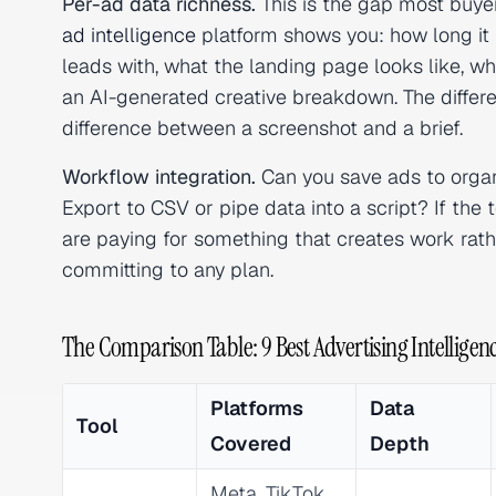
Per-ad data richness.
This is the gap most buyer
ad intelligence
platform shows you: how long it 
leads with, what the landing page looks like, w
an AI-generated creative breakdown. The differ
difference between a screenshot and a brief.
Workflow integration.
Can you save ads to organ
Export to CSV or pipe data into a script? If th
are paying for something that creates work rat
committing to any plan.
The Comparison Table: 9 Best Advertising Intelligenc
Platforms
Data
Tool
Covered
Depth
Meta, TikTok,