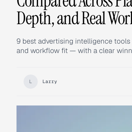
Compared Across Pla
Depth, and Real Wor
9 best advertising intelligence tool
and workflow fit — with a clear winn
L
Larry