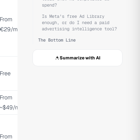
spend?
Is Meta's free Ad Library
From
enough, or do I need a paid
€29/mo
advertising intelligence tool?
The Bottom Line
Summarize with AI
Free
From
~$49/mo
From