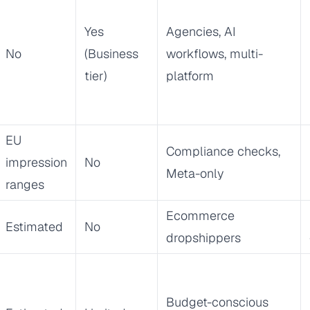
Yes
Agencies, AI
No
(Business
workflows, multi-
tier)
platform
EU
Compliance checks,
impression
No
Meta-only
ranges
Ecommerce
Estimated
No
dropshippers
Budget-conscious