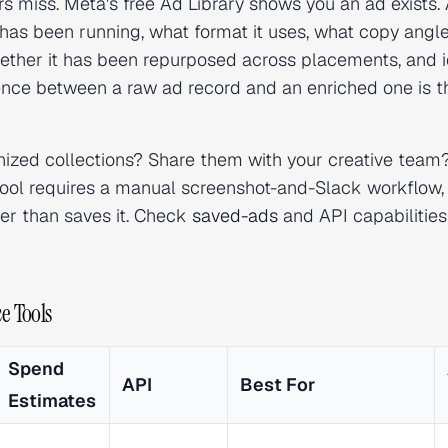
s miss. Meta's free Ad Library shows you an ad exists. 
has been running, what format it uses, what copy angle
hether it has been repurposed across placements, and i
ence between a raw ad record and an enriched one is t
ized collections? Share them with your creative team
e tool requires a manual screenshot-and-Slack workflow,
her than saves it. Check
saved-ads
and API capabilities
e Tools
Spend
API
Best For
Estimates