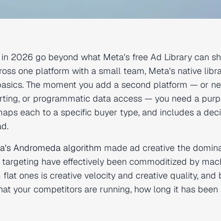
ls in 2026 go beyond what Meta's free Ad Library can s
ross one platform with a small team, Meta's native libr
basics. The moment you add a second platform — or ne
porting, or programmatic data access — you need a pur
 maps each to a specific buyer type, and includes a dec
ad.
a's Andromeda algorithm
made ad creative the domin
 targeting have effectively been commoditized by mac
lat ones is creative velocity and creative quality, and 
t your competitors are running, how long it has been