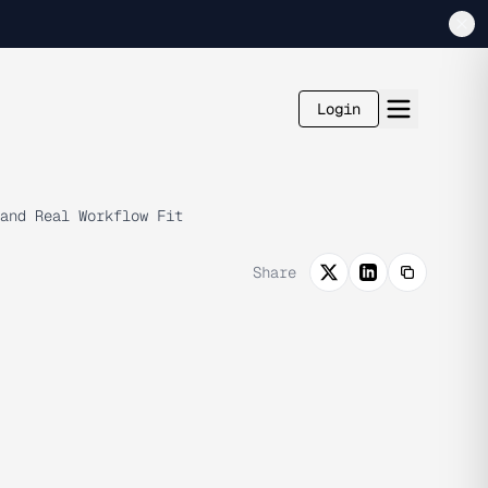
Login
and Real Workflow Fit
Share