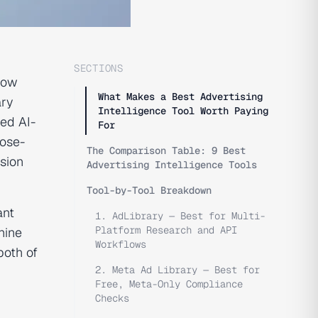
SECTIONS
how
What Makes a Best Advertising
ary
Intelligence Tool Worth Paying
ed AI-
For
pose-
The Comparison Table: 9 Best
ision
Advertising Intelligence Tools
Tool-by-Tool Breakdown
ant
1. AdLibrary — Best for Multi-
Platform Research and API
hine
Workflows
both of
2. Meta Ad Library — Best for
Free, Meta-Only Compliance
Checks