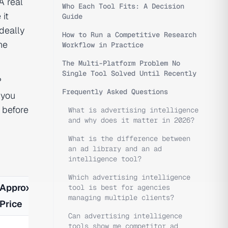
A real
Who Each Tool Fits: A Decision
 it
Guide
deally
How to Run a Competitive Research
he
Workflow in Practice
The Multi-Platform Problem No
Single Tool Solved Until Recently
?
Frequently Asked Questions
 you
 before
What is advertising intelligence
and why does it matter in 2026?
What is the difference between
an ad library and an ad
intelligence tool?
Which advertising intelligence
Approx.
tool is best for agencies
managing multiple clients?
Price
Can advertising intelligence
tools show me competitor ad