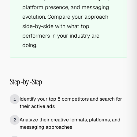
platform presence, and messaging
evolution. Compare your approach
side-by-side with what top
performers in your industry are
doing.
Step-by-Step
Identify your top 5 competitors and search for
1
their active ads
Analyze their creative formats, platforms, and
2
messaging approaches