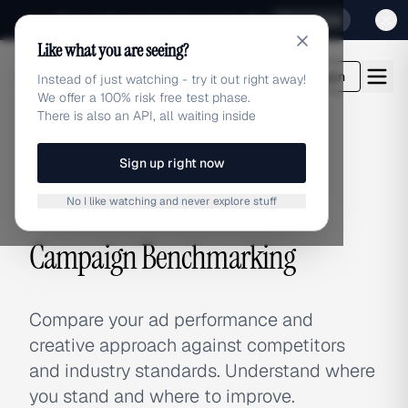
Sign up for our special Launch offer
Click here
Like what you are seeing?
adlibrary.com
Login
Instead of just watching - try it out right away!
We offer a 100% risk free test phase.
There is also an API, all waiting inside
Sign up right now
Home
›
Use Cases
›
Campaign Benchmarking
No I like watching and never explore stuff
USE CASE
Campaign Benchmarking
Compare your ad performance and
creative approach against competitors
and industry standards. Understand where
you stand and where to improve.