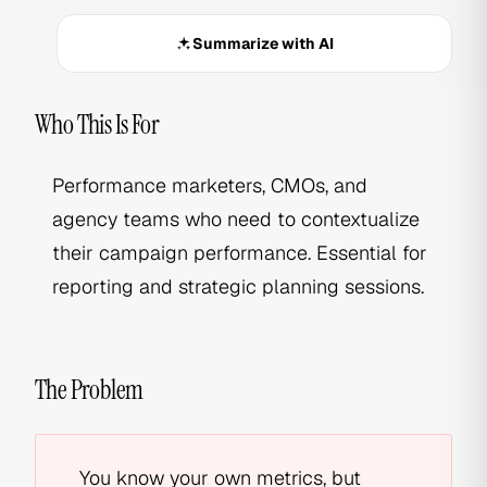
Summarize with AI
Who This Is For
Performance marketers, CMOs, and
agency teams who need to contextualize
their campaign performance. Essential for
reporting and strategic planning sessions.
The Problem
You know your own metrics, but