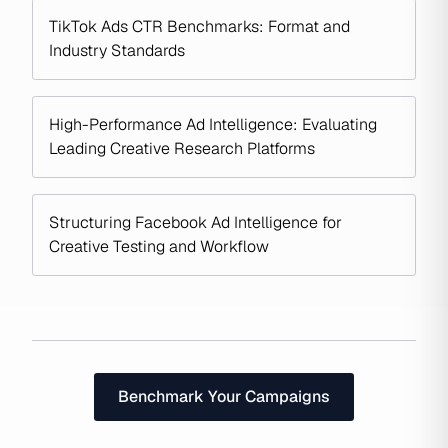
TikTok Ads CTR Benchmarks: Format and
Industry Standards
High-Performance Ad Intelligence: Evaluating
Leading Creative Research Platforms
Structuring Facebook Ad Intelligence for
Creative Testing and Workflow
Benchmark Your Campaigns