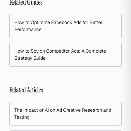
Related Guides
How to Optimize Facebook Ads for Better
Performance
How to Spy on Competitor Ads: A Complete
Strategy Guide
Related Articles
The Impact of AI on Ad Creative Research and
Testing