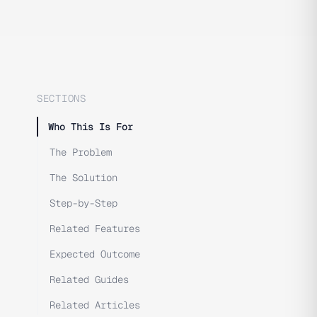
SECTIONS
Who This Is For
The Problem
The Solution
Step-by-Step
Related Features
Expected Outcome
Related Guides
Related Articles