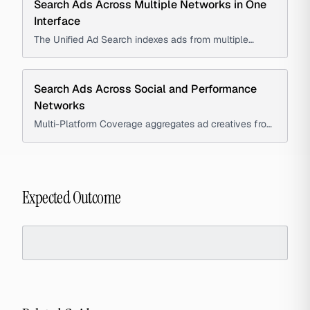
Search Ads Across Multiple Networks in One
Interface
The Unified Ad Search indexes ads from multiple
platforms, allowing marketers and advertisers to find
relevant ad creatives using a single query instead of
searching individual ad libraries.
Search Ads Across Social and Performance
Networks
Multi-Platform Coverage aggregates ad creatives from
major social and performance networks into a single
interface, enabling marketers and strategists to
compare platform-specific advertising approaches.
Expected Outcome