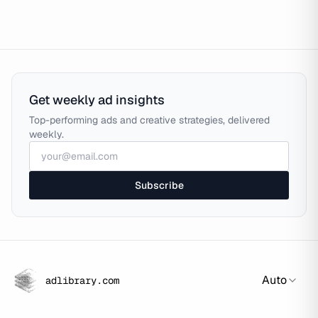
Get weekly ad insights
Top-performing ads and creative strategies, delivered
weekly.
Subscribe
Auto
adlibrary.com