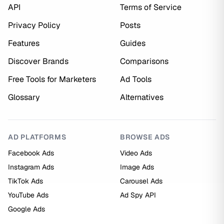
API
Terms of Service
Privacy Policy
Posts
Features
Guides
Discover Brands
Comparisons
Free Tools for Marketers
Ad Tools
Glossary
Alternatives
AD PLATFORMS
BROWSE ADS
Facebook Ads
Video Ads
Instagram Ads
Image Ads
TikTok Ads
Carousel Ads
YouTube Ads
Ad Spy API
Google Ads