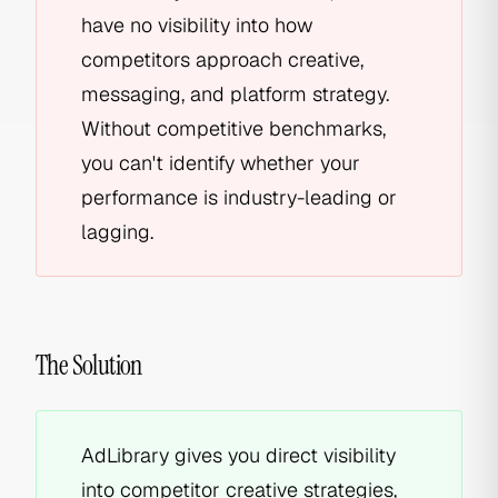
have no visibility into how
competitors approach creative,
messaging, and platform strategy.
Without competitive benchmarks,
you can't identify whether your
performance is industry-leading or
lagging.
The Solution
AdLibrary gives you direct visibility
into competitor creative strategies,