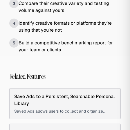
Compare their creative variety and testing
3
volume against yours
Identify creative formats or platforms they're
4
using that you're not
Build a competitive benchmarking report for
5
your team or clients
Related Features
Save Ads to a Persistent, Searchable Personal
Library
Saved Ads allows users to collect and organize
advertisements into a persistent, searchable library to
create swipe files, track competitors, and reference
creative examples.