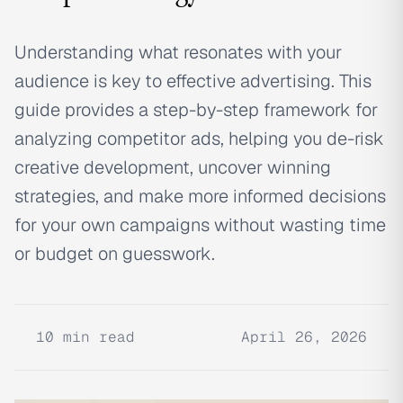
Understanding what resonates with your
audience is key to effective advertising. This
guide provides a step-by-step framework for
analyzing competitor ads, helping you de-risk
creative development, uncover winning
strategies, and make more informed decisions
for your own campaigns without wasting time
or budget on guesswork.
10
min read
April 26, 2026