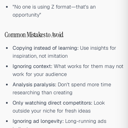
"No one is using Z format—that's an
opportunity"
Common Mistakes to Avoid
Copying instead of learning:
Use insights for
inspiration, not imitation
Ignoring context:
What works for them may not
work for your audience
Analysis paralysis:
Don't spend more time
researching than creating
Only watching direct competitors:
Look
outside your niche for fresh ideas
Ignoring ad longevity:
Long-running ads