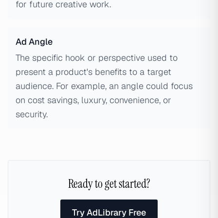
for future creative work.
Ad Angle
The specific hook or perspective used to
present a product's benefits to a target
audience. For example, an angle could focus
on cost savings, luxury, convenience, or
security.
Ready to get started?
Try AdLibrary Free