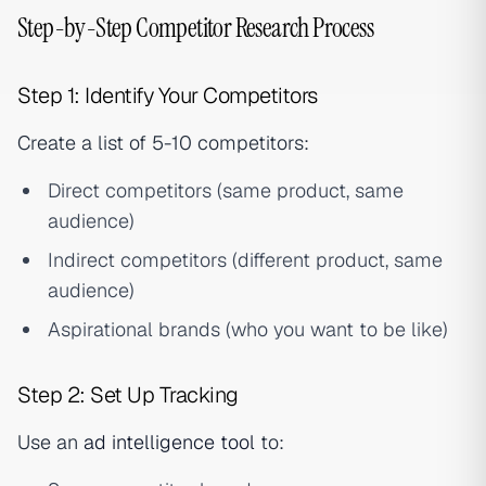
Step-by-Step Competitor Research Process
Step 1: Identify Your Competitors
Create a list of 5-10 competitors:
Direct competitors (same product, same
audience)
Indirect competitors (different product, same
audience)
Aspirational brands (who you want to be like)
Step 2: Set Up Tracking
Use an
ad intelligence tool
to: