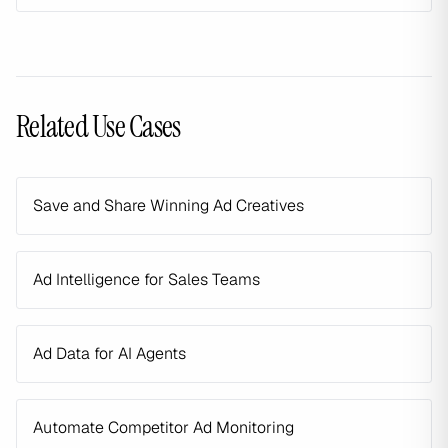
Related Use Cases
Save and Share Winning Ad Creatives
Ad Intelligence for Sales Teams
Ad Data for AI Agents
Automate Competitor Ad Monitoring