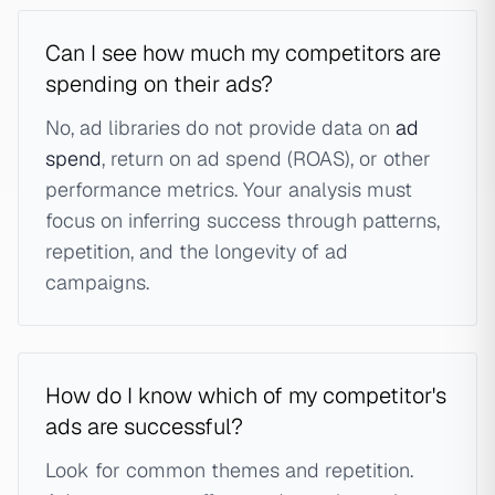
Can I see how much my competitors are
spending on their ads?
No, ad libraries do not provide data on
ad
spend
, return on ad spend (ROAS), or other
performance metrics. Your analysis must
focus on inferring success through patterns,
repetition, and the longevity of ad
campaigns.
How do I know which of my competitor's
ads are successful?
Look for common themes and repetition.