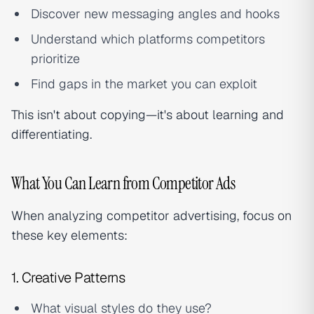
Discover new messaging angles and hooks
Understand which platforms competitors
prioritize
Find gaps in the market you can exploit
This isn't about copying—it's about learning and
differentiating.
What You Can Learn from Competitor Ads
When analyzing competitor advertising, focus on
these key elements:
1. Creative Patterns
What visual styles do they use?