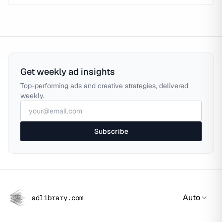
Get weekly ad insights
Top-performing ads and creative strategies, delivered
weekly.
Subscribe
Auto
adlibrary.com