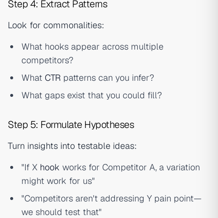
Step 4: Extract Patterns
Look for commonalities:
What hooks appear across multiple
competitors?
What
CTR
patterns can you infer?
What gaps exist that you could fill?
Step 5: Formulate Hypotheses
Turn insights into testable ideas:
"If X
hook
works for Competitor A, a variation
might work for us"
"Competitors aren't addressing Y pain point—
we should test that"