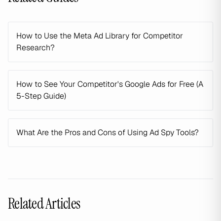
How to Use the Meta Ad Library for Competitor
Research?
How to See Your Competitor's Google Ads for Free (A
5-Step Guide)
What Are the Pros and Cons of Using Ad Spy Tools?
Related Articles