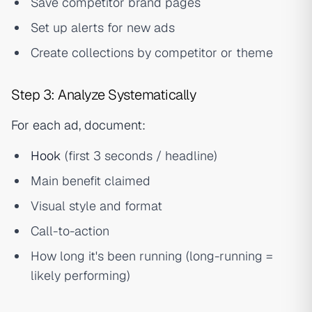
Save competitor brand pages
Set up alerts for new ads
Create collections by competitor or theme
Step 3: Analyze Systematically
For each ad, document:
Hook
(first 3 seconds / headline)
Main benefit claimed
Visual style and format
Call-to-action
How long it's been running (long-running =
likely performing)