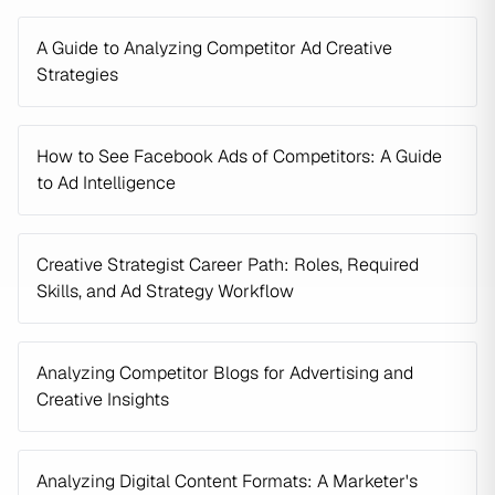
A Guide to Analyzing Competitor Ad Creative
Strategies
How to See Facebook Ads of Competitors: A Guide
to Ad Intelligence
Creative Strategist Career Path: Roles, Required
Skills, and Ad Strategy Workflow
Analyzing Competitor Blogs for Advertising and
Creative Insights
Analyzing Digital Content Formats: A Marketer's