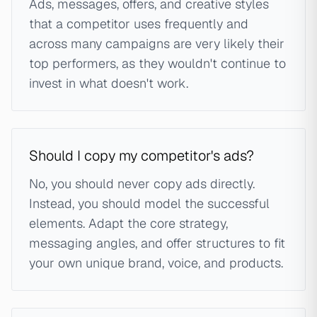
Ads, messages, offers, and creative styles
that a competitor uses frequently and
across many campaigns are very likely their
top performers, as they wouldn't continue to
invest in what doesn't work.
Should I copy my competitor's ads?
No, you should never copy ads directly.
Instead, you should model the successful
elements. Adapt the core strategy,
messaging angles, and offer structures to fit
your own unique brand, voice, and products.