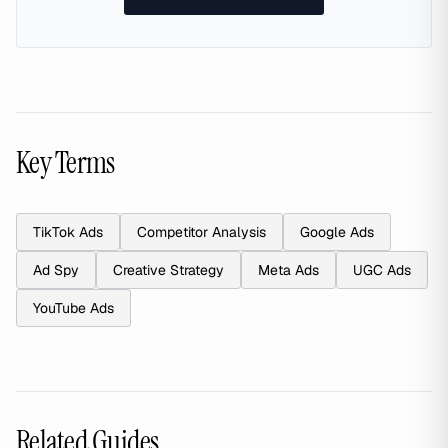
Key Terms
TikTok Ads
Competitor Analysis
Google Ads
Ad Spy
Creative Strategy
Meta Ads
UGC Ads
YouTube Ads
Related Guides