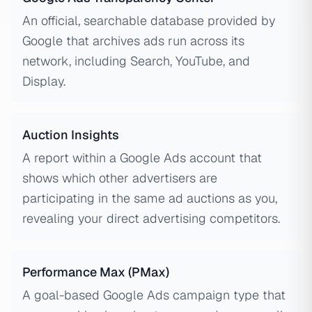
An official, searchable database provided by
Google that archives ads run across its
network, including Search, YouTube, and
Display.
Auction Insights
A report within a Google Ads account that
shows which other advertisers are
participating in the same ad auctions as you,
revealing your direct advertising competitors.
Performance Max (PMax)
A goal-based Google Ads campaign type that