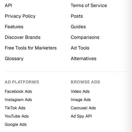
API
Terms of Service
Privacy Policy
Posts
Features
Guides
Discover Brands
Comparisons
Free Tools for Marketers
Ad Tools
Glossary
Alternatives
AD PLATFORMS
BROWSE ADS
Facebook Ads
Video Ads
Instagram Ads
Image Ads
TikTok Ads
Carousel Ads
YouTube Ads
Ad Spy API
Google Ads