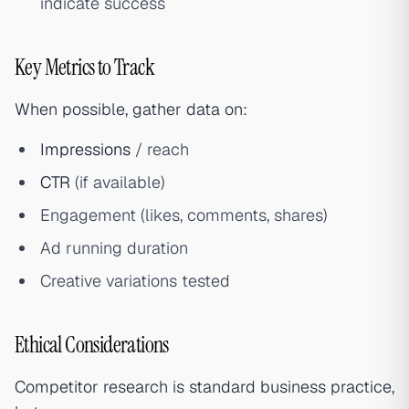
indicate success
Key Metrics to Track
When possible, gather data on:
Impressions
/ reach
CTR
(if available)
Engagement (likes, comments, shares)
Ad running duration
Creative variations tested
Ethical Considerations
Competitor research is standard business practice,