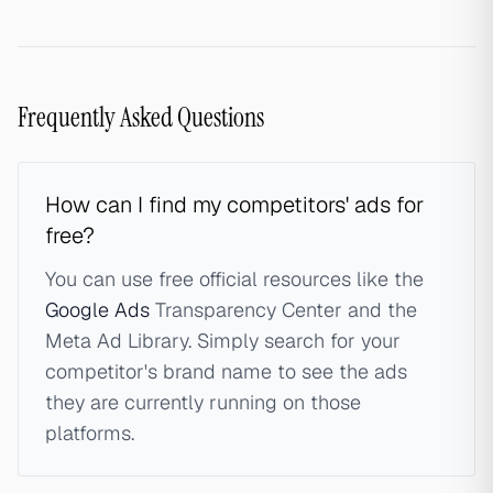
Frequently Asked Questions
How can I find my competitors' ads for
free?
You can use free official resources like the
Google Ads
Transparency Center and the
Meta Ad Library. Simply search for your
competitor's brand name to see the ads
they are currently running on those
platforms.