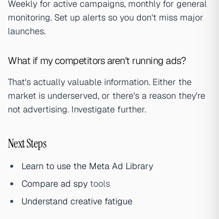
Weekly for active campaigns, monthly for general
monitoring. Set up alerts so you don't miss major
launches.
What if my competitors aren't running ads?
That's actually valuable information. Either the
market is underserved, or there's a reason they're
not advertising. Investigate further.
Next Steps
Learn to use the Meta Ad Library
Compare
ad spy
tools
Understand
creative fatigue