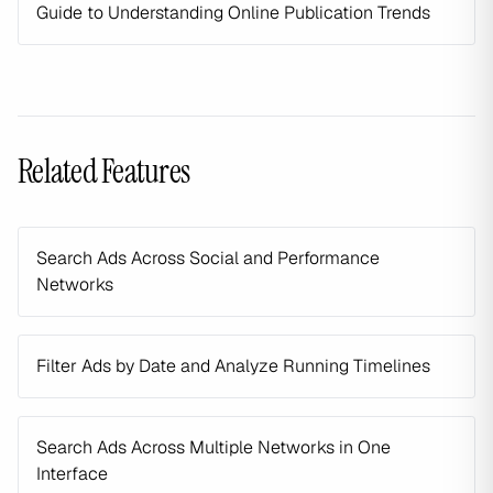
Guide to Understanding Online Publication Trends
Related Features
Search Ads Across Social and Performance
Networks
Filter Ads by Date and Analyze Running Timelines
Search Ads Across Multiple Networks in One
Interface