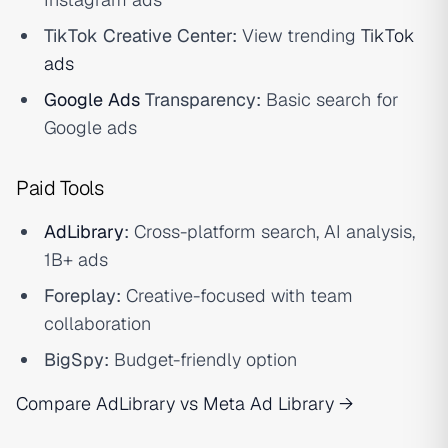
TikTok Creative Center:
View trending
TikTok
ads
Google Ads
Transparency:
Basic search for
Google ads
Paid Tools
AdLibrary
:
Cross-platform search, AI analysis,
1B+ ads
Foreplay:
Creative-focused with team
collaboration
BigSpy:
Budget-friendly option
Compare AdLibrary vs Meta Ad Library →