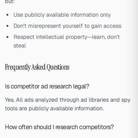
but:
Use publicly available information only
Don't misrepresent yourself to gain access
Respect intellectual property—learn, don't
steal
Frequently Asked Questions
Is competitor ad research legal?
Yes. All ads analyzed through ad libraries and spy
tools are publicly available information.
How often should I research competitors?