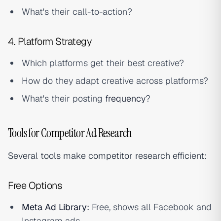
What's their call-to-action?
4. Platform Strategy
Which platforms get their best creative?
How do they adapt creative across platforms?
What's their posting
frequency
?
Tools for Competitor Ad Research
Several tools make competitor research efficient:
Free Options
Meta Ad Library
:
Free, shows all Facebook and
Instagram ads