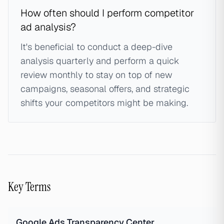
How often should I perform competitor
ad analysis?
It's beneficial to conduct a deep-dive
analysis quarterly and perform a quick
review monthly to stay on top of new
campaigns, seasonal offers, and strategic
shifts your competitors might be making.
Key Terms
Google Ads Transparency Center