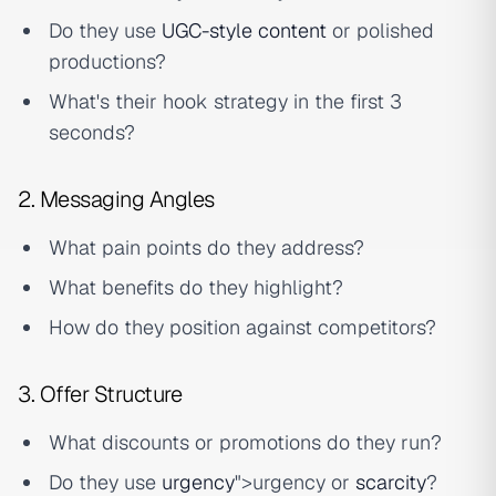
Do they use
UGC-style content
or polished
productions?
What's their hook strategy in the first 3
seconds?
2. Messaging Angles
What pain points do they address?
What benefits do they highlight?
How do they position against competitors?
3. Offer Structure
What discounts or promotions do they run?
Do they use
urgency
">urgency or
scarcity
?