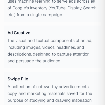
uses machine learning to serve ads across all
of Google's inventory (YouTube, Display, Search,
etc.) from a single campaign.
Ad Creative
The visual and textual components of an ad,
including images, videos, headlines, and
descriptions, designed to capture attention
and persuade the audience.
Swipe File
A collection of noteworthy advertisements,
copy, and marketing materials saved for the
purpose of studying and drawing inspiration