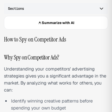
Sections
Summarize with AI
How to Spy on Competitor Ads
Why Spy on Competitor Ads?
Understanding your competitors' advertising
strategies gives you a significant advantage in the
market. By analyzing what works for others, you
can:
Identify winning creative patterns before
spending your own budget