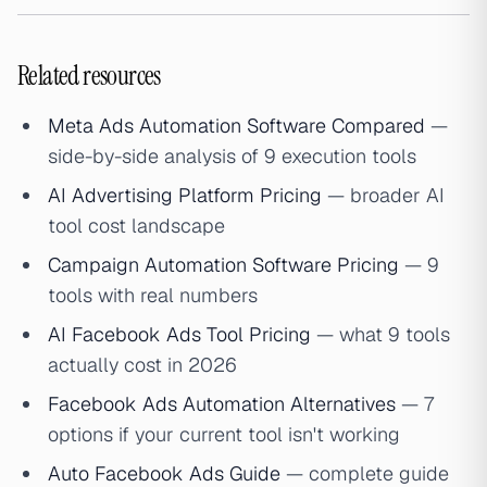
Related resources
Meta Ads Automation Software Compared
—
side-by-side analysis of 9 execution tools
AI Advertising Platform Pricing
— broader AI
tool cost landscape
Campaign Automation Software Pricing
— 9
tools with real numbers
AI Facebook Ads Tool Pricing
— what 9 tools
actually cost in 2026
Facebook Ads Automation Alternatives
— 7
options if your current tool isn't working
Auto Facebook Ads Guide
— complete guide