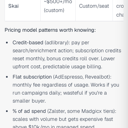
~$500+/mo
Skai
Custom/seat
cros
(custom)
chan
Pricing model patterns worth knowing:
Credit-based
(adlibrary): pay per
search/enrichment action; subscription credits
reset monthly, bonus credits roll over. Lower
upfront cost, predictable usage billing.
Flat subscription
(AdEspresso, Revealbot):
monthly fee regardless of usage. Works if you
run campaigns daily; wasteful if you're a
smaller buyer.
% of ad spend
(Zalster, some Madgicx tiers):
scales with volume but gets expensive fast
above $10k/mo in managed spend.