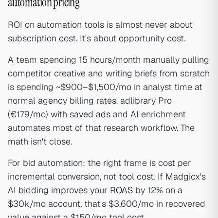
automation pricing
ROI on automation tools is almost never about
subscription cost. It's about opportunity cost.
A team spending 15 hours/month manually pulling
competitor creative and writing briefs from scratch
is spending ~$900–$1,500/mo in analyst time at
normal agency billing rates. adlibrary Pro
(€179/mo) with
saved ads
and AI enrichment
automates most of that research workflow. The
math isn't close.
For bid automation: the right frame is cost per
incremental conversion, not tool cost. If Madgicx's
AI bidding improves your
ROAS
by 12% on a
$30k/mo account, that's $3,600/mo in recovered
value against a $150/mo tool cost.