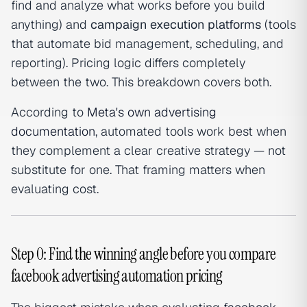
find and analyze what works before you build
anything) and
campaign execution platforms
(tools
that automate bid management, scheduling, and
reporting). Pricing logic differs completely
between the two. This breakdown covers both.
According to
Meta's own advertising
documentation
, automated tools work best when
they complement a clear creative strategy — not
substitute for one. That framing matters when
evaluating cost.
Step 0: Find the winning angle before you compare
facebook advertising automation pricing