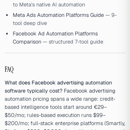
to Meta's native AI automation
Meta Ads Automation Platforms Guide
— 9-
tool deep dive
Facebook Ad Automation Platforms
Comparison
— structured 7-tool guide
FAQ
What
does Facebook advertising
automation
software typically cost?
Facebook advertising
automation pricing spans a wide range: credit-
based intelligence tools start around €29–
$50/mo; rules-based execution runs $99–
$200/mo; full-stack enterprise platforms (Smartly,