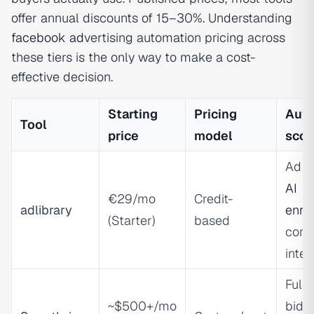
offer annual discounts of 15–30%. Understanding
facebook ad
vertising automation pricing across
these tiers is the only way to make a cost-
effective decision.
Starting
Pricing
Aut
Tool
price
model
sco
Ad r
AI
€29/mo
Credit-
adlibrary
enri
(Starter)
based
comp
intel
Full-
~$500+/mo
biddi