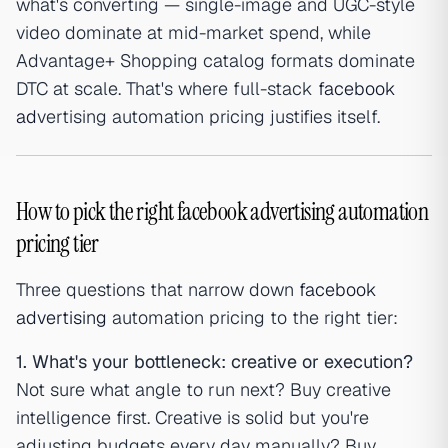
what's converting — single-image and UGC-style
video dominate at mid-market spend, while
Advantage+ Shopping catalog formats dominate
DTC at scale. That's where full-stack
facebook
ad
vertising automation pricing justifies itself.
How to pick the right facebook advertising automation
pricing tier
Three questions that narrow down
facebook
advertising
automation pricing to the right tier:
1. What's your bottleneck: creative or execution?
Not sure what angle to run next? Buy creative
intelligence first. Creative is solid but you're
adjusting budgets every day manually? Buy