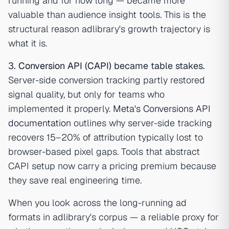
running and for how long — became more
valuable than audience insight tools. This is the
structural reason adlibrary's growth trajectory is
what it is.
3.
Conversion API (CAPI)
became table stakes.
Server-side conversion tracking partly restored
signal quality, but only for teams who
implemented it properly.
Meta's Conversions API
documentation
outlines why server-side tracking
recovers 15–20% of attribution typically lost to
browser-based pixel gaps. Tools that abstract
CAPI setup now carry a pricing premium because
they save real engineering time.
When you look across the long-running ad
formats in adlibrary's corpus — a reliable proxy for