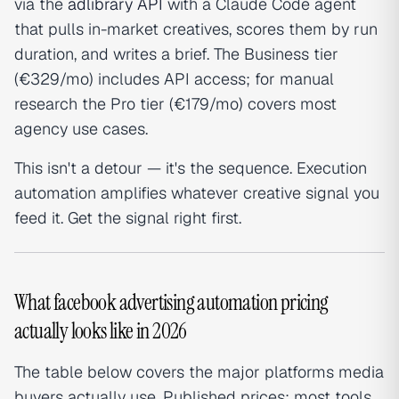
via the
adlibrary API
with a Claude Code agent
that pulls in-market creatives, scores them by run
duration, and writes a brief. The Business tier
(€329/mo) includes API access; for manual
research the Pro tier (€179/mo) covers most
agency use cases.
This isn't a detour — it's the sequence. Execution
automation amplifies whatever creative signal you
feed it. Get the signal right first.
What facebook advertising automation pricing
actually looks like in 2026
The table below covers the major platforms media
buyers actually use. Published prices; most tools