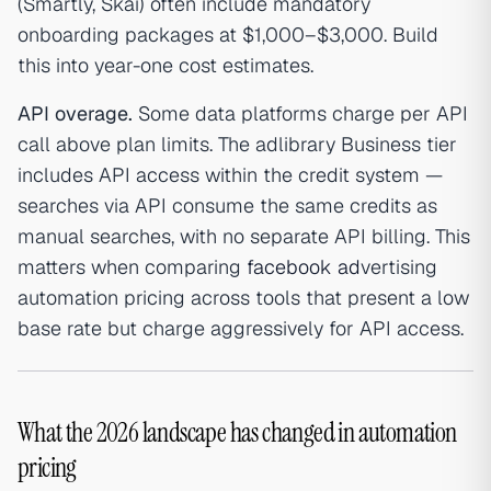
(Smartly, Skai) often include mandatory
onboarding packages at $1,000–$3,000. Build
this into year-one cost estimates.
API overage.
Some data platforms charge per API
call above plan limits. The adlibrary Business tier
includes API access within the credit system —
searches via API consume the same credits as
manual searches, with no separate API billing. This
matters when comparing
facebook ad
vertising
automation pricing across tools that present a low
base rate but charge aggressively for API access.
What the 2026 landscape has changed in automation
pricing