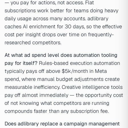
— you pay for actions, not access. Flat
subscriptions work better for teams doing heavy
daily usage across many accounts. adlibrary
caches AI enrichment for 30 days, so the effective
cost per insight drops over time on frequently-
researched competitors.
At what ad spend level does automation tooling
pay for itself?
Rules-based execution automation
typically pays off above $5k/month in Meta
spend, where manual budget adjustments create
measurable inefficiency. Creative intelligence tools
pay off almost immediately — the opportunity cost
of not knowing what competitors are running
compounds faster than any subscription fee.
Does adlibrary replace a campaign management