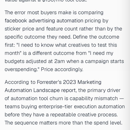
The error most buyers make is comparing
facebook advertising automation
pricing by
sticker price and feature count rather than by the
specific outcome they need. Define the outcome
first: "I need to know what creatives to test this
month" is a different outcome from "I need my
budgets adjusted at 2am when a campaign starts
overspending." Price accordingly.
According to
Forrester's 2023 Marketing
Automation Landscape report
, the primary driver
of automation tool churn is capability mismatch —
teams buying enterprise-tier execution automation
before they have a repeatable creative process.
The sequence matters more than the spend level.