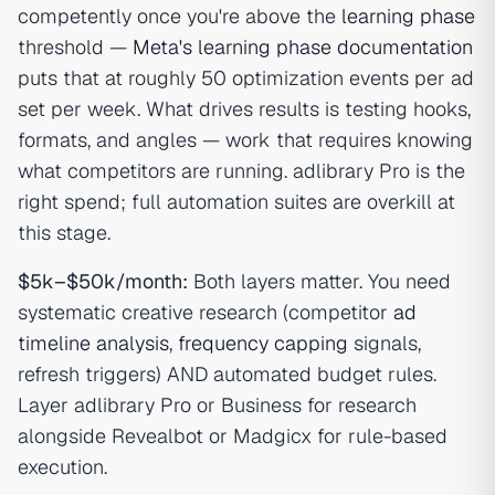
competently once you're above the
learning phase
threshold —
Meta's learning phase documentation
puts that at roughly 50 optimization events per ad
set per week. What drives results is testing hooks,
formats, and angles — work that requires knowing
what competitors are running. adlibrary Pro is the
right spend; full automation suites are overkill at
this stage.
$5k–$50k/month:
Both layers matter. You need
systematic creative research (competitor
ad
timeline analysis
,
frequency capping
signals,
refresh triggers) AND automated budget rules.
Layer adlibrary Pro or Business for research
alongside Revealbot or Madgicx for rule-based
execution.