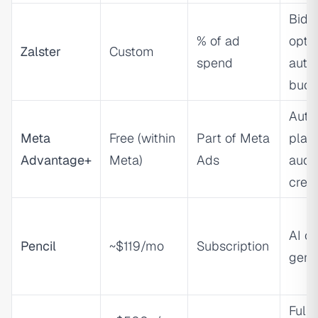
Bidd
% of ad
optim
Zalster
Custom
spend
auto
budg
Auto
Meta
Free (within
Part of Meta
plac
Advantage+
Meta)
Ads
audi
creat
AI cr
Pencil
~$119/mo
Subscription
gene
Full-