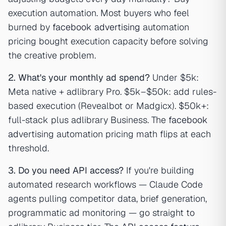
execution automation. Most buyers who feel
burned by
facebook advertising
automation
pricing bought execution capacity before solving
the creative problem.
2. What's your monthly ad spend?
Under $5k:
Meta native + adlibrary Pro. $5k–$50k: add rules-
based execution (Revealbot or Madgicx). $50k+:
full-stack plus adlibrary Business. The
facebook
ad
vertising automation pricing math flips at each
threshold.
3. Do you need API access?
If you're building
automated research workflows — Claude Code
agents pulling competitor data, brief generation,
programmatic ad monitoring — go straight to