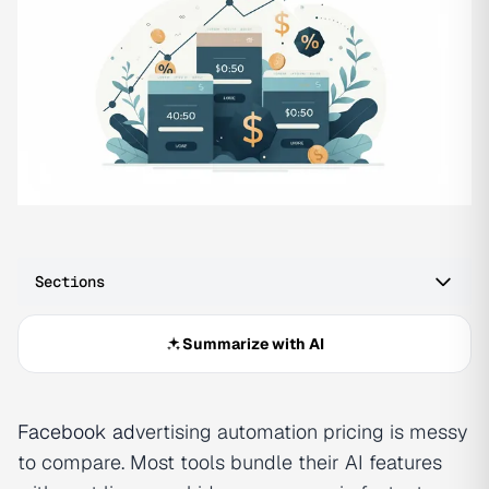
Sections
Summarize with AI
Facebook ad
vertising automation pricing is messy
to compare. Most tools bundle their AI features