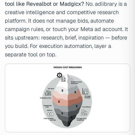
tool like Revealbot or Madgicx?
No. adlibrary is a
creative intelligence and competitive research
platform. It does not manage bids, automate
campaign rules, or touch your Meta ad account. It
sits upstream: research, brief, inspiration — before
you build. For execution automation, layer a
separate tool on top.