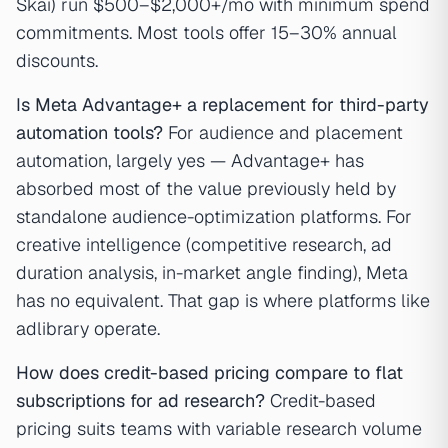
Skai) run $500–$2,000+/mo with minimum spend
commitments. Most tools offer 15–30% annual
discounts.
Is Meta Advantage+ a replacement for third-party
automation tools?
For audience and placement
automation, largely yes — Advantage+ has
absorbed most of the value previously held by
standalone audience-optimization platforms. For
creative intelligence (competitive research, ad
duration analysis, in-market angle finding), Meta
has no equivalent. That gap is where platforms like
adlibrary operate.
How does credit-based pricing compare to flat
subscriptions for ad research?
Credit-based
pricing suits teams with variable research volume