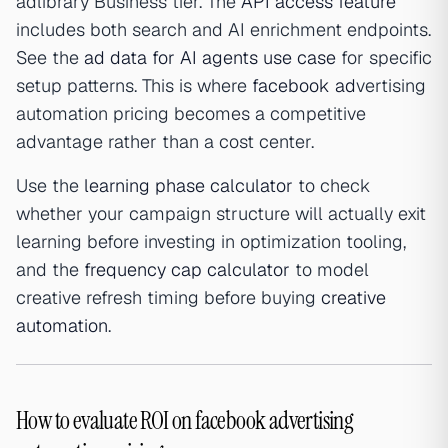
adlibrary Business tier. The
API access feature
includes both search and AI enrichment endpoints.
See the
ad data for AI agents use case
for specific
setup patterns. This is where
facebook ad
vertising
automation pricing becomes a competitive
advantage rather than a cost center.
Use the
learning phase calculator
to check
whether your campaign structure will actually exit
learning before investing in optimization tooling,
and the
frequency cap calculator
to model
creative refresh timing before buying
creative
automation
.
How to evaluate ROI on facebook advertising