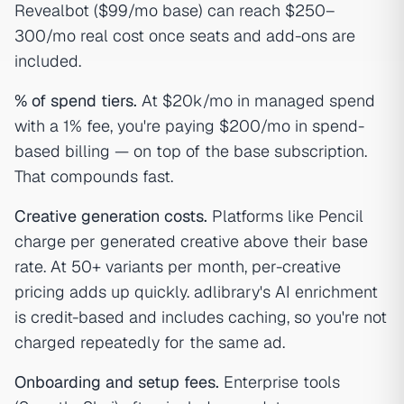
Revealbot ($99/mo base) can reach $250–
300/mo real cost once seats and add-ons are
included.
% of spend tiers.
At $20k/mo in managed spend
with a 1% fee, you're paying $200/mo in spend-
based billing — on top of the base subscription.
That compounds fast.
Creative generation costs.
Platforms like Pencil
charge per generated creative above their base
rate. At 50+ variants per month, per-creative
pricing adds up quickly. adlibrary's AI enrichment
is credit-based and includes caching, so you're not
charged repeatedly for the same ad.
Onboarding and setup fees.
Enterprise tools