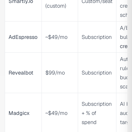
Smartly.io
Custom/seat
(custom)
creat
sche
A/B t
AdEspresso
~$49/mo
Subscription
bul
crea
Auto
rules
Revealbot
$99/mo
Subscription
budg
scal
Subscription
AI bi
Madgicx
~$49/mo
+ % of
audi
spend
targ