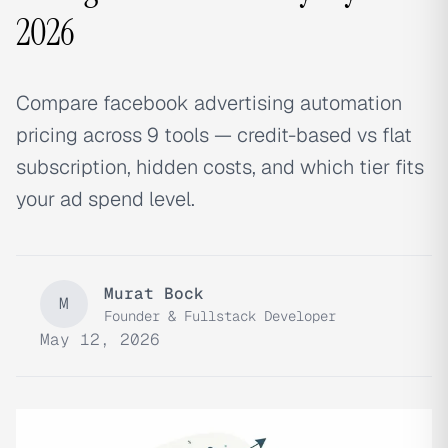
2026
Compare facebook advertising automation
pricing across 9 tools — credit-based vs flat
subscription, hidden costs, and which tier fits
your ad spend level.
Murat Bock
M
Founder & Fullstack Developer
May 12, 2026