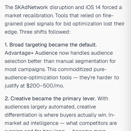
The
SKAdNetwork
disruption and iOS 14 forced a
market recalibration. Tools that relied on fine-
grained pixel signals for bid optimization lost their
edge. Three shifts followed:
1. Broad targeting became the default.
Advantage+ Audience
now handles audience
selection better than manual segmentation for
most campaigns. This commoditized pure-
audience-optimization tools — they're harder to
justify at $200–500/mo.
2. Creative became the primary lever.
With
audiences largely automated, creative
differentiation is where buyers actually win. In-
market ad intelligence — what competitors are