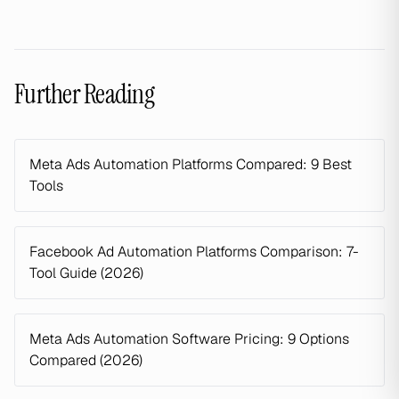
Further Reading
Meta Ads Automation Platforms Compared: 9 Best
Tools
Facebook Ad Automation Platforms Comparison: 7-
Tool Guide (2026)
Meta Ads Automation Software Pricing: 9 Options
Compared (2026)