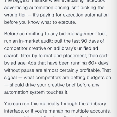
The biggest mistake when evaluating
facebook
ad
vertising automation pricing isn't picking the
wrong tier — it's paying for execution automation
before you know what to execute.
Before committing to any bid-management tool,
run an in-market audit: pull the last 90 days of
competitor creative on
adlibrary's unified ad
search
, filter by format and placement, then sort
by ad age. Ads that have been running 60+ days
without pause are almost certainly profitable. That
signal — what competitors are betting budgets on
— should drive your creative brief before any
automation system touches it.
You can run this manually through the adlibrary
interface, or if you're managing multiple accounts,