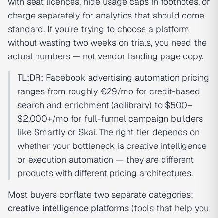
with seat licences, hide usage caps in footnotes, or
charge separately for analytics that should come
standard. If you're trying to choose a platform
without wasting two weeks on trials, you need the
actual numbers — not vendor landing page copy.
TL;DR:
Facebook
advertising automation
pricing
ranges from roughly €29/mo for credit-based
search and enrichment (adlibrary) to $500–
$2,000+/mo for full-funnel
campaign builder
s
like Smartly or Skai. The right tier depends on
whether your bottleneck is creative intelligence
or execution automation — they are different
products with different pricing architectures.
Most buyers conflate two separate categories:
creative intelligence platforms
(tools that help you