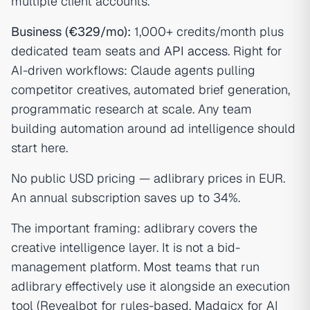
multiple client accounts.
Business (€329/mo):
1,000+ credits/month plus
dedicated team seats and
API access
. Right for
AI-driven workflows: Claude agents pulling
competitor creatives, automated brief generation,
programmatic research at scale. Any team
building automation around ad intelligence should
start here.
No public USD pricing — adlibrary prices in EUR.
An annual subscription saves up to 34%.
The important framing: adlibrary covers the
creative intelligence layer. It is not a bid-
management platform. Most teams that run
adlibrary effectively use it alongside an execution
tool (Revealbot for rules-based, Madgicx for AI