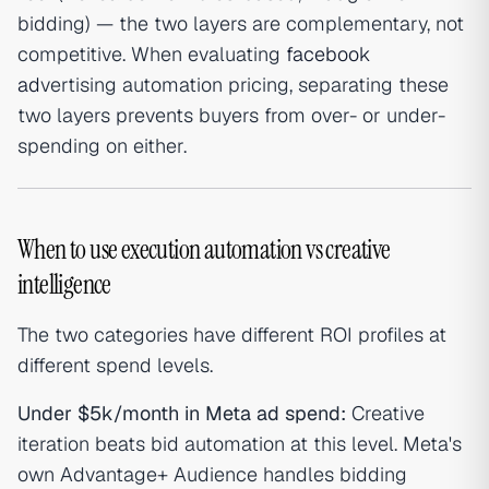
bidding) — the two layers are complementary, not
competitive. When evaluating
facebook
ad
vertising automation pricing, separating these
two layers prevents buyers from over- or under-
spending on either.
When to use execution automation vs creative
intelligence
The two categories have different ROI profiles at
different spend levels.
Under $5k/month in Meta ad spend:
Creative
iteration beats bid automation at this level. Meta's
own Advantage+ Audience handles bidding