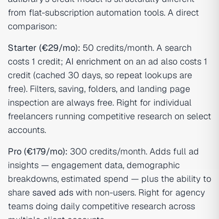
from flat-subscription automation tools. A direct
comparison:
Starter (€29/mo):
50 credits/month. A search
costs 1 credit;
AI enrichment
on an ad also costs 1
credit (cached 30 days, so repeat lookups are
free). Filters, saving, folders, and landing page
inspection are always free. Right for individual
freelancers running competitive research on select
accounts.
Pro (€179/mo):
300 credits/month. Adds full ad
insights — engagement data, demographic
breakdowns, estimated spend — plus the ability to
share
saved ads
with non-users. Right for agency
teams doing daily competitive research across