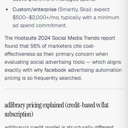
Custom/enterprise
(Smartly, Skai): expect
$500–$2,000+/mo, typically with a minimum
ad spend commitment.
The
Hootsuite 2024 Social Media Trends report
found that 56% of marketers cite cost-
effectiveness as their primary concern when
evaluating social advertising tools — which aligns
exactly with why
facebook ad
vertising automation
pricing is so frequently searched.
adlibrary pricing explained (credit-based vs flat
subscription)
adlibrary's credit model is structurally different