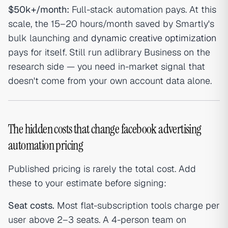
$50k+/month:
Full-stack automation pays. At this
scale, the 15–20 hours/month saved by Smartly's
bulk launching and
dynamic creative optimization
pays for itself. Still run adlibrary Business on the
research side — you need in-market signal that
doesn't come from your own account data alone.
The hidden costs that change facebook advertising
automation pricing
Published pricing is rarely the total cost. Add
these to your estimate before signing:
Seat costs.
Most flat-subscription tools charge per
user above 2–3 seats. A 4-person team on