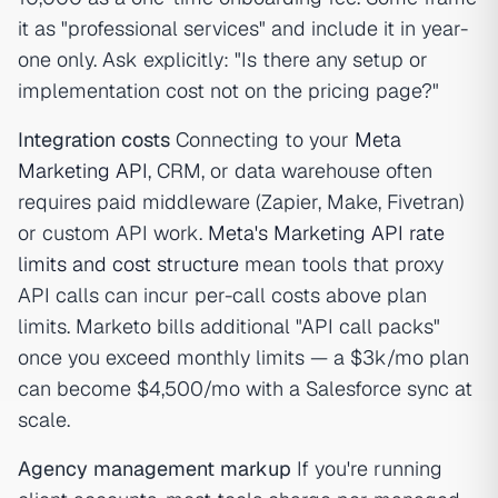
it as "professional services" and include it in year-
one only. Ask explicitly: "Is there any setup or
implementation cost not on the pricing page?"
Integration costs
Connecting to your
Meta
Marketing API
, CRM, or data warehouse often
requires paid middleware (Zapier, Make, Fivetran)
or custom API work.
Meta's Marketing API rate
limits and cost structure
mean tools that proxy
API calls can incur per-call costs above plan
limits. Marketo bills additional "API call packs"
once you exceed monthly limits — a $3k/mo plan
can become $4,500/mo with a Salesforce sync at
scale.
Agency management markup
If you're running