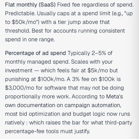
Flat monthly (SaaS)
Fixed fee regardless of spend.
Predictable. Usually caps at a spend limit (e.g., "up
to $50k/mo") with a tier jump above that
threshold. Best for accounts running consistent
spend in one range.
Percentage of ad spend
Typically 2–5% of
monthly managed spend. Scales with your
investment — which feels fair at $5k/mo but
punishing at $100k/mo. A 3% fee on $100k is
$3,000/mo for software that may not be doing
proportionally more work. According to
Meta's
own documentation on campaign automation
,
most bid optimization and budget logic now runs
natively : which raises the bar for what third-party
percentage-fee tools must justify.