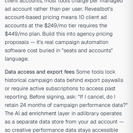
client accounts, most tools charge per managed
ad account rather than per user. Revealbot's
account-based pricing means 10 client ad
accounts at the $249/mo tier requires the
$449/mo plan. Build this into agency pricing
proposals — it's real campaign automation
software cost buried in "seats and accounts"
language.
Data access and export fees
Some tools lock
historical campaign data behind export paywalls
or require active subscriptions to access past
reporting. Before signing, ask: "If I cancel, do I
retain 24 months of campaign performance data?"
The
AI ad enrichment
layer in adlibrary operates
as a separate data store from your ad account —
so creative performance data stays accessible