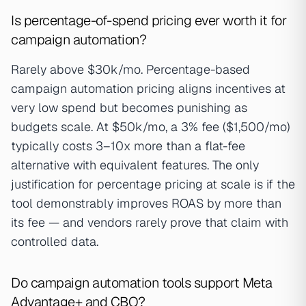
Is percentage-of-spend pricing ever worth it for
campaign automation?
Rarely above $30k/mo. Percentage-based
campaign automation pricing aligns incentives at
very low spend but becomes punishing as
budgets scale. At $50k/mo, a 3% fee ($1,500/mo)
typically costs 3–10x more than a flat-fee
alternative with equivalent features. The only
justification for percentage pricing at scale is if the
tool demonstrably improves ROAS by more than
its fee — and vendors rarely prove that claim with
controlled data.
Do campaign automation tools support Meta
Advantage+ and CBO?