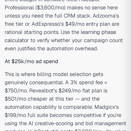
Professional ($3,600/mo) makes no sense here
unless you need the full CRM stack. Adzooma's
free tier or AdEspresso's $49/mo entry plan are
rational starting points. Use the
learning phase
calculator
to verify whether your campaign count
even justifies the automation overhead.
At $25k/mo ad spend
This is where billing model selection gets
genuinely consequential. A 3% spend fee =
$750/mo. Revealbot's $249/mo flat plan is
$501/mo cheaper at this tier — and the
automation capability is comparable. Madgicx's
$199/mo full suite becomes competitive if you're
using the AI creative-scoring and bid management