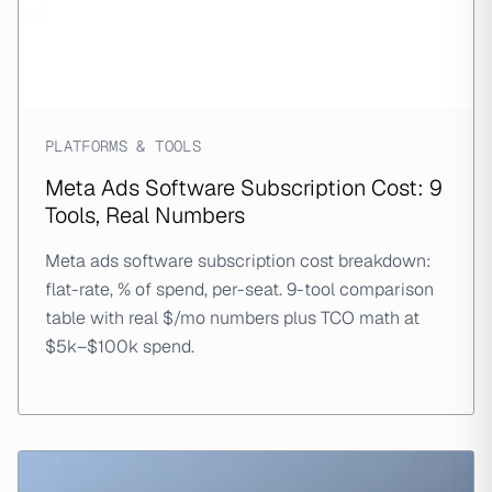
PLATFORMS & TOOLS
Meta Ads Software Subscription Cost: 9
Tools, Real Numbers
Meta ads software subscription cost breakdown:
flat-rate, % of spend, per-seat. 9-tool comparison
table with real $/mo numbers plus TCO math at
$5k–$100k spend.