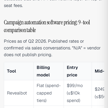
seat fees.
Campaign automation software pricing: 9-tool
comparison table
Prices as of Q2 2026. Published rates or
confirmed via sales conversations. "N/A" = vendor
does not publish pricing.
Billing
Entry
Tool
Mid-ti
model
price
Flat (spend-
$99/mo
$249/
Revealbot
capped
(≤$10k
(≤$50
tiers)
spend)