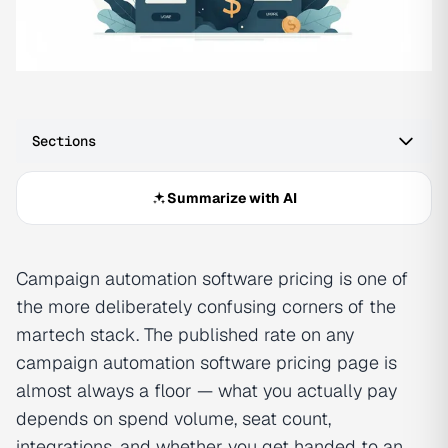
Sections
Summarize with AI
Campaign automation software pricing is one of
the more deliberately confusing corners of the
martech stack. The published rate on any
campaign automation software pricing page is
almost always a floor — what you actually pay
depends on spend volume, seat count,
integrations, and whether you get handed to an