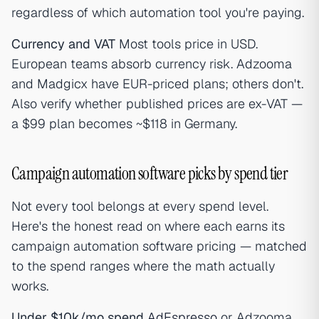
regardless of which automation tool you're paying.
Currency and VAT
Most tools price in USD.
European teams absorb currency risk. Adzooma
and Madgicx have EUR-priced plans; others don't.
Also verify whether published prices are ex-VAT —
a $99 plan becomes ~$118 in Germany.
Campaign automation software picks by spend tier
Not every tool belongs at every spend level.
Here's the honest read on where each earns its
campaign automation software pricing — matched
to the spend ranges where the math actually
works.
Under $10k/mo spend
AdEspresso
or Adzooma.