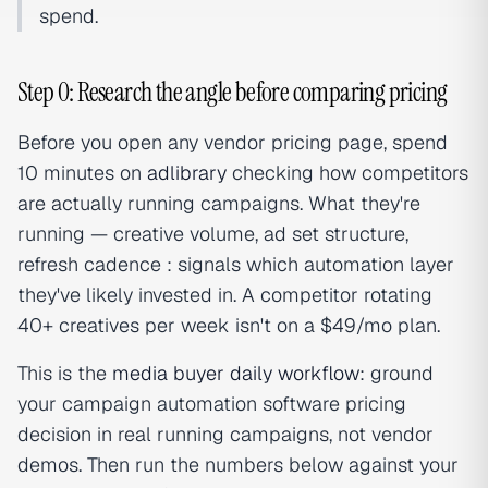
spend.
Step 0: Research the angle before comparing pricing
Before you open any vendor pricing page, spend
10 minutes on
adlibrary
checking how competitors
are actually running campaigns. What they're
running — creative volume, ad set structure,
refresh cadence : signals which automation layer
they've likely invested in. A competitor rotating
40+ creatives per week isn't on a $49/mo plan.
This is the
media buyer daily workflow
: ground
your campaign automation software pricing
decision in real running campaigns, not vendor
demos. Then run the numbers below against your