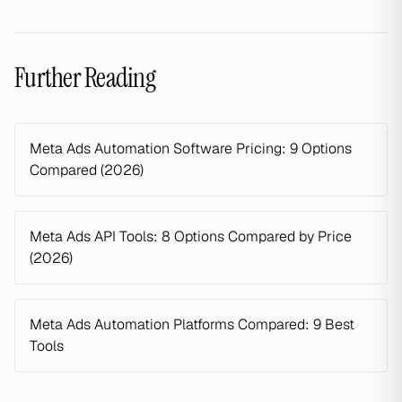
Further Reading
Meta Ads Automation Software Pricing: 9 Options
Compared (2026)
Meta Ads API Tools: 8 Options Compared by Price
(2026)
Meta Ads Automation Platforms Compared: 9 Best
Tools