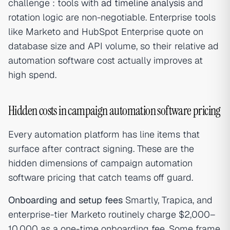
challenge : tools with
ad timeline analysis
and
rotation logic are non-negotiable. Enterprise tools
like Marketo and HubSpot Enterprise quote on
database size and API volume, so their relative ad
automation software cost actually improves at
high spend.
Hidden costs in campaign automation software pricing
Every automation platform has line items that
surface after contract signing. These are the
hidden dimensions of campaign automation
software pricing that catch teams off guard.
Onboarding and setup fees
Smartly, Trapica, and
enterprise-tier Marketo routinely charge $2,000–
10,000 as a one-time onboarding fee. Some frame