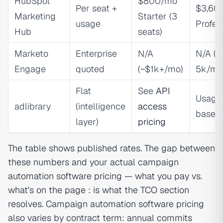
HubSpot
$800/mo
Per seat +
$3,60
Marketing
Starter (3
usage
Profes
Hub
seats)
Marketo
Enterprise
N/A
N/A (
Engage
quoted
(~$1k+/mo)
5k/mo
Flat
See
API
Usage
adlibrary
(intelligence
access
based
layer)
pricing
The table shows published rates. The gap between
these numbers and your actual campaign
automation software pricing — what you pay vs.
what's on the page : is what the TCO section
resolves. Campaign automation software pricing
also varies by contract term: annual commits