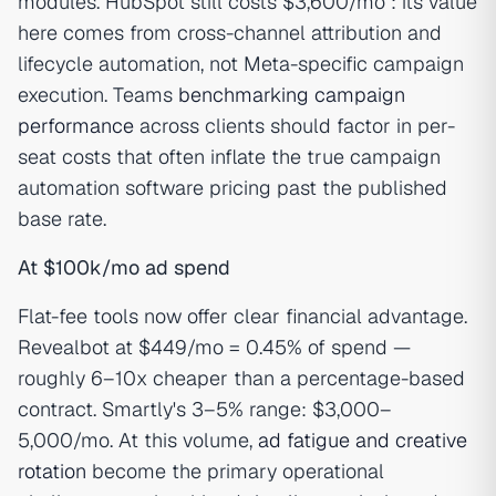
modules. HubSpot still costs $3,600/mo : its value
here comes from cross-channel attribution and
lifecycle automation, not Meta-specific campaign
execution. Teams
benchmarking campaign
performance
across clients should factor in per-
seat costs that often inflate the true campaign
automation software pricing past the published
base rate.
At $100k/mo ad spend
Flat-fee tools now offer clear financial advantage.
Revealbot at $449/mo = 0.45% of spend —
roughly 6–10x cheaper than a percentage-based
contract. Smartly's 3–5% range: $3,000–
5,000/mo. At this volume,
ad fatigue and creative
rotation
become the primary operational