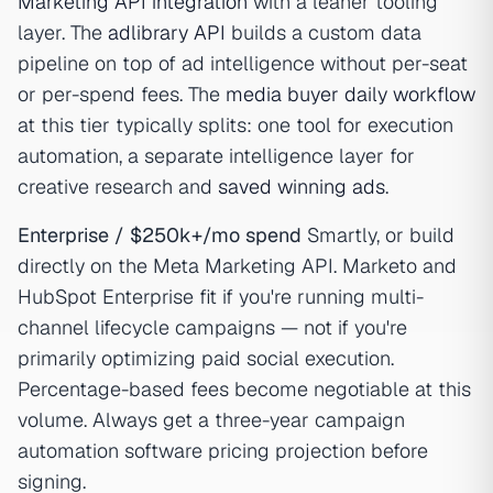
Marketing API integration
with a leaner tooling
layer. The
adlibrary API
builds a custom data
pipeline on top of ad intelligence without per-seat
or per-spend fees. The
media buyer daily workflow
at this tier typically splits: one tool for execution
automation, a separate intelligence layer for
creative research and
saved winning ads
.
Enterprise / $250k+/mo spend
Smartly, or build
directly on the Meta Marketing API. Marketo and
HubSpot Enterprise fit if you're running multi-
channel lifecycle campaigns — not if you're
primarily optimizing paid social execution.
Percentage-based fees become negotiable at this
volume. Always get a three-year campaign
automation software pricing projection before
signing.