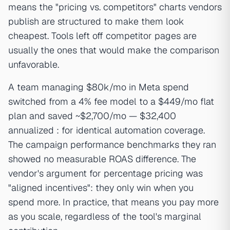
means the "pricing vs. competitors" charts vendors
publish are structured to make them look
cheapest. Tools left off competitor pages are
usually the ones that would make the comparison
unfavorable.
A team managing $80k/mo in Meta spend
switched from a 4% fee model to a $449/mo flat
plan and saved ~$2,700/mo — $32,400
annualized : for identical automation coverage.
The campaign performance benchmarks they ran
showed no measurable ROAS difference. The
vendor's argument for percentage pricing was
"aligned incentives": they only win when you
spend more. In practice, that means you pay more
as you scale, regardless of the tool's marginal