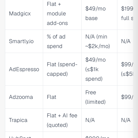
Flat +
$49/mo
$199/
Madgicx
module
base
full su
add-ons
% of ad
N/A (min
Smartly.io
N/A
spend
~$2k/mo)
$49/mo
Flat (spend-
$99/m
AdEspresso
(≤$1k
capped)
(≤$5k)
spend)
Free
Adzooma
Flat
$99/m
(limited)
Flat + AI fee
Trapica
N/A
N/A
(quoted)