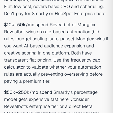
Flat, low cost, covers basic
CBO
and scheduling.
Don't pay for Smartly or HubSpot Enterprise here.
$10k–50k/mo spend
Revealbot or Madgicx.
Revealbot wins on rule-based automation (bid
rules, budget scaling, auto-pause). Madgicx wins if
you want AI-based audience expansion and
creative scoring in one platform. Both have
transparent flat pricing. Use the
frequency cap
calculator
to validate whether your automation
rules are actually preventing overserving before
paying a premium tier.
$50k–250k/mo spend
Smartly's percentage
model gets expensive fast here. Consider
Revealbot's enterprise tier or a direct
Meta