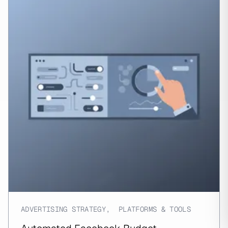
ADVERTISING STRATEGY
,
PLATFORMS & TOOLS