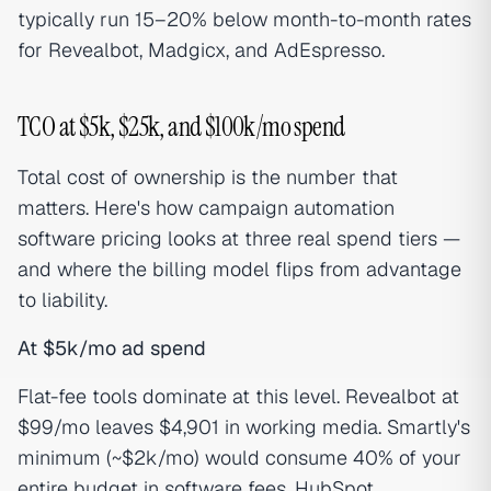
typically run 15–20% below month-to-month rates
for Revealbot, Madgicx, and AdEspresso.
TCO at $5k, $25k, and $100k/mo spend
Total cost of ownership is the number that
matters. Here's how campaign automation
software pricing looks at three real spend tiers —
and where the billing model flips from advantage
to liability.
At $5k/mo ad spend
Flat-fee tools dominate at this level. Revealbot at
$99/mo leaves $4,901 in working media. Smartly's
minimum (~$2k/mo) would consume 40% of your
entire budget in software fees. HubSpot