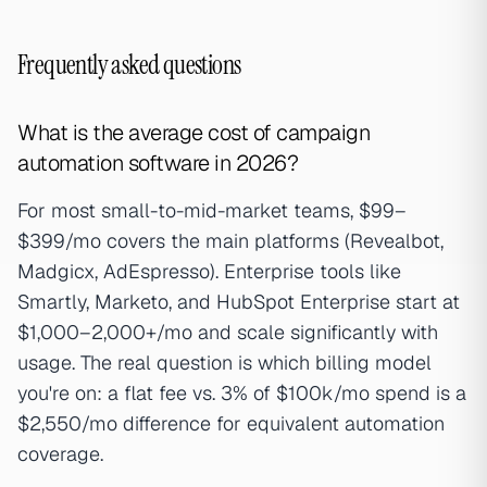
Frequently asked questions
What is the average cost of campaign
automation software in 2026?
For most small-to-mid-market teams, $99–
$399/mo covers the main platforms (Revealbot,
Madgicx, AdEspresso). Enterprise tools like
Smartly, Marketo, and HubSpot Enterprise start at
$1,000–2,000+/mo and scale significantly with
usage. The real question is which billing model
you're on: a flat fee vs. 3% of $100k/mo spend is a
$2,550/mo difference for equivalent automation
coverage.