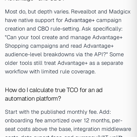
Most do, but depth varies. Revealbot and Madgicx
have native support for
Advantage+
campaign
creation and
CBO
rule-setting. Ask specifically:
"Can your tool create and manage Advantage+
Shopping campaigns and read Advantage+
audience-level breakdowns via the API?" Some
older tools still treat Advantage+ as a separate
workflow with limited rule coverage.
How do I calculate true TCO for an ad
automation platform?
Start with the published monthly fee. Add:
onboarding fee amortized over 12 months, per-
seat costs above the base, integration middleware