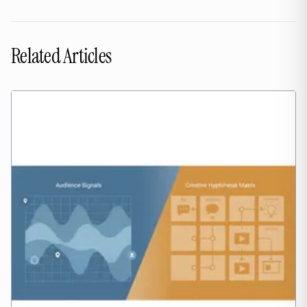
Related Articles