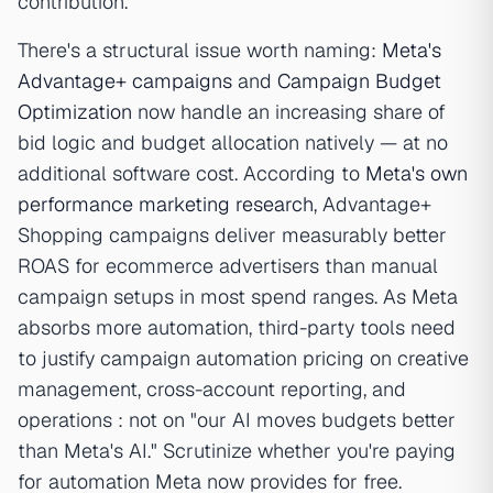
contribution.
There's a structural issue worth naming:
Meta's
Advantage+ campaigns
and
Campaign Budget
Optimization
now handle an increasing share of
bid logic and budget allocation natively — at no
additional software cost. According to
Meta's own
performance marketing research
, Advantage+
Shopping campaigns deliver measurably better
ROAS for ecommerce advertisers than manual
campaign setups in most spend ranges. As Meta
absorbs more automation, third-party tools need
to justify campaign automation pricing on creative
management, cross-account reporting, and
operations : not on "our AI moves budgets better
than Meta's AI." Scrutinize whether you're paying
for automation Meta now provides for free.