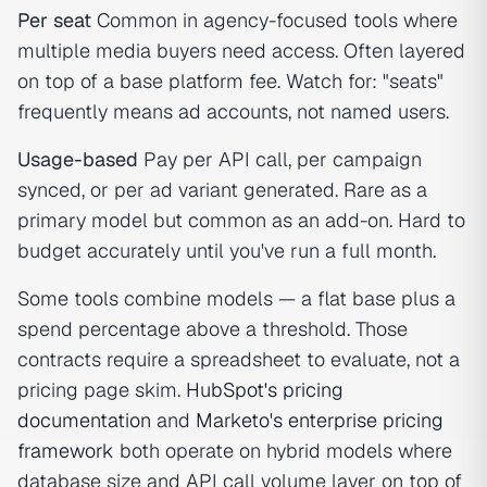
Per seat
Common in agency-focused tools where
multiple media buyers need access. Often layered
on top of a base platform fee. Watch for: "seats"
frequently means ad accounts, not named users.
Usage-based
Pay per API call, per campaign
synced, or per ad variant generated. Rare as a
primary model but common as an add-on. Hard to
budget accurately until you've run a full month.
Some tools combine models — a flat base plus a
spend percentage above a threshold. Those
contracts require a spreadsheet to evaluate, not a
pricing page skim.
HubSpot's pricing
documentation
and
Marketo's enterprise pricing
framework
both operate on hybrid models where
database size and API call volume layer on top of