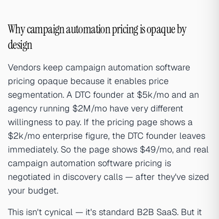
Why campaign automation pricing is opaque by
design
Vendors keep campaign automation software
pricing opaque because it enables price
segmentation. A DTC founder at $5k/mo and an
agency running $2M/mo have very different
willingness to pay. If the pricing page shows a
$2k/mo enterprise figure, the DTC founder leaves
immediately. So the page shows $49/mo, and real
campaign automation software pricing is
negotiated in discovery calls — after they've sized
your budget.
This isn't cynical — it's standard B2B SaaS. But it