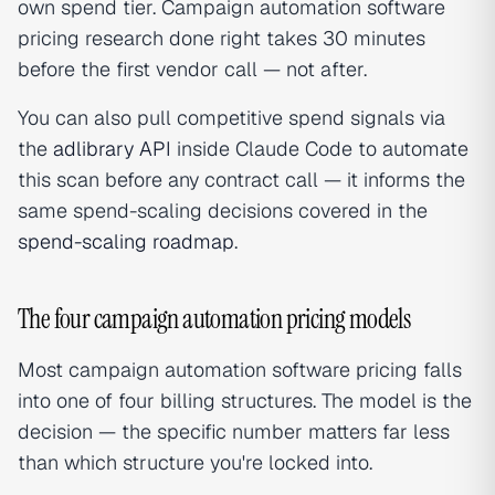
own spend tier. Campaign automation software
pricing research done right takes 30 minutes
before the first vendor call — not after.
You can also pull competitive spend signals via
the
adlibrary API
inside Claude Code to automate
this scan before any contract call — it informs the
same spend-scaling decisions covered in the
spend-scaling roadmap
.
The four campaign automation pricing models
Most campaign automation software pricing falls
into one of four billing structures. The model is the
decision — the specific number matters far less
than which structure you're locked into.