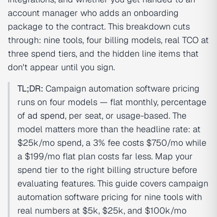
account manager who adds an onboarding
package to the contract. This breakdown cuts
through: nine tools, four billing models, real TCO at
three spend tiers, and the hidden line items that
don't appear until you sign.
TL;DR:
Campaign automation software pricing
runs on four models — flat monthly, percentage
of
ad spend
, per seat, or usage-based. The
model matters more than the headline rate: at
$25k/mo spend, a 3% fee costs $750/mo while
a $199/mo flat plan costs far less. Map your
spend tier to the right billing structure before
evaluating features. This guide covers campaign
automation software pricing for nine tools with
real numbers at $5k, $25k, and $100k/mo