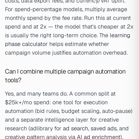
costs, data export fees, and currency/VAT uplift.
For spend-percentage models, multiply average
monthly spend by the fee rate. Run this at current
spend and at 2x — the model that's cheaper at 2x
is usually the right long-term choice. The
learning
phase calculator
helps estimate whether
campaign volume justifies automation overhead.
Can I combine multiple campaign automation
tools?
Yes, and many teams do. A common split at
$25k+/mo spend: one tool for execution
automation (bid rules, budget scaling, auto-pause)
and a separate intelligence layer for creative
research (adlibrary for
ad search
,
saved ads
, and
creative pattern analysis via
AI ad enrichment
).