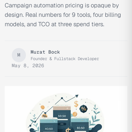
Campaign automation pricing is opaque by
design. Real numbers for 9 tools, four billing
models, and TCO at three spend tiers.
Murat Bock
M
Founder & Fullstack Developer
May 8, 2026