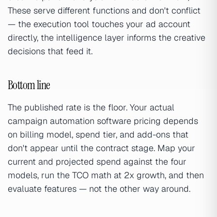
These serve different functions and don't conflict
— the execution tool touches your ad account
directly, the intelligence layer informs the creative
decisions that feed it.
Bottom line
The published rate is the floor. Your actual
campaign automation software pricing depends
on billing model, spend tier, and add-ons that
don't appear until the contract stage. Map your
current and projected spend against the four
models, run the TCO math at 2x growth, and then
evaluate features — not the other way around.