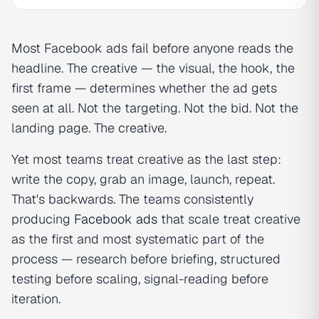
Most Facebook ads fail before anyone reads the
headline. The creative — the visual, the hook, the
first frame — determines whether the ad gets
seen at all. Not the targeting. Not the bid. Not the
landing page. The creative.
Yet most teams treat creative as the last step:
write the copy, grab an image, launch, repeat.
That's backwards. The teams consistently
producing
Facebook ads
that scale treat creative
as the first and most systematic part of the
process — research before briefing, structured
testing before scaling, signal-reading before
iteration.