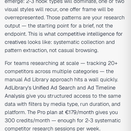
emerge: 2-3 hook types will dominate, one or two
visual styles will recur, one offer frame will be
overrepresented. Those patterns are your research
output — the starting point for a brief, not the
endpoint. This is what
competitive intelligence for
creatives
looks like: systematic collection and
pattern extraction, not casual browsing.
For teams researching at scale — tracking 20+
competitors across multiple categories — the
manual Ad Library approach hits a wall quickly.
AdLibrary's Unified Ad Search
and
Ad Timeline
Analysis
give you structured access to the same
data with filters by media type, run duration, and
platform. The
Pro plan at €179/month
gives you
300 credits/month — enough for 2-3 systematic
competitor research sessions per week.