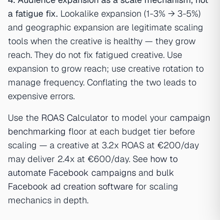
a fatigue fix.
Lookalike expansion (1-3% → 3-5%)
and geographic expansion are legitimate scaling
tools when the creative is healthy — they grow
reach. They do not fix fatigued creative. Use
expansion to grow reach; use creative rotation to
manage frequency. Conflating the two leads to
expensive errors.
Use the
ROAS Calculator
to model your
campaign
benchmarking
floor at each budget tier before
scaling — a creative at 3.2x ROAS at €200/day
may deliver 2.4x at €600/day. See
how to
automate Facebook campaigns
and
bulk
Facebook ad creation software
for scaling
mechanics in depth.