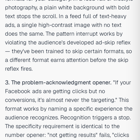
photography, a plain white background with bold
text stops the scroll. In a feed full of text-heavy
ads, a single high-contrast image with no text
does the same. The pattern interrupt works by
violating the audience's developed ad-skip reflex
— they've been trained to skip certain formats, so
a different format earns attention before the skip
reflex fires.
3. The problem-acknowledgment opener.
"If your
Facebook ads are getting clicks but no
conversions, it's almost never the targeting." This
format works by naming a specific experience the
audience recognizes. Recognition triggers a stop.
The specificity requirement is identical to the
number opener: "not getting results" fails, "clicks