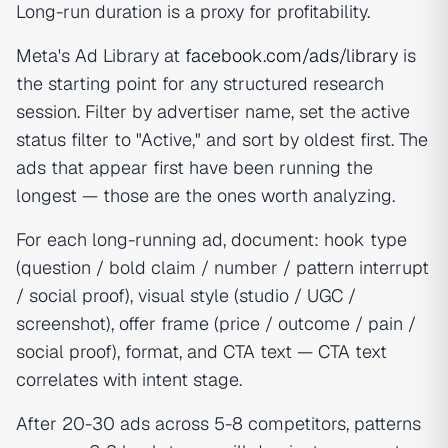
Long-run duration is a proxy for profitability.
Meta's Ad Library at
facebook.com/ads/library
is
the starting point for any structured research
session. Filter by advertiser name, set the active
status filter to "Active," and sort by oldest first. The
ads that appear first have been running the
longest — those are the ones worth analyzing.
For each long-running ad, document: hook type
(question / bold claim / number / pattern interrupt
/ social proof), visual style (studio / UGC /
screenshot), offer frame (price / outcome / pain /
social proof), format, and CTA text — CTA text
correlates with intent stage.
After 20-30 ads across 5-8 competitors, patterns