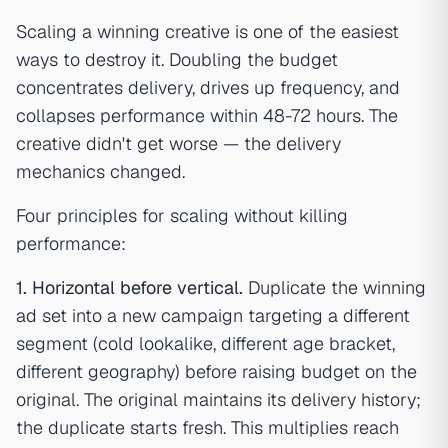
Scaling a winning creative is one of the easiest
ways to destroy it. Doubling the budget
concentrates delivery, drives up frequency, and
collapses performance within 48-72 hours. The
creative didn't get worse — the delivery
mechanics changed.
Four principles for scaling without killing
performance:
1. Horizontal before vertical.
Duplicate the winning
ad set into a new campaign targeting a different
segment (cold lookalike, different age bracket,
different geography) before raising budget on the
original. The original maintains its delivery history;
the duplicate starts fresh. This multiplies reach