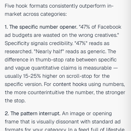
Five hook formats consistently outperform in-
market across categories:
1. The specific number opener.
"47% of Facebook
ad budgets are wasted on the wrong creatives."
Specificity signals credibility. "47%" reads as
researched. "Nearly half" reads as generic. The
difference in thumb-stop rate between specific
and vague quantitative claims is measurable —
usually 15-25% higher on scroll-stop for the
specific version. For
content hooks
using numbers,
the more counterintuitive the number, the stronger
the stop.
2. The pattern interrupt.
An image or opening
frame that is visually dissonant with standard ad
formats for your category. In a feed full of lifestyle