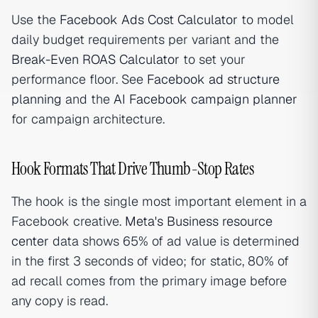
Use the
Facebook Ads Cost Calculator
to model
daily budget requirements per variant and the
Break-Even ROAS Calculator
to set your
performance floor. See
Facebook ad structure
planning
and the
AI Facebook campaign planner
for campaign architecture.
Hook Formats That Drive Thumb-Stop Rates
The hook is the single most important element in a
Facebook creative.
Meta's Business resource
center
data shows 65% of ad value is determined
in the first 3 seconds of video; for static, 80% of
ad recall comes from the primary image before
any copy is read.