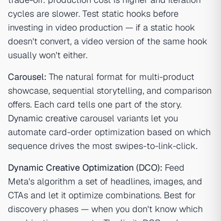
cycles are slower. Test static hooks before
investing in video production — if a static hook
doesn't convert, a video version of the same hook
usually won't either.
Carousel:
The natural format for multi-product
showcase, sequential storytelling, and comparison
offers. Each card tells one part of the story.
Dynamic creative
carousel variants let you
automate card-order optimization based on which
sequence drives the most swipes-to-link-click.
Dynamic Creative Optimization
(DCO):
Feed
Meta's algorithm a set of headlines, images, and
CTAs and let it optimize combinations. Best for
discovery phases — when you don't know which