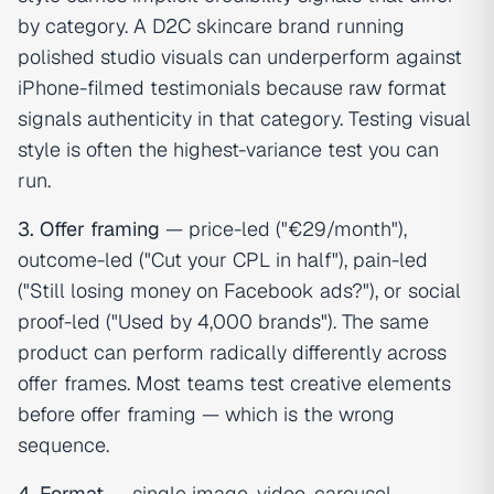
by category. A D2C skincare brand running
polished studio visuals can underperform against
iPhone-filmed testimonials because raw format
signals authenticity in that category. Testing visual
style is often the highest-variance test you can
run.
3. Offer framing
— price-led ("€29/month"),
outcome-led ("Cut your CPL in half"), pain-led
("Still losing money on Facebook ads?"), or social
proof-led ("Used by 4,000 brands"). The same
product can perform radically differently across
offer frames. Most teams test creative elements
before offer framing — which is the wrong
sequence.
4. Format
— single image, video, carousel,