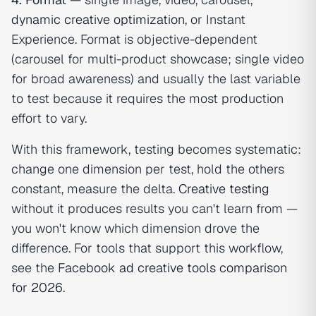
dynamic creative optimization
, or Instant
Experience. Format is objective-dependent
(carousel for multi-product showcase; single video
for broad awareness) and usually the last variable
to test because it requires the most production
effort to vary.
With this framework, testing becomes systematic:
change one dimension per test, hold the others
constant, measure the delta.
Creative testing
without it produces results you can't learn from —
you won't know which dimension drove the
difference. For tools that support this workflow,
see the
Facebook ad creative tools comparison
for 2026
.