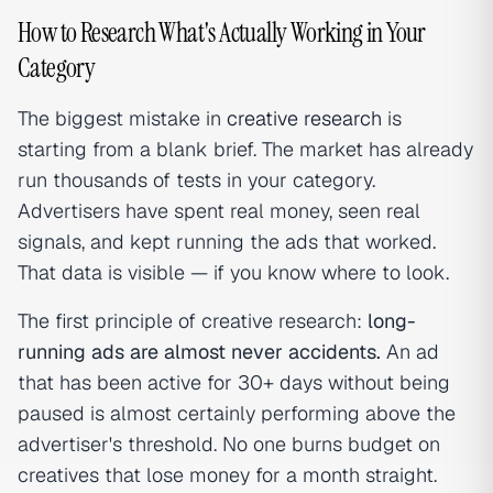
How to Research What's Actually Working in Your
Category
The biggest mistake in
creative research
is
starting from a blank brief. The market has already
run thousands of tests in your category.
Advertisers have spent real money, seen real
signals, and kept running the ads that worked.
That data is visible — if you know where to look.
The first principle of creative research:
long-
running ads are almost never accidents.
An ad
that has been active for 30+ days without being
paused is almost certainly performing above the
advertiser's threshold. No one burns budget on
creatives that lose money for a month straight.