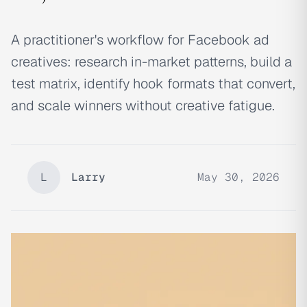
A practitioner's workflow for Facebook ad
creatives: research in-market patterns, build a
test matrix, identify hook formats that convert,
and scale winners without creative fatigue.
L
Larry
May 30, 2026