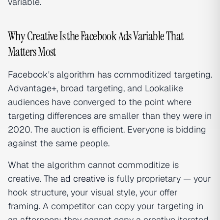
variable.
Why Creative Is the Facebook Ads Variable That
Matters Most
Facebook's algorithm has commoditized targeting.
Advantage+, broad targeting, and Lookalike
audiences have converged to the point where
targeting differences are smaller than they were in
2020. The auction is efficient. Everyone is bidding
against the same people.
What the algorithm cannot commoditize is
creative. The
ad creative
is fully proprietary — your
hook structure, your visual style, your offer
framing. A competitor can copy your targeting in
an afternoon; they cannot copy a creative iterated