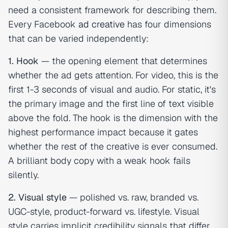
need a consistent framework for describing them.
Every Facebook
ad creative
has four dimensions
that can be varied independently:
1. Hook
— the opening element that determines
whether the ad gets attention. For video, this is the
first 1-3 seconds of visual and audio. For static, it's
the primary image and the first line of text visible
above the fold. The hook is the dimension with the
highest performance impact because it gates
whether the rest of the creative is ever consumed.
A brilliant body copy with a weak hook fails
silently.
2. Visual style
— polished vs. raw, branded vs.
UGC-style, product-forward vs. lifestyle. Visual
style carries implicit credibility signals that differ