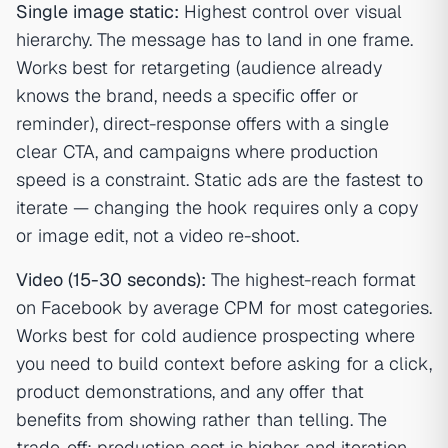
Single image static:
Highest control over visual
hierarchy. The message has to land in one frame.
Works best for retargeting (audience already
knows the brand, needs a specific offer or
reminder), direct-response offers with a single
clear CTA, and campaigns where production
speed is a constraint. Static ads are the fastest to
iterate — changing the hook requires only a copy
or image edit, not a video re-shoot.
Video (15-30 seconds):
The highest-reach format
on Facebook by average CPM for most categories.
Works best for cold audience prospecting where
you need to build context before asking for a click,
product demonstrations, and any offer that
benefits from showing rather than telling. The
trade-off: production cost is higher and iteration