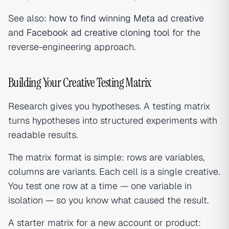
See also:
how to find winning Meta ad creative
and
Facebook ad creative cloning tool
for the
reverse-engineering approach.
Building Your Creative Testing Matrix
Research gives you hypotheses. A testing matrix
turns hypotheses into structured experiments with
readable results.
The matrix format is simple: rows are variables,
columns are variants. Each cell is a single creative.
You test one row at a time — one variable in
isolation — so you know what caused the result.
A starter matrix for a new account or product: