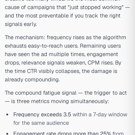
cause of campaigns that "just stopped working" —
and the most preventable if you track the right
signals early.
The mechanism: frequency rises as the algorithm
exhausts easy-to-reach users. Remaining users
have seen the ad multiple times, engagement
drops, relevance signals weaken, CPM rises. By
the time CTR visibly collapses, the damage is
already compounding.
The compound fatigue signal — the trigger to act
— is three metrics moving simultaneously:
Frequency exceeds 3.5
within a 7-day window
for the same audience
Engagement rate drops more than 25%
from