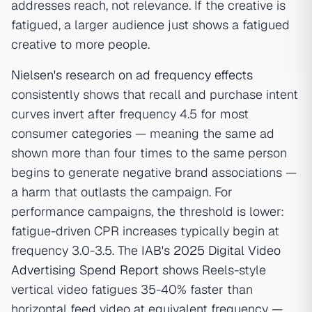
addresses reach, not relevance. If the creative is
fatigued, a larger audience just shows a fatigued
creative to more people.
Nielsen's research on ad frequency effects
consistently shows that recall and purchase intent
curves invert after frequency 4.5 for most
consumer categories — meaning the same ad
shown more than four times to the same person
begins to generate negative brand associations —
a harm that outlasts the campaign. For
performance campaigns, the threshold is lower:
fatigue-driven CPR increases typically begin at
frequency 3.0-3.5. The
IAB's 2025 Digital Video
Advertising Spend Report
shows Reels-style
vertical video fatigues 35-40% faster than
horizontal feed video at equivalent frequency —