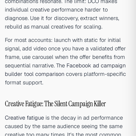
combinations resonate. The limit: DCO makes
individual creative performance harder to
diagnose. Use it for discovery, extract winners,
rebuild as manual creatives for scaling.
For most accounts: launch with static for initial
signal, add video once you have a validated offer
frame, use carousel when the offer benefits from
sequential narrative. The
Facebook ad campaign
builder tool comparison
covers platform-specific
format support.
Creative Fatigue: The Silent Campaign Killer
Creative fatigue
is the decay in ad performance
caused by the same audience seeing the same
creative too many times. It's the most common