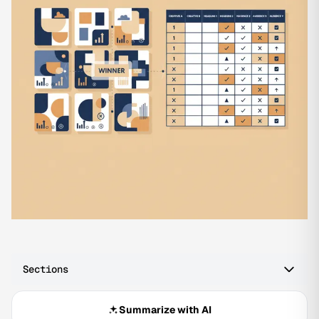
Sections
Summarize with AI