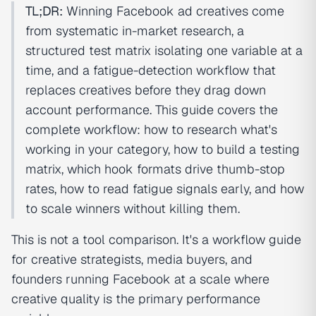
TL;DR:
Winning Facebook ad creatives come
from systematic in-market research, a
structured test matrix isolating one variable at a
time, and a fatigue-detection workflow that
replaces creatives before they drag down
account performance. This guide covers the
complete workflow: how to research what's
working in your category, how to build a testing
matrix, which hook formats drive thumb-stop
rates, how to read fatigue signals early, and how
to scale winners without killing them.
This is not a tool comparison. It's a workflow guide
for creative strategists, media buyers, and
founders running Facebook at a scale where
creative quality is the primary performance