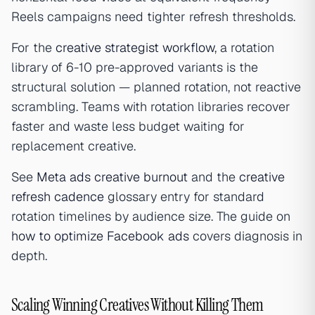
Reels campaigns need tighter refresh thresholds.
For the
creative strategist workflow
, a rotation
library of 6-10 pre-approved variants is the
structural solution — planned rotation, not reactive
scrambling. Teams with rotation libraries recover
faster and waste less budget waiting for
replacement creative.
See
Meta ads creative burnout
and the
creative
refresh cadence
glossary entry for standard
rotation timelines by audience size. The guide on
how to optimize Facebook ads
covers diagnosis in
depth.
Scaling Winning Creatives Without Killing Them