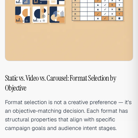
Static vs. Video vs. Carousel: Format Selection by
Objective
Format selection is not a creative preference — it's
an objective-matching decision. Each format has
structural properties that align with specific
campaign goals and audience intent stages.