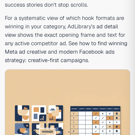
success stories don't stop scrolls.
For a systematic view of which hook formats are
winning in your category, AdLibrary's
ad detail
view
shows the exact opening frame and text for
any active competitor ad. See
how to find winning
Meta ad creative
and
modern Facebook ads
strategy: creative-first campaigns
.