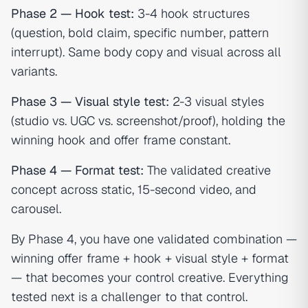
Phase 2 — Hook test:
3-4 hook structures
(question, bold claim, specific number, pattern
interrupt). Same body copy and visual across all
variants.
Phase 3 — Visual style test:
2-3 visual styles
(studio vs. UGC vs. screenshot/proof), holding the
winning hook and offer frame constant.
Phase 4 — Format test:
The validated creative
concept across static, 15-second video, and
carousel.
By Phase 4, you have one validated combination —
winning offer frame + hook + visual style + format
— that becomes your control creative. Everything
tested next is a challenger to that control.