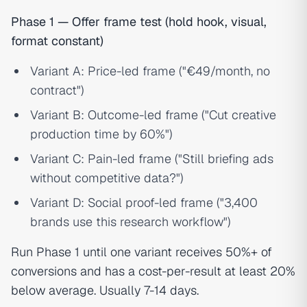
Phase 1 — Offer frame test (hold hook, visual,
format constant)
Variant A: Price-led frame ("€49/month, no
contract")
Variant B: Outcome-led frame ("Cut creative
production time by 60%")
Variant C: Pain-led frame ("Still briefing ads
without competitive data?")
Variant D: Social proof-led frame ("3,400
brands use this research workflow")
Run Phase 1 until one variant receives 50%+ of
conversions and has a cost-per-result at least 20%
below average. Usually 7-14 days.