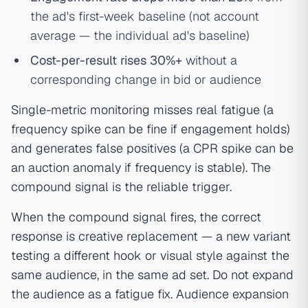
the ad's first-week baseline (not account
average — the individual ad's baseline)
Cost-per-result rises 30%+
without a
corresponding change in bid or audience
Single-metric monitoring misses real fatigue (a
frequency spike can be fine if engagement holds)
and generates false positives (a CPR spike can be
an auction anomaly if frequency is stable). The
compound signal is the reliable trigger.
When the compound signal fires, the correct
response is creative replacement — a new variant
testing a different hook or visual style against the
same audience, in the same ad set. Do not expand
the audience as a fatigue fix. Audience expansion