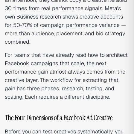
30 times from real performance signals.
Meta's
own Business research
shows creative accounts
for 50-70% of campaign performance variance —
more than audience, placement, and bid strategy
combined.
For teams that have already read
how to architect
Facebook campaigns that scale
, the next
performance gain almost always comes from the
creative layer. The workflow for extracting that
gain has three phases: research, testing, and
scaling. Each requires a different discipline.
The Four Dimensions of a Facebook Ad Creative
Before you can test creatives systematically, you