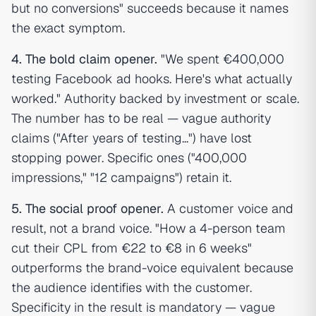
but no conversions" succeeds because it names
the exact symptom.
4. The bold claim opener.
"We spent €400,000
testing Facebook ad hooks. Here's what actually
worked." Authority backed by investment or scale.
The number has to be real — vague authority
claims ("After years of testing...") have lost
stopping power. Specific ones ("400,000
impressions," "12 campaigns") retain it.
5. The social proof opener.
A customer voice and
result, not a brand voice. "How a 4-person team
cut their CPL from €22 to €8 in 6 weeks"
outperforms the brand-voice equivalent because
the audience identifies with the customer.
Specificity in the result is mandatory — vague