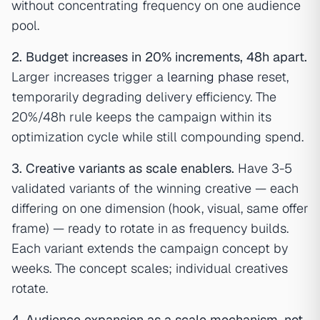
without concentrating frequency on one audience
pool.
2. Budget increases in 20% increments, 48h apart.
Larger increases trigger a
learning phase
reset,
temporarily degrading delivery efficiency. The
20%/48h rule keeps the campaign within its
optimization cycle while still compounding spend.
3. Creative variants as scale enablers.
Have 3-5
validated variants of the winning creative — each
differing on one dimension (hook, visual, same offer
frame) — ready to rotate in as frequency builds.
Each variant extends the campaign concept by
weeks. The concept scales; individual creatives
rotate.
4. Audience expansion as a scale mechanism, not