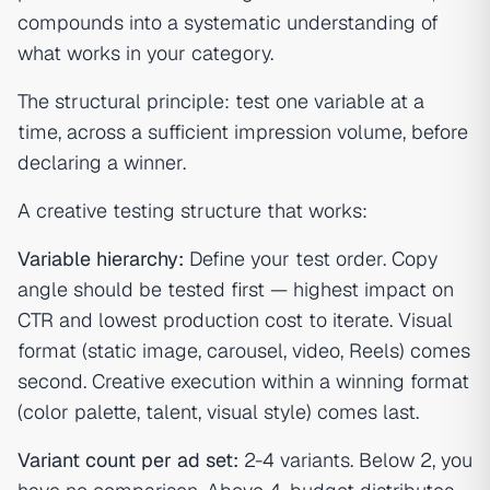
compounds into a systematic understanding of
what works in your category.
The structural principle: test one variable at a
time, across a sufficient impression volume, before
declaring a winner.
A creative testing structure that works:
Variable hierarchy:
Define your test order. Copy
angle should be tested first — highest impact on
CTR and lowest production cost to iterate. Visual
format (static image, carousel, video, Reels) comes
second. Creative execution within a winning format
(color palette, talent, visual style) comes last.
Variant count per ad set:
2-4 variants. Below 2, you