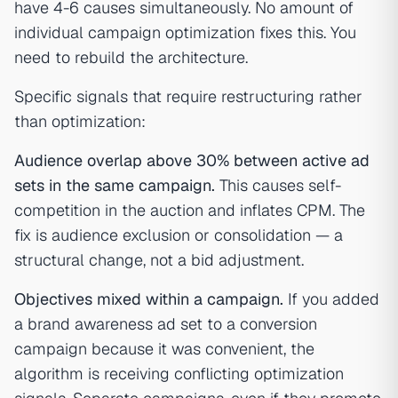
have 4-6 causes simultaneously. No amount of
individual campaign optimization fixes this. You
need to rebuild the architecture.
Specific signals that require restructuring rather
than optimization:
Audience overlap above 30% between active ad
sets in the same campaign.
This causes self-
competition in the auction and inflates CPM. The
fix is audience exclusion or consolidation — a
structural change, not a bid adjustment.
Objectives mixed within a campaign.
If you added
a brand awareness ad set to a conversion
campaign because it was convenient, the
algorithm is receiving conflicting optimization