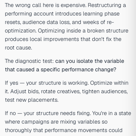
The wrong call here is expensive. Restructuring a
performing account introduces learning phase
resets, audience data loss, and weeks of re-
optimization. Optimizing inside a broken structure
produces local improvements that don't fix the
root cause.
The diagnostic test:
can you isolate the variable
that caused a specific performance change?
If yes — your structure is working. Optimize within
it. Adjust bids, rotate creatives, tighten audiences,
test new placements.
If no — your structure needs fixing. You're in a state
where campaigns are mixing variables so
thoroughly that performance movements could