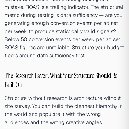
mistake. ROAS is a trailing indicator. The structural
metric during testing is data sufficiency — are you
generating enough conversion events per ad set
per week to produce statistically valid signals?
Below 50 conversion events per week per ad set,
ROAS figures are unreliable. Structure your budget
floors around data sufficiency first.
The Research Layer: What Your Structure Should Be
Built On
Structure without research is architecture without
site survey. You can build the cleanest hierarchy in
the world and populate it with the wrong
audiences and the wrong creative angles.