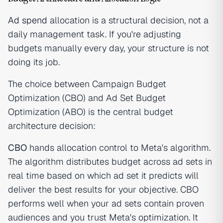
Ad spend
allocation is a structural decision, not a
daily management task. If you're adjusting
budgets manually every day, your structure is not
doing its job.
The choice between Campaign Budget
Optimization (CBO) and Ad Set Budget
Optimization (ABO) is the central budget
architecture decision:
CBO
hands allocation control to Meta's algorithm.
The algorithm distributes budget across ad sets in
real time based on which ad set it predicts will
deliver the best results for your objective. CBO
performs well when your ad sets contain proven
audiences and you trust Meta's optimization. It