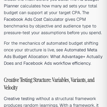
Planner
calculates how many ad sets your total
budget can support at your target CPA. The
Facebook Ads Cost Calculator
gives CPM
benchmarks by objective and audience type to
pressure-test your assumptions before you spend.
For the mechanics of automated budget shifting
once your structure is live, see
Automated Meta
Ads Budget Allocation: What Advantage+ Actually
Does
and
Facebook Ads workflow efficiency
.
Creative Testing Structure: Variables, Variants, and
Velocity
Creative testing
without a structural framework
produces random learnings. With a framework, it