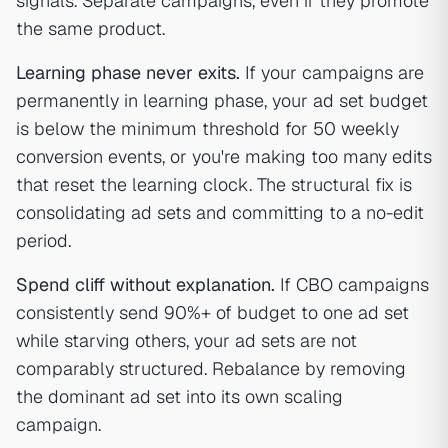
signals. Separate campaigns, even if they promote
the same product.
Learning phase never exits.
If your campaigns are
permanently in learning phase, your ad set budget
is below the minimum threshold for 50 weekly
conversion events, or you're making too many edits
that reset the learning clock. The structural fix is
consolidating ad sets and committing to a no-edit
period.
Spend cliff without explanation.
If CBO campaigns
consistently send 90%+ of budget to one ad set
while starving others, your ad sets are not
comparably structured. Rebalance by removing
the dominant ad set into its own scaling
campaign.