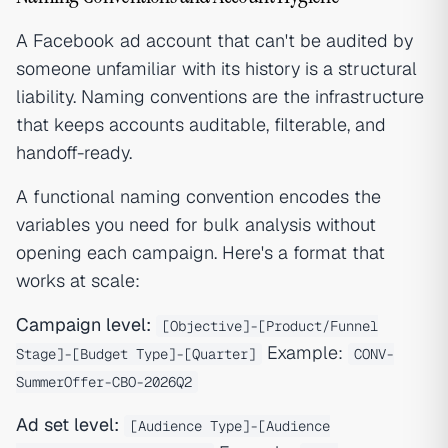
A Facebook ad account that can't be audited by
someone unfamiliar with its history is a structural
liability. Naming conventions are the infrastructure
that keeps accounts auditable, filterable, and
handoff-ready.
A functional naming convention encodes the
variables you need for bulk analysis without
opening each campaign. Here's a format that
works at scale:
Campaign level:
[Objective]-[Product/Funnel
Example:
Stage]-[Budget Type]-[Quarter]
CONV-
SummerOffer-CBO-2026Q2
Ad set level:
[Audience Type]-[Audience