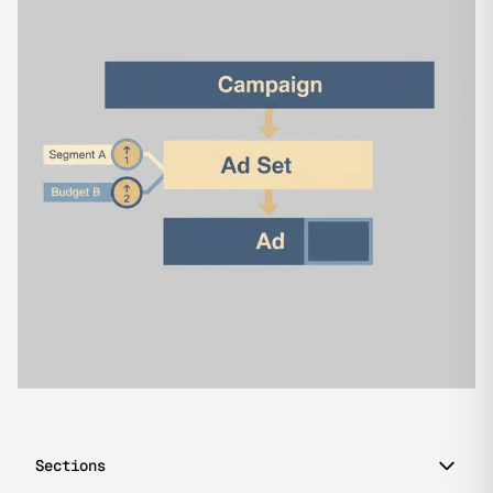
Sections