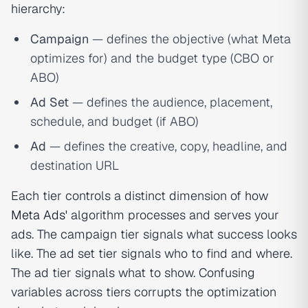
hierarchy:
Campaign
— defines the objective (what Meta
optimizes for) and the budget type (CBO or
ABO)
Ad Set
— defines the audience, placement,
schedule, and budget (if ABO)
Ad
— defines the creative, copy, headline, and
destination URL
Each tier controls a distinct dimension of how
Meta Ads'
algorithm processes and serves your
ads. The campaign tier signals what success looks
like. The ad set tier signals who to find and where.
The ad tier signals what to show. Confusing
variables across tiers corrupts the optimization