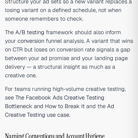
Structure your ad sets so a new variant replaces a
losing variant on a defined schedule, not when
someone remembers to check.
The
A/B testing
framework should also inform
your
conversion funnel
analysis. A variant that wins
on CTR but loses on conversion rate signals a gap
between your ad promise and your landing page
delivery — a structural insight as much as a
creative one.
For teams running high-volume creative testing,
see
The Facebook Ads Creative Testing
Bottleneck and How to Break It
and the
Ad
Creative Testing use case
.
Naming Conventions and Account Hygiene