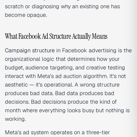
scratch or diagnosing why an existing one has
become opaque.
What Facebook Ad Structure Actually Means
Campaign structure
in Facebook advertising is the
organizational logic that determines how your
budget, audience targeting, and creative testing
interact with Meta's ad auction algorithm. It's not
aesthetic — it's operational. A wrong structure
produces bad data. Bad data produces bad
decisions. Bad decisions produce the kind of
month where everything looks busy but nothing is
working.
Meta's ad system operates on a three-tier