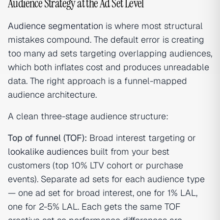
Audience Strategy at the Ad Set Level
Audience segmentation
is where most structural
mistakes compound. The default error is creating
too many ad sets targeting overlapping audiences,
which both inflates cost and produces unreadable
data. The right approach is a funnel-mapped
audience architecture.
A clean three-stage audience structure:
Top of funnel (TOF):
Broad interest targeting or
lookalike audiences
built from your best
customers (top 10% LTV cohort or purchase
events). Separate ad sets for each audience type
— one ad set for broad interest, one for 1% LAL,
one for 2-5% LAL. Each gets the same TOF