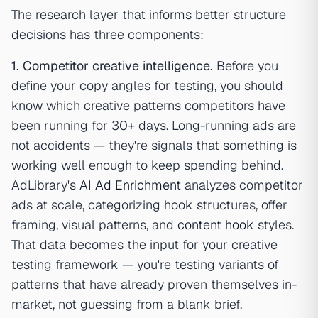
The research layer that informs better structure
decisions has three components:
1. Competitor creative intelligence.
Before you
define your copy angles for testing, you should
know which creative patterns competitors have
been running for 30+ days. Long-running ads are
not accidents — they're signals that something is
working well enough to keep spending behind.
AdLibrary's
AI Ad Enrichment
analyzes competitor
ads at scale, categorizing hook structures, offer
framing, visual patterns, and
content hook
styles.
That data becomes the input for your creative
testing framework — you're testing variants of
patterns that have already proven themselves in-
market, not guessing from a blank brief.