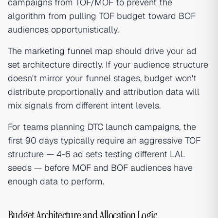
campaigns from TOF/MOF to prevent the
algorithm from pulling TOF budget toward BOF
audiences opportunistically.
The
marketing funnel
map should drive your ad
set architecture directly. If your audience structure
doesn't mirror your funnel stages, budget won't
distribute proportionally and attribution data will
mix signals from different intent levels.
For teams planning
DTC launch campaigns
, the
first 90 days typically require an aggressive TOF
structure — 4-6 ad sets testing different LAL
seeds — before MOF and BOF audiences have
enough data to perform.
Budget Architecture and Allocation Logic