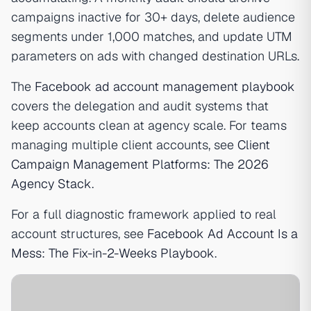
campaigns inactive for 30+ days, delete audience
segments under 1,000 matches, and update UTM
parameters on ads with changed destination URLs.
The
Facebook ad account management playbook
covers the delegation and audit systems that
keep accounts clean at agency scale. For teams
managing multiple client accounts, see
Client
Campaign Management Platforms: The 2026
Agency Stack
.
For a full diagnostic framework applied to real
account structures, see
Facebook Ad Account Is a
Mess: The Fix-in-2-Weeks Playbook
.