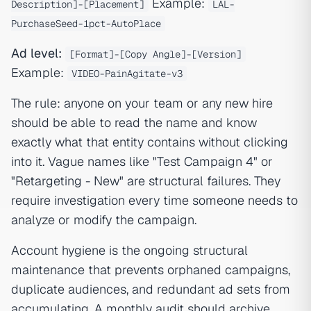
Example:
Description]-[Placement]
LAL-
PurchaseSeed-1pct-AutoPlace
Ad level:
[Format]-[Copy Angle]-[Version]
Example:
VIDEO-PainAgitate-v3
The rule: anyone on your team or any new hire
should be able to read the name and know
exactly what that entity contains without clicking
into it. Vague names like "Test Campaign 4" or
"Retargeting - New" are structural failures. They
require investigation every time someone needs to
analyze or modify the campaign.
Account hygiene is the ongoing structural
maintenance that prevents orphaned campaigns,
duplicate audiences, and redundant ad sets from
accumulating. A monthly audit should archive