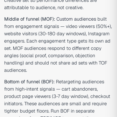
creative set so performance differences are
attributable to audience, not creative.
Middle of funnel (MOF):
Custom audiences
built
from engagement signals — video viewers (50%+),
website visitors (30-180 day windows), Instagram
engagers. Each engagement type gets its own ad
set. MOF audiences respond to different copy
angles (social proof, comparison, objection
handling) and should not share ad sets with TOF
audiences.
Bottom of funnel (BOF):
Retargeting audiences
from high-intent signals — cart abandoners,
product page viewers (3-7 day window), checkout
initiators. These audiences are small and require
tighter budget floors. Run BOF in separate