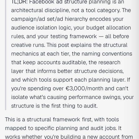
TL;DR:
Facebook ad structure
planning is an
architectural discipline, not a tool category. The
campaign/ad set/ad hierarchy encodes your
audience isolation logic, your budget allocation
rules, and your testing framework — all before
creative runs. This post explains the structural
mechanics at each tier, the naming conventions
that keep accounts auditable, the research
layer that informs better structure decisions,
and which tools support each planning layer. If
you're spending over €3,000/month and can't
isolate what's causing performance swings, your
structure is the first thing to audit.
This is a structural framework first, with tools
mapped to specific planning and audit jobs. It
works whether you're building a new account from