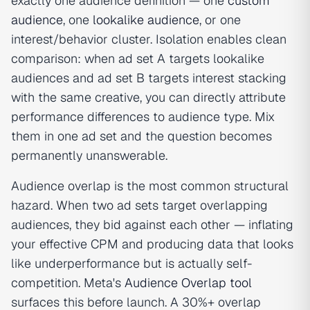
exactly one audience definition — one
custom
audience
, one
lookalike audience
, or one
interest/behavior cluster. Isolation enables clean
comparison: when ad set A targets lookalike
audiences and ad set B targets interest stacking
with the same creative, you can directly attribute
performance differences to audience type. Mix
them in one ad set and the question becomes
permanently unanswerable.
Audience overlap is the most common structural
hazard. When two ad sets target overlapping
audiences, they bid against each other — inflating
your effective CPM and producing data that looks
like underperformance but is actually self-
competition. Meta's
Audience Overlap tool
surfaces this before launch. A 30%+ overlap