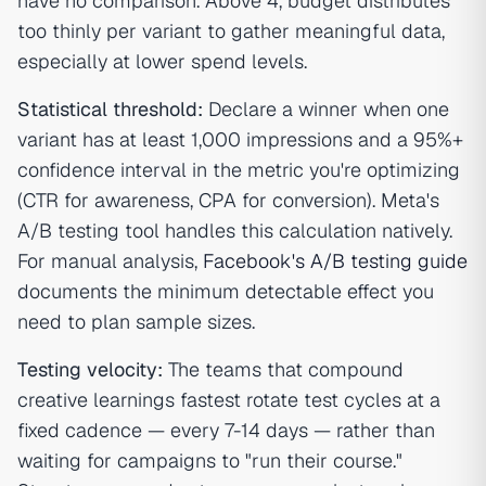
have no comparison. Above 4, budget distributes
too thinly per variant to gather meaningful data,
especially at lower spend levels.
Statistical threshold:
Declare a winner when one
variant has at least 1,000 impressions and a 95%+
confidence interval in the metric you're optimizing
(CTR for awareness, CPA for conversion). Meta's
A/B testing tool handles this calculation natively.
For manual analysis,
Facebook's A/B testing guide
documents the minimum detectable effect you
need to plan sample sizes.
Testing velocity:
The teams that compound
creative learnings fastest rotate test cycles at a
fixed cadence — every 7-14 days — rather than
waiting for campaigns to "run their course."