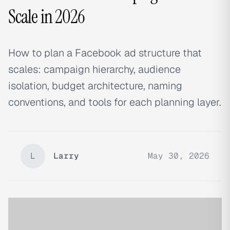
Scale in 2026
How to plan a Facebook ad structure that
scales: campaign hierarchy, audience
isolation, budget architecture, naming
conventions, and tools for each planning layer.
L
Larry
May 30, 2026