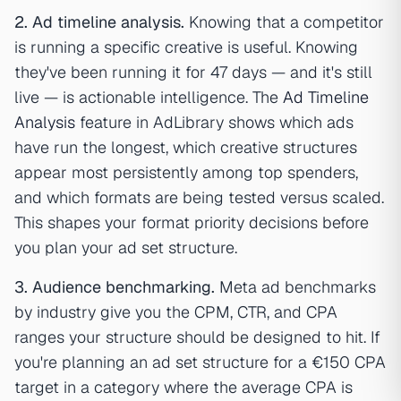
2. Ad timeline analysis.
Knowing that a competitor
is running a specific creative is useful. Knowing
they've been running it for 47 days — and it's still
live — is actionable intelligence. The
Ad Timeline
Analysis
feature in AdLibrary shows which ads
have run the longest, which creative structures
appear most persistently among top spenders,
and which formats are being tested versus scaled.
This shapes your format priority decisions before
you plan your ad set structure.
3. Audience benchmarking.
Meta ad benchmarks
by industry give you the CPM, CTR, and CPA
ranges your structure should be designed to hit. If
you're planning an ad set structure for a €150 CPA
target in a category where the average CPA is