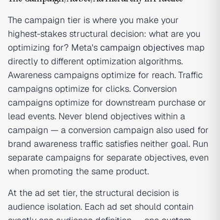
The campaign tier is where you make your
highest-stakes structural decision: what are you
optimizing for? Meta's
campaign objectives
map
directly to different optimization algorithms.
Awareness campaigns optimize for reach. Traffic
campaigns optimize for clicks. Conversion
campaigns optimize for downstream purchase or
lead events. Never blend objectives within a
campaign — a conversion campaign also used for
brand awareness traffic satisfies neither goal. Run
separate campaigns for separate objectives, even
when promoting the same product.
At the ad set tier, the structural decision is
audience isolation. Each ad set should contain