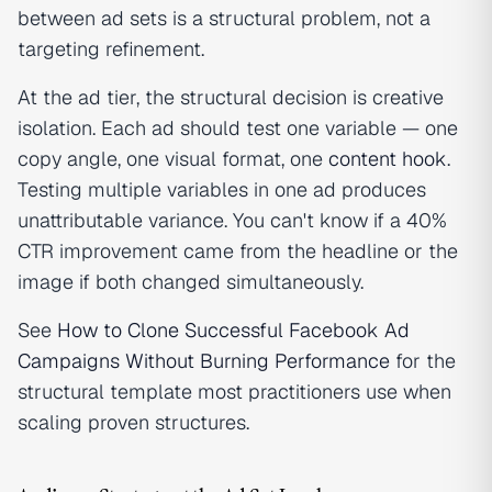
between ad sets is a structural problem, not a
targeting refinement.
At the ad tier, the structural decision is creative
isolation. Each ad should test one variable — one
copy angle, one visual format, one
content hook
.
Testing multiple variables in one ad produces
unattributable variance. You can't know if a 40%
CTR improvement came from the headline or the
image if both changed simultaneously.
See
How to Clone Successful Facebook Ad
Campaigns Without Burning Performance
for the
structural template most practitioners use when
scaling proven structures.