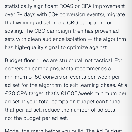
statistically significant ROAS or CPA improvement
over 7+ days with 50+ conversion events), migrate
that winning ad set into a CBO campaign for
scaling. The CBO campaign then has proven ad
sets with clean audience isolation — the algorithm
has high-quality signal to optimize against.
Budget floor rules are structural, not tactical. For
conversion campaigns, Meta recommends a
minimum of 50 conversion events per week per
ad set for the algorithm to exit
learning phase
. At a
€20 CPA target, that's €1,000/week minimum per
ad set. If your total campaign budget can't fund
that per ad set, reduce the number of ad sets —
not the budget per ad set.
Model the math before you build. The
Ad Budget