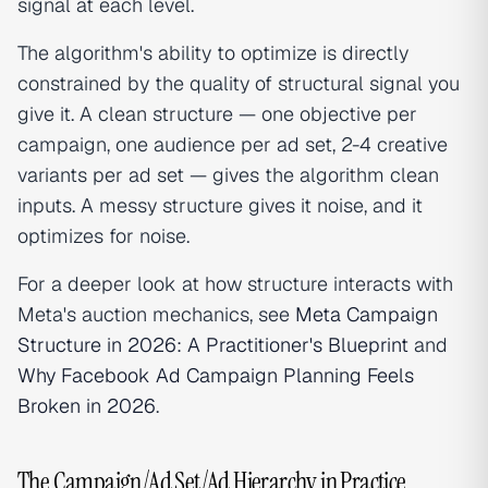
signal at each level.
The algorithm's ability to optimize is directly
constrained by the quality of structural signal you
give it. A clean structure — one objective per
campaign, one audience per ad set, 2-4 creative
variants per ad set — gives the algorithm clean
inputs. A messy structure gives it noise, and it
optimizes for noise.
For a deeper look at how structure interacts with
Meta's auction mechanics, see
Meta Campaign
Structure in 2026: A Practitioner's Blueprint
and
Why Facebook Ad Campaign Planning Feels
Broken in 2026
.
The Campaign/Ad Set/Ad Hierarchy in Practice