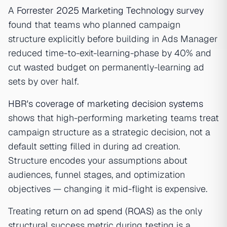
A
Forrester 2025 Marketing Technology survey
found that teams who planned campaign
structure explicitly before building in Ads Manager
reduced time-to-exit-learning-phase by 40% and
cut wasted budget on permanently-learning ad
sets by over half.
HBR's coverage of marketing decision systems
shows that high-performing marketing teams treat
campaign structure as a strategic decision, not a
default setting filled in during ad creation.
Structure encodes your assumptions about
audiences, funnel stages, and optimization
objectives — changing it mid-flight is expensive.
Treating
return on ad spend (ROAS)
as the only
structural success metric during testing is a