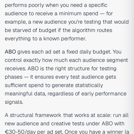
performs poorly when you need a specific
audience to receive a minimum spend — for
example, a new audience you're testing that would
be starved of budget if the algorithm routes
everything to a known performer.
ABO
gives each ad set a fixed daily budget. You
control exactly how much each audience segment
receives. ABO is the right structure for testing
phases — it ensures every test audience gets
sufficient spend to generate statistically
meaningful data, regardless of early performance
signals.
A structural framework that works at scale: run all
new audience and creative tests under ABO with
€30-50/day per ad set. Once you have a winner (a