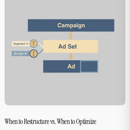
When to Restructure vs. When to Optimize