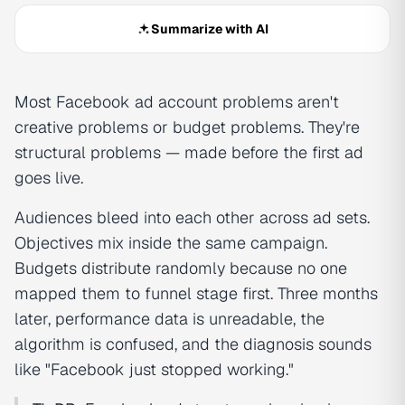
Summarize with AI
Most Facebook ad account problems aren't
creative problems or budget problems. They're
structural problems — made before the first ad
goes live.
Audiences bleed into each other across ad sets.
Objectives mix inside the same campaign.
Budgets distribute randomly because no one
mapped them to funnel stage first. Three months
later, performance data is unreadable, the
algorithm is confused, and the diagnosis sounds
like "Facebook just stopped working."