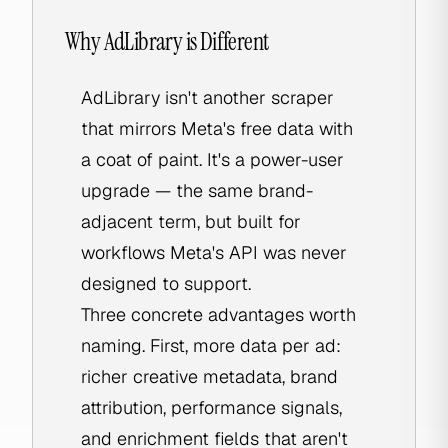
Why AdLibrary is Different
AdLibrary isn't another scraper
that mirrors Meta's free data with
a coat of paint. It's a power-user
upgrade — the same brand-
adjacent term, but built for
workflows Meta's API was never
designed to support.
Three concrete advantages worth
naming. First, more data per ad:
richer creative metadata, brand
attribution, performance signals,
and enrichment fields that aren't