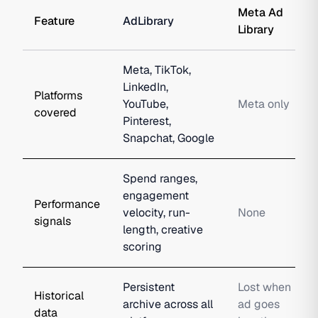
Meta Ad
Feature
AdLibrary
Library
Meta, TikTok,
LinkedIn,
Platforms
YouTube,
Meta only
covered
Pinterest,
Snapchat, Google
Spend ranges,
engagement
Performance
velocity, run-
None
signals
length, creative
scoring
Persistent
Lost when
Historical
archive across all
ad goes
data