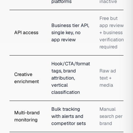
platforms
inactive
Free but
Business tier API,
app review
API access
single key, no
+ business
app review
verification
required
Hook/CTA/format
tags, brand
Raw ad
Creative
attribution,
text +
enrichment
vertical
media
classification
Bulk tracking
Manual
Multi-brand
with alerts and
search per
monitoring
competitor sets
brand