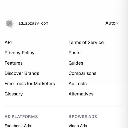
Auto
adlibrary.com
API
Terms of Service
Privacy Policy
Posts
Features
Guides
Discover Brands
Comparisons
Free Tools for Marketers
Ad Tools
Glossary
Alternatives
AD PLATFORMS
BROWSE ADS
Facebook Ads
Video Ads