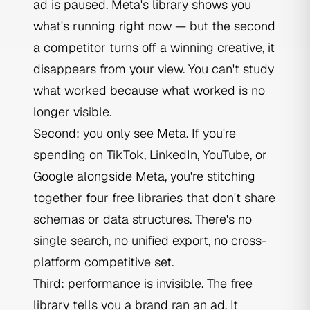
ad is paused. Meta's library shows you
what's running right now — but the second
a competitor turns off a winning creative, it
disappears from your view. You can't study
what worked because what worked is no
longer visible.
Second: you only see Meta. If you're
spending on TikTok, LinkedIn, YouTube, or
Google alongside Meta, you're stitching
together four free libraries that don't share
schemas or data structures. There's no
single search, no unified export, no cross-
platform competitive set.
Third: performance is invisible. The free
library tells you a brand ran an ad. It