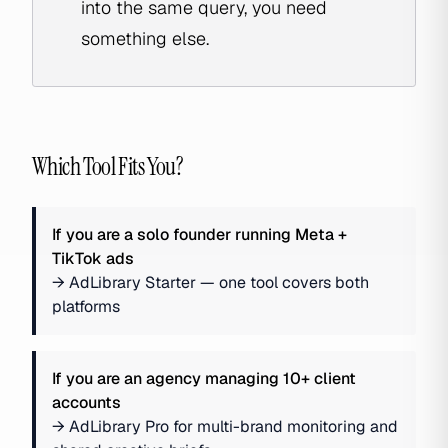
into the same query, you need
something else.
Which Tool Fits You?
If you are
a solo founder running Meta +
TikTok ads
→
AdLibrary Starter — one tool covers both
platforms
If you are
an agency managing 10+ client
accounts
→
AdLibrary Pro for multi-brand monitoring and