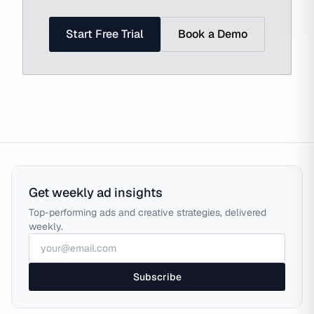
Start Free Trial
Book a Demo
Get weekly ad insights
Top-performing ads and creative strategies, delivered
weekly.
Subscribe