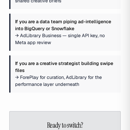
shared creative briefs
If you are
a data team piping ad-intelligence
into BigQuery or Snowflake
→
AdLibrary Business — single API key, no
Meta app review
If you are
a creative strategist building swipe
files
→
ForePlay for curation, AdLibrary for the
performance layer underneath
Ready to switch?