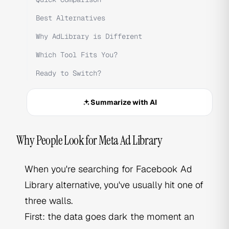
Best Alternatives
Why AdLibrary is Different
Which Tool Fits You?
Ready to Switch?
Summarize with AI
Why People Look for Meta Ad Library
When you're searching for Facebook Ad
Library alternative, you've usually hit one of
three walls.
First: the data goes dark the moment an