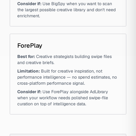
Consider if:
Use BigSpy when you want to scan
the largest possible creative library and don't need
enrichment.
ForePlay
Best for:
Creative strategists building swipe files
and creative briefs.
Limitation:
Built for creative inspiration, not
performance intelligence — no spend estimates, no
cross-platform performance signal.
Consider if:
Use ForePlay alongside AdLibrary
when your workflow needs polished swipe-file
curation on top of intelligence data.