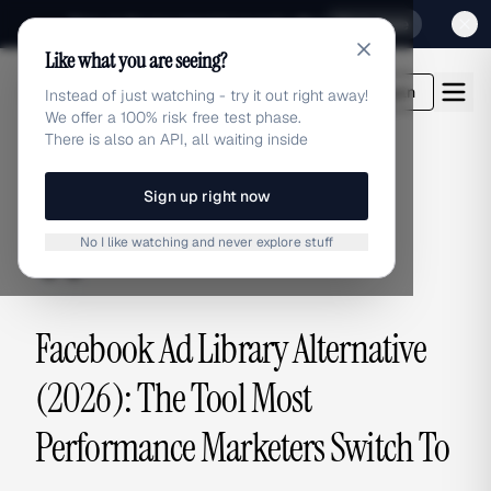
Sign up for our special Launch offer
Click here
Like what you are seeing?
adlibrary.com
Login
Instead of just watching - try it out right away!
We offer a 100% risk free test phase.
There is also an API, all waiting inside
Sign up right now
ALTERNATIVES
No I like watching and never explore stuff
alternatives
Facebook Ad Library Alternative
(2026): The Tool Most
Performance Marketers Switch To