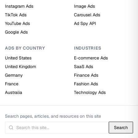
Instagram Ads
Image Ads
TikTok Ads
Carousel Ads
YouTube Ads
Ad Spy API
Google Ads
ADS BY COUNTRY
INDUSTRIES
United States
E-commerce Ads
United Kingdom
SaaS Ads
Germany
Finance Ads
France
Fashion Ads
Australia
Technology Ads
Search pages, articles, and resources on this site
Search