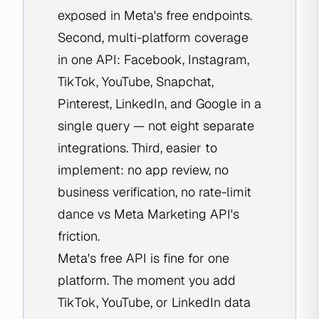
exposed in Meta's free endpoints.
Second, multi-platform coverage
in one API: Facebook, Instagram,
TikTok, YouTube, Snapchat,
Pinterest, LinkedIn, and Google in a
single query — not eight separate
integrations. Third, easier to
implement: no app review, no
business verification, no rate-limit
dance vs Meta Marketing API's
friction.
Meta's free API is fine for one
platform. The moment you add
TikTok, YouTube, or LinkedIn data