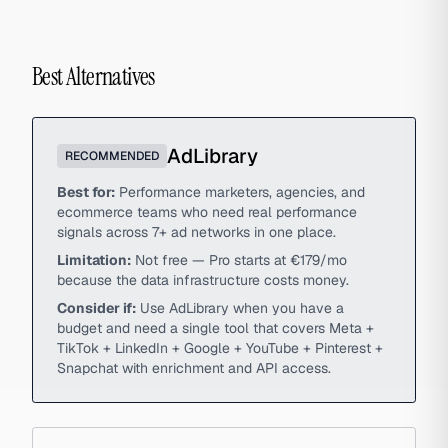
Best Alternatives
AdLibrary
RECOMMENDED
Best for:
Performance marketers, agencies, and
ecommerce teams who need real performance
signals across 7+ ad networks in one place.
Limitation:
Not free — Pro starts at €179/mo
because the data infrastructure costs money.
Consider if:
Use AdLibrary when you have a
budget and need a single tool that covers Meta +
TikTok + LinkedIn + Google + YouTube + Pinterest +
Snapchat with enrichment and API access.