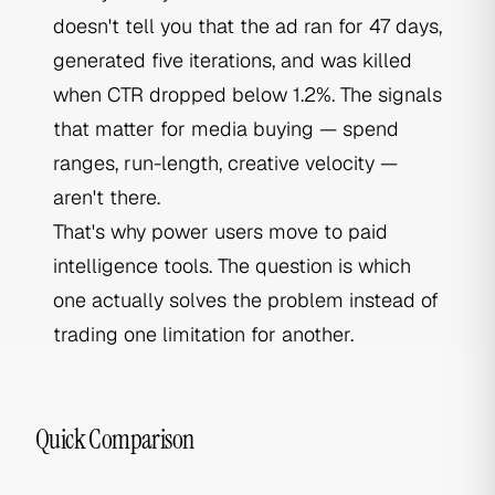
doesn't tell you that the ad ran for 47 days,
generated five iterations, and was killed
when CTR dropped below 1.2%. The signals
that matter for media buying — spend
ranges, run-length, creative velocity —
aren't there.
That's why power users move to paid
intelligence tools. The question is which
one actually solves the problem instead of
trading one limitation for another.
Quick Comparison