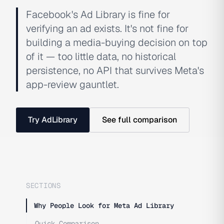
Facebook's Ad Library is fine for
verifying an ad exists. It's not fine for
building a media-buying decision on top
of it — too little data, no historical
persistence, no API that survives Meta's
app-review gauntlet.
Try AdLibrary
See full comparison
SECTIONS
Why People Look for Meta Ad Library
Quick Comparison