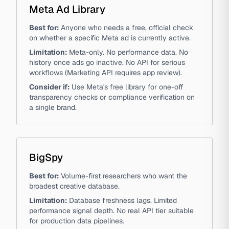
Meta Ad Library
Best for:
Anyone who needs a free, official check
on whether a specific Meta ad is currently active.
Limitation:
Meta-only. No performance data. No
history once ads go inactive. No API for serious
workflows (Marketing API requires app review).
Consider if:
Use Meta's free library for one-off
transparency checks or compliance verification on
a single brand.
BigSpy
Best for:
Volume-first researchers who want the
broadest creative database.
Limitation:
Database freshness lags. Limited
performance signal depth. No real API tier suitable
for production data pipelines.