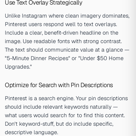
Use Text Overlay Strategically
Unlike Instagram where clean imagery dominates,
Pinterest users respond well to text overlays.
Include a clear, benefit-driven headline on the
image. Use readable fonts with strong contrast.
The text should communicate value at a glance —
"5-Minute Dinner Recipes" or "Under $50 Home
Upgrades."
Optimize for Search with Pin Descriptions
Pinterest is a search engine. Your pin descriptions
should include relevant keywords naturally —
what users would search for to find this content.
Don't keyword-stuff, but do include specific,
descriptive language.