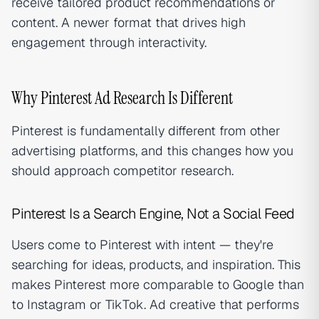
receive tailored product recommendations or
content. A newer format that drives high
engagement through interactivity.
Why Pinterest Ad Research Is Different
Pinterest is fundamentally different from other
advertising platforms, and this changes how you
should approach competitor research.
Pinterest Is a Search Engine, Not a Social Feed
Users come to Pinterest with intent — they're
searching for ideas, products, and inspiration. This
makes Pinterest more comparable to Google than
to Instagram or TikTok. Ad creative that performs