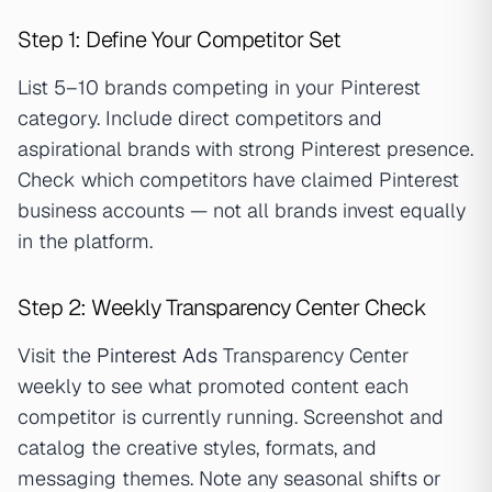
Step 1: Define Your Competitor Set
List 5–10 brands competing in your Pinterest
category. Include direct competitors and
aspirational brands with strong Pinterest presence.
Check which competitors have claimed Pinterest
business accounts — not all brands invest equally
in the platform.
Step 2: Weekly Transparency Center Check
Visit the
Pinterest Ads
Transparency Center
weekly to see what promoted content each
competitor is currently running. Screenshot and
catalog the creative styles, formats, and
messaging themes. Note any seasonal shifts or