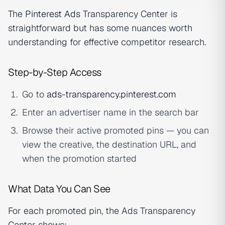
The
Pinterest Ads
Transparency Center is
straightforward but has some nuances worth
understanding for effective competitor research.
Step-by-Step Access
Go to
ads-transparency.pinterest.com
Enter an advertiser name in the search bar
Browse their active promoted pins — you can
view the creative, the destination URL, and
when the promotion started
What Data You Can See
For each promoted pin, the Ads Transparency
Center shows: