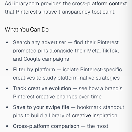
AdLibrary.com
provides the cross-platform context
that Pinterest's native transparency tool can't.
What You Can Do
Search any advertiser
— find their Pinterest
promoted pins alongside their Meta, TikTok,
and Google campaigns
Filter by platform
— isolate Pinterest-specific
creatives to study platform-native strategies
Track creative evolution
— see how a brand's
Pinterest creative changes over time
Save to your swipe file
— bookmark standout
pins to build a library of
creative inspiration
Cross-platform comparison
— the most