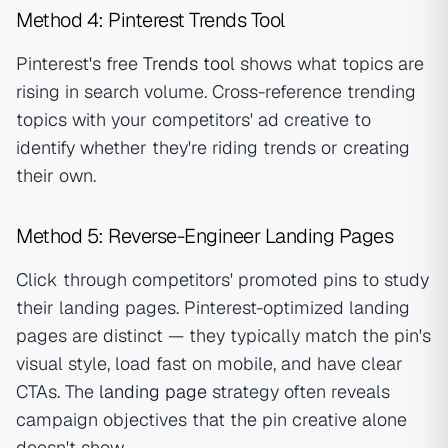
Method 4: Pinterest Trends Tool
Pinterest's free
Trends tool
shows what topics are
rising in search volume. Cross-reference trending
topics with your competitors' ad creative to
identify whether they're riding trends or creating
their own.
Method 5: Reverse-Engineer Landing Pages
Click through competitors' promoted pins to study
their landing pages. Pinterest-optimized landing
pages are distinct — they typically match the pin's
visual style, load fast on mobile, and have clear
CTAs. The
landing page
strategy often reveals
campaign objectives that the pin creative alone
doesn't show.