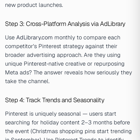
new product launches.
Step 3: Cross-Platform Analysis via AdLibrary
Use
AdLibrary.com
monthly to compare each
competitor's Pinterest strategy against their
broader advertising approach. Are they using
unique Pinterest-native creative or repurposing
Meta ads? The answer reveals how seriously they
take the channel.
Step 4: Track Trends and Seasonality
Pinterest is uniquely seasonal — users start
searching for holiday content 2–3 months before
the event (Christmas shopping pins start trending
in September). Use Pinterest Trends to identify