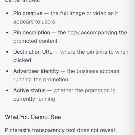
Pin creative
— the full image or video as it
appears to users
Pin description
— the copy accompanying the
promoted content
Destination URL
— where the pin links to when
clicked
Advertiser identity
— the business account
running the promotion
Active status
— whether the promotion is
currently running
What You Cannot See
Pinterest's transparency tool does not reveal: