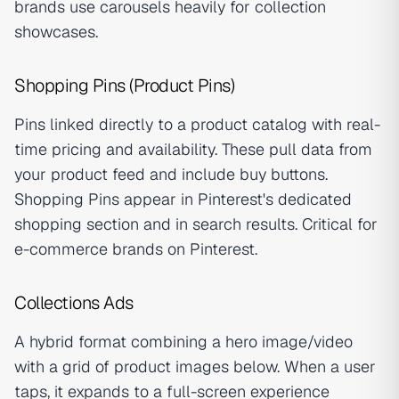
brands use carousels heavily for collection
showcases.
Shopping Pins (Product Pins)
Pins linked directly to a product catalog with real-
time pricing and availability. These pull data from
your product feed and include buy buttons.
Shopping Pins appear in Pinterest's dedicated
shopping section and in search results. Critical for
e-commerce brands on Pinterest.
Collections Ads
A hybrid format combining a hero image/video
with a grid of product images below. When a user
taps, it expands to a full-screen experience