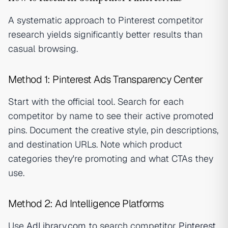
A systematic approach to Pinterest competitor
research yields significantly better results than
casual browsing.
Method 1: Pinterest Ads Transparency Center
Start with the official tool. Search for each
competitor by name to see their active promoted
pins. Document the creative style, pin descriptions,
and destination URLs. Note which product
categories they're promoting and what CTAs they
use.
Method 2: Ad Intelligence Platforms
Use
AdLibrary.com
to search competitor
Pinterest