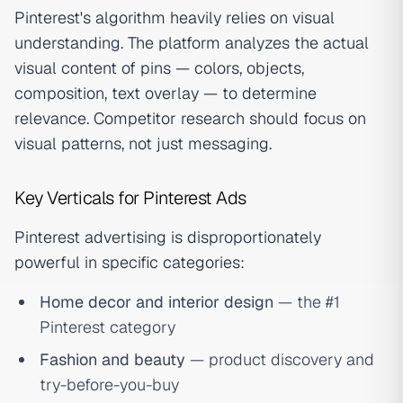
Pinterest's algorithm heavily relies on visual
understanding. The platform analyzes the actual
visual content of pins — colors, objects,
composition, text overlay — to determine
relevance. Competitor research should focus on
visual patterns, not just messaging.
Key Verticals for Pinterest Ads
Pinterest advertising is disproportionately
powerful in specific categories:
Home decor and interior design
— the #1
Pinterest category
Fashion and beauty
— product discovery and
try-before-you-buy