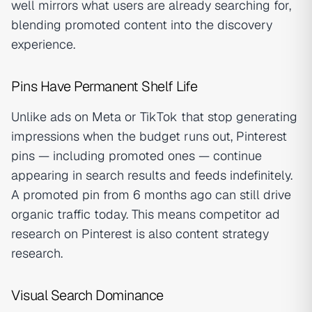
well mirrors what users are already searching for,
blending promoted content into the discovery
experience.
Pins Have Permanent Shelf Life
Unlike ads on Meta or TikTok that stop generating
impressions when the budget runs out, Pinterest
pins — including promoted ones — continue
appearing in search results and feeds indefinitely.
A promoted pin from 6 months ago can still drive
organic traffic today. This means competitor ad
research on Pinterest is also content strategy
research.
Visual Search Dominance