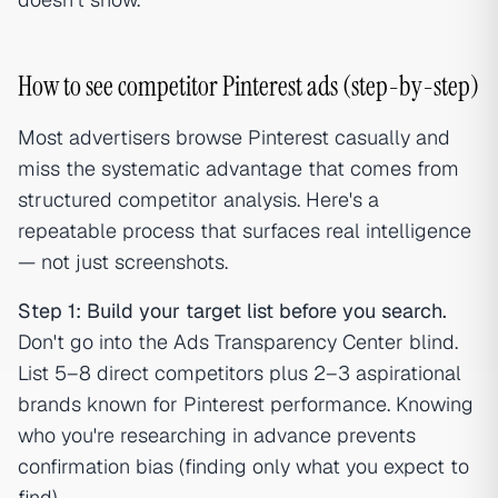
How to see competitor Pinterest ads (step-by-step)
Most advertisers browse Pinterest casually and
miss the systematic advantage that comes from
structured competitor analysis. Here's a
repeatable process that surfaces real intelligence
— not just screenshots.
Step 1: Build your target list before you search.
Don't go into the Ads Transparency Center blind.
List 5–8 direct competitors plus 2–3 aspirational
brands known for Pinterest performance. Knowing
who you're researching in advance prevents
confirmation bias (finding only what you expect to
find).