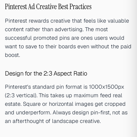
Pinterest Ad Creative Best Practices
Pinterest rewards creative that feels like valuable
content rather than advertising. The most
successful promoted pins are ones users would
want to save to their boards even without the paid
boost.
Design for the 2:3 Aspect Ratio
Pinterest's standard pin format is 1000x1500px
(2:3 vertical). This takes up maximum feed real
estate. Square or horizontal images get cropped
and underperform. Always design pin-first, not as
an afterthought of landscape creative.