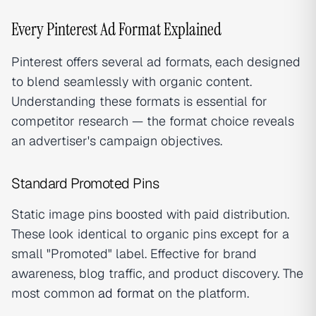
Every Pinterest Ad Format Explained
Pinterest offers several ad formats, each designed
to blend seamlessly with organic content.
Understanding these formats is essential for
competitor research — the format choice reveals
an advertiser's campaign objectives.
Standard Promoted Pins
Static image pins boosted with paid distribution.
These look identical to organic pins except for a
small "Promoted" label. Effective for brand
awareness, blog traffic, and product discovery. The
most common
ad format
on the platform.