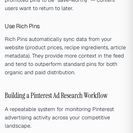
users want to return to later.
Use Rich Pins
Rich Pins automatically sync data from your
website (product prices, recipe ingredients, article
metadata). They provide more context in the feed
and tend to outperform standard pins for both
organic and paid distribution.
Building a Pinterest Ad Research Workflow
A repeatable system for monitoring Pinterest
advertising activity across your competitive
landscape.