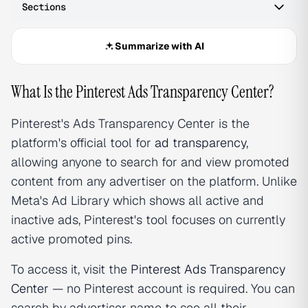
Sections
Summarize with AI
What Is the Pinterest Ads Transparency Center?
Pinterest's Ads Transparency Center is the
platform's official tool for
ad transparency
,
allowing anyone to search for and view promoted
content from any advertiser on the platform. Unlike
Meta's Ad Library which shows all active and
inactive ads, Pinterest's tool focuses on currently
active promoted pins.
To access it, visit the
Pinterest Ads Transparency
Center
— no Pinterest account is required. You can
search by advertiser name to see all their