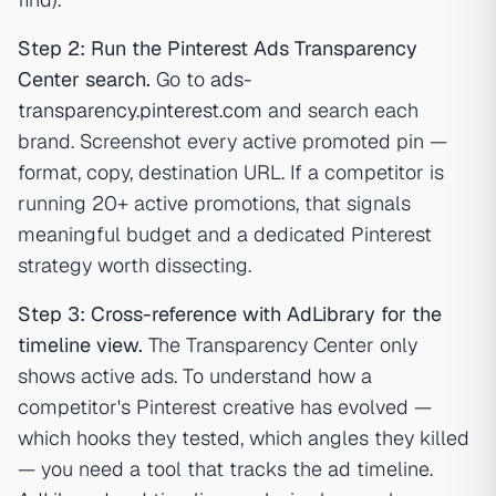
Step 2: Run the Pinterest Ads Transparency
Center search.
Go to
ads-
transparency.pinterest.com
and search each
brand. Screenshot every active promoted pin —
format, copy, destination URL. If a competitor is
running 20+ active promotions, that signals
meaningful budget and a dedicated Pinterest
strategy worth dissecting.
Step 3: Cross-reference with AdLibrary for the
timeline view.
The Transparency Center only
shows active ads. To understand how a
competitor's Pinterest creative has evolved —
which hooks they tested, which angles they killed
— you need a tool that tracks the ad timeline.