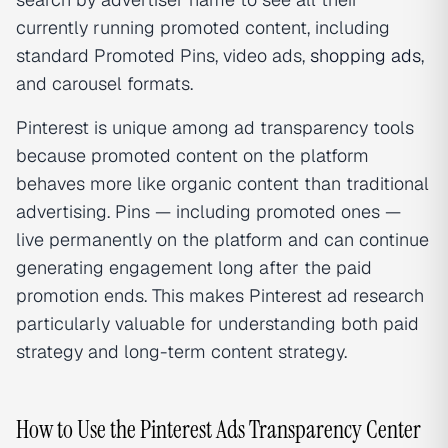
currently running promoted content, including
standard Promoted Pins, video ads,
shopping ads
,
and carousel formats.
Pinterest is unique among ad transparency tools
because promoted content on the platform
behaves more like organic content than traditional
advertising. Pins — including promoted ones —
live permanently on the platform and can continue
generating engagement long after the paid
promotion ends. This makes Pinterest ad research
particularly valuable for understanding both paid
strategy and long-term content strategy.
How to Use the Pinterest Ads Transparency Center