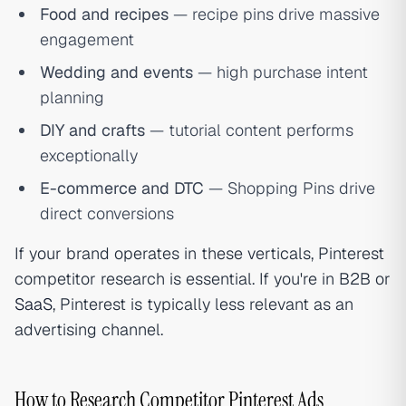
Food and recipes
— recipe pins drive massive
engagement
Wedding and events
— high purchase intent
planning
DIY and crafts
— tutorial content performs
exceptionally
E-commerce and DTC
— Shopping Pins drive
direct conversions
If your brand operates in these verticals, Pinterest
competitor research is essential. If you're in B2B or
SaaS
, Pinterest is typically less relevant as an
advertising channel.
How to Research Competitor Pinterest Ads