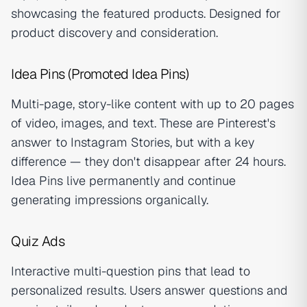
showcasing the featured products. Designed for
product discovery and consideration.
Idea Pins (Promoted Idea Pins)
Multi-page, story-like content with up to 20 pages
of video, images, and text. These are Pinterest's
answer to Instagram Stories, but with a key
difference — they don't disappear after 24 hours.
Idea Pins live permanently and continue
generating impressions organically.
Quiz Ads
Interactive multi-question pins that lead to
personalized results. Users answer questions and