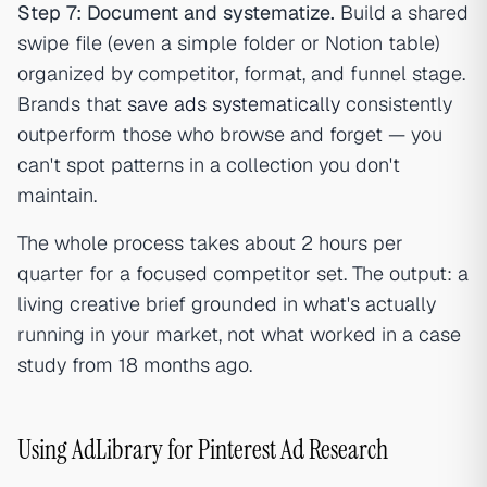
Step 7: Document and systematize.
Build a shared
swipe file (even a simple folder or Notion table)
organized by competitor, format, and funnel stage.
Brands that
save ads systematically
consistently
outperform those who browse and forget — you
can't spot patterns in a collection you don't
maintain.
The whole process takes about 2 hours per
quarter for a focused competitor set. The output: a
living creative brief grounded in what's actually
running in your market, not what worked in a case
study from 18 months ago.
Using AdLibrary for Pinterest Ad Research