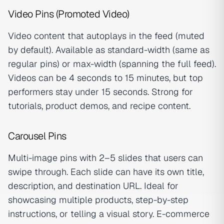
Video Pins (Promoted Video)
Video content that autoplays in the feed (muted
by default). Available as standard-width (same as
regular pins) or max-width (spanning the full feed).
Videos can be 4 seconds to 15 minutes, but top
performers stay under 15 seconds. Strong for
tutorials, product demos, and recipe content.
Carousel Pins
Multi-image pins with 2–5 slides that users can
swipe through. Each slide can have its own title,
description, and destination URL. Ideal for
showcasing multiple products, step-by-step
instructions, or telling a visual story. E-commerce