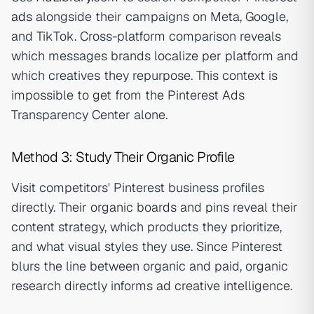
ads
alongside their campaigns on Meta, Google,
and TikTok. Cross-platform comparison reveals
which messages brands localize per platform and
which creatives they repurpose. This context is
impossible to get from the Pinterest Ads
Transparency Center alone.
Method 3: Study Their Organic Profile
Visit competitors' Pinterest business profiles
directly. Their organic boards and pins reveal their
content strategy, which products they prioritize,
and what visual styles they use. Since Pinterest
blurs the line between organic and paid, organic
research directly informs ad creative intelligence.