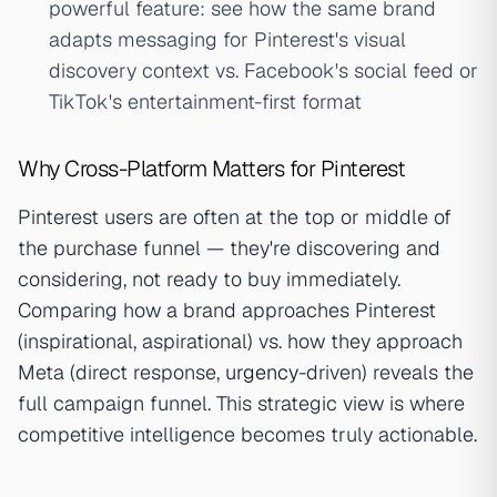
powerful feature: see how the same brand
adapts messaging for Pinterest's visual
discovery context vs. Facebook's social feed or
TikTok's entertainment-first format
Why Cross-Platform Matters for Pinterest
Pinterest users are often at the top or middle of
the purchase funnel — they're discovering and
considering, not ready to buy immediately.
Comparing how a brand approaches Pinterest
(inspirational, aspirational) vs. how they approach
Meta (direct response,
urgency
-driven) reveals the
full campaign funnel. This strategic view is where
competitive intelligence becomes truly actionable.