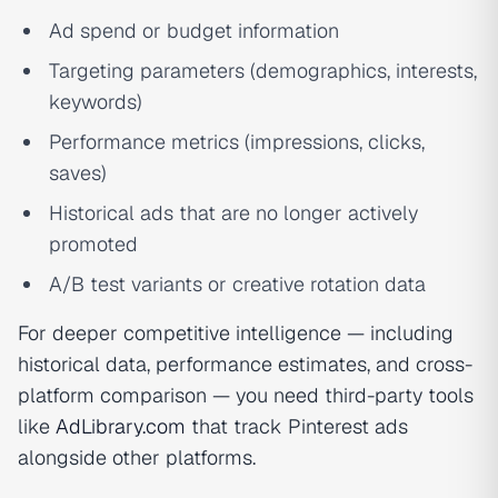
Ad spend or budget information
Targeting parameters (demographics, interests,
keywords)
Performance metrics (impressions, clicks,
saves)
Historical ads that are no longer actively
promoted
A/B test variants or creative rotation data
For deeper competitive intelligence — including
historical data, performance estimates, and cross-
platform comparison — you need third-party tools
like
AdLibrary.com
that track Pinterest ads
alongside other platforms.