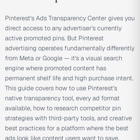
Pinterest's Ads Transparency Center gives you
direct access to any advertiser's currently
active promoted pins. But Pinterest
advertising operates fundamentally differently
from Meta or Google — it's a visual search
engine where promoted content has
permanent shelf life and high purchase intent.
This guide covers how to use Pinterest's
native transparency tool, every ad format
available, how to research competitor pin
strategies with third-party tools, and creative
best practices for a platform where the best
ads look like content users want to save.