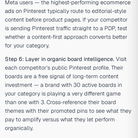
Meta users — the highest-performing
ecommerce
ads
on Pinterest typically route to editorial-style
content before product pages. If your competitor
is sending Pinterest traffic straight to a PDP, test
whether a content-first approach converts better
for your category.
Step 6: Layer in organic board intelligence.
Visit
each competitor's public Pinterest profile. Their
boards are a free signal of long-term content
investment — a brand with 30 active boards in
your category is playing a very different game
than one with 3. Cross-reference their board
themes with their promoted pins to see what they
pay to amplify versus what they let perform
organically.