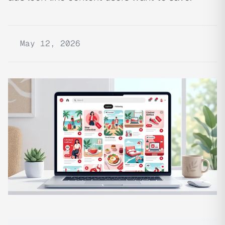
May 12, 2026