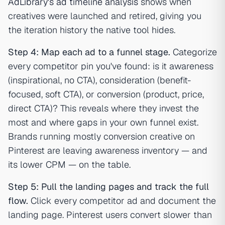
AdLibrary's ad timeline analysis
shows when
creatives were launched and retired, giving you
the iteration history the native tool hides.
Step 4: Map each ad to a funnel stage.
Categorize
every competitor pin you've found: is it awareness
(inspirational, no CTA), consideration (benefit-
focused, soft CTA), or conversion (product, price,
direct CTA)? This reveals where they invest the
most and where gaps in your own funnel exist.
Brands running mostly conversion creative on
Pinterest are leaving awareness inventory — and
its lower CPM — on the table.
Step 5: Pull the landing pages and track the full
flow.
Click every competitor ad and document the
landing page. Pinterest users convert slower than