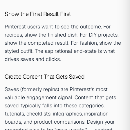
Show the Final Result First
Pinterest users want to see the outcome. For
recipes, show the finished dish. For DIY projects,
show the completed result. For fashion, show the
styled outfit. The aspirational end-state is what
drives saves and clicks.
Create Content That Gets Saved
Saves (formerly repins) are Pinterest's most
valuable engagement signal. Content that gets
saved typically falls into these categories:
tutorials, checklists, infographics, inspiration
boards, and product comparisons. Design your
promoted pins to be "save-worthy" — content