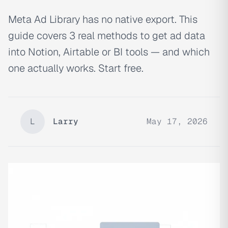
Meta Ad Library has no native export. This
guide covers 3 real methods to get ad data
into Notion, Airtable or BI tools — and which
one actually works. Start free.
L
Larry
May 17, 2026