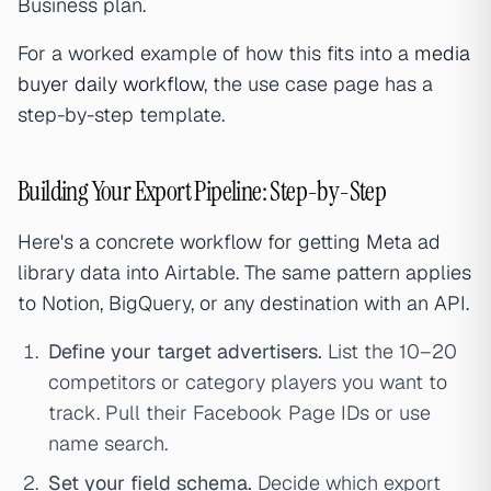
Business plan.
For a worked example of how this fits into a
media
buyer daily workflow
, the use case page has a
step-by-step template.
Building Your Export Pipeline: Step-by-Step
Here's a concrete workflow for getting Meta ad
library data into Airtable. The same pattern applies
to Notion, BigQuery, or any destination with an API.
Define your target advertisers.
List the 10–20
competitors or category players you want to
track. Pull their Facebook Page IDs or use
name search.
Set your field schema.
Decide which export