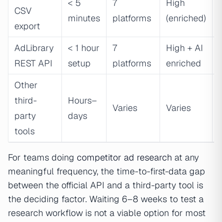
< 5
7
High
CSV
minutes
platforms
(enriched)
export
AdLibrary
< 1 hour
7
High + AI
REST API
setup
platforms
enriched
Other
third-
Hours–
Varies
Varies
party
days
tools
For teams doing
competitor ad research
at any
meaningful frequency, the time-to-first-data gap
between the official API and a third-party tool is
the deciding factor. Waiting 6–8 weeks to test a
research workflow is not a viable option for most