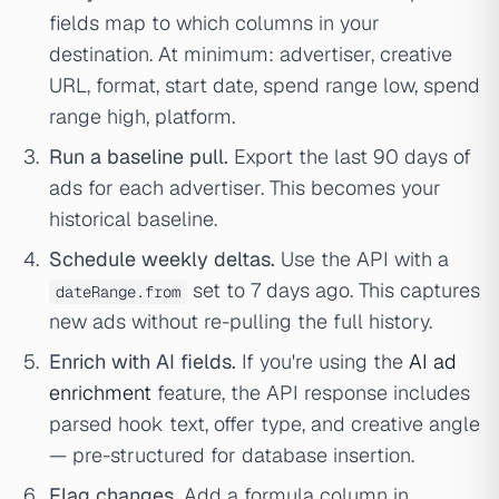
fields map to which columns in your
destination. At minimum: advertiser, creative
URL, format, start date, spend range low, spend
range high, platform.
Run a baseline pull.
Export the last 90 days of
ads for each advertiser. This becomes your
historical baseline.
Schedule weekly deltas.
Use the API with a
set to 7 days ago. This captures
dateRange.from
new ads without re-pulling the full history.
Enrich with AI fields.
If you're using the
AI ad
enrichment
feature, the API response includes
parsed hook text, offer type, and creative angle
— pre-structured for database insertion.
Flag changes.
Add a formula column in