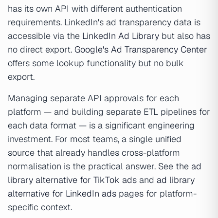
has its own API with different authentication
requirements. LinkedIn's ad transparency data is
accessible via the
LinkedIn Ad Library
but also has
no direct export.
Google's Ad Transparency Center
offers some lookup functionality but no bulk
export.
Managing separate API approvals for each
platform — and building separate ETL pipelines for
each data format — is a significant engineering
investment. For most teams, a single unified
source that already handles cross-platform
normalisation is the practical answer. See the
ad
library alternative for TikTok ads
and
ad library
alternative for LinkedIn ads
pages for platform-
specific context.