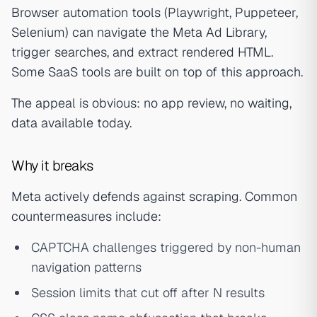
Browser automation tools (Playwright, Puppeteer,
Selenium) can navigate the Meta Ad Library,
trigger searches, and extract rendered HTML.
Some SaaS tools are built on top of this approach.
The appeal is obvious: no app review, no waiting,
data available today.
Why it breaks
Meta actively defends against scraping. Common
countermeasures include:
CAPTCHA challenges triggered by non-human
navigation patterns
Session limits that cut off after N results