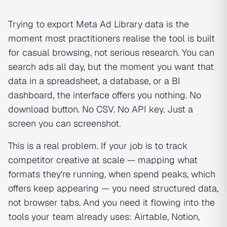
Trying to export Meta Ad Library data is the
moment most practitioners realise the tool is built
for casual browsing, not serious research. You can
search ads all day, but the moment you want that
data in a spreadsheet, a database, or a BI
dashboard, the interface offers you nothing. No
download button. No CSV. No API key. Just a
screen you can screenshot.
This is a real problem. If your job is to track
competitor creative at scale — mapping what
formats they're running, when spend peaks, which
offers keep appearing — you need structured data,
not browser tabs. And you need it flowing into the
tools your team already uses: Airtable, Notion,