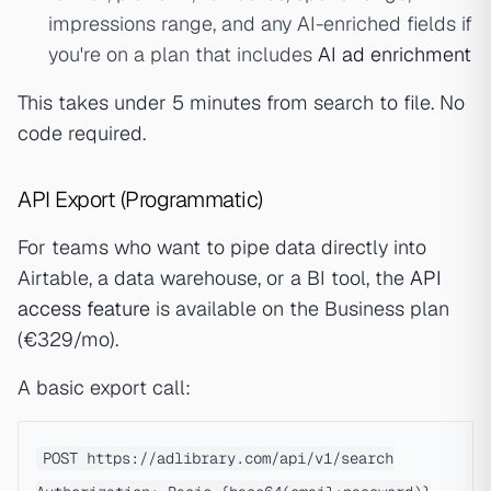
impressions range, and any AI-enriched fields if
you're on a plan that includes
AI ad enrichment
This takes under 5 minutes from search to file. No
code required.
API Export (Programmatic)
For teams who want to pipe data directly into
Airtable, a data warehouse, or a BI tool, the
API
access feature
is available on the Business plan
(€329/mo).
A basic export call:
POST https://adlibrary.com/api/v1/search
