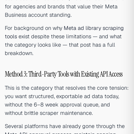
for agencies and brands that value their Meta
Business account standing.
For background on why
Meta ad library scraping
tools
exist despite these limitations — and what
the category looks like — that post has a full
breakdown.
Method 3: Third-Party Tools with Existing API Access
This is the category that resolves the core tension:
you want structured, exportable ad data today,
without the 6–8 week approval queue, and
without brittle scraper maintenance.
Several platforms have already gone through the