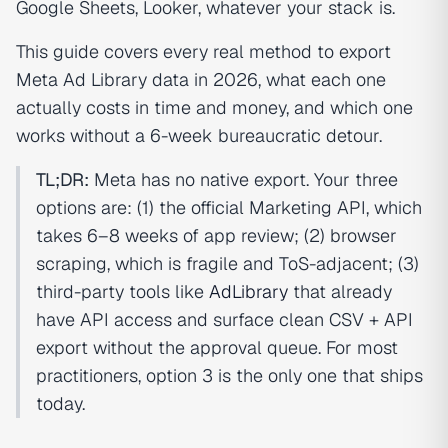
Google Sheets, Looker, whatever your stack is.
This guide covers every real method to export
Meta Ad Library data in 2026, what each one
actually costs in time and money, and which one
works without a 6-week bureaucratic detour.
TL;DR:
Meta has no native export. Your three
options are: (1) the official Marketing API, which
takes 6–8 weeks of app review; (2) browser
scraping, which is fragile and ToS-adjacent; (3)
third-party tools like
AdLibrary
that already
have API access and surface clean CSV + API
export without the approval queue. For most
practitioners, option 3 is the only one that ships
today.