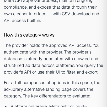
Meta API approval process, maintain ongoing
compliance, and expose that data through their
own cleaner interface — with CSV download and
API access built in.
How this category works
The provider holds the approved API access. You
authenticate with the provider. The provider's
database is already populated with crawled and
structured ad data across platforms. You query the
provider's API or use their UI to filter and export.
For a full comparison of options in this space, the
ad-library alternative
landing page covers the
category. The key differentiators to evaluate:
Platform coverage
: Meta only, or multi-