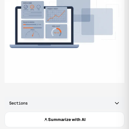
Sections
Summarize with AI