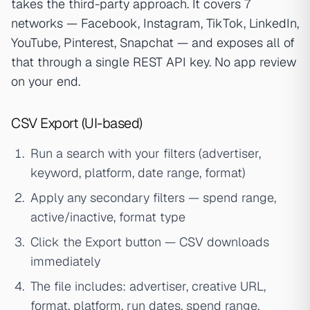
takes the third-party approach. It covers 7
networks — Facebook, Instagram, TikTok, LinkedIn,
YouTube, Pinterest, Snapchat — and exposes all of
that through a single REST API key. No app review
on your end.
CSV Export (UI-based)
Run a search with your filters (advertiser,
keyword, platform, date range, format)
Apply any secondary filters — spend range,
active/inactive, format type
Click the Export button — CSV downloads
immediately
The file includes: advertiser, creative URL,
format, platform, run dates, spend range,