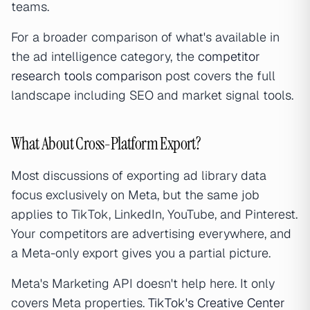
teams.
For a broader comparison of what's available in
the ad intelligence category, the
competitor
research tools comparison
post covers the full
landscape including SEO and market signal tools.
What About Cross-Platform Export?
Most discussions of exporting ad library data
focus exclusively on Meta, but the same job
applies to TikTok, LinkedIn, YouTube, and Pinterest.
Your competitors are advertising everywhere, and
a Meta-only export gives you a partial picture.
Meta's Marketing API doesn't help here. It only
covers Meta properties.
TikTok's Creative Center