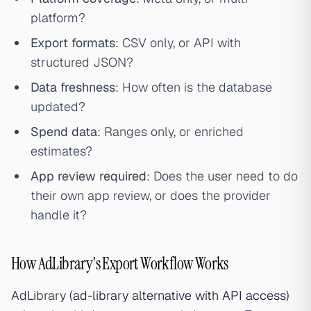
platform?
Export formats
: CSV only, or API with
structured JSON?
Data freshness
: How often is the database
updated?
Spend data
: Ranges only, or enriched
estimates?
App review required
: Does the user need to do
their own app review, or does the provider
handle it?
How AdLibrary's Export Workflow Works
AdLibrary (
ad-library alternative with API access
)