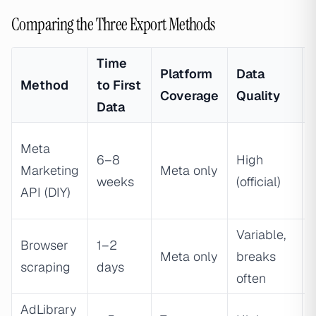
Comparing the Three Export Methods
Time
Platform
Data
Method
to First
Coverage
Quality
Data
Meta
6–8
High
Marketing
Meta only
weeks
(official)
API (DIY)
Variable,
Browser
1–2
Meta only
breaks
scraping
days
often
AdLibrary