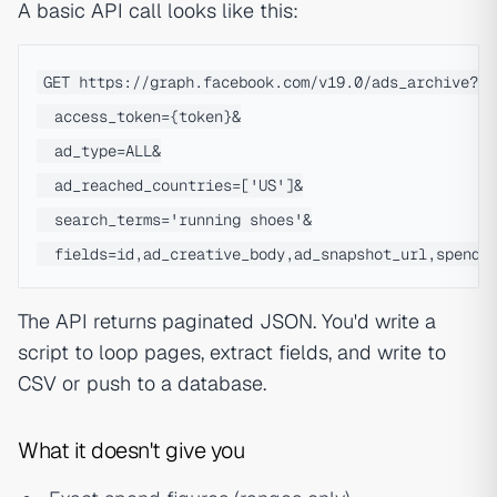
A basic API call looks like this:
GET https://graph.facebook.com/v19.0/ads_archive?

  access_token={token}&

  ad_type=ALL&

  ad_reached_countries=['US']&

  search_terms='running shoes'&

The API returns paginated JSON. You'd write a
script to loop pages, extract fields, and write to
CSV or push to a database.
What it doesn't give you