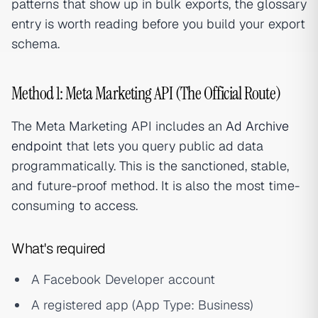
patterns that show up in bulk exports, the glossary
entry is worth reading before you build your export
schema.
Method 1: Meta Marketing API (The Official Route)
The Meta Marketing API includes an
Ad Archive
endpoint
that lets you query public ad data
programmatically. This is the sanctioned, stable,
and future-proof method. It is also the most time-
consuming to access.
What's required
A Facebook Developer account
A registered app (App Type: Business)