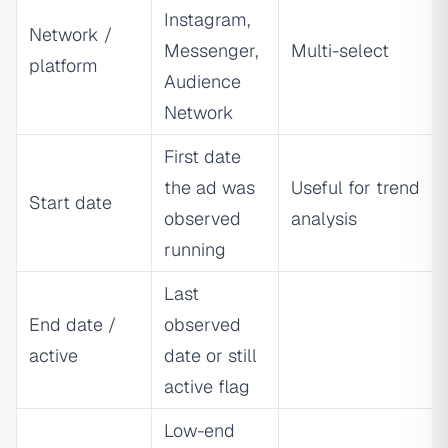
Instagram,
Network /
Messenger,
Multi-select
platform
Audience
Network
First date
the ad was
Useful for trend
Start date
observed
analysis
running
Last
End date /
observed
active
date or still
active flag
Low-end