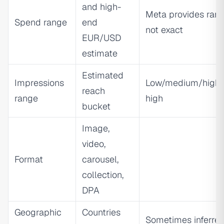
and high-
Meta provides rang
Spend range
end
not exact
EUR/USD
estimate
Estimated
Impressions
Low/medium/high/
reach
range
high
bucket
Image,
video,
Format
carousel,
collection,
DPA
Geographic
Countries
Sometimes inferre