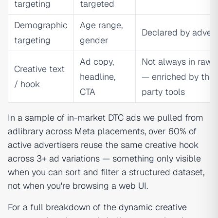
targeting
targeted
Demographic
Age range,
Declared by advert
targeting
gender
Ad copy,
Not always in raw 
Creative text
headline,
— enriched by thir
/ hook
CTA
party tools
In a sample of in-market DTC ads we pulled from
adlibrary across Meta placements, over 60% of
active advertisers reuse the same creative hook
across 3+ ad variations — something only visible
when you can sort and filter a structured dataset,
not when you're browsing a web UI.
For a full breakdown of the
dynamic creative