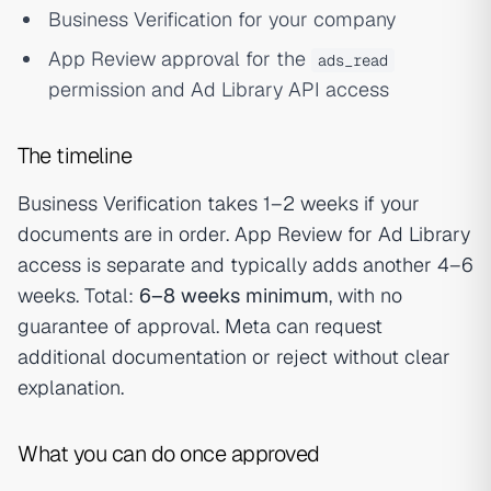
Business Verification for your company
App Review approval for the
ads_read
permission and Ad Library API access
The timeline
Business Verification takes 1–2 weeks if your
documents are in order. App Review for Ad Library
access is separate and typically adds another 4–6
weeks. Total:
6–8 weeks minimum
, with no
guarantee of approval. Meta can request
additional documentation or reject without clear
explanation.
What you can do once approved