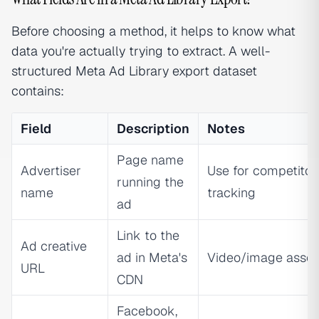
Before choosing a method, it helps to know what
data you're actually trying to extract. A well-
structured Meta Ad Library export dataset
contains:
Field
Description
Notes
Page name
Advertiser
Use for competitor
running the
name
tracking
ad
Link to the
Ad creative
ad in Meta's
Video/image asset
URL
CDN
Facebook,