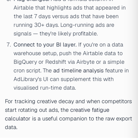
Airtable that highlights ads that appeared in
the last 7 days versus ads that have been
running 30+ days. Long-running ads are
signals — they're likely profitable.
Connect to your BI layer.
If you're on a data
warehouse setup, push the Airtable data to
BigQuery or Redshift via Airbyte or a simple
cron script. The
ad timeline analysis
feature in
AdLibrary's UI can supplement this with
visualised run-time data.
For tracking creative decay and when competitors
start rotating out ads, the
creative fatigue
calculator
is a useful companion to the raw export
data.