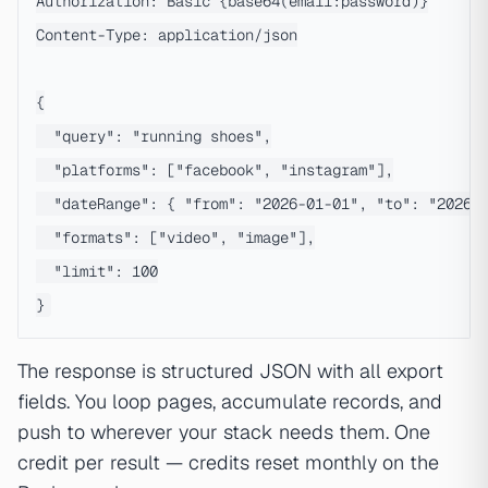
Authorization: Basic {base64(email:password)}

Content-Type: application/json

{

  "query": "running shoes",

  "platforms": ["facebook", "instagram"],

  "dateRange": { "from": "2026-01-01", "to": "2026-0
  "formats": ["video", "image"],

  "limit": 100

The response is structured JSON with all export
fields. You loop pages, accumulate records, and
push to wherever your stack needs them. One
credit per result — credits reset monthly on the