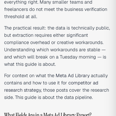
everything right. Many smaller teams and
freelancers do not meet the business verification
threshold at all.
The practical result: the data is technically public,
but extraction requires either significant
compliance overhead or creative workarounds.
Understanding which workarounds are stable —
and which will break on a Tuesday morning — is
what this guide is about.
For context on what the
Meta Ad Library
actually
contains and how to use it for
competitor ad
research strategy
, those posts cover the research
side. This guide is about the data pipeline.
What Fields Are in a Meta Ad Library Export?