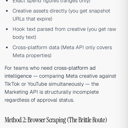
Exact spend figures (ranges only)
Creative assets directly (you get snapshot
URLs that expire)
Hook text parsed from creative (you get raw
body text)
Cross-platform data (Meta API only covers
Meta properties)
For teams who need
cross-platform ad
intelligence
— comparing Meta creative against
TikTok or YouTube simultaneously — the
Marketing API is structurally incomplete
regardless of approval status.
Method 2: Browser Scraping (The Brittle Route)