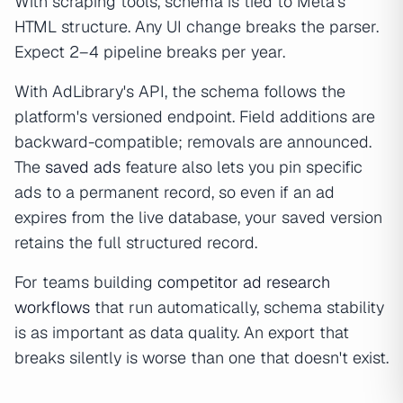
With scraping tools, schema is tied to Meta's
HTML structure. Any UI change breaks the parser.
Expect 2–4 pipeline breaks per year.
With AdLibrary's API, the schema follows the
platform's versioned endpoint. Field additions are
backward-compatible; removals are announced.
The
saved ads
feature also lets you pin specific
ads to a permanent record, so even if an ad
expires from the live database, your saved version
retains the full structured record.
For teams building
competitor ad research
workflows
that run automatically, schema stability
is as important as data quality. An export that
breaks silently is worse than one that doesn't exist.