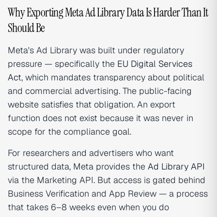
Why Exporting Meta Ad Library Data Is Harder Than It
Should Be
Meta's Ad Library was built under regulatory
pressure — specifically the
EU Digital Services
Act
, which mandates transparency about political
and commercial advertising. The public-facing
website satisfies that obligation. An export
function does not exist because it was never in
scope for the compliance goal.
For researchers and advertisers who want
structured data, Meta provides the
Ad Library API
via the Marketing API. But access is gated behind
Business Verification and App Review — a process
that takes 6–8 weeks even when you do