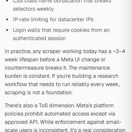
CSS class name obfuscation that breaks
selectors weekly
IP-rate limiting for datacenter IPs
Login walls that require cookies from an
authenticated session
In practice, any scraper working today has a ~3–4
week lifespan before a Meta UI change or
countermeasure breaks it. The maintenance
burden is constant. If you're building a research
workflow that needs to run reliably every week,
scraping is not a foundation.
There's also a ToS dimension. Meta's platform
policies prohibit automated access except via
approved API. While enforcement against small-
scale users is inconsistent, it's a real consideration