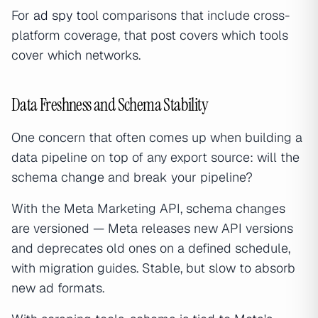
For
ad spy tool
comparisons that include cross-
platform coverage, that post covers which tools
cover which networks.
Data Freshness and Schema Stability
One concern that often comes up when building a
data pipeline on top of any export source: will the
schema change and break your pipeline?
With the Meta Marketing API, schema changes
are versioned — Meta releases new API versions
and deprecates old ones on a defined schedule,
with migration guides. Stable, but slow to absorb
new ad formats.