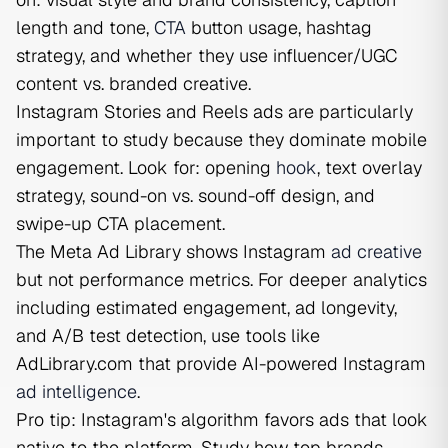
length and tone,
CTA
button usage, hashtag
strategy, and whether they use influencer/UGC
content vs. branded creative.
Instagram Stories and Reels ads are particularly
important to study because they dominate mobile
engagement. Look for: opening
hook
, text overlay
strategy, sound-on vs. sound-off design, and
swipe-up CTA placement.
The Meta Ad Library shows Instagram
ad creative
but not performance metrics. For deeper analytics
including estimated engagement, ad longevity,
and A/B test detection, use tools like
AdLibrary.com that provide AI-powered Instagram
ad intelligence
.
Pro tip: Instagram's algorithm favors ads that look
native to the platform. Study how top brands