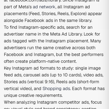
part of Meta's
ad network
, all Instagram ad
placements (Feed, Stories, Reels, Explore) appear
alongside Facebook ads in the same library.
To find Instagram-specific ads, search for an
advertiser name in the Meta Ad Library. Look for
ads tagged with the Instagram placement. Many
advertisers run the same creative across both
Facebook and Instagram, but the best performers
often create platform-native content.
Key Instagram ad formats to study: single image
feed ads, carousel ads (up to 10 cards), video ads,
Stories ads (vertical 9:16), Reels ads (short-form
vertical video), and
Shopping ads
. Each format has
unique creative requirements.
When analyzing Instagram competitor ads, focus
on: visual style and brand consistency, caption