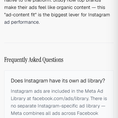
make their ads feel like organic content — this
"ad-content fit" is the biggest lever for Instagram
ad performance
.
Frequently Asked Questions
Does Instagram have its own ad library?
Instagram ads are included in the Meta Ad
Library at facebook.com/ads/library. There is
no separate Instagram-specific ad library —
Meta combines all ads across Facebook