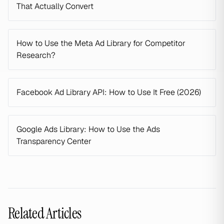
That Actually Convert
How to Use the Meta Ad Library for Competitor
Research?
Facebook Ad Library API: How to Use It Free (2026)
Google Ads Library: How to Use the Ads
Transparency Center
Related Articles