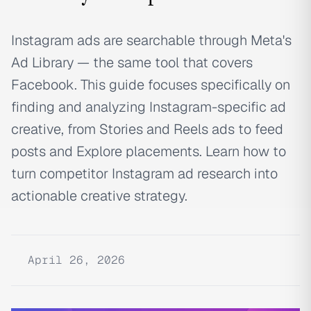
Instagram ads are searchable through Meta's
Ad Library — the same tool that covers
Facebook. This guide focuses specifically on
finding and analyzing Instagram-specific ad
creative, from Stories and Reels ads to feed
posts and Explore placements. Learn how to
turn competitor Instagram ad research into
actionable creative strategy.
April 26, 2026