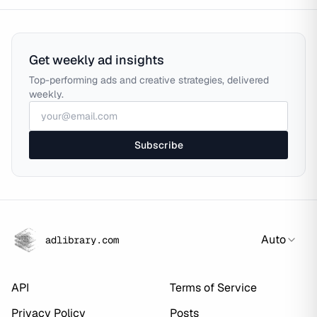
Get weekly ad insights
Top-performing ads and creative strategies, delivered
weekly.
Subscribe
Auto
adlibrary.com
API
Terms of Service
Privacy Policy
Posts