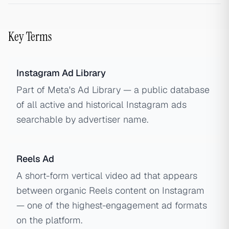
Key Terms
Instagram Ad Library
Part of Meta's Ad Library — a public database
of all active and historical Instagram ads
searchable by advertiser name.
Reels Ad
A short-form vertical video ad that appears
between organic Reels content on Instagram
— one of the highest-engagement ad formats
on the platform.