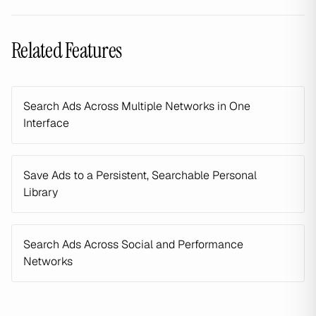
Related Features
Search Ads Across Multiple Networks in One
Interface
Save Ads to a Persistent, Searchable Personal
Library
Search Ads Across Social and Performance
Networks