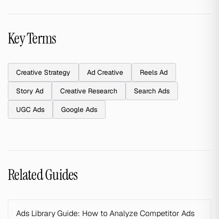
Key Terms
Creative Strategy
Ad Creative
Reels Ad
Story Ad
Creative Research
Search Ads
UGC Ads
Google Ads
Related Guides
Ads Library Guide: How to Analyze Competitor Ads