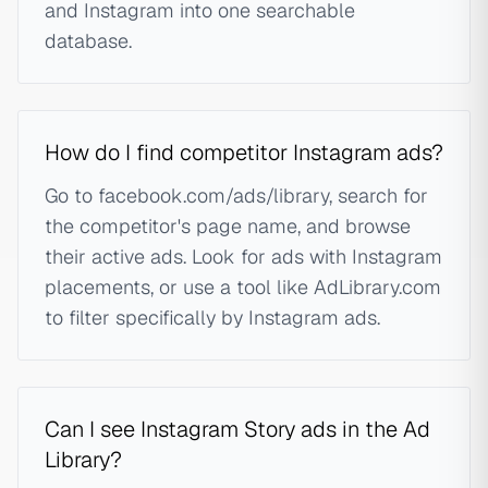
and Instagram into one searchable
database.
How do I find competitor Instagram ads?
Go to facebook.com/ads/library, search for
the competitor's page name, and browse
their active ads. Look for ads with Instagram
placements, or use a tool like AdLibrary.com
to filter specifically by Instagram ads.
Can I see Instagram Story ads in the Ad
Library?