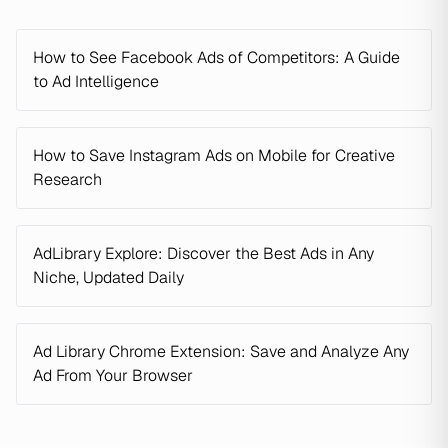
How to See Facebook Ads of Competitors: A Guide
to Ad Intelligence
How to Save Instagram Ads on Mobile for Creative
Research
AdLibrary Explore: Discover the Best Ads in Any
Niche, Updated Daily
Ad Library Chrome Extension: Save and Analyze Any
Ad From Your Browser