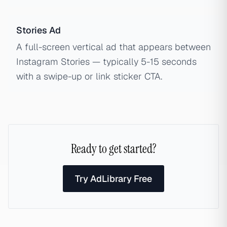
Stories Ad
A full-screen vertical ad that appears between
Instagram Stories — typically 5-15 seconds
with a swipe-up or link sticker CTA.
Ready to get started?
Try AdLibrary Free