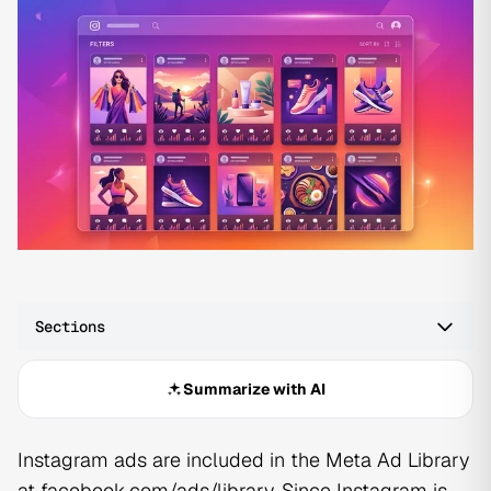
Sections
Summarize with AI
Instagram ads are included in the Meta Ad Library
at facebook.com/ads/library. Since Instagram is