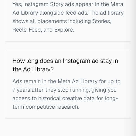
Yes, Instagram Story ads appear in the Meta
Ad Library alongside feed ads. The ad library
shows all placements including Stories,
Reels, Feed, and Explore.
How long does an Instagram ad stay in
the Ad Library?
Ads remain in the Meta Ad Library for up to
7 years after they stop running, giving you
access to historical creative data for long-
term competitive research.