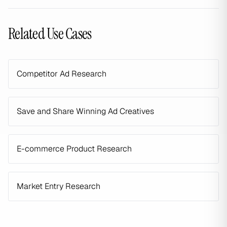
Related Use Cases
Competitor Ad Research
Save and Share Winning Ad Creatives
E-commerce Product Research
Market Entry Research