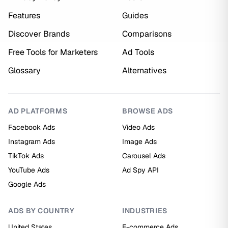
Features
Guides
Discover Brands
Comparisons
Free Tools for Marketers
Ad Tools
Glossary
Alternatives
AD PLATFORMS
BROWSE ADS
Facebook Ads
Video Ads
Instagram Ads
Image Ads
TikTok Ads
Carousel Ads
YouTube Ads
Ad Spy API
Google Ads
ADS BY COUNTRY
INDUSTRIES
United States
E-commerce Ads