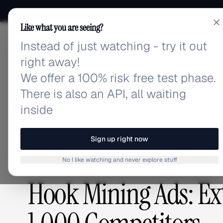
Like what you are seeing?
Instead of just watching - try it out
adlibrary.com
right away!
We offer a 100% risk free test phase.
There is also an API, all waiting
Home
›
Blog
›
Hook Mining Ads: Extract Winning Ho
inside
BLOG
/
Sign up right now
No I like watching and never explore stuff
CREATIVE ANALYSIS
,
COMPETITIVE RESEARCH
Hook Mining Ads: Ex