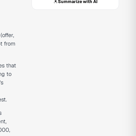
Summarize with AI
offer,
pt from
es that
ng to
's
st.
s
nt,
000,