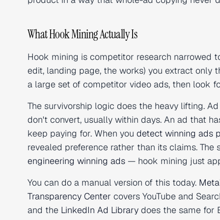
What Hook Mining Actually Is
Hook mining is competitor research narrowed to 
edit, landing page, the works) you extract only 
a large set of competitor video ads, then look f
The survivorship logic does the heavy lifting. Ad
don't convert, usually within days. An ad that h
keep paying for. When you
detect winning ads 
revealed preference rather than its claims. The
engineering winning ads
— hook mining just appl
You can do a manual version of this today.
Meta'
Transparency Center
covers YouTube and Searc
and the
LinkedIn Ad Library
does the same for B