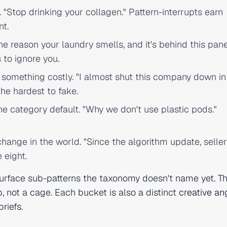
 "Stop drinking your collagen." Pattern-interrupts earn
nt.
e reason your laundry smells, and it's behind this pane
 to ignore you.
something costly. "I almost shut this company down in
the hardest to fake.
he category default. "Why we don't use plastic pods."
ange in the world. "Since the algorithm update, seller
 eight.
surface sub-patterns the taxonomy doesn't name yet. Th
ep, not a cage. Each bucket is also a distinct
creative an
riefs.