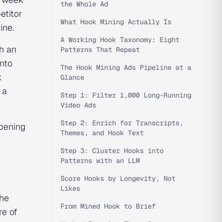
the Whole Ad
etitor
What Hook Mining Actually Is
ine.
A Working Hook Taxonomy: Eight
h an
Patterns That Repeat
into
The Hook Mining Ads Pipeline at a
k
Glance
 a
Step 1: Filter 1,000 Long-Running
Video Ads
Step 2: Enrich for Transcripts,
opening
Themes, and Hook Text
Step 3: Cluster Hooks into
Patterns with an LLM
Score Hooks by Longevity, Not
Likes
the
From Mined Hook to Brief
re of