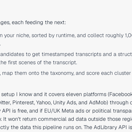
ges, each feeding the next:
n your niche, sorted by runtime, and collect roughly 1,
.
andidates to get timestamped transcripts and a struc
he first scenes of the transcript.
, map them onto the taxonomy, and score each cluster
he setup I know and it covers eleven platforms (Facebook
itter, Pinterest, Yahoo, Unity Ads, and AdMob) through 
y API
is free, and if EU/UK Meta ads or political transp
. It won't return commercial ad data outside those regi
ctly the data this pipeline runs on. The AdLibrary API i