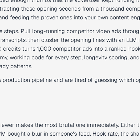
tracting those opening seconds from a thousand comp
 and feeding the proven ones into your own content eng
e steps. Pull long-running competitor video ads throug
ranscripts, then cluster the opening lines with an LLM 
 credits turns 1,000 competitor ads into a ranked hoo
omy, working code for every step, longevity scoring, and
ady patterns.
d a production pipeline and are tired of guessing which 
viewer makes the most brutal one immediately. Either 
PM
bought a blur in someone's feed.
Hook rate
, the sha