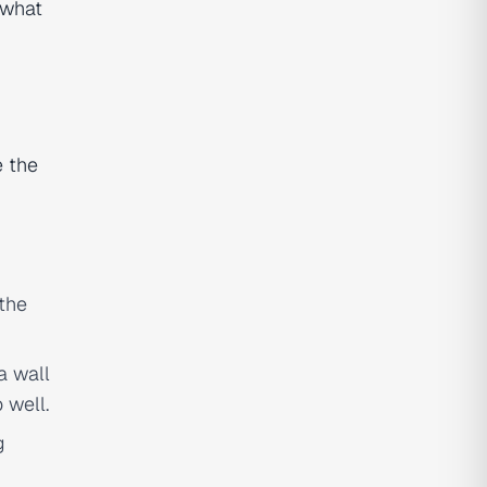
 what
e the
 the
a wall
 well.
g