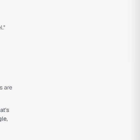
l."
s are
at's
gle
,