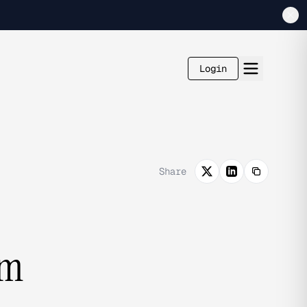
Login
Share
om