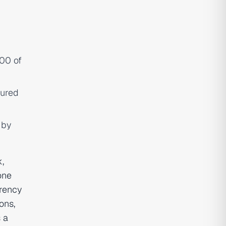
000 of
tured
 by
,
one
arency
ons,
s a