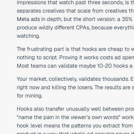
impressions that watch past three seconds, is th
separates creatives that scale from creatives t
Meta ads
in depth, but the short version: a 35%
produce wildly different CPAs, because everythi
watching.
The frustrating part is that hooks are cheap to 
nothing to script. Proving it works costs ad spe
Most teams can validate maybe 10-20 hooks a m
Your market, collectively, validates thousands.
right now and killing the losers. The results are 
for mining.
Hooks also transfer unusually well between produ
"name the pain in the viewer's own words" works
hook level means the patterns you extract from
product in a way that whole-ad copying never d