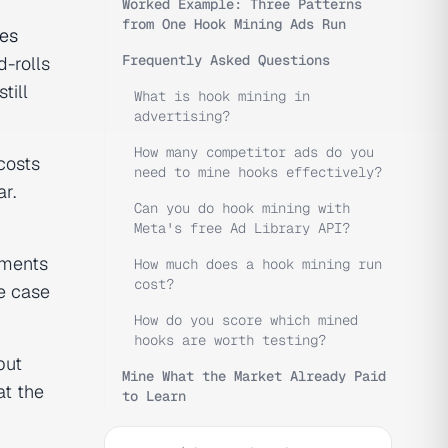
Worked Example: Three Patterns
from One Hook Mining Ads Run
des
Frequently Asked Questions
d-rolls
till
What is hook mining in
advertising?
How many competitor ads do you
osts
need to mine hooks effectively?
r.
Can you do hook mining with
Meta's free Ad Library API?
iments
How much does a hook mining run
cost?
re case
How do you score which mined
hooks are worth testing?
but
Mine What the Market Already Paid
at the
to Learn