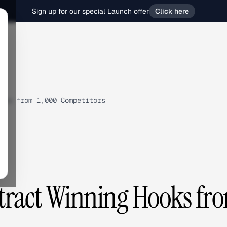
Sign up for our special Launch offer
Click here
oks from 1,000 Competitors
tract Winning Hooks fr