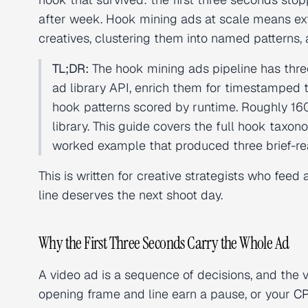
after week. Hook mining ads at scale means ex
creatives, clustering them into named patterns,
TL;DR:
The hook mining ads pipeline has thre
ad library API, enrich them for timestamped t
hook patterns scored by runtime. Roughly 160
library. This guide covers the full hook taxon
worked example that produced three brief-re
This is written for creative strategists who fee
line deserves the next shoot day.
Why the First Three Seconds Carry the Whole Ad
A video ad is a sequence of decisions, and the 
opening frame and line earn a pause, or your
C