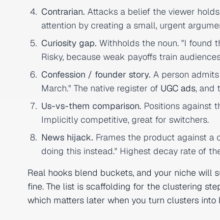
Contrarian.
Attacks a belief the viewer holds.
attention by creating a small, urgent argume
Curiosity gap.
Withholds the noun. "I found th
Risky, because weak payoffs train audiences
Confession / founder story.
A person admits 
March." The native register of
UGC ads
, and 
Us-vs-them comparison.
Positions against t
Implicitly competitive, great for switchers.
News hijack.
Frames the product against a ch
doing this instead." Highest decay rate of the
Real hooks blend buckets, and your niche will 
fine. The list is scaffolding for the clustering st
which matters later when you turn clusters into b