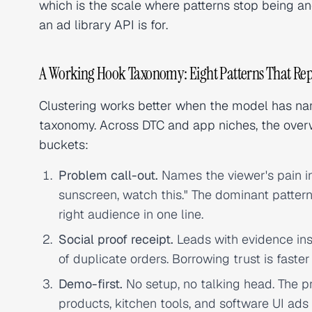
which is the scale where patterns stop being a
an ad library API is for.
A Working Hook Taxonomy: Eight Patterns That Re
Clustering works better when the model has name
taxonomy. Across DTC and app niches, the overw
buckets:
Problem call-out.
Names the viewer's pain in 
sunscreen, watch this." The dominant patter
right audience in one line.
Social proof receipt.
Leads with evidence ins
of duplicate orders. Borrowing trust is faster
Demo-first.
No setup, no talking head. The p
products, kitchen tools, and software UI ads 