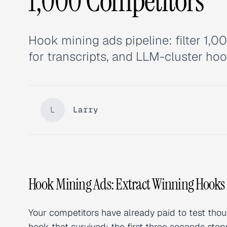
1,000 Competitors
Hook mining ads pipeline: filter 1,0
for transcripts, and LLM-cluster hoo
L
Larry
Hook Mining Ads: Extract Winning Hooks
Your competitors have already paid to test thou
hook that survived: the first three seconds st