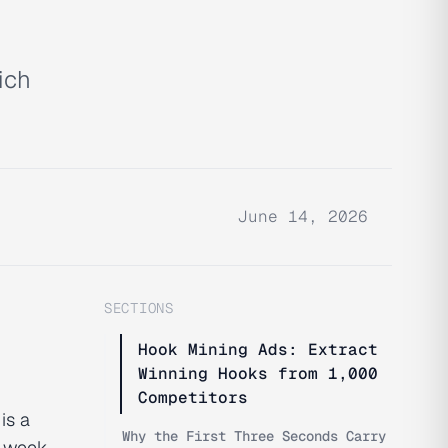
ich
June 14, 2026
SECTIONS
Hook Mining Ads: Extract
Winning Hooks from 1,000
Competitors
is a
Why the First Three Seconds Carry
t week