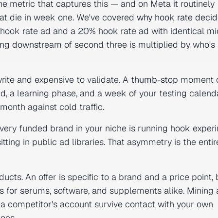
e metric that captures this — and on Meta it routinely
hat die in week one. We've covered
why hook rate deci
 hook rate ad and a 20% hook rate ad with identical mi
ng downstream of second three is multiplied by who's s
write and expensive to validate. A
thumb-stop
moment c
nd, a learning phase, and a week of your testing calenda
onth against cold traffic.
 Every funded brand in your niche is running hook exper
sitting in public ad libraries. That asymmetry is the enti
cts. An offer is specific to a brand and a price point, 
 for serums, software, and supplements alike. Mining 
 a competitor's account survive contact with your own
oes.