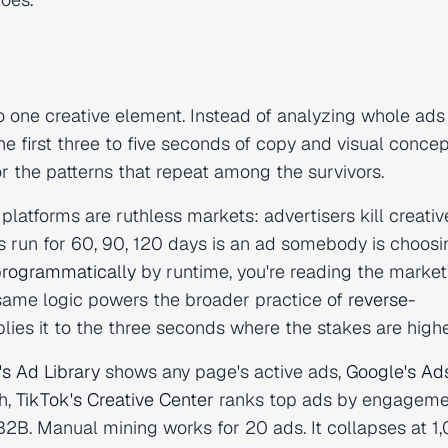
one creative element. Instead of analyzing whole ads (
the first three to five seconds of copy and visual conce
or the patterns that repeat among the survivors.
 platforms are ruthless markets: advertisers kill creativ
as run for 60, 90, 120 days is an ad somebody is choosi
programmatically
by runtime, you're reading the market
 same logic powers the broader practice of
reverse-
ies it to the three seconds where the stakes are highe
s Ad Library
shows any page's active ads,
Google's Ad
h,
TikTok's Creative Center
ranks top ads by engageme
2B. Manual mining works for 20 ads. It collapses at 1,