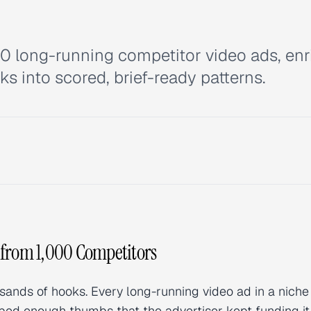
00 long-running competitor video ads, enr
ks into scored, brief-ready patterns.
 from 1,000 Competitors
sands of hooks. Every long-running video ad in a niche 
opped enough thumbs that the advertiser kept funding i