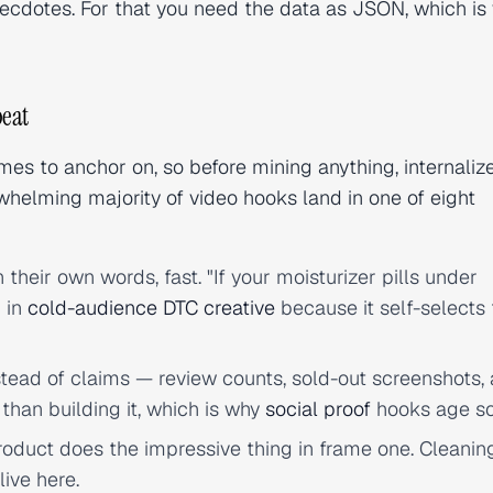
necdotes. For that you need the data as JSON, which is
peat
s to anchor on, so before mining anything, internaliz
helming majority of video hooks land in one of eight
their own words, fast. "If your moisturizer pills under
n in
cold-audience DTC creative
because it self-selects
tead of claims — review counts, sold-out screenshots, 
 than building it, which is why
social proof
hooks age so
roduct does the impressive thing in frame one. Cleanin
live here.