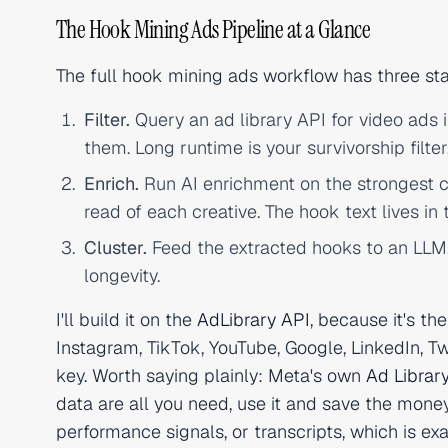
The Hook Mining Ads Pipeline at a Glance
The full hook mining ads workflow has three sta
Filter.
Query an ad library API for video ads i
them. Long runtime is your survivorship filter
Enrich.
Run AI enrichment on the strongest c
read of each creative. The hook text lives in t
Cluster.
Feed the extracted hooks to an LLM
longevity.
I'll build it on the
AdLibrary API
, because it's t
Instagram, TikTok, YouTube, Google, LinkedIn, Tw
key. Worth saying plainly: Meta's own
Ad Librar
data are all you need, use it and save the money
performance signals, or transcripts, which is exa