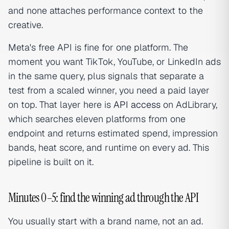
and none attaches performance context to the
creative.
Meta's free API is fine for one platform. The
moment you want TikTok, YouTube, or LinkedIn ads
in the same query, plus signals that separate a
test from a scaled winner, you need a paid layer
on top. That layer here is
API access
on AdLibrary,
which searches eleven platforms from one
endpoint and returns estimated spend, impression
bands, heat score, and runtime on every ad. This
pipeline is built on it.
Minutes 0–5: find the winning ad through the API
You usually start with a brand name, not an ad.