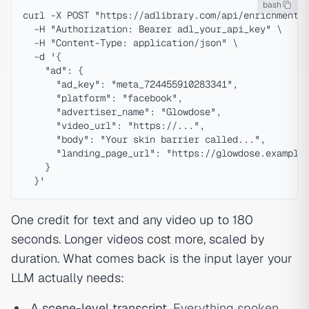
bash
curl -X POST "https://adlibrary.com/api/enrichment" 
  -H "Authorization: Bearer adl_your_api_key" \

  -H "Content-Type: application/json" \

  -d '{

    "ad": {

      "ad_key": "meta_724455910283341",

      "platform": "facebook",

      "advertiser_name": "Glowdose",

      "video_url": "https://...",

      "body": "Your skin barrier called...",

      "landing_page_url": "https://glowdose.example/
    }

One credit for text and any video up to 180
seconds. Longer videos cost more, scaled by
duration. What comes back is the input layer your
LLM actually needs:
A scene-level transcript.
Everything spoken