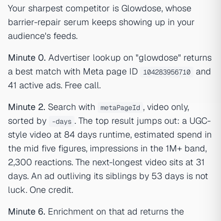
Your sharpest competitor is Glowdose, whose
barrier-repair serum keeps showing up in your
audience's feeds.
Minute 0.
Advertiser lookup on "glowdose" returns
a best match with Meta page ID
and
104283956710
41 active ads. Free call.
Minute 2.
Search with
, video only,
metaPageId
sorted by
. The top result jumps out: a UGC-
-days
style video at 84 days runtime, estimated spend in
the mid five figures, impressions in the 1M+ band,
2,300 reactions. The next-longest video sits at 31
days. An ad outliving its siblings by 53 days is not
luck. One credit.
Minute 6.
Enrichment on that ad returns the