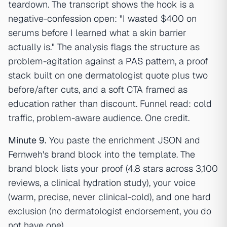
teardown. The transcript shows the hook is a
negative-confession open: "I wasted $400 on
serums before I learned what a skin barrier
actually is." The analysis flags the structure as
problem-agitation against a
PAS pattern
, a proof
stack built on one dermatologist quote plus two
before/after cuts, and a soft CTA framed as
education rather than discount. Funnel read: cold
traffic, problem-aware audience. One credit.
Minute 9.
You paste the enrichment JSON and
Fernweh's brand block into the template. The
brand block lists your proof (4.8 stars across 3,100
reviews, a clinical hydration study), your voice
(warm, precise, never clinical-cold), and one hard
exclusion (no dermatologist endorsement, you do
not have one).