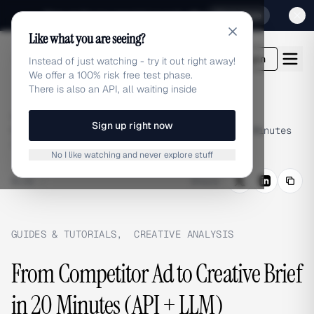
Sign up for our special Launch offer
Click here
Like what you are seeing?
adlibrary.com
Login
Instead of just watching - try it out right away!
We offer a 100% risk free test phase.
There is also an API, all waiting inside
Home
›
Blog
›
Sign up right now
From Competitor Ad to Creative Brief in 20 Minutes
(API + LLM)
No I like watching and never explore stuff
BLOG
/
Share
GUIDES & TUTORIALS
,
CREATIVE ANALYSIS
From Competitor Ad to Creative Brief
in 20 Minutes (API + LLM)