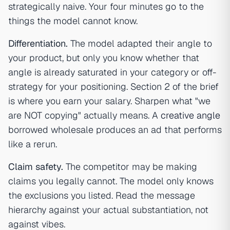
strategically naive. Your four minutes go to the
things the model cannot know.
Differentiation.
The model adapted their angle to
your product, but only you know whether that
angle is already saturated in your category or off-
strategy for your positioning. Section 2 of the brief
is where you earn your salary. Sharpen what "we
are NOT copying" actually means. A
creative angle
borrowed wholesale produces an ad that performs
like a rerun.
Claim safety.
The competitor may be making
claims you legally cannot. The model only knows
the exclusions you listed. Read the message
hierarchy against your actual substantiation, not
against vibes.