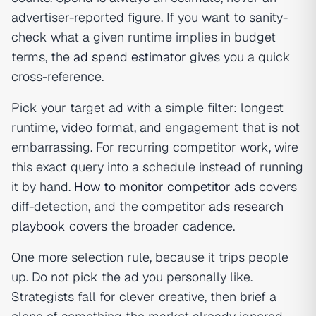
advertiser-reported figure. If you want to sanity-
check what a given runtime implies in budget
terms, the
ad spend estimator
gives you a quick
cross-reference.
Pick your target ad with a simple filter: longest
runtime, video format, and engagement that is not
embarrassing. For recurring competitor work, wire
this exact query into a schedule instead of running
it by hand.
How to monitor competitor ads
covers
diff-detection, and the
competitor ads research
playbook
covers the broader cadence.
One more selection rule, because it trips people
up. Do not pick the ad you personally like.
Strategists fall for clever creative, then brief a