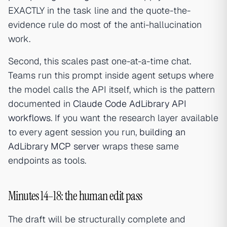
EXACTLY in the task line and the quote-the-
evidence rule do most of the anti-hallucination
work.
Second, this scales past one-at-a-time chat.
Teams run this prompt inside agent setups where
the model calls the API itself, which is the pattern
documented in
Claude Code AdLibrary API
workflows
. If you want the research layer available
to every agent session you run,
building an
AdLibrary MCP server
wraps these same
endpoints as tools.
Minutes 14–18: the human edit pass
The draft will be structurally complete and