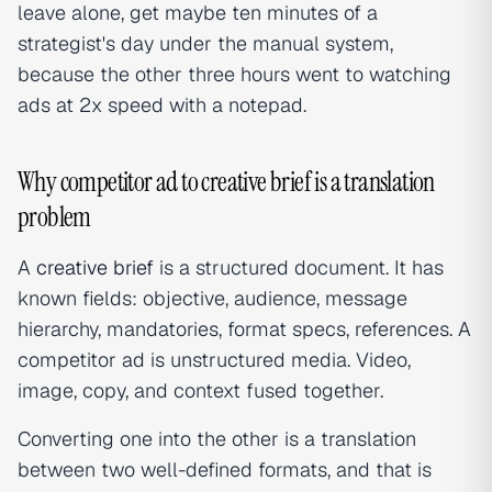
leave alone, get maybe ten minutes of a
strategist's day under the manual system,
because the other three hours went to watching
ads at 2x speed with a notepad.
Why competitor ad to creative brief is a translation
problem
A
creative brief
is a structured document. It has
known fields: objective, audience, message
hierarchy, mandatories, format specs, references. A
competitor ad is unstructured media. Video,
image, copy, and context fused together.
Converting one into the other is a translation
between two well-defined formats, and that is