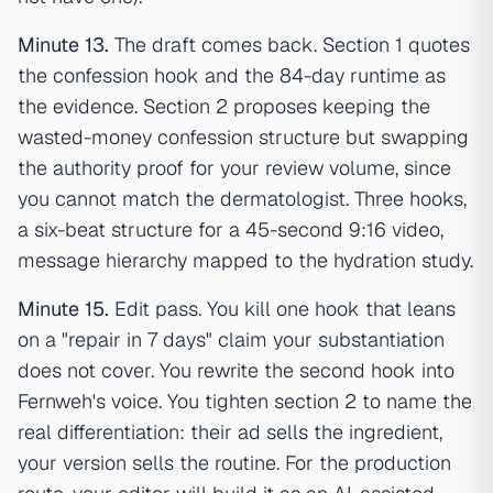
Minute 13.
The draft comes back. Section 1 quotes
the confession hook and the 84-day runtime as
the evidence. Section 2 proposes keeping the
wasted-money confession structure but swapping
the authority proof for your review volume, since
you cannot match the dermatologist. Three hooks,
a six-beat structure for a 45-second 9:16 video,
message hierarchy mapped to the hydration study.
Minute 15.
Edit pass. You kill one hook that leans
on a "repair in 7 days" claim your substantiation
does not cover. You rewrite the second hook into
Fernweh's voice. You tighten section 2 to name the
real differentiation: their ad sells the ingredient,
your version sells the routine. For the production