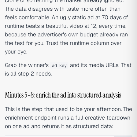
clone of something the market already ignored.
The data disagrees with taste more often than
feels comfortable. An ugly static ad at 70 days of
runtime beats a beautiful video at 12, every time,
because the advertiser's own budget already ran
the test for you. Trust the runtime column over
your eye.
Grab the winner's
and its media URLs. That
ad_key
is all step 2 needs.
Minutes 5–8: enrich the ad into structured analysis
This is the step that used to be your afternoon. The
enrichment endpoint runs a full creative teardown
on one ad and returns it as structured data: