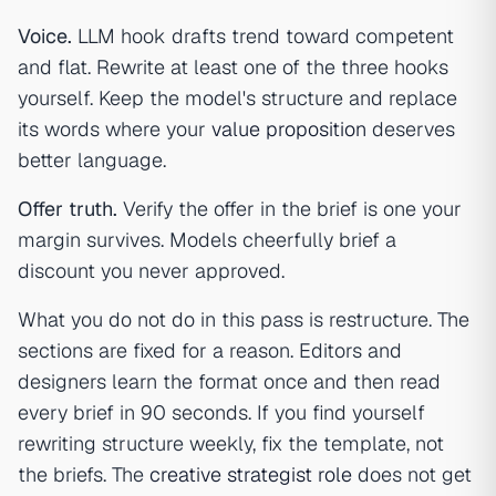
Voice.
LLM hook drafts trend toward competent
and flat. Rewrite at least one of the three hooks
yourself. Keep the model's structure and replace
its words where your
value proposition
deserves
better language.
Offer truth.
Verify the offer in the brief is one your
margin survives. Models cheerfully brief a
discount you never approved.
What you do not do in this pass is restructure. The
sections are fixed for a reason. Editors and
designers learn the format once and then read
every brief in 90 seconds. If you find yourself
rewriting structure weekly, fix the template, not
the briefs. The
creative strategist role
does not get