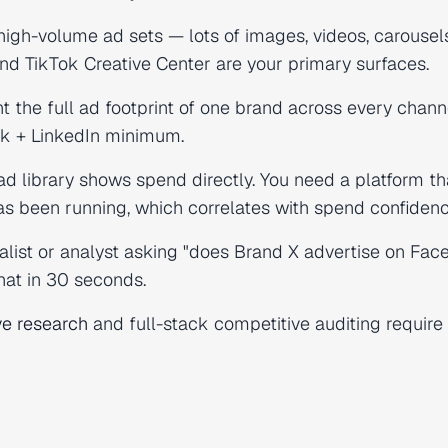
igh-volume ad sets — lots of images, videos, carouse
nd TikTok Creative Center are your primary surfaces.
 the full ad footprint of one brand across every chann
ok + LinkedIn minimum.
ad library shows spend directly. You need a platform th
 been running, which correlates with spend confidenc
alist or analyst asking "does Brand X advertise on Fac
hat in 30 seconds.
ve research
and full-stack competitive auditing require