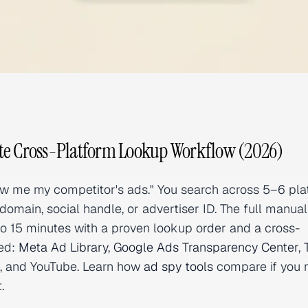
te Cross-Platform Lookup Workflow (2026)
how me my competitor's ads." You search across 5–6 pla
domain, social handle, or advertiser ID. The full manual
to 15 minutes with a proven lookup order and a cross-
red:
Meta Ad Library
,
Google Ads Transparency Center
,
st, and YouTube. Learn how
ad spy tools
compare if you 
.