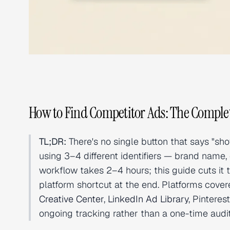
How to Find Competitor Ads: The Comple
TL;DR:
There's no single button that says "s
using 3–4 different identifiers — brand name, 
workflow takes 2–4 hours; this guide cuts it 
platform shortcut at the end. Platforms cove
Creative Center
,
LinkedIn Ad Library
, Pintere
ongoing tracking rather than a one-time audit