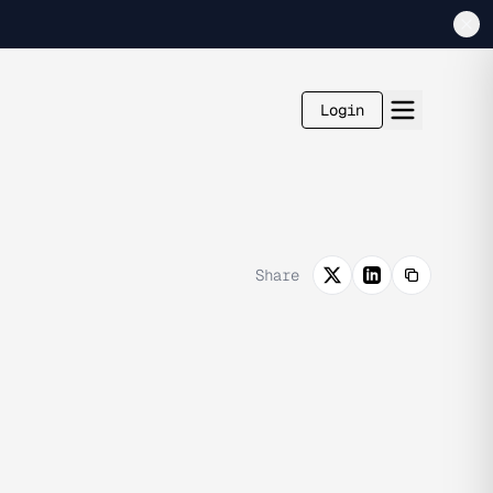
Login
Share