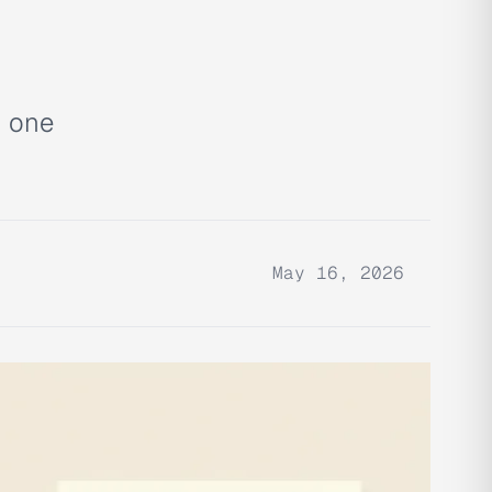
h one
May 16, 2026