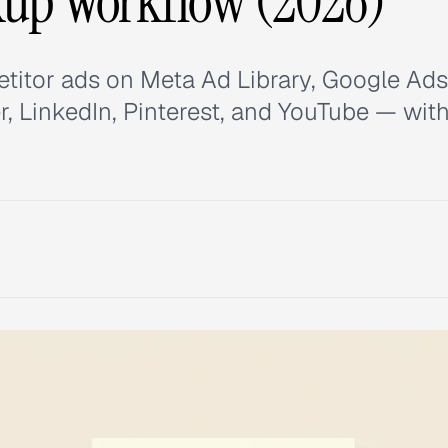
kup Workflow (2026)
titor ads on Meta Ad Library, Google Ads
r, LinkedIn, Pinterest, and YouTube — wit