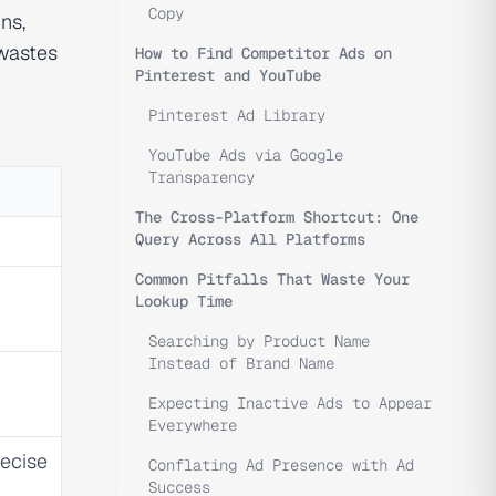
Copy
ns,
 wastes
How to Find Competitor Ads on
Pinterest and YouTube
Pinterest Ad Library
YouTube Ads via Google
Transparency
The Cross-Platform Shortcut: One
Query Across All Platforms
Common Pitfalls That Waste Your
Lookup Time
Searching by Product Name
Instead of Brand Name
Expecting Inactive Ads to Appear
Everywhere
recise
Conflating Ad Presence with Ad
Success