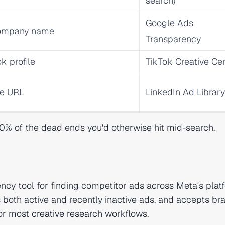
search)
Google Ads
 company name
Transparency
k profile
TikTok Creative Ce
ge URL
LinkedIn Ad Library
 80% of the dead ends you'd otherwise hit mid-search.
cy tool for finding competitor ads across Meta's plat
s both active and recently inactive ads, and accepts br
for most
creative research
workflows.