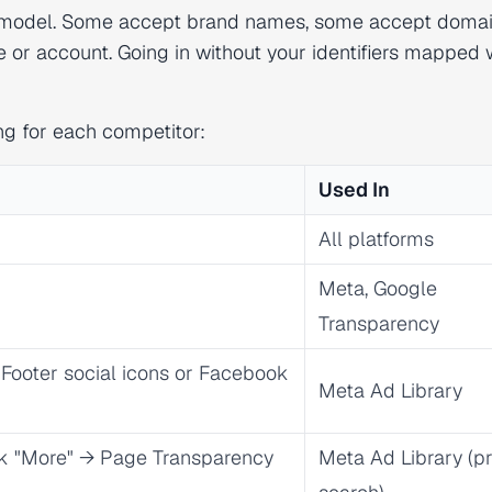
rch model. Some accept brand names, some accept domai
 or account. Going in without your identifiers mapped
ng for each competitor:
Used In
All platforms
Meta, Google
Transparency
→ Footer social icons or Facebook
Meta Ad Library
ck "More" → Page Transparency
Meta Ad Library (p