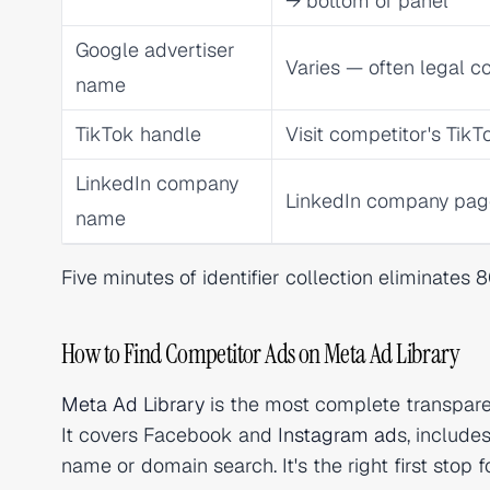
→ bottom of panel
Google advertiser
Varies — often legal
name
TikTok handle
Visit competitor's TikTo
LinkedIn company
LinkedIn company pa
name
Five minutes of identifier collection eliminates
How to Find Competitor Ads on Meta Ad Library
Meta Ad Library
is the most complete transparen
It covers Facebook and
Instagram ad
s, include
name or domain search. It's the right first stop 