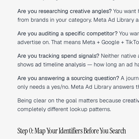
Are you researching creative angles?
You want h
from brands in your category. Meta Ad Library a
Are you auditing a specific competitor?
You want
advertise on. That means Meta + Google + TikT
Are you tracking spend signals?
Neither native 
shows
ad timeline analysis
— how long an ad has
Are you answering a sourcing question?
A journ
only needs a yes/no. Meta Ad Library answers t
Being clear on the goal matters because
creati
completely different lookup patterns.
Step 0: Map Your Identifiers Before You Search