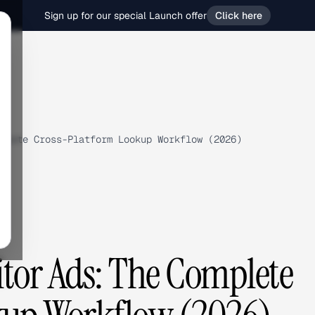
Sign up for our special Launch offer
Click here
plete Cross-Platform Lookup Workflow (2026)
tor Ads: The Complete