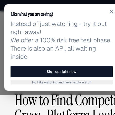
Like what you are seeing?
Instead of just watching - try it out
adlibrary.com
right away!
We offer a 100% risk free test phase.
There is also an API, all waiting
Home
›
Blog
›
How to Find Competitor Ads: The Com
inside
BLOG
/
Sign up right now
No I like watching and never explore stuff
COMPETITIVE RESEARCH
,
GUIDES & TUTORIALS
How to Find Competi