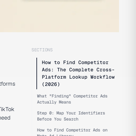
SECTIONS
How to Find Competitor
Ads: The Complete Cross-
Platform Lookup Workflow
tforms
(2026)
What "Finding" Competitor Ads
Actually Means
TikTok
Step 0: Map Your Identifiers
need
Before You Search
How to Find Competitor Ads on
Meta Ad Library