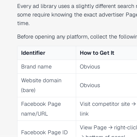
Every ad library uses a slightly different sea
some require knowing the exact advertiser Page
time.
Before opening any platform, collect the followi
Identifier
How to Get It
Brand name
Obvious
Website domain
Obvious
(bare)
Facebook Page
Visit competitor site 
name/URL
link
View Page → right-cli
Facebook Page ID