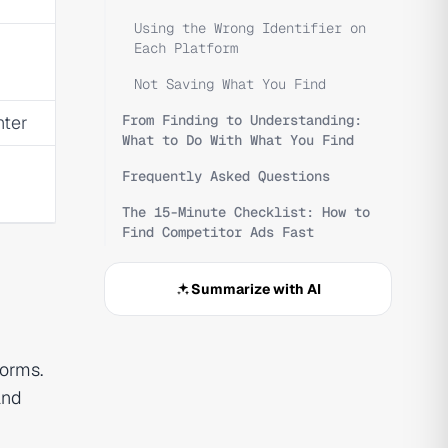
Using the Wrong Identifier on
Each Platform
Not Saving What You Find
nter
From Finding to Understanding:
What to Do With What You Find
Frequently Asked Questions
The 15-Minute Checklist: How to
Find Competitor Ads Fast
Summarize with AI
forms.
and