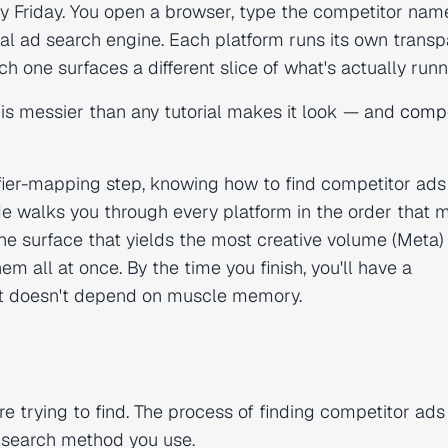
y Friday. You open a browser, type the competitor nam
ersal ad search engine. Each platform runs its own trans
h one surfaces a different slice of what's actually runn
 is messier than any tutorial makes it look — and
compe
fier-mapping step, knowing how to find competitor ads
e walks you through every platform in the order that 
the surface that yields the most creative volume (Meta)
m all at once. By the time you finish, you'll have a
t doesn't depend on muscle memory.
e trying to find. The process of finding competitor ads 
 search method you use.