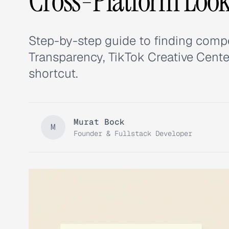
Cross-Platform Loo
Step-by-step guide to finding compe
Transparency, TikTok Creative Cente
shortcut.
Murat Bock
M
Founder & Fullstack Developer