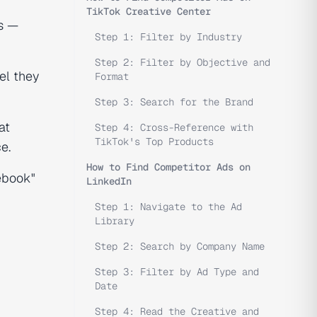
TikTok Creative Center
ls —
Step 1: Filter by Industry
Step 2: Filter by Objective and
el they
Format
Step 3: Search for the Brand
at
Step 4: Cross-Reference with
TikTok's Top Products
e.
How to Find Competitor Ads on
ebook"
LinkedIn
Step 1: Navigate to the Ad
Library
Step 2: Search by Company Name
Step 3: Filter by Ad Type and
Date
Step 4: Read the Creative and