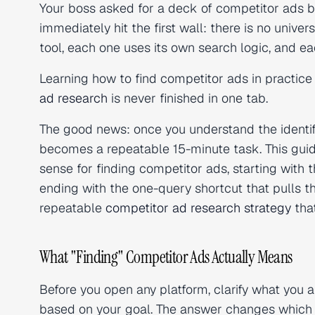
Your boss asked for a deck of competitor ads b
immediately hit the first wall: there is no univ
tool, each one uses its own search logic, and eac
Learning how to find competitor ads in practice
ad research
is never finished in one tab.
The good news: once you understand the identi
becomes a repeatable 15-minute task. This guid
sense for finding competitor ads, starting with 
ending with the one-query shortcut that pulls the
repeatable
competitor ad research strategy
tha
What "Finding" Competitor Ads Actually Means
Before you open any platform, clarify what you ar
based on your goal. The answer changes which