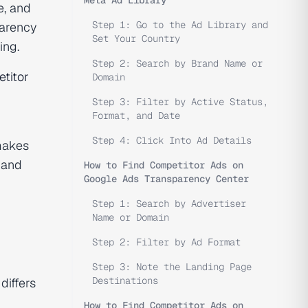
e, and
Step 1: Go to the Ad Library and
parency
Set Your Country
ing.
Step 2: Search by Brand Name or
titor
Domain
Step 3: Filter by Active Status,
Format, and Date
Step 4: Click Into Ad Details
makes
 and
How to Find Competitor Ads on
Google Ads Transparency Center
Step 1: Search by Advertiser
Name or Domain
Step 2: Filter by Ad Format
Step 3: Note the Landing Page
Destinations
differs
How to Find Competitor Ads on