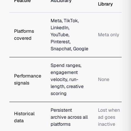
Feature
AdLibrary
Library
Meta, TikTok,
LinkedIn,
Platforms
YouTube,
Meta only
covered
Pinterest,
Snapchat, Google
Spend ranges,
engagement
Performance
velocity, run-
None
signals
length, creative
scoring
Persistent
Lost when
Historical
archive across all
ad goes
data
platforms
inactive