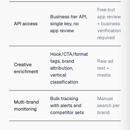
Free but
Business tier API,
app review
API access
single key, no
+ business
app review
verification
required
Hook/CTA/format
tags, brand
Raw ad
Creative
attribution,
text +
enrichment
vertical
media
classification
Bulk tracking
Manual
Multi-brand
with alerts and
search per
monitoring
competitor sets
brand