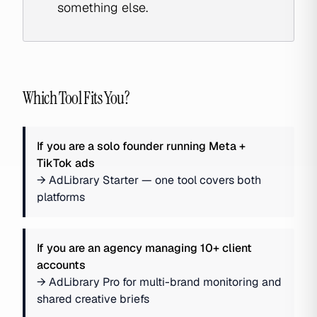
something else.
Which Tool Fits You?
If you are
a solo founder running Meta +
TikTok ads
→
AdLibrary Starter — one tool covers both
platforms
If you are
an agency managing 10+ client
accounts
→
AdLibrary Pro for multi-brand monitoring and
shared creative briefs