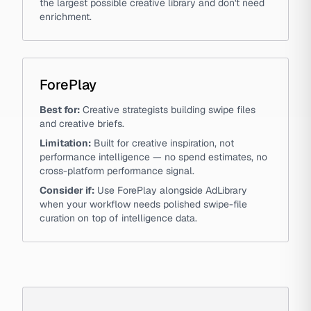
the largest possible creative library and don't need
enrichment.
ForePlay
Best for:
Creative strategists building swipe files
and creative briefs.
Limitation:
Built for creative inspiration, not
performance intelligence — no spend estimates, no
cross-platform performance signal.
Consider if:
Use ForePlay alongside AdLibrary
when your workflow needs polished swipe-file
curation on top of intelligence data.