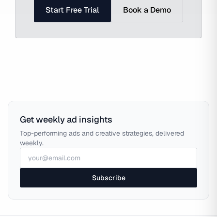
Start Free Trial
Book a Demo
Get weekly ad insights
Top-performing ads and creative strategies, delivered
weekly.
Subscribe