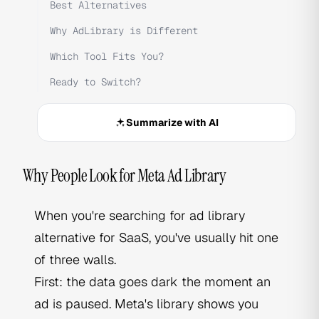
Best Alternatives
Why AdLibrary is Different
Which Tool Fits You?
Ready to Switch?
Summarize with AI
Why People Look for Meta Ad Library
When you're searching for ad library
alternative for SaaS, you've usually hit one
of three walls.
First: the data goes dark the moment an
ad is paused. Meta's library shows you