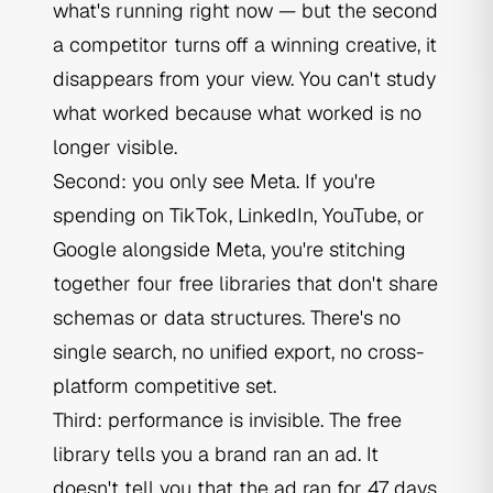
what's running right now — but the second
a competitor turns off a winning creative, it
disappears from your view. You can't study
what worked because what worked is no
longer visible.
Second: you only see Meta. If you're
spending on TikTok, LinkedIn, YouTube, or
Google alongside Meta, you're stitching
together four free libraries that don't share
schemas or data structures. There's no
single search, no unified export, no cross-
platform competitive set.
Third: performance is invisible. The free
library tells you a brand ran an ad. It
doesn't tell you that the ad ran for 47 days,