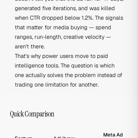
generated five iterations, and was killed
when CTR dropped below 1.2%. The signals
that matter for media buying — spend
ranges, run-length, creative velocity —
aren't there.
That's why power users move to paid
intelligence tools. The question is which
one actually solves the problem instead of
trading one limitation for another.
Quick Comparison
Meta Ad