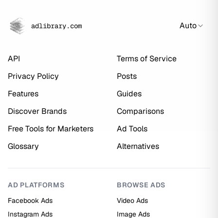
Auto
adlibrary.com
API
Terms of Service
Privacy Policy
Posts
Features
Guides
Discover Brands
Comparisons
Free Tools for Marketers
Ad Tools
Glossary
Alternatives
AD PLATFORMS
BROWSE ADS
Facebook Ads
Video Ads
Instagram Ads
Image Ads