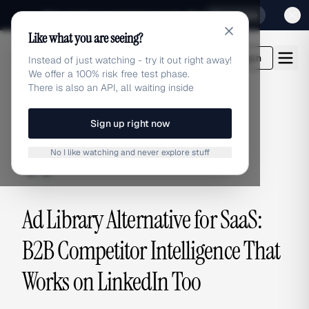
Sign up for our special Launch offer
Click here
Like what you are seeing?
adlibrary.com
Login
Instead of just watching - try it out right away!
We offer a 100% risk free test phase.
There is also an API, all waiting inside
Sign up right now
ALTERNATIVES
No I like watching and never explore stuff
alternatives
Ad Library Alternative for SaaS:
B2B Competitor Intelligence That
Works on LinkedIn Too