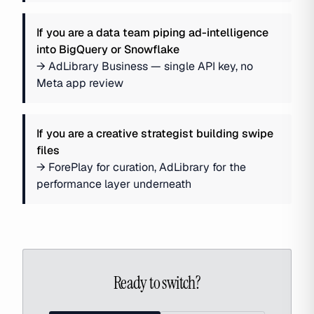
If you are
a data team piping ad-intelligence
into BigQuery or Snowflake
→
AdLibrary Business — single API key, no
Meta app review
If you are
a creative strategist building swipe
files
→
ForePlay for curation, AdLibrary for the
performance layer underneath
Ready to switch?