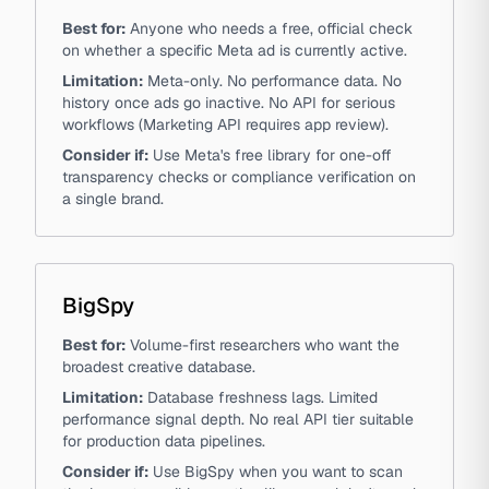
Best for:
Anyone who needs a free, official check
on whether a specific Meta ad is currently active.
Limitation:
Meta-only. No performance data. No
history once ads go inactive. No API for serious
workflows (Marketing API requires app review).
Consider if:
Use Meta's free library for one-off
transparency checks or compliance verification on
a single brand.
BigSpy
Best for:
Volume-first researchers who want the
broadest creative database.
Limitation:
Database freshness lags. Limited
performance signal depth. No real API tier suitable
for production data pipelines.
Consider if:
Use BigSpy when you want to scan