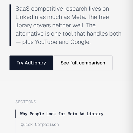
SaaS competitive research lives on
LinkedIn as much as Meta. The free
library covers neither well. The
alternative is one tool that handles both
— plus YouTube and Google.
Try AdLibrary
See full comparison
SECTIONS
Why People Look for Meta Ad Library
Quick Comparison