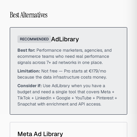
Best Alternatives
AdLibrary
RECOMMENDED
Best for:
Performance marketers, agencies, and
ecommerce teams who need real performance
signals across 7+ ad networks in one place.
Limitation:
Not free — Pro starts at €179/mo
because the data infrastructure costs money.
Consider if:
Use AdLibrary when you have a
budget and need a single tool that covers Meta +
TikTok + LinkedIn + Google + YouTube + Pinterest +
Snapchat with enrichment and API access.
Meta Ad Library