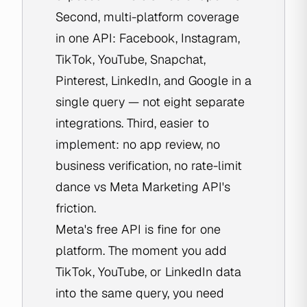
Second, multi-platform coverage
in one API: Facebook, Instagram,
TikTok, YouTube, Snapchat,
Pinterest, LinkedIn, and Google in a
single query — not eight separate
integrations. Third, easier to
implement: no app review, no
business verification, no rate-limit
dance vs Meta Marketing API's
friction.
Meta's free API is fine for one
platform. The moment you add
TikTok, YouTube, or LinkedIn data
into the same query, you need