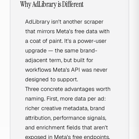
Why AdLibrary is Different
AdLibrary isn't another scraper
that mirrors Meta's free data with
a coat of paint. It's a power-user
upgrade — the same brand-
adjacent term, but built for
workflows Meta's API was never
designed to support.
Three concrete advantages worth
naming. First, more data per ad:
richer creative metadata, brand
attribution, performance signals,
and enrichment fields that aren't
exposed in Meta's free endpoints.