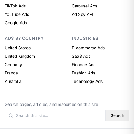
TikTok Ads
Carousel Ads
YouTube Ads
Ad Spy API
Google Ads
ADS BY COUNTRY
INDUSTRIES
United States
E-commerce Ads
United Kingdom
SaaS Ads
Germany
Finance Ads
France
Fashion Ads
Australia
Technology Ads
Search pages, articles, and resources on this site
Search