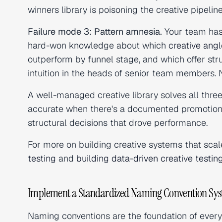
winners library is poisoning the creative pipeline
Failure mode 3: Pattern amnesia.
Your team has 
hard-won knowledge about which
creative ang
outperform by funnel stage, and which offer str
intuition in the heads of senior team members. N
A well-managed creative library solves all thre
accurate when there's a documented promotion
structural decisions that drove performance.
For more on building creative systems that scal
testing
and
building data-driven creative testi
Implement a Standardized Naming Convention Sy
Naming conventions are the foundation of every o