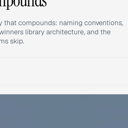
ompounds
ary that compounds: naming conventions,
inners library architecture, and the
ms skip.