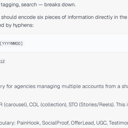
, tagging, search — breaks down.
 should encode six pieces of information directly in the
ed by hyphens:
12
ry for agencies managing multiple accounts from a sh
 (carousel), COL (collection), STO (Stories/Reels). This 
bulary: PainHook, SocialProof, OfferLead, UGC, Testimon