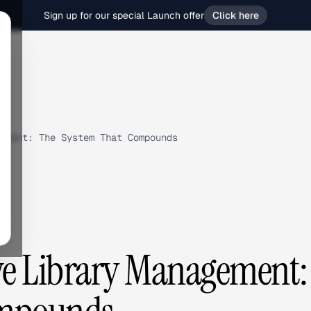
Sign up for our special Launch offer
Click here
ement: The System That Compounds
ve Library Management: