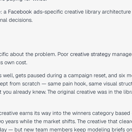
e: a
Facebook ad
s-specific creative library architecture
nal decisions.
ecific about the problem. Poor
creative strategy
manage
ts own cost.
s well, gets paused during a campaign reset, and six 
pt from scratch — same pain hook, same visual struct
you already knew. The original creative was in the libr
reative earns its way into the winners category based
wo years while the market shifts. The creative that clea
day — but new team members keep modeling briefs on 