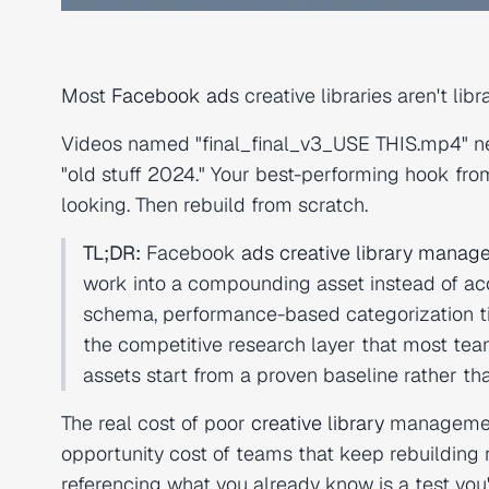
Most
Facebook ad
s creative libraries aren't lib
Videos named "final_final_v3_USE THIS.mp4" ne
"old stuff 2024." Your best-performing hook fro
looking. Then rebuild from scratch.
TL;DR:
Facebook
ads creative library mana
work into a compounding asset instead of acc
schema, performance-based categorization tie
the competitive research layer that most tea
assets start from a proven baseline rather th
The real cost of poor
creative library
management
opportunity cost of teams that keep rebuilding r
referencing what you already know is a test you'