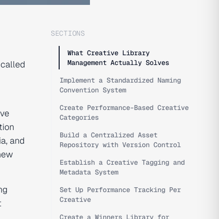
SECTIONS
What Creative Library
Management Actually Solves
 called
Implement a Standardized Naming
Convention System
Create Performance-Based Creative
ive
Categories
tion
Build a Centralized Asset
ia, and
Repository with Version Control
 new
Establish a Creative Tagging and
Metadata System
ng
Set Up Performance Tracking Per
Creative
t
Create a Winners Library for