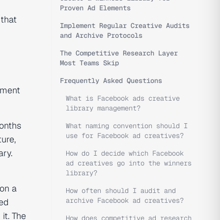
Proven Ad Elements
 that
Implement Regular Creative Audits
and Archive Protocols
The Competitive Research Layer
Most Teams Skip
Frequently Asked Questions
ment
What is Facebook ads creative
library management?
months
What naming convention should I
use for Facebook ad creatives?
ure,
ary.
How do I decide which Facebook
ad creatives go into the winners
library?
 on a
How often should I audit and
archive Facebook ad creatives?
red
it. The
How does competitive ad research