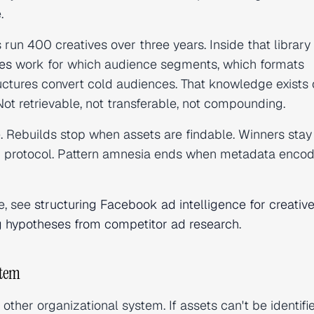
.
run 400 creatives over three years. Inside that library 
les
work for which audience segments, which formats
uctures convert cold audiences. That knowledge exists 
ot retrievable, not transferable, not compounding.
e. Rebuilds stop when assets are findable. Winners stay
 protocol. Pattern amnesia ends when metadata encod
e, see
structuring Facebook ad intelligence for creativ
ng hypotheses from competitor ad research
.
stem
ther organizational system. If assets can't be identifi