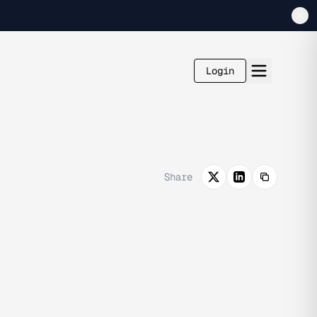
Login
Share