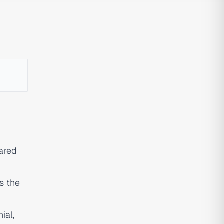
ared
is the
ial,