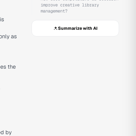
improve creative library
management?
is
Summarize with AI
only as
es the
e
ed by