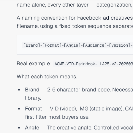
name alone, every other layer — categorization
A naming convention for Facebook
ad creative
s
filename, using a fixed token sequence separat
Real example:
ACME-VID-PainHook-LLA25-v2-202603
What each token means:
Brand
— 2-6 character brand code. Necessa
library.
Format
— VID (video), IMG (static image), CAR
first filter most buyers use.
Angle
— The creative
angle
. Controlled voca