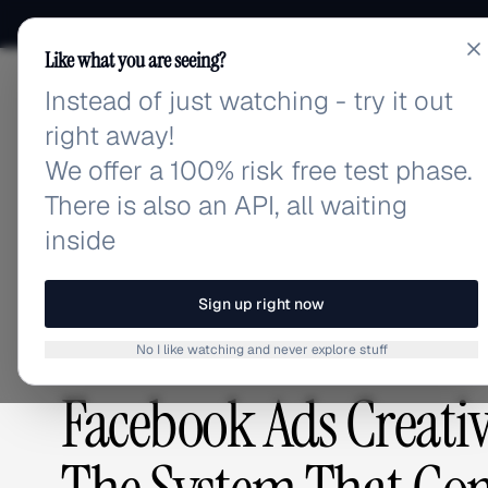
Like what you are seeing?
Instead of just watching - try it out
adlibrary.com
right away!
We offer a 100% risk free test phase.
There is also an API, all waiting
Home
›
Blog
›
Facebook Ads Creative Library Manag
inside
BLOG
/
Sign up right now
No I like watching and never explore stuff
GUIDES & TUTORIALS
,
CREATIVE ANALYSIS
Facebook Ads Creati