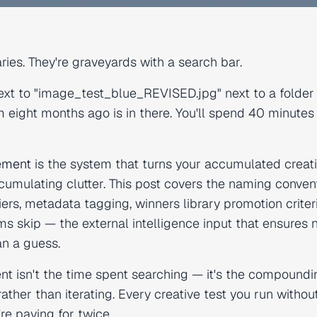
raries. They're graveyards with a search bar.
xt to "image_test_blue_REVISED.jpg" next to a folder
m eight months ago is in there. You'll spend 40 minutes
gement
is the system that turns your accumulated creat
umulating clutter. This post covers the naming conven
rs, metadata tagging, winners library promotion criter
ms skip — the external intelligence input that ensures
an a guess.
 isn't the time spent searching — it's the compoundi
ather than iterating. Every creative test you run withou
re paying for twice.