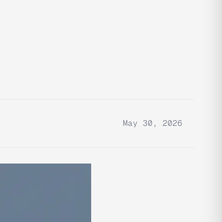
May 30, 2026