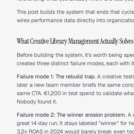
This post builds the system that ends that cycl
wires performance data directly into organizatio
What Creative Library Management Actually Solves
Before building the system, it's worth being sp
creates three distinct failure modes, each with i
Failure mode 1: The rebuild trap.
A creative test
later a new team member briefs the same conce
same CTA. €1,200 in test spend to validate what 
Nobody found it.
Failure mode 2: The winner erosion problem.
A c
great 14-day run. It stays labeled "winner" for t
3.2x ROAS in 2024 would barely break even to