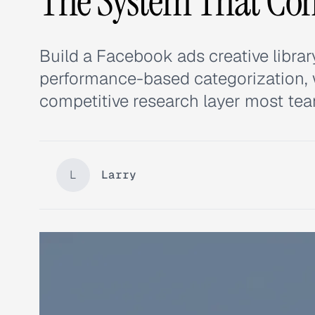
The System That C
Build a Facebook ads creative libr
performance-based categorization, w
competitive research layer most tea
L
Larry