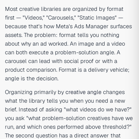
Most creative libraries are organized by format
first — "Videos," "Carousels," "Static Images" —
because that's how Meta's Ads Manager surfaces
assets. The problem: format tells you nothing
about why an ad worked. An image and a video
can both execute a problem-solution angle. A
carousel can lead with social proof or with a
product comparison. Format is a delivery vehicle;
angle is the decision.
Organizing primarily by
creative angle
changes
what the library tells you when you need a new
brief. Instead of asking "what videos do we have?"
you ask "what problem-solution creatives have we
run, and which ones performed above threshold?"
The second question has a direct answer that