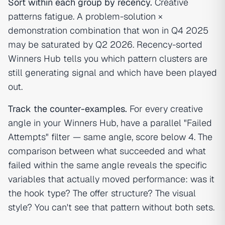
Sort within each group by recency.
Creative
patterns fatigue. A problem-solution ×
demonstration combination that won in Q4 2025
may be saturated by Q2 2026. Recency-sorted
Winners Hub tells you which pattern clusters are
still generating signal and which have been played
out.
Track the counter-examples.
For every creative
angle in your Winners Hub, have a parallel "Failed
Attempts" filter — same angle, score below 4. The
comparison between what succeeded and what
failed within the same angle reveals the specific
variables that actually moved performance: was it
the hook type? The offer structure? The visual
style? You can't see that pattern without both sets.