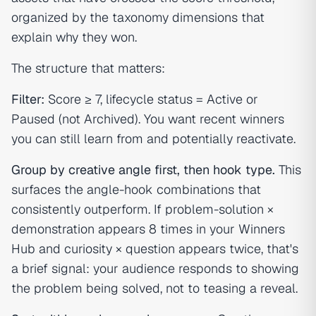
organized by the taxonomy dimensions that
explain
why
they won.
The structure that matters:
Filter:
Score ≥ 7, lifecycle status = Active or
Paused (not Archived). You want recent winners
you can still learn from and potentially reactivate.
Group by creative angle first, then hook type.
This
surfaces the angle-hook combinations that
consistently outperform. If problem-solution ×
demonstration appears 8 times in your Winners
Hub and curiosity × question appears twice, that's
a brief signal: your audience responds to showing
the problem being solved, not to teasing a reveal.