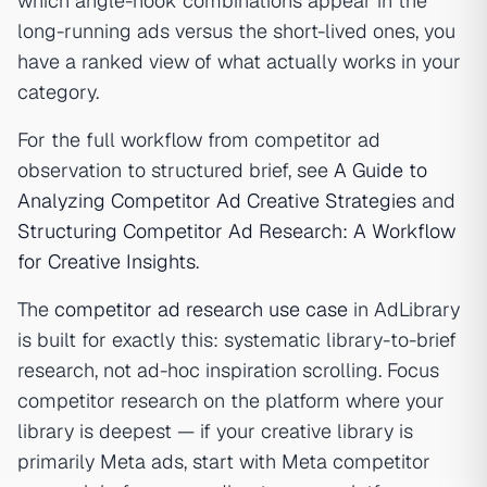
which angle-hook combinations appear in the
long-running ads versus the short-lived ones, you
have a ranked view of what actually works in your
category.
For the full workflow from competitor ad
observation to structured brief, see
A Guide to
Analyzing Competitor Ad Creative Strategies
and
Structuring Competitor Ad Research: A Workflow
for Creative Insights
.
The
competitor ad research use case
in AdLibrary
is built for exactly this: systematic library-to-brief
research, not ad-hoc inspiration scrolling. Focus
competitor research on the platform where your
library is deepest — if your creative library is
primarily Meta ads, start with Meta competitor