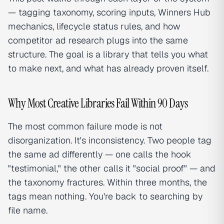
— tagging taxonomy, scoring inputs, Winners Hub
mechanics, lifecycle status rules, and how
competitor ad research plugs into the same
structure. The goal is a library that tells you what
to make next, and what has already proven itself.
Why Most Creative Libraries Fail Within 90 Days
The most common failure mode is not
disorganization. It's inconsistency. Two people tag
the same ad differently — one calls the hook
"testimonial," the other calls it "social proof" — and
the taxonomy fractures. Within three months, the
tags mean nothing. You're back to searching by
file name.