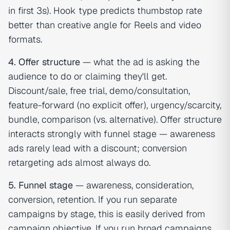
in first 3s). Hook type predicts thumbstop rate
better than creative angle for Reels and video
formats.
4. Offer structure
— what the ad is asking the
audience to do or claiming they'll get.
Discount/sale, free trial, demo/consultation,
feature-forward (no explicit offer), urgency/scarcity,
bundle, comparison (vs. alternative). Offer structure
interacts strongly with funnel stage — awareness
ads rarely lead with a discount; conversion
retargeting ads almost always do.
5. Funnel stage
— awareness, consideration,
conversion, retention. If you run separate
campaigns by stage, this is easily derived from
campaign objective. If you run broad campaigns,