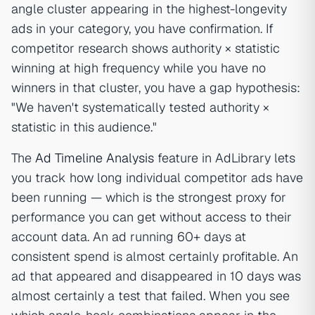
angle cluster appearing in the highest-longevity
ads in your category, you have confirmation. If
competitor research shows authority × statistic
winning at high frequency while you have no
winners in that cluster, you have a gap hypothesis:
"We haven't systematically tested authority ×
statistic in this audience."
The
Ad Timeline Analysis
feature in AdLibrary lets
you track how long individual competitor ads have
been running — which is the strongest proxy for
performance you can get without access to their
account data. An ad running 60+ days at
consistent spend is almost certainly profitable. An
ad that appeared and disappeared in 10 days was
almost certainly a test that failed. When you see