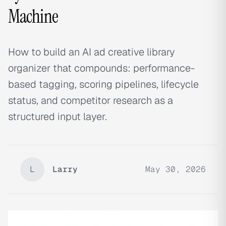
Machine
How to build an AI ad creative library
organizer that compounds: performance-
based tagging, scoring pipelines, lifecycle
status, and competitor research as a
structured input layer.
L
Larry
May 30, 2026