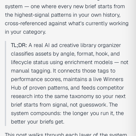
system — one where every new brief starts from
the highest-signal patterns in your own history,
cross-referenced against what's currently working
in your category.
TL;DR:
A real AI ad creative library organizer
classifies assets by angle, format, hook, and
lifecycle status using enrichment models — not
manual tagging. It connects those tags to
performance scores, maintains a live Winners
Hub of proven patterns, and feeds competitor
research into the same taxonomy so your next
brief starts from signal, not guesswork. The
system compounds: the longer you run it, the
better your briefs get.
This post walks through each layer of the system