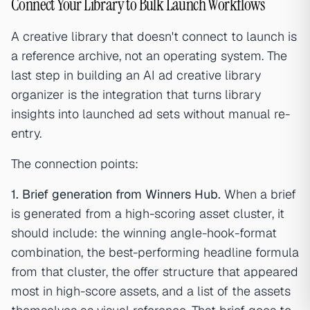
Connect Your Library to Bulk Launch Workflows
A creative library that doesn't connect to launch is
a reference archive, not an operating system. The
last step in building an AI ad creative library
organizer is the integration that turns library
insights into launched ad sets without manual re-
entry.
The connection points:
1. Brief generation from Winners Hub.
When a brief
is generated from a high-scoring asset cluster, it
should include: the winning angle-hook-format
combination, the best-performing headline formula
from that cluster, the offer structure that appeared
most in high-score assets, and a list of the assets