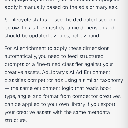
apply it manually based on the ad's primary ask.
6. Lifecycle status
— see the dedicated section
below. This is the most dynamic dimension and
should be updated by rules, not by hand.
For AI enrichment to apply these dimensions
automatically, you need to feed structured
prompts or a fine-tuned classifier against your
creative assets. AdLibrary's
AI Ad Enrichment
classifies competitor ads using a similar taxonomy
— the same enrichment logic that reads hook
type, angle, and format from competitor creatives
can be applied to your own library if you export
your creative assets with the same metadata
structure.