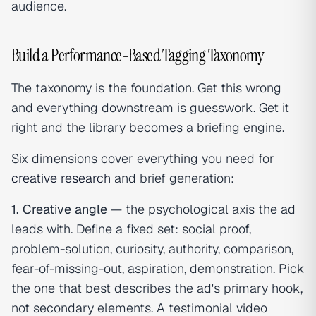
audience.
Build a Performance-Based Tagging Taxonomy
The taxonomy is the foundation. Get this wrong
and everything downstream is guesswork. Get it
right and the library becomes a briefing engine.
Six dimensions cover everything you need for
creative research
and brief generation:
1. Creative angle
— the psychological axis the ad
leads with. Define a fixed set: social proof,
problem-solution, curiosity, authority, comparison,
fear-of-missing-out, aspiration, demonstration. Pick
the one that best describes the ad's primary hook,
not secondary elements. A testimonial video