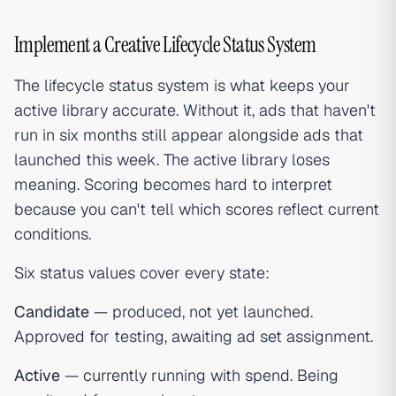
Implement a Creative Lifecycle Status System
The lifecycle status system is what keeps your
active library accurate. Without it, ads that haven't
run in six months still appear alongside ads that
launched this week. The active library loses
meaning. Scoring becomes hard to interpret
because you can't tell which scores reflect current
conditions.
Six status values cover every state:
Candidate
— produced, not yet launched.
Approved for testing, awaiting ad set assignment.
Active
— currently running with spend. Being