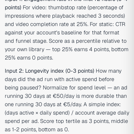
points)
For video: thumbstop rate (percentage of
impressions where playback reached 3 seconds)
and video completion rate at 25%. For static: CTR
against your account's baseline for that format
and funnel stage. Score as a percentile relative to
your own library — top 25% earns 4 points, bottom
25% earns 0 points.
Input 2: Longevity index (0-3 points)
How many
days did the ad run with active spend before
being paused? Normalize for spend level — an ad
running 30 days at €50/day is more durable than
one running 30 days at €5/day. A simple index:
(days active × daily spend) / account average daily
spend per ad. Score top tertile as 3 points, middle
as 1-2 points, bottom as 0.