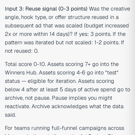
Input 3: Reuse signal (0-3 points)
Was the creative
angle, hook type, or offer structure reused in a
subsequent ad that was scaled (budget increased
2x or more within 14 days)? If yes: 3 points. If the
pattern was iterated but not scaled: 1-2 points. If
not reused: 0.
Total score 0-10. Assets scoring 7+ go into the
Winners Hub. Assets scoring 4-6 go into "test"
status — eligible for iteration. Assets scoring
below 4 after at least 5 days of active spend go to
archive, not pause. Pause implies you might
reactivate. Archive acknowledges what the data
said.
For teams running full-funnel campaigns across