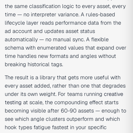
the same classification logic to every asset, every
time — no interpreter variance. A rules-based
lifecycle layer reads performance data from the
ad account and updates asset status
automatically — no manual sync. A flexible
schema with enumerated values that expand over
time handles new formats and angles without
breaking historical tags.
The result is a library that gets more useful with
every asset added, rather than one that degrades
under its own weight. For teams running
creative
testing
at scale, the compounding effect starts
becoming visible after 60-90 assets — enough to
see which angle clusters outperform and which
hook types fatigue fastest in your specific