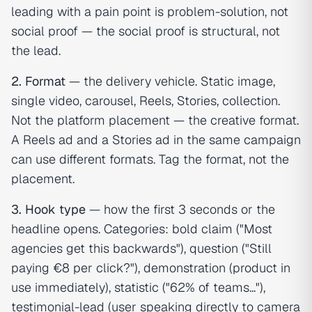
leading with a pain point is problem-solution, not
social proof — the social proof is structural, not
the lead.
2. Format
— the delivery vehicle. Static image,
single video, carousel, Reels, Stories, collection.
Not the platform placement — the creative format.
A Reels ad and a Stories ad in the same campaign
can use different formats. Tag the format, not the
placement.
3. Hook type
— how the first 3 seconds or the
headline opens. Categories: bold claim ("Most
agencies get this backwards"), question ("Still
paying €8 per click?"), demonstration (product in
use immediately), statistic ("62% of teams..."),
testimonial-lead (user speaking directly to camera