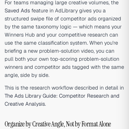
For teams managing large creative volumes, the
Saved Ads
feature in AdLibrary gives you a
structured swipe file of competitor ads organized
by the same taxonomy logic — which means your
Winners Hub and your competitive research can
use the same classification system. When you're
briefing a new problem-solution video, you can
pull both your own top-scoring problem-solution
winners and competitor ads tagged with the same
angle, side by side.
This is the research workflow described in detail in
The Ads Library Guide: Competitor Research and
Creative Analysis
.
Organize by Creative Angle, Not by Format Alone