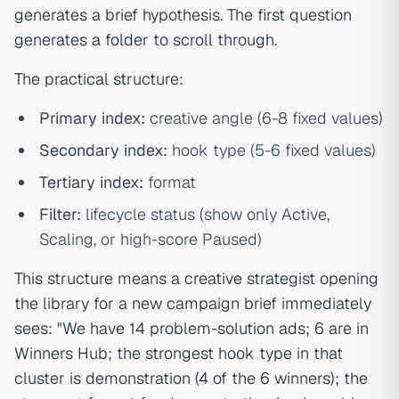
generates a brief hypothesis. The first question
generates a folder to scroll through.
The practical structure:
Primary index:
creative angle (6-8 fixed values)
Secondary index:
hook type (5-6 fixed values)
Tertiary index:
format
Filter:
lifecycle status (show only Active,
Scaling, or high-score Paused)
This structure means a creative strategist opening
the library for a new campaign brief immediately
sees: "We have 14 problem-solution ads; 6 are in
Winners Hub; the strongest hook type in that
cluster is demonstration (4 of the 6 winners); the