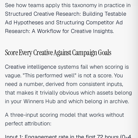
See how teams apply this taxonomy in practice in
Structured Creative Research: Building Testable
Ad Hypotheses
and
Structuring Competitor Ad
Research: A Workflow for Creative Insights
.
Score Every Creative Against Campaign Goals
Creative intelligence
systems fail when scoring is
vague. "This performed well" is not a score. You
need a number, derived from consistent inputs,
that makes it trivially obvious which assets belong
in your Winners Hub and which belong in archive.
A three-input scoring model that works without
perfect attribution:
Input 1: Engagement rate in the first 72 hours (0-4