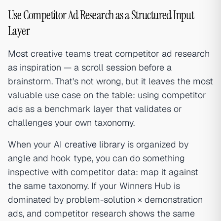
Use Competitor Ad Research as a Structured Input
Layer
Most creative teams treat competitor ad research
as inspiration — a scroll session before a
brainstorm. That's not wrong, but it leaves the most
valuable use case on the table: using competitor
ads as a benchmark layer that validates or
challenges your own taxonomy.
When your AI
creative library
is organized by
angle and hook type, you can do something
inspective with competitor data: map it against
the same taxonomy. If your Winners Hub is
dominated by problem-solution × demonstration
ads, and competitor research shows the same