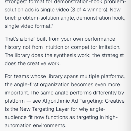
strongest format for demonstration-hook problem-
solution ads is single video (3 of 4 winners). New
brief: problem-solution angle, demonstration hook,
single video format."
That's a brief built from your own performance
history, not from intuition or competitor imitation.
The library does the synthesis work; the strategist
does the creative work.
For teams whose library spans multiple platforms,
the angle-first organization becomes even more
important. The same angle performs differently by
platform — see
Algorithmic Ad Targeting: Creative
Is the New Targeting Layer
for why angle-
audience fit now functions as targeting in high-
automation environments.