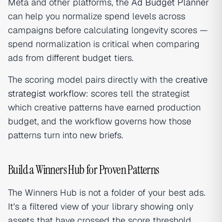
Meta and other platforms, the
Ad Budget Planner
can help you normalize spend levels across
campaigns before calculating longevity scores —
spend normalization is critical when comparing
ads from different budget tiers.
The scoring model pairs directly with the
creative
strategist workflow
: scores tell the strategist
which creative patterns have earned production
budget, and the workflow governs how those
patterns turn into new briefs.
Build a Winners Hub for Proven Patterns
The Winners Hub is not a folder of your best ads.
It's a filtered view of your library showing only
assets that have crossed the score threshold,