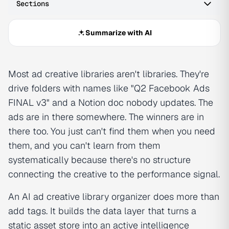
Sections
Summarize with AI
Most ad creative libraries aren't libraries. They're
drive folders with names like "Q2 Facebook Ads
FINAL v3" and a Notion doc nobody updates. The
ads are in there somewhere. The winners are in
there too. You just can't find them when you need
them, and you can't learn from them
systematically because there's no structure
connecting the creative to the performance signal.
An AI ad creative library organizer does more than
add tags. It builds the data layer that turns a
static asset store into an active intelligence