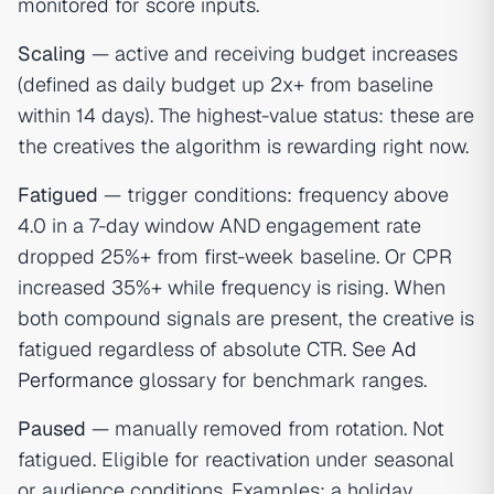
monitored for score inputs.
Scaling
— active and receiving budget increases
(defined as daily budget up 2x+ from baseline
within 14 days). The highest-value status: these are
the creatives the algorithm is rewarding right now.
Fatigued
— trigger conditions: frequency above
4.0 in a 7-day window AND engagement rate
dropped 25%+ from first-week baseline. Or CPR
increased 35%+ while frequency is rising. When
both compound signals are present, the creative is
fatigued regardless of absolute CTR. See
Ad
Performance
glossary for benchmark ranges.
Paused
— manually removed from rotation. Not
fatigued. Eligible for reactivation under seasonal
or audience conditions. Examples: a holiday