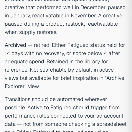
creative that performed well in December, paused
in January, reactivatable in November. A creative
paused during a product restock, reactivatable
when supply restores.
Archived
— retired. Either Fatigued status held for
14 days with no recovery, or score below 4 after
adequate spend. Retained in the library for
reference. Not searchable by default in active
views but available for brief inspiration in "Archive
Explorer" view.
Transitions should be automated wherever
possible. Active to Fatigued should trigger from
performance rules connected to your ad account
data — not from someone checking a spreadsheet