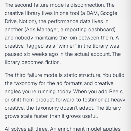
The second failure mode is disconnection. The
creative library lives in one tool (a DAM, Google
Drive, Notion), the performance data lives in
another (Ads Manager, a reporting dashboard),
and nobody maintains the join between them. A
creative flagged as a "winner" in the library was
paused six weeks ago in the actual account. The
library becomes fiction.
The third failure mode is static structure. You build
the taxonomy for the
ad formats
and
creative
angles
you're running today. When you add Reels,
or shift from product-forward to testimonial-heavy
creative, the taxonomy doesn't adapt. The library
grows stale faster than it grows useful.
AI solves all three. An enrichment model applies