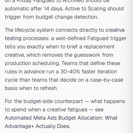
on a Friday. Fatigued to Archived should be
automatic after 14 days. Active to Scaling should
trigger from budget change detection.
The lifecycle system connects directly to
creative
testing
processes: a well-defined Fatigued trigger
tells you exactly when to brief a replacement
creative, which removes the guesswork from
production scheduling. Teams that define these
rules in advance run a 30-40% faster iteration
cycle than teams that decide on a case-by-case
basis when to refresh.
For the budget-side counterpart — what happens
to spend when a creative fatigues — see
Automated Meta Ads Budget Allocation: What
Advantage+ Actually Does
.