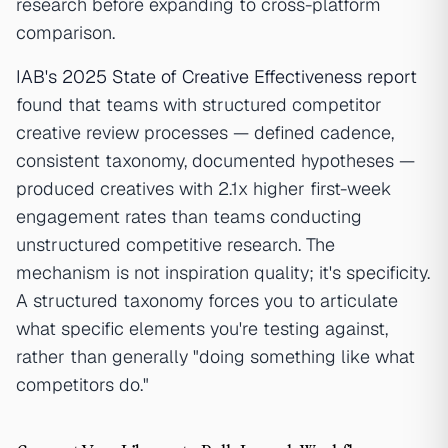
research before expanding to cross-platform
comparison.
IAB's 2025 State of Creative Effectiveness report
found that teams with structured competitor
creative review processes — defined cadence,
consistent taxonomy, documented hypotheses —
produced creatives with 2.1x higher first-week
engagement rates than teams conducting
unstructured competitive research. The
mechanism is not inspiration quality; it's specificity.
A structured taxonomy forces you to articulate
what specific elements you're testing against,
rather than generally "doing something like what
competitors do."