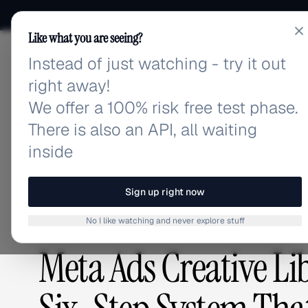
Like what you are seeing?
Instead of just watching - try it out
adlibrary.com
right away!
We offer a 100% risk free test phase.
There is also an API, all waiting
Home
›
Blog
›
Meta Ads Creative Library Managemen
inside
BLOG
/
Sign up right now
No I like watching and never explore stuff
GUIDES & TUTORIALS
,
ADVERTISING STRATEGY
Meta Ads Creative L