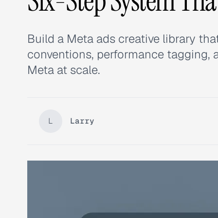
Six-Step System Th
Build a Meta ads creative library t
conventions, performance tagging,
Meta at scale.
L
Larry