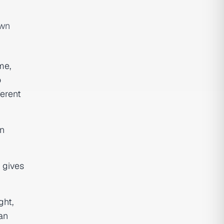
own
me,
o
erent
gn
gives
ght,
an