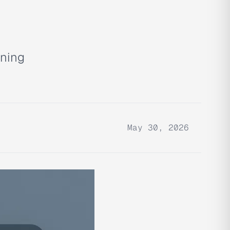
nning
May 30, 2026