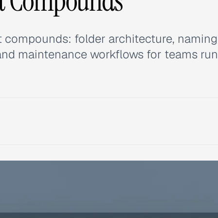
at Compounds
hat compounds: folder architecture, naming
 and maintenance workflows for teams ru