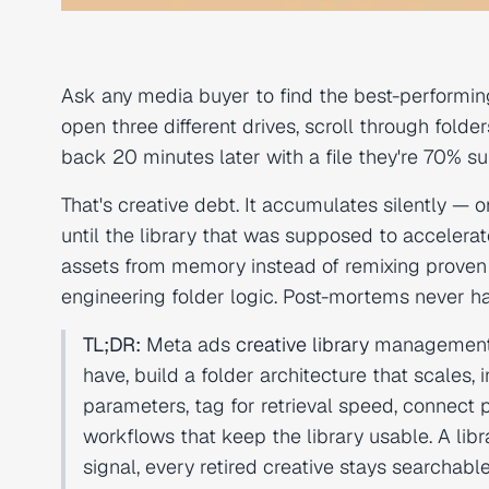
Ask any media buyer to find the best-performin
open three different drives, scroll through fol
back 20 minutes later with a file they're 70% sure
That's creative debt. It accumulates silently — 
until the library that was supposed to accelera
assets from memory instead of remixing proven w
engineering folder logic. Post-mortems never h
TL;DR:
Meta ads
creative library
management is
have, build a folder architecture that scale
parameters, tag for retrieval speed, connect
workflows that keep the library usable. A l
signal, every retired creative stays searcha