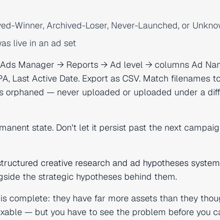
ved-Winner, Archived-Loser, Never-Launched, or Unkn
as live in an ad set
: Ads Manager → Reports → Ad level → columns Ad Na
PA, Last Active Date. Export as CSV. Match filenames t
is orphaned — never uploaded or uploaded under a diff
rmanent state. Don't let it persist past the next campai
structured creative research and ad hypotheses system
ngside the strategic hypotheses behind them.
is complete: they have far more assets than they thou
ixable — but you have to see the problem before you c