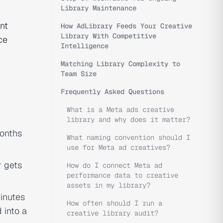
Library Maintenance
nt
How AdLibrary Feeds Your Creative
Library With Competitive
ce
Intelligence
Matching Library Complexity to
Team Size
Frequently Asked Questions
What is a Meta ads creative
library and why does it matter?
months
What naming convention should I
use for Meta ad creatives?
r gets
How do I connect Meta ad
performance data to creative
assets in my library?
inutes
How often should I run a
 into a
creative library audit?