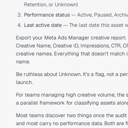
Retention, or Unknown)
Performance status
— Active, Paused, Archi
Last active date
— The last date this asset w
Export your Meta Ads Manager creative report
Creative Name, Creative ID, Impressions, CTR, C
creative names. Everything that doesn't match 
name.
Be ruthless about Unknown. It's a flag, not a pe
launch.
For teams managing high creative volume, the
a parallel framework for classifying assets alo
Most teams discover two things once the audit 
and most carry no performance data. Both are f