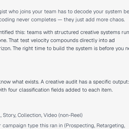
gist who joins your team has to decode your system be
decoding never completes — they just add more chaos.
tified this: teams with structured creative systems run
e. That test velocity compounds directly into
ad
on. The right time to build the system is before you ne
ow what exists. A creative audit has a specific output: 
with four classification fields added to each item.
 Story, Collection, Video (non-Reel)
ampaign type this ran in (Prospecting, Retargeting,