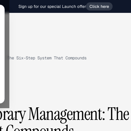
Sign up for our special Launch offer
Click here
t: The Six-Step System That Compounds
ibrary Management: The