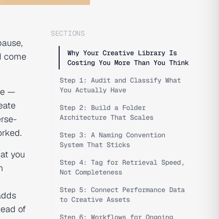
SECTIONS
pause,
Why Your Creative Library Is
nd come
Costing You More Than You Think
Step 1: Audit and Classify What
You Actually Have
me —
eate
Step 2: Build a Folder
Architecture That Scales
erse-
orked.
Step 3: A Naming Convention
System That Sticks
hat you
Step 4: Tag for Retrieval Speed,
n
Not Completeness
Step 5: Connect Performance Data
adds
to Creative Assets
tead of
Step 6: Workflows for Ongoing