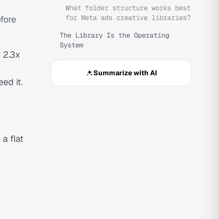
What folder structure works best
for Meta ads creative libraries?
fore
The Library Is the Operating
System
 2.3x
Summarize with AI
ed it.
a flat