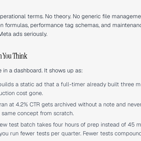
operational terms. No theory. No generic file manageme
ion formulas, performance tag schemas, and maintenan
eta ads seriously.
n You Think
le in a dashboard. It shows up as:
uilds a static ad that a full-timer already built three 
uction cost gone.
ran at 4.2% CTR gets archived without a note and neve
he same concept from scratch.
w test batch takes four hours of prep instead of 45 m
 you run fewer tests per quarter. Fewer tests compound