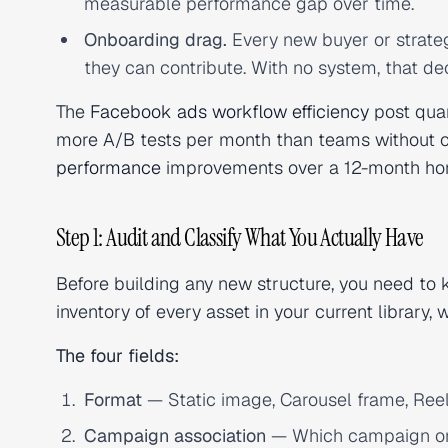
measurable performance gap over time.
Onboarding drag.
Every new buyer or strate
they can contribute. With no system, that 
The
Facebook ads workflow efficiency
post quan
more A/B tests per month than teams without on
performance
improvements over a 12-month horiz
Step 1: Audit and Classify What You Actually Have
Before building any new structure, you need to kn
inventory of every asset in your current library, 
The four fields:
Format
— Static image, Carousel frame, Reel,
Campaign association
— Which campaign or c