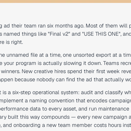
g ad their team ran six months ago. Most of them will 
ders named things like "Final v2" and "USE THIS ONE", a
 is right.
one unnamed file at a time, one unsorted export at a ti
te your program is actually slowing it down. Teams recr
inners. New creative hires spend their first week rev
appen because nobody can find the ad that actually w
 a six-step operational system: audit and classify w
s, implement a naming convention that encodes campaig
 performance data to every asset, and run maintenance
ibrary built this way compounds — every new campaign 
ble, and onboarding a new team member costs hours ins