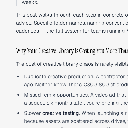
weeks.
This post walks through each step in concrete 
advice. Specific folder names, naming convent
cadences — the full system for teams running M
Why Your Creative Library Is Costing You More Tha
The cost of creative library chaos is rarely visib
Duplicate creative production.
A contractor b
ago. Neither knew. That's €300-800 of prod
Missed remix opportunities.
A video ad that 
a sequel. Six months later, you're briefing t
Slower
creative testing
.
When launching a ne
because assets are scattered across drives,