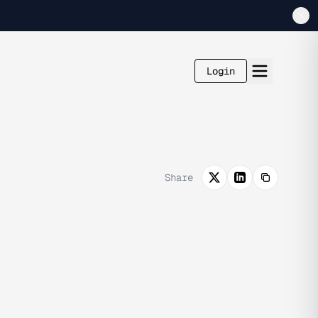
Login
Share