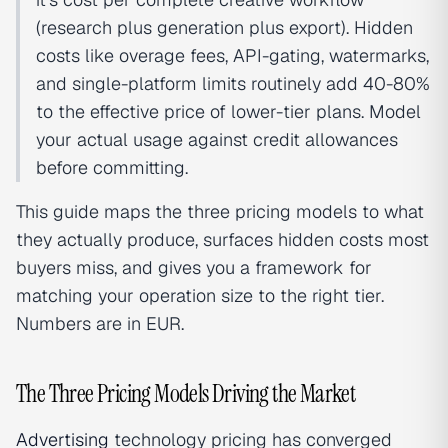
(research plus generation plus export). Hidden
costs like overage fees, API-gating, watermarks,
and single-platform limits routinely add 40-80%
to the effective price of lower-tier plans. Model
your actual usage against credit allowances
before committing.
This guide maps the three pricing models to what
they actually produce, surfaces hidden costs most
buyers miss, and gives you a framework for
matching your operation size to the right tier.
Numbers are in EUR.
The Three Pricing Models Driving the Market
Advertising
technology pricing has converged