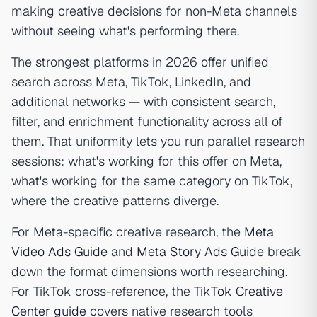
making creative decisions for non-Meta channels
without seeing what's performing there.
The strongest platforms in 2026 offer unified
search across Meta, TikTok, LinkedIn, and
additional networks — with consistent search,
filter, and enrichment functionality across all of
them. That uniformity lets you run parallel research
sessions: what's working for this offer on Meta,
what's working for the same category on TikTok,
where the creative patterns diverge.
For Meta-specific creative research, the
Meta
Video Ads Guide
and
Meta Story Ads Guide
break
down the format dimensions worth researching.
For TikTok cross-reference, the
TikTok Creative
Center guide
covers native research tools