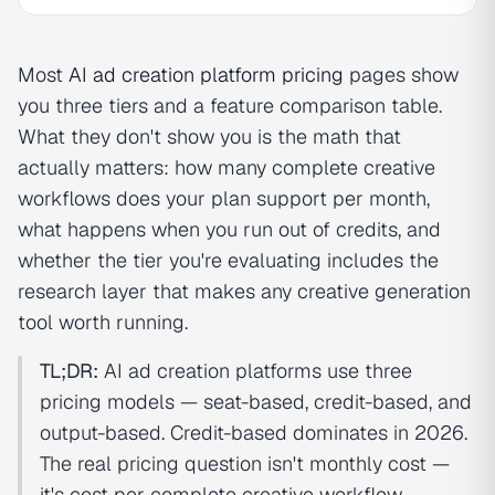
Most
AI ad creation
platform pricing
pages show
you three tiers and a feature comparison table.
What they don't show you is the math that
actually matters: how many complete creative
workflows does your plan support per month,
what happens when you run out of credits, and
whether the tier you're evaluating includes the
research layer that makes any creative generation
tool worth running.
TL;DR:
AI ad creation platforms use three
pricing models — seat-based, credit-based, and
output-based. Credit-based dominates in 2026.
The real pricing question isn't monthly cost —
it's cost per complete creative workflow