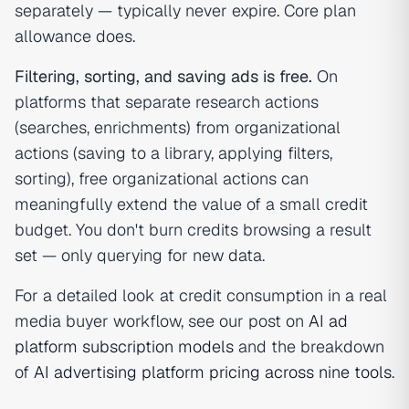
separately — typically never expire. Core plan
allowance does.
Filtering, sorting, and saving ads is free.
On
platforms that separate research actions
(searches, enrichments) from organizational
actions (saving to a library, applying filters,
sorting), free organizational actions can
meaningfully extend the value of a small credit
budget. You don't burn credits browsing a result
set — only querying for new data.
For a detailed look at credit consumption in a real
media buyer workflow, see our post on
AI ad
platform subscription models
and the breakdown
of
AI advertising platform pricing across nine tools
.