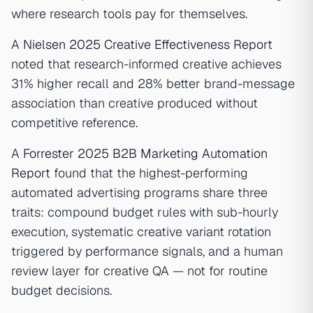
where research tools pay for themselves.
A
Nielsen 2025 Creative Effectiveness Report
noted that research-informed creative achieves
31% higher recall and 28% better brand-message
association than creative produced without
competitive reference.
A
Forrester 2025 B2B Marketing Automation
Report
found that the highest-performing
automated advertising programs share three
traits: compound budget rules with sub-hourly
execution, systematic creative variant rotation
triggered by performance signals, and a human
review layer for creative QA — not for routine
budget decisions.