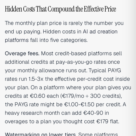
Hidden Costs That Compound the Effective Price
The monthly plan price is rarely the number you
end up paying. Hidden costs in
AI ad creation
platforms
fall into five categories.
Overage fees.
Most credit-based platforms sell
additional credits at pay-as-you-go rates once
your monthly allowance runs out. Typical PAYG
rates run 1.5-3x the effective per-credit cost inside
your plan. On a platform where your plan gives you
credits at €0.60 each (€179/mo ÷ 300 credits),
the PAYG rate might be €1.00-€1.50 per credit. A
heavy research month can add €40-90 in
overages to a plan you thought cost €179 flat.
Watermarking on lower tiers.
Some platforms