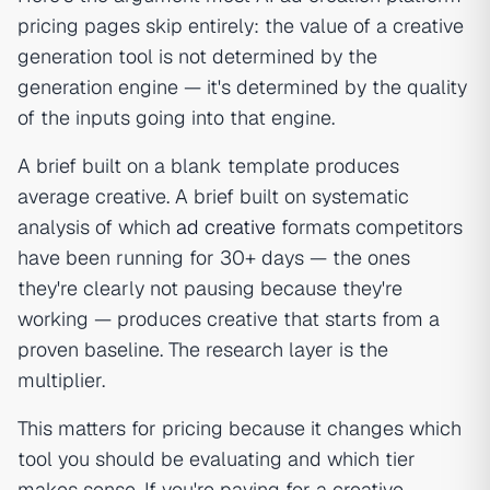
pricing pages skip entirely: the value of a creative
generation tool is not determined by the
generation engine — it's determined by the quality
of the inputs going into that engine.
A brief built on a blank template produces
average creative. A brief built on systematic
analysis of which
ad creative
formats competitors
have been running for 30+ days — the ones
they're clearly not pausing because they're
working — produces creative that starts from a
proven baseline. The research layer is the
multiplier.
This matters for pricing because it changes which
tool you should be evaluating and which tier
makes sense. If you're paying for a creative