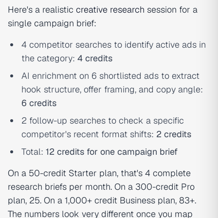
Here's a realistic
creative research
session for a
single campaign brief:
4 competitor searches to identify active ads in
the category:
4 credits
AI enrichment on 6 shortlisted ads to extract
hook structure, offer framing, and copy angle:
6 credits
2 follow-up searches to check a specific
competitor's recent format shifts:
2 credits
Total:
12 credits for one campaign brief
On a 50-credit Starter plan, that's 4 complete
research briefs per month. On a 300-credit Pro
plan, 25. On a 1,000+ credit Business plan, 83+.
The numbers look very different once you map