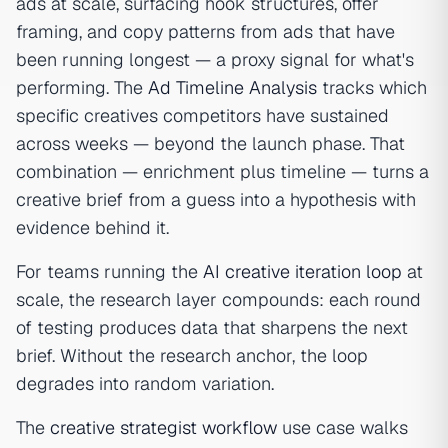
ads at scale, surfacing hook structures, offer
framing, and copy patterns from ads that have
been running longest — a proxy signal for what's
performing. The
Ad Timeline Analysis
tracks which
specific creatives competitors have sustained
across weeks — beyond the launch phase. That
combination — enrichment plus timeline — turns a
creative brief from a guess into a hypothesis with
evidence behind it.
For teams running the
AI creative iteration loop
at
scale, the research layer compounds: each round
of testing produces data that sharpens the next
brief. Without the research anchor, the loop
degrades into random variation.
The
creative strategist workflow
use case walks