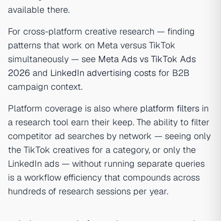
available there.
For cross-platform creative research — finding
patterns that work on Meta versus TikTok
simultaneously — see
Meta Ads vs TikTok Ads
2026
and
LinkedIn advertising costs
for B2B
campaign context.
Platform coverage is also where
platform filters
in
a research tool earn their keep. The ability to filter
competitor ad searches by network — seeing only
the TikTok creatives for a category, or only the
LinkedIn ads — without running separate queries
is a workflow efficiency that compounds across
hundreds of research sessions per year.