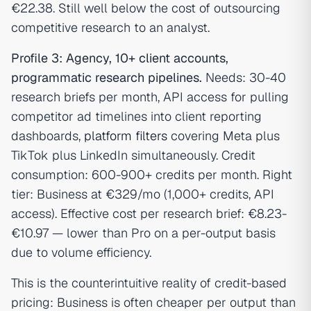
€22.38. Still well below the cost of outsourcing
competitive research to an analyst.
Profile 3: Agency, 10+ client accounts,
programmatic research pipelines.
Needs: 30-40
research briefs per month, API access for pulling
competitor ad timelines into client reporting
dashboards,
platform filters
covering Meta plus
TikTok plus LinkedIn simultaneously. Credit
consumption: 600-900+ credits per month. Right
tier: Business at €329/mo (1,000+ credits, API
access). Effective cost per research brief: €8.23-
€10.97 — lower than Pro on a per-output basis
due to volume efficiency.
This is the counterintuitive reality of credit-based
pricing: Business is often cheaper per output than