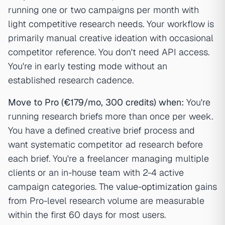
running one or two campaigns per month with
light competitive research needs. Your workflow is
primarily manual creative ideation with occasional
competitor reference. You don't need API access.
You're in early testing mode without an
established research cadence.
Move to Pro (€179/mo, 300 credits) when:
You're
running research briefs more than once per week.
You have a defined creative brief process and
want systematic competitor ad research before
each brief. You're a freelancer managing multiple
clients or an in-house team with 2-4 active
campaign categories. The
value-optimization
gains
from Pro-level research volume are measurable
within the first 60 days for most users.