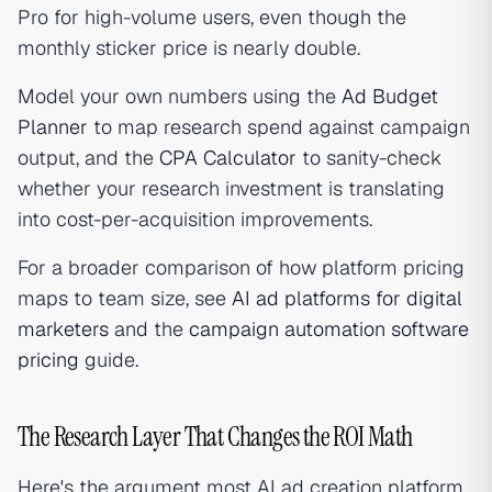
Pro for high-volume users, even though the
monthly sticker price is nearly double.
Model your own numbers using the
Ad Budget
Planner
to map research spend against campaign
output, and the
CPA Calculator
to sanity-check
whether your research investment is translating
into cost-per-acquisition improvements.
For a broader comparison of how platform pricing
maps to team size, see
AI ad platforms for digital
marketers
and the
campaign automation software
pricing
guide.
The Research Layer That Changes the ROI Math
Here's the argument most AI ad creation platform