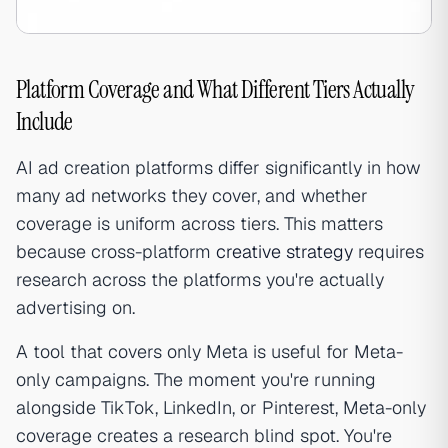
Platform Coverage and What Different Tiers Actually
Include
AI ad creation platforms differ significantly in how
many ad networks they cover, and whether
coverage is uniform across tiers. This matters
because cross-platform
creative strategy
requires
research across the platforms you're actually
advertising on.
A tool that covers only Meta is useful for Meta-
only campaigns. The moment you're running
alongside TikTok, LinkedIn, or Pinterest, Meta-only
coverage creates a research blind spot. You're