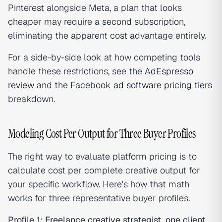
Pinterest alongside Meta, a plan that looks
cheaper may require a second subscription,
eliminating the apparent cost advantage entirely.
For a side-by-side look at how competing tools
handle these restrictions, see the
AdEspresso
review
and the
Facebook ad software pricing tiers
breakdown.
Modeling Cost Per Output for Three Buyer Profiles
The right way to evaluate platform pricing is to
calculate cost per complete creative output for
your specific workflow. Here's how that math
works for three representative buyer profiles.
Profile 1: Freelance creative strategist, one client,