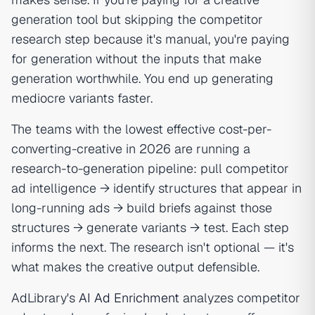
generation tool but skipping the competitor
research step because it's manual, you're paying
for generation without the inputs that make
generation worthwhile. You end up generating
mediocre variants faster.
The teams with the lowest effective cost-per-
converting-creative in 2026 are running a
research-to-generation pipeline: pull competitor
ad intelligence → identify structures that appear in
long-running ads → build briefs against those
structures → generate variants → test. Each step
informs the next. The research isn't optional — it's
what makes the creative output defensible.
AdLibrary's
AI Ad Enrichment
analyzes competitor