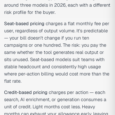
around three models in 2026, each with a different
risk profile for the buyer.
Seat-based pricing
charges a flat monthly fee per
user, regardless of output volume. It's predictable
— your bill doesn't change if you run ten
campaigns or one hundred. The risk: you pay the
same whether the tool generates real output or
sits unused. Seat-based models suit teams with
stable headcount and consistently high usage
where per-action billing would cost more than the
flat rate.
Credit-based pricing
charges per action — each
search, AI enrichment, or generation consumes a
unit of credit. Light months cost less. Heavy
months can exhaust your allowance early, leaving