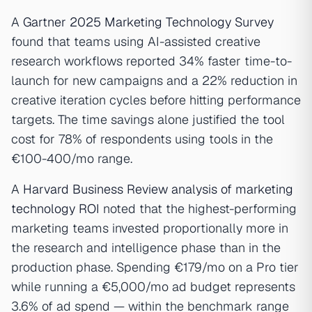
A
Gartner 2025 Marketing Technology Survey
found that teams using AI-assisted creative
research workflows reported 34% faster time-to-
launch for new campaigns and a 22% reduction in
creative iteration cycles before hitting performance
targets. The time savings alone justified the tool
cost for 78% of respondents using tools in the
€100-400/mo range.
A
Harvard Business Review analysis of marketing
technology ROI
noted that the highest-performing
marketing teams invested proportionally more in
the research and intelligence phase than in the
production phase. Spending €179/mo on a Pro tier
while running a €5,000/mo ad budget represents
3.6% of ad spend — within the benchmark range