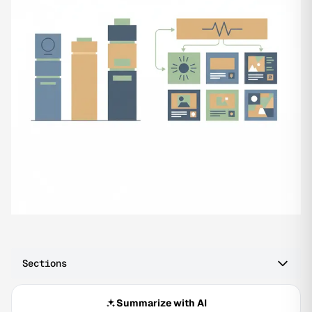
Sections
Summarize with AI