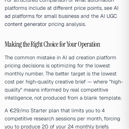
platforms include at different price points, see
AI
ad platforms for small business
and the
AI UGC
content generator
pricing analysis.
Making the Right Choice for Your Operation
The common mistake in AI ad creation platform
pricing decisions is optimizing for the lowest
monthly number. The better target is the lowest
cost per high-quality creative brief — where "high-
quality" means informed by real competitive
intelligence, not produced from a blank template.
A €29/mo Starter plan that limits you to 4
competitive research sessions per month, forcing
you to produce 20 of your 24 monthly briefs