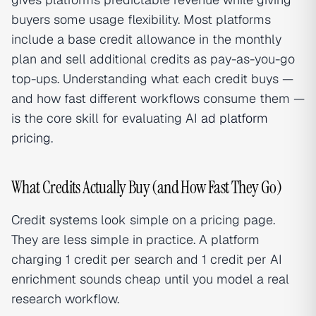
buyers some usage flexibility. Most platforms
include a base credit allowance in the monthly
plan and sell additional credits as pay-as-you-go
top-ups. Understanding what each credit buys —
and how fast different workflows consume them —
is the core skill for evaluating AI
ad platform
pricing
.
What Credits Actually Buy (and How Fast They Go)
Credit systems look simple on a pricing page.
They are less simple in practice. A platform
charging 1 credit per search and 1 credit per AI
enrichment sounds cheap until you model a real
research workflow.