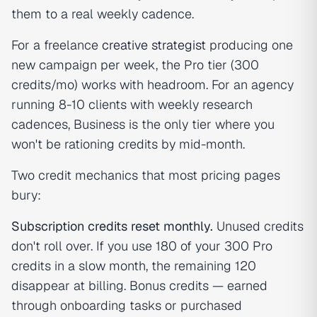
them to a real weekly cadence.
For a freelance
creative strategist
producing one
new campaign per week, the Pro tier (300
credits/mo) works with headroom. For an agency
running 8-10 clients with weekly research
cadences, Business is the only tier where you
won't be rationing credits by mid-month.
Two credit mechanics that most pricing pages
bury:
Subscription credits reset monthly.
Unused credits
don't roll over. If you use 180 of your 300 Pro
credits in a slow month, the remaining 120
disappear at billing. Bonus credits — earned
through onboarding tasks or purchased