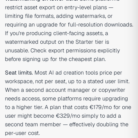
restrict asset export on entry-level plans —
limiting file formats, adding watermarks, or
requiring an upgrade for full-resolution downloads.
If you're producing client-facing assets, a
watermarked output on the Starter tier is
unusable. Check export permissions explicitly
before signing up for the cheapest plan.
Seat limits.
Most AI ad creation tools price per
workspace, not per seat, up to a stated user limit.
When a second account manager or copywriter
needs access, some platforms require upgrading
to a higher tier. A plan that costs €179/mo for one
user might become €329/mo simply to add a
second team member — effectively doubling the
per-user cost.