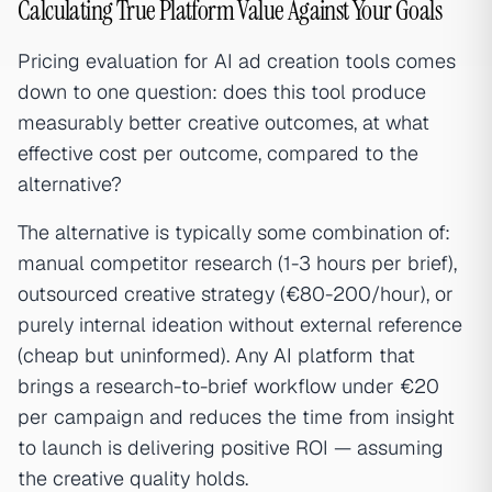
Calculating True Platform Value Against Your Goals
Pricing evaluation for AI ad creation tools comes
down to one question: does this tool produce
measurably better creative outcomes, at what
effective cost per outcome, compared to the
alternative?
The alternative is typically some combination of:
manual competitor research (1-3 hours per brief),
outsourced creative strategy (€80-200/hour), or
purely internal ideation without external reference
(cheap but uninformed). Any AI platform that
brings a research-to-brief workflow under €20
per campaign and reduces the time from insight
to launch is delivering positive ROI — assuming
the creative quality holds.