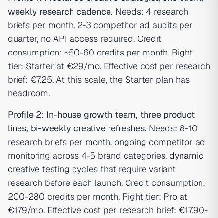
weekly research cadence.
Needs: 4 research
briefs per month, 2-3 competitor ad audits per
quarter, no API access required. Credit
consumption: ~50-60 credits per month. Right
tier: Starter at €29/mo. Effective cost per research
brief: €7.25. At this scale, the Starter plan has
headroom.
Profile 2: In-house growth team, three product
lines, bi-weekly creative refreshes.
Needs: 8-10
research briefs per month, ongoing competitor ad
monitoring across 4-5 brand categories,
dynamic
creative
testing cycles that require variant
research before each launch. Credit consumption:
200-280 credits per month. Right tier: Pro at
€179/mo. Effective cost per research brief: €17.90-