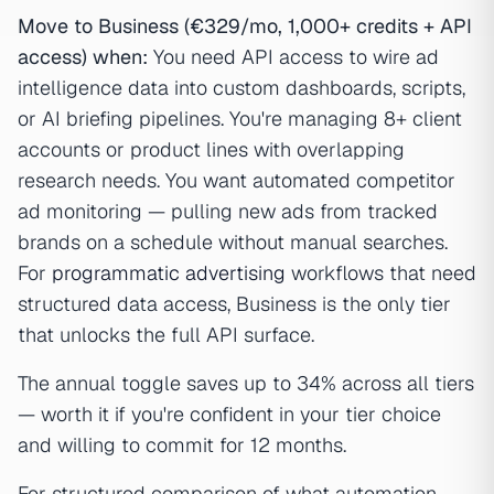
Move to Business (€329/mo, 1,000+ credits + API
access) when:
You need API access to wire ad
intelligence data into custom dashboards, scripts,
or AI briefing pipelines. You're managing 8+ client
accounts or product lines with overlapping
research needs. You want automated competitor
ad monitoring — pulling new ads from tracked
brands on a schedule without manual searches.
For
programmatic advertising
workflows that need
structured data access, Business is the only tier
that unlocks the full API surface.
The annual toggle saves up to 34% across all tiers
— worth it if you're confident in your tier choice
and willing to commit for 12 months.
For structured comparison of what automation