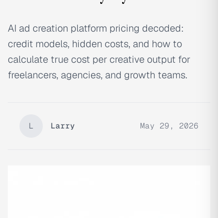
AI ad creation platform pricing decoded:
credit models, hidden costs, and how to
calculate true cost per creative output for
freelancers, agencies, and growth teams.
L
Larry
May 29, 2026