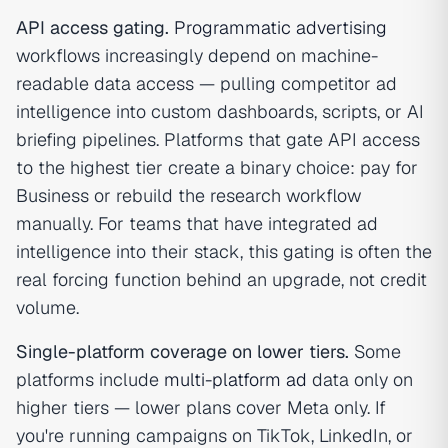
API access gating.
Programmatic advertising
workflows increasingly depend on machine-
readable data access — pulling competitor ad
intelligence into custom dashboards, scripts, or AI
briefing pipelines. Platforms that gate API access
to the highest tier create a binary choice: pay for
Business or rebuild the research workflow
manually. For teams that have integrated ad
intelligence into their stack, this gating is often the
real forcing function behind an upgrade, not credit
volume.
Single-platform coverage on lower tiers.
Some
platforms include
multi-platform ad
data only on
higher tiers — lower plans cover Meta only. If
you're running campaigns on TikTok, LinkedIn, or