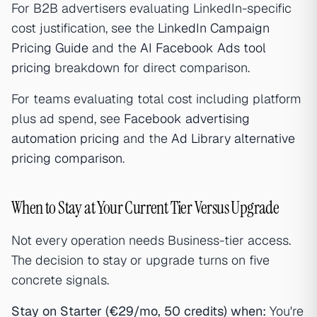
For B2B advertisers evaluating LinkedIn-specific
cost justification, see the
LinkedIn Campaign
Pricing Guide
and the
AI Facebook Ads tool
pricing
breakdown for direct comparison.
For teams evaluating total cost including platform
plus ad spend, see
Facebook advertising
automation pricing
and the
Ad Library alternative
pricing comparison
.
When to Stay at Your Current Tier Versus Upgrade
Not every operation needs Business-tier access.
The decision to stay or upgrade turns on five
concrete signals.
Stay on Starter (€29/mo, 50 credits) when:
You're