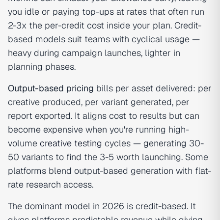
you idle or paying top-ups at rates that often run
2-3x the per-credit cost inside your plan. Credit-
based models suit teams with cyclical usage —
heavy during campaign launches, lighter in
planning phases.
Output-based pricing
bills per asset delivered: per
creative produced, per variant generated, per
report exported. It aligns cost to results but can
become expensive when you're running high-
volume
creative testing
cycles — generating 30-
50 variants to find the 3-5 worth launching. Some
platforms blend output-based generation with flat-
rate research access.
The dominant model in 2026 is credit-based. It
gives platforms predictable revenue while giving