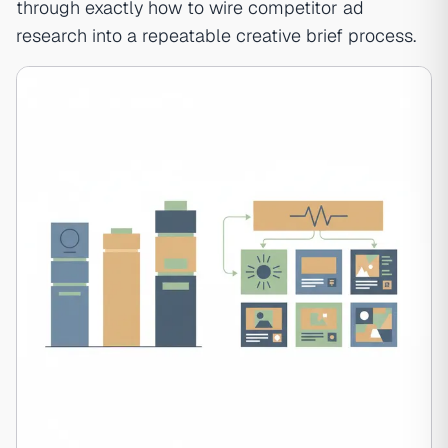
through exactly how to wire competitor ad
research into a repeatable creative brief process.