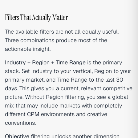
Filters That Actually Matter
The available filters are not all equally useful.
Three combinations produce most of the
actionable insight.
Industry + Region + Time Range
is the primary
stack. Set Industry to your vertical, Region to your
primary market, and Time Range to the last 30
days. This gives you a current, relevant competitive
picture. Without Region filtering, you see a global
mix that may include markets with completely
different
CPM
environments and creative
conventions.
Objective
filtering unlocks another dimension.