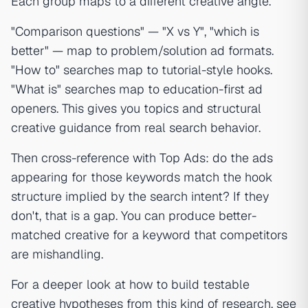
Each group maps to a different creative angle.
"Comparison questions" — "X vs Y", "which is
better" — map to problem/solution ad formats.
"How to" searches map to tutorial-style hooks.
"What is" searches map to education-first ad
openers. This gives you topics and structural
creative guidance from real search behavior.
Then cross-reference with Top Ads: do the ads
appearing for those keywords match the hook
structure implied by the search intent? If they
don't, that is a gap. You can produce better-
matched creative for a keyword that competitors
are mishandling.
For a deeper look at how to build testable
creative hypotheses from this kind of research, see