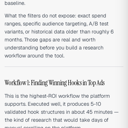
baseline.
What the filters do not expose: exact spend
ranges, specific audience targeting, A/B test
variants, or historical data older than roughly 6
months. Those gaps are real and worth
understanding before you build a research
workflow around the tool.
Workflow 1: Finding Winning Hooks in Top Ads
This is the highest-ROI workflow the platform
supports. Executed well, it produces 5-10
validated hook structures in about 45 minutes —
the kind of research that would take days of
manual scrolling on the platform.