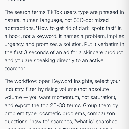
The search terms TikTok users type are phrased in
natural human language, not SEO-optimized
abstractions. "How to get rid of dark spots fast" is
a hook, not a keyword. It names a problem, implies
urgency, and promises a solution. Put it verbatim in
the first 3 seconds of an ad for a skincare product
and you are speaking directly to an active
searcher.
The workflow: open Keyword Insights, select your
industry, filter by rising volume (not absolute
volume — you want momentum, not saturation),
and export the top 20-30 terms. Group them by
problem type: cosmetic problems, comparison
questions, "how to" searches, "what is" searches.