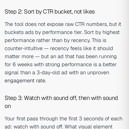
Step 2: Sort by CTR bucket, not likes
The tool does not expose raw CTR numbers, but it
buckets ads by performance tier. Sort by highest
performance rather than by recency. This is
counter-intuitive — recency feels like it should
matter more — but an ad that has been running
for 6 weeks with strong performance is a better
signal than a 3-day-old ad with an unproven
engagement rate
.
Step 3: Watch with sound off, then with sound
on
Your first pass through the first 3 seconds of each
ad: watch with sound off. What visual element