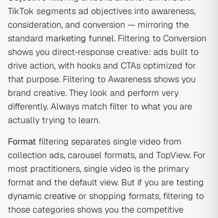
TikTok segments ad objectives into awareness,
consideration, and conversion — mirroring the
standard
marketing funnel
. Filtering to Conversion
shows you direct-response creative: ads built to
drive action, with hooks and CTAs optimized for
that purpose. Filtering to Awareness shows you
brand creative. They look and perform very
differently. Always match filter to what you are
actually trying to learn.
Format
filtering separates single video from
collection ads, carousel formats, and TopView. For
most practitioners, single video is the primary
format and the default view. But if you are testing
dynamic creative
or shopping formats, filtering to
those categories shows you the competitive