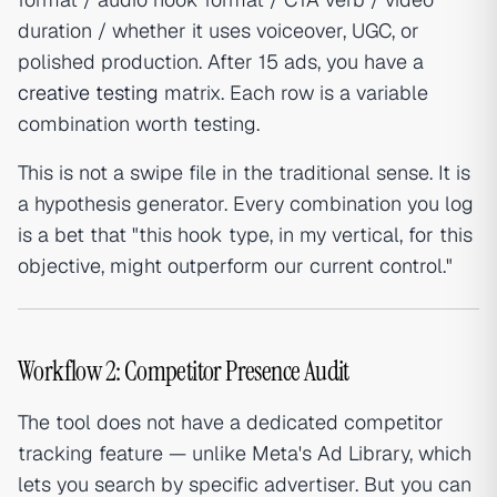
duration / whether it uses voiceover, UGC, or
polished production. After 15 ads, you have a
creative testing
matrix. Each row is a variable
combination worth testing.
This is not a swipe file in the traditional sense. It is
a hypothesis generator. Every combination you log
is a bet that "this hook type, in my vertical, for this
objective, might outperform our current control."
Workflow 2: Competitor Presence Audit
The tool does not have a dedicated competitor
tracking feature — unlike Meta's Ad Library, which
lets you search by specific advertiser. But you can