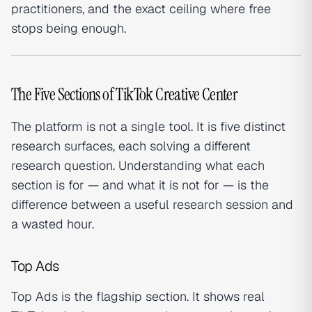
practitioners, and the exact ceiling where free
stops being enough.
The Five Sections of TikTok Creative Center
The platform is not a single tool. It is five distinct
research surfaces, each solving a different
research question. Understanding what each
section is for — and what it is not for — is the
difference between a useful research session and
a wasted hour.
Top Ads
Top Ads is the flagship section. It shows real