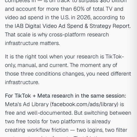
competes in — is on track to surpass $80 billion
and account for more than 60% of total TV and
video ad spend in the U.S. in 2026, according to
the
IAB Digital Video Ad Spend & Strategy Report
.
That scale is why cross-platform research
infrastructure matters.
It is the right tool when your research is TikTok-
only, manual, and current. The moment any of
those three conditions changes, you need different
infrastructure.
For TikTok + Meta research in the same session:
Meta's Ad Library (
facebook.com/ads/library
) is
free and well-documented. But switching between
two free tools for two platforms is already
creating workflow friction — two logins, two filter