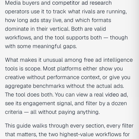
Media buyers and
competitor ad research
operators use it to track what rivals are running,
how long ads stay live, and which formats
dominate in their vertical. Both are valid
workflows, and the tool supports both — though
with some meaningful gaps.
What makes it unusual among free ad intelligence
tools is scope. Most platforms either show you
creative without performance context, or give you
aggregate benchmarks without the actual ads.
The tool does both. You can view a real
video ad
,
see its engagement signal, and filter by a dozen
criteria — all without paying anything.
This guide walks through every section, every filter
that matters, the two highest-value workflows for