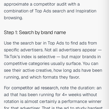
approximate a competitor audit with a
combination of Top Ads search and Inspiration
browsing.
Step 1: Search by brand name
Use the search bar in Top Ads to find ads from
specific advertisers. Not all advertisers appear —
TikTok's index is selective — but major brands in
competitive categories usually surface. You can
see their active creative, how long ads have been
running, and which formats they favor.
For
competitor ad research
, note the duration: an
ad that has been running for 4+ weeks without
rotation is almost certainly a performance winner
for that advertiser. That is the ad to study hardest.