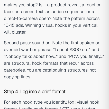
makes you stop? Is it a product reveal, a reaction
face, on-screen text, an action sequence, or a
direct-to-camera open? Note the pattern across
10-15 ads. Winning visual hooks in your vertical
will cluster.
Second pass: sound on. Note the first spoken or
overlaid word or phrase. "I spent $300 on..." and
"Nobody talks about how..." and "POV: you finally..."
are structural hook formats that recur across
categories. You are cataloguing structures, not
copying lines.
Step 4: Log into a brief format
For each hook type you identify, log: visual hook
format / audio hook format / CTA verb / video