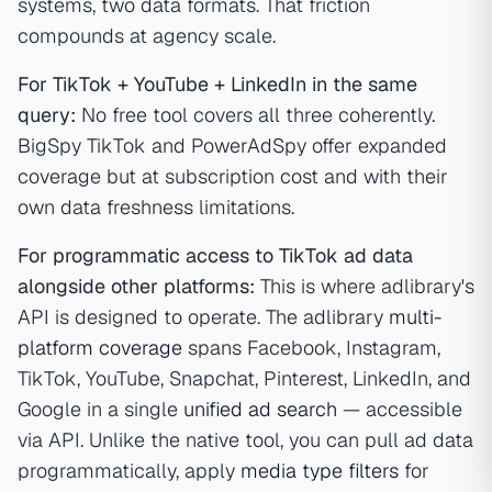
systems, two data formats. That friction
compounds at agency scale.
For TikTok + YouTube + LinkedIn in the same
query:
No free tool covers all three coherently.
BigSpy TikTok and PowerAdSpy offer expanded
coverage but at subscription cost and with their
own data freshness limitations.
For programmatic access to TikTok ad data
alongside other platforms:
This is where adlibrary's
API is designed to operate. The adlibrary
multi-
platform coverage
spans Facebook, Instagram,
TikTok, YouTube, Snapchat, Pinterest, LinkedIn, and
Google in a single
unified ad search
— accessible
via API. Unlike the native tool, you can pull ad data
programmatically, apply
media type filters
for