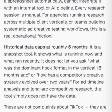
a spreadsheet automatically, cannot integrate it
with an internal tool or AI pipeline. Every research
session is manual. For agencies running research
across multiple client verticals, or teams building
systematic
ad creative testing
workflows, this is a
real operational friction.
Historical data caps at roughly 6 months.
It is a
snapshot tool. It shows what is running now and
what ran recently. It does not let you ask "what
was the dominant hook format in my vertical 18
months ago" or "how has a competitor's creative
strategy evolved over two years." For
ad timeline
analysis
and long-arc competitive research, the
tool simply does not have the data.
These are not complaints about TikTok — they are