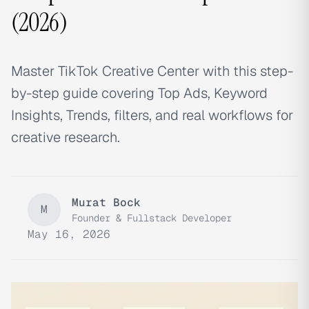
(2026)
Master TikTok Creative Center with this step-
by-step guide covering Top Ads, Keyword
Insights, Trends, filters, and real workflows for
creative research.
Murat Bock
M
Founder & Fullstack Developer
May 16, 2026