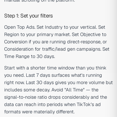
Step 1: Set your filters
Open Top Ads. Set Industry to your vertical. Set
Region to your primary market. Set Objective to
Conversion if you are running direct-response, or
Consideration for traffic/lead gen campaigns. Set
Time Range to 30 days.
Start with a shorter time window than you think
you need. Last 7 days surfaces what's running
right now. Last 30 days gives you more volume but
includes some decay. Avoid "All Time" — the
signal-to-noise ratio drops considerably and the
data can reach into periods when TikTok's ad
formats were materially different.