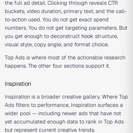
the full ad detail. Clicking through reveals CTR
buckets, video duration, primary text, and the call-
to-action used. You do not get exact spend
numbers. You do not get targeting parameters. But
you get enough to deconstruct
hook
structure,
visual style, copy angle, and format choice.
Top Ads is where most of the actionable research
happens. The other four sections support it.
Inspiration
Inspiration is a broader creative gallery. Where Top
Ads filters to performance, Inspiration surfaces a
wider pool — including newer ads that have not
yet accumulated enough data to rank in Top Ads
but represent current creative trends.