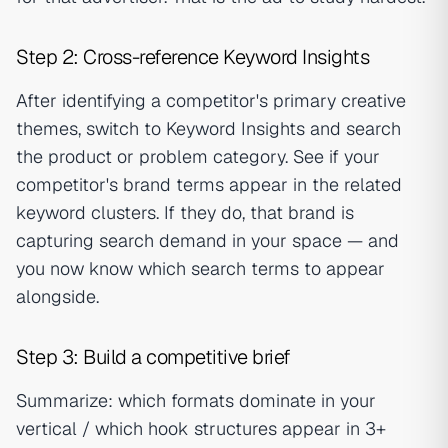
Step 2: Cross-reference Keyword Insights
After identifying a competitor's primary creative
themes, switch to Keyword Insights and search
the product or problem category. See if your
competitor's brand terms appear in the related
keyword clusters. If they do, that brand is
capturing search demand in your space — and
you now know which search terms to appear
alongside.
Step 3: Build a competitive brief
Summarize: which formats dominate in your
vertical / which hook structures appear in 3+