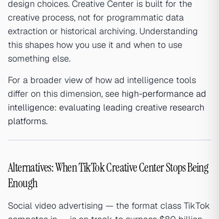
design choices. Creative Center is built for the
creative process, not for programmatic data
extraction or historical archiving. Understanding
this shapes how you use it and when to use
something else.
For a broader view of how ad intelligence tools
differ on this dimension, see
high-performance ad
intelligence: evaluating leading creative research
platforms
.
Alternatives: When TikTok Creative Center Stops Being
Enough
Social video advertising — the format class TikTok