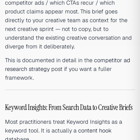
competitor ads / which CTAs recur / which
product claims appear most. This brief goes
directly to your creative team as context for the
next creative sprint — not to copy, but to
understand the existing creative conversation and
diverge from it deliberately.
This is documented in detail in the
competitor ad
research strategy
post if you want a fuller
framework.
Keyword Insights: From Search Data to Creative Briefs
Most practitioners treat Keyword Insights as a
keyword tool. It is actually a
content hook
database.