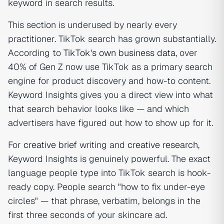
keyword in search results.
This section is underused by nearly every
practitioner. TikTok search has grown substantially.
According to
TikTok's own business data
, over
40% of Gen Z now use TikTok as a primary search
engine for product discovery and how-to content.
Keyword Insights gives you a direct view into what
that search behavior looks like — and which
advertisers have figured out how to show up for it.
For
creative brief
writing and
creative research
,
Keyword Insights is genuinely powerful. The exact
language people type into TikTok search is hook-
ready copy. People search "how to fix under-eye
circles" — that phrase, verbatim, belongs in the
first three seconds of your skincare ad.