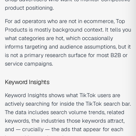
product positioning.
For ad operators who are not in ecommerce, Top
Products is mostly background context. It tells you
what categories are hot, which occasionally
informs targeting and audience assumptions, but it
is not a primary research surface for most B2B or
service campaigns.
Keyword Insights
Keyword Insights shows what TikTok users are
actively searching for inside the TikTok search bar.
The data includes search volume trends, related
keywords, the industries those keywords attract,
and — crucially — the ads that appear for each