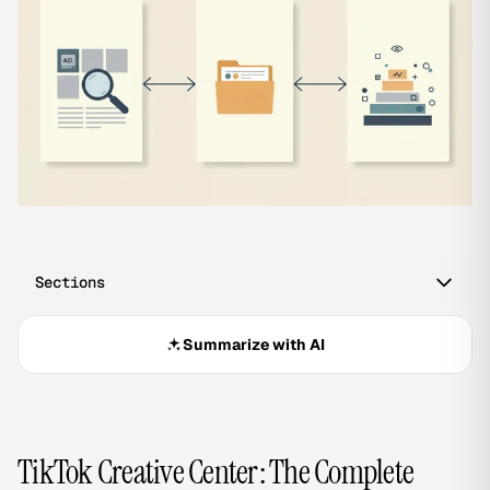
Sections
Summarize with AI
TikTok Creative Center: The Complete