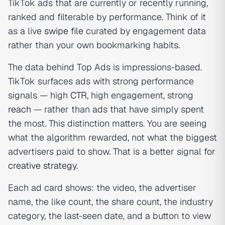
TikTok ads that are currently or recently running,
ranked and filterable by performance. Think of it
as a live
swipe file
curated by engagement data
rather than your own bookmarking habits.
The data behind Top Ads is impressions-based.
TikTok surfaces ads with strong performance
signals — high
CTR
, high engagement, strong
reach
— rather than ads that have simply spent
the most. This distinction matters. You are seeing
what the algorithm rewarded, not what the biggest
advertisers paid to show. That is a better signal for
creative strategy
.
Each ad card shows: the video, the advertiser
name, the like count, the share count, the industry
category, the last-seen date, and a button to view