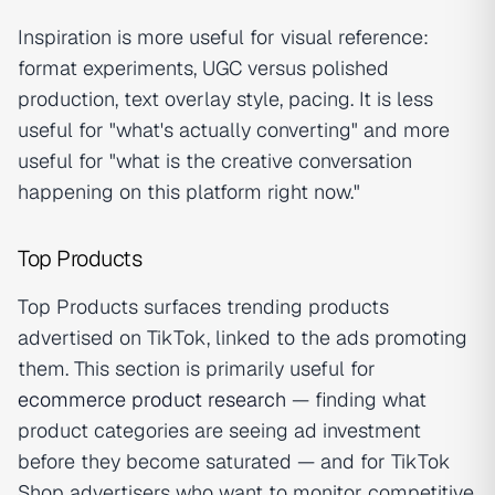
Inspiration is more useful for visual reference:
format experiments, UGC versus polished
production, text overlay style, pacing. It is less
useful for "what's actually converting" and more
useful for "what is the creative conversation
happening on this platform right now."
Top Products
Top Products surfaces trending products
advertised on TikTok, linked to the ads promoting
them. This section is primarily useful for
ecommerce product research
— finding what
product categories are seeing ad investment
before they become saturated — and for TikTok
Shop advertisers who want to monitor competitive