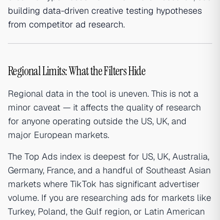
building data-driven creative testing hypotheses
from competitor ad research
.
Regional Limits: What the Filters Hide
Regional data in the tool is uneven. This is not a
minor caveat — it affects the quality of research
for anyone operating outside the US, UK, and
major European markets.
The Top Ads index is deepest for US, UK, Australia,
Germany, France, and a handful of Southeast Asian
markets where TikTok has significant advertiser
volume. If you are researching ads for markets like
Turkey, Poland, the Gulf region, or Latin American