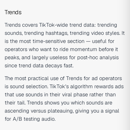
Trends
Trends covers TikTok-wide trend data: trending
sounds, trending hashtags, trending video styles. It
is the most time-sensitive section — useful for
operators who want to ride momentum before it
peaks, and largely useless for post-hoc analysis
since trend data decays fast.
The most practical use of Trends for ad operators
is sound selection. TikTok's algorithm rewards ads
that use sounds in their viral phase rather than
their tail. Trends shows you which sounds are
ascending versus plateauing, giving you a signal
for A/B testing audio.