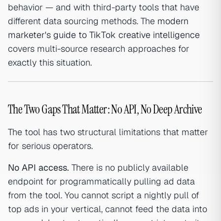
behavior — and with third-party tools that have
different data sourcing methods. The
modern
marketer's guide to TikTok creative intelligence
covers multi-source research approaches for
exactly this situation.
The Two Gaps That Matter: No API, No Deep Archive
The tool has two structural limitations that matter
for serious operators.
No API access.
There is no publicly available
endpoint for programmatically pulling ad data
from the tool. You cannot script a nightly pull of
top ads in your vertical, cannot feed the data into