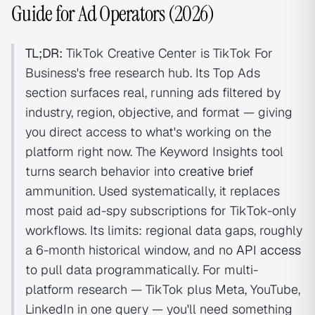
Guide for Ad Operators (2026)
TL;DR:
TikTok Creative Center is TikTok For
Business's free research hub. Its Top Ads
section surfaces real, running ads filtered by
industry, region, objective, and format — giving
you direct access to what's working on the
platform right now. The Keyword Insights tool
turns search behavior into
creative brief
ammunition. Used systematically, it replaces
most paid ad-spy subscriptions for TikTok-only
workflows. Its limits: regional data gaps, roughly
a 6-month historical window, and no
API access
to pull data programmatically. For multi-
platform research — TikTok plus Meta, YouTube,
LinkedIn in one query — you'll need something