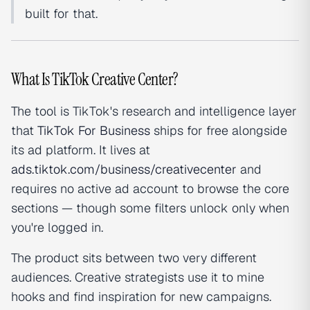
built for that.
What Is TikTok Creative Center?
The tool is TikTok's research and intelligence layer
that
TikTok For Business
ships for free alongside
its ad platform. It lives at
ads.tiktok.com/business/creativecenter
and
requires no active ad account to browse the core
sections — though some filters unlock only when
you're logged in.
The product sits between two very different
audiences. Creative strategists use it to mine
hooks and find inspiration for new campaigns.