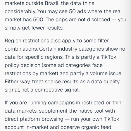
markets outside Brazil, the data thins
considerably. You may see 50 ads where the real
market has 500. The gaps are not disclosed — you
simply get fewer results.
Region restrictions also apply to some filter
combinations. Certain industry categories show no
data for specific regions. This is partly a TikTok
policy decision (some ad categories face
restrictions by market) and partly a volume issue.
Either way, treat sparse results as a data quality
signal, not a competitive signal.
If you are running campaigns in restricted or thin-
data markets, supplement the native tool with
direct platform browsing — run your own TikTok
account in-market and observe organic feed