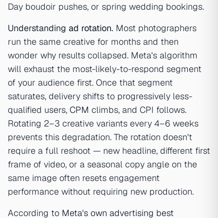
Day boudoir pushes, or spring wedding bookings.
Understanding
ad rotation
.
Most photographers
run the same creative for months and then
wonder why results collapsed. Meta's algorithm
will exhaust the most-likely-to-respond segment
of your audience first. Once that segment
saturates, delivery shifts to progressively less-
qualified users,
CPM
climbs, and CPI follows.
Rotating 2–3 creative variants every 4–6 weeks
prevents this degradation. The rotation doesn't
require a full reshoot — new headline, different first
frame of video, or a seasonal copy angle on the
same image often resets engagement
performance without requiring new production.
According to
Meta's own advertising best