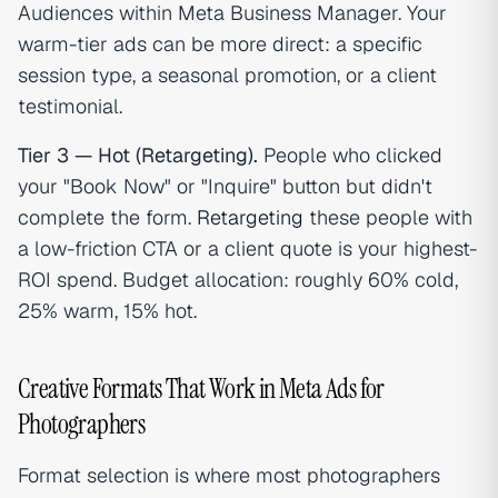
Audiences within Meta Business Manager. Your
warm-tier ads can be more direct: a specific
session type, a seasonal promotion, or a client
testimonial.
Tier 3 — Hot (Retargeting).
People who clicked
your "Book Now" or "Inquire" button but didn't
complete the form.
Retargeting
these people with
a low-friction CTA or a client quote is your highest-
ROI spend. Budget allocation: roughly 60% cold,
25% warm, 15% hot.
Creative Formats That Work in Meta Ads for
Photographers
Format selection is where most photographers