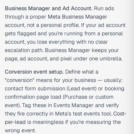
Business Manager and Ad Account.
Run ads
through a proper
Meta Business Manager
account, not a personal profile. If your ad account
gets flagged and you're running from a personal
account, you lose everything with no clear
escalation path. Business Manager keeps your
page, ad account, and pixel under one umbrella.
Conversion event setup.
Define what a
"conversion" means for your business — usually:
contact form submission (Lead event) or booking
confirmation page load (Purchase or custom
event). Tag these in Events Manager and verify
they fire correctly in Meta's test events tool.
Cost-
per-lead
is meaningless if you're measuring the
wrong event.