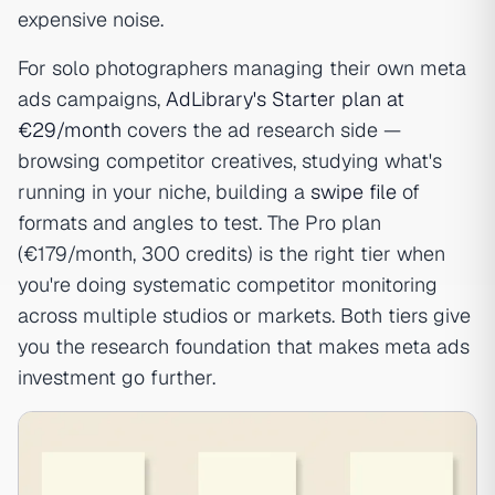
expensive noise.
For solo photographers managing their own meta
ads campaigns,
AdLibrary's Starter plan at
€29/month
covers the ad research side —
browsing competitor creatives, studying what's
running in your niche, building a
swipe file
of
formats and angles to test. The Pro plan
(€179/month, 300 credits) is the right tier when
you're doing systematic competitor monitoring
across multiple studios or markets. Both tiers give
you the research foundation that makes meta ads
investment go further.