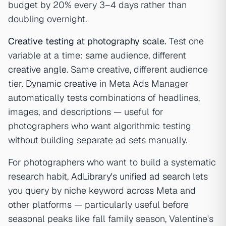
budget by 20% every 3–4 days rather than
doubling overnight.
Creative testing
at photography scale.
Test one
variable at a time: same audience, different
creative angle
. Same creative, different audience
tier.
Dynamic creative
in Meta Ads Manager
automatically tests combinations of headlines,
images, and descriptions — useful for
photographers who want algorithmic testing
without building separate ad sets manually.
For photographers who want to build a systematic
research habit,
AdLibrary's unified ad search
lets
you query by niche keyword across Meta and
other platforms — particularly useful before
seasonal peaks like fall family season, Valentine's