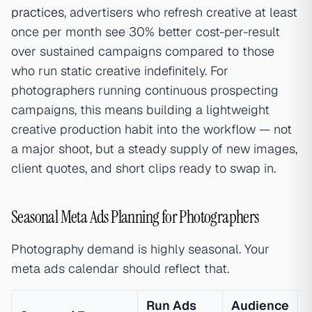
practices
, advertisers who refresh creative at least
once per month see 30% better cost-per-result
over sustained campaigns compared to those
who run static creative indefinitely. For
photographers running continuous prospecting
campaigns, this means building a lightweight
creative production habit into the workflow — not
a major shoot, but a steady supply of new images,
client quotes, and short clips ready to swap in.
Seasonal Meta Ads Planning for Photographers
Photography demand is highly seasonal. Your
meta ads calendar should reflect that.
Run Ads
Audience