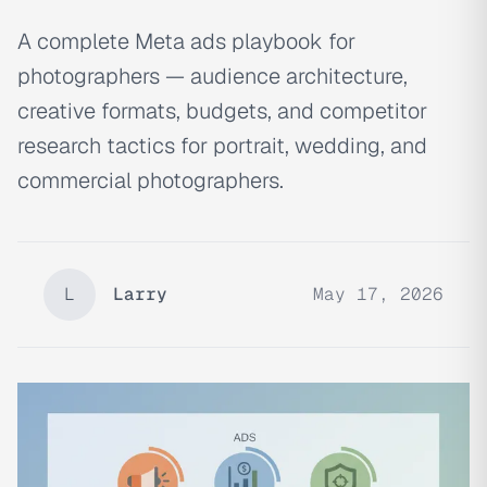
A complete Meta ads playbook for
photographers — audience architecture,
creative formats, budgets, and competitor
research tactics for portrait, wedding, and
commercial photographers.
L
Larry
May 17, 2026