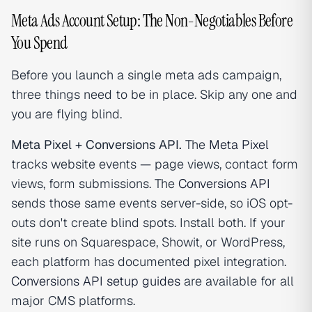
Meta Ads Account Setup: The Non-Negotiables Before
You Spend
Before you launch a single meta ads campaign,
three things need to be in place. Skip any one and
you are flying blind.
Meta Pixel + Conversions API.
The
Meta Pixel
tracks website events — page views, contact form
views, form submissions. The
Conversions API
sends those same events server-side, so iOS opt-
outs don't create blind spots. Install both. If your
site runs on Squarespace, Showit, or WordPress,
each platform has documented pixel integration.
Conversions API setup guides
are available for all
major CMS platforms.