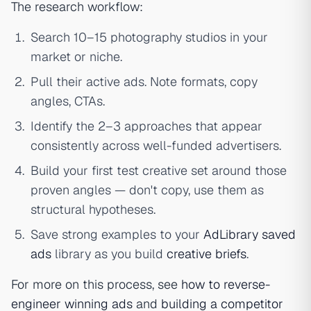
The research workflow:
Search 10–15 photography studios in your
market or niche.
Pull their active ads. Note formats, copy
angles, CTAs.
Identify the 2–3 approaches that appear
consistently across well-funded advertisers.
Build your first test creative set around those
proven angles — don't copy, use them as
structural hypotheses.
Save strong examples to your
AdLibrary saved
ads
library as you build
creative briefs
.
For more on this process, see
how to reverse-
engineer winning ads
and
building a competitor