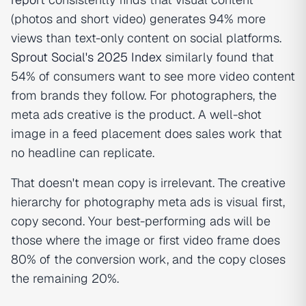
(photos and short video) generates 94% more
views than text-only content on social platforms.
Sprout Social's 2025 Index
similarly found that
54% of consumers want to see more video content
from brands they follow. For photographers, the
meta ads creative
is
the product. A well-shot
image in a feed placement does sales work that
no headline can replicate.
That doesn't mean copy is irrelevant. The creative
hierarchy for photography meta ads is visual first,
copy second. Your best-performing ads will be
those where the image or first video frame does
80% of the conversion work, and the copy closes
the remaining 20%.