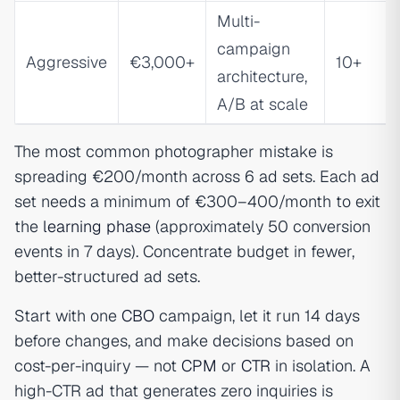
Multi-
campaign
Aggressive
€3,000+
10+
architecture,
A/B at scale
The most common photographer mistake is
spreading €200/month across 6 ad sets. Each ad
set needs a minimum of €300–400/month to exit
the
learning phase
(approximately 50 conversion
events in 7 days). Concentrate budget in fewer,
better-structured ad sets.
Start with one
CBO
campaign, let it run 14 days
before changes, and make decisions based on
cost-per-inquiry — not
CPM
or
CTR
in isolation. A
high-CTR ad that generates zero inquiries is