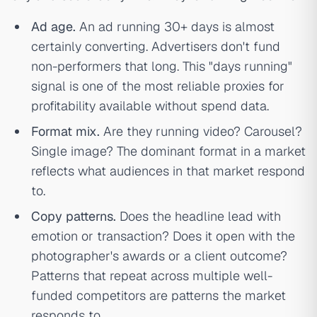
Ad age.
An ad running 30+ days is almost
certainly converting. Advertisers don't fund
non-performers that long. This "days running"
signal is one of the most reliable proxies for
profitability available without spend data.
Format mix.
Are they running video? Carousel?
Single image? The dominant format in a market
reflects what audiences in that market respond
to.
Copy patterns.
Does the headline lead with
emotion or transaction? Does it open with the
photographer's awards or a client outcome?
Patterns that repeat across multiple well-
funded competitors are patterns the market
responds to.