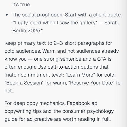
it's true.
The social proof open.
Start with a client quote.
"'I ugly-cried when I saw the gallery.' — Sarah,
Berlin 2025."
Keep primary text to 2–3 short paragraphs for
cold audiences. Warm and hot audiences already
know you — one strong sentence and a CTA is
often enough. Use
call-to-action
buttons that
match commitment level: "Learn More" for cold,
"Book a Session" for warm, "Reserve Your Date" for
hot.
For deep copy mechanics,
Facebook ad
copywriting tips
and the
consumer psychology
guide for ad creative
are worth reading in full.