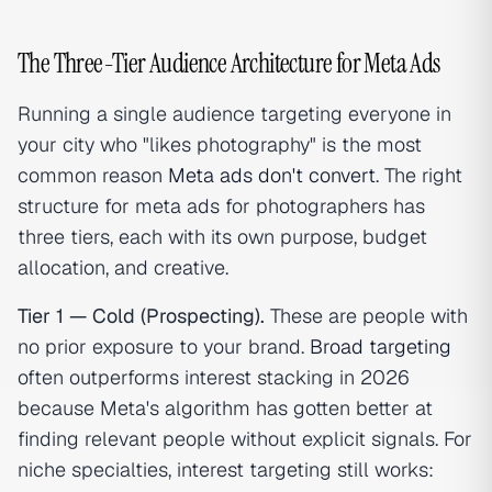
The Three-Tier Audience Architecture for Meta Ads
Running a single audience targeting everyone in
your city who "likes photography" is the most
common reason
Meta ads don't convert
. The right
structure for meta ads for photographers has
three tiers, each with its own purpose, budget
allocation, and creative.
Tier 1 — Cold (Prospecting).
These are people with
no prior exposure to your brand.
Broad targeting
often outperforms interest stacking in 2026
because Meta's algorithm has gotten better at
finding relevant people without explicit signals. For
niche specialties, interest targeting still works: