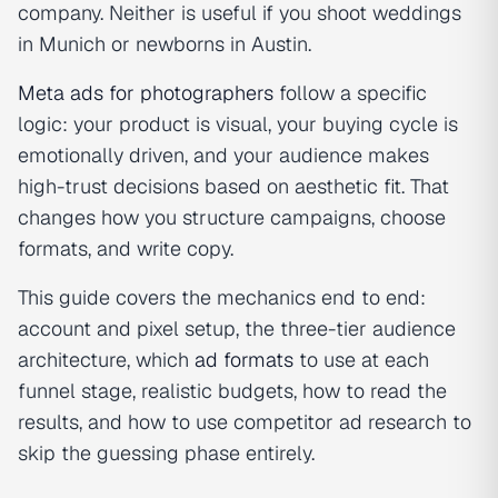
company. Neither is useful if you shoot weddings
in Munich or newborns in Austin.
Meta ads for photographers
follow a specific
logic: your product is visual, your buying cycle is
emotionally driven, and your audience makes
high-trust decisions based on aesthetic fit. That
changes how you structure campaigns, choose
formats, and write copy.
This guide covers the mechanics end to end:
account and pixel setup, the three-tier audience
architecture, which
ad formats
to use at each
funnel stage, realistic budgets, how to read the
results, and how to use competitor ad research to
skip the guessing phase entirely.