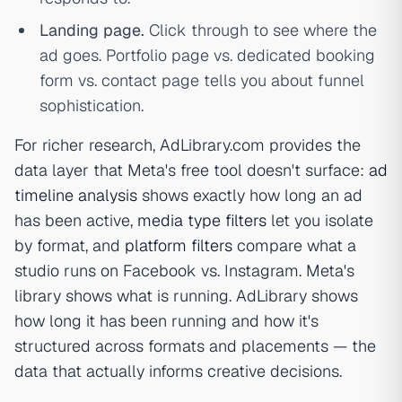
Landing page.
Click through to see where the
ad goes. Portfolio page vs. dedicated booking
form vs. contact page tells you about funnel
sophistication.
For richer research, AdLibrary.com provides the
data layer that Meta's free tool doesn't surface:
ad
timeline analysis
shows exactly how long an ad
has been active,
media type filters
let you isolate
by format, and
platform filters
compare what a
studio runs on Facebook vs. Instagram. Meta's
library shows
what
is running. AdLibrary shows
how long
it has been running and
how it's
structured across formats and placements
— the
data that actually informs creative decisions.