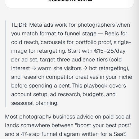
TL;DR:
Meta ads work for photographers when
you match format to funnel stage — Reels for
cold reach, carousels for portfolio proof, single-
image for retargeting. Start with €15–25/day
per ad set, target three audience tiers (cold
interest → warm site visitors → hot retargeting),
and research competitor creatives in your niche
before spending a cent. This playbook covers
account setup, ad research, budgets, and
seasonal planning.
Most photography business advice on paid social
lands somewhere between "boost your best post"
and a 47-step funnel diagram written for a SaaS