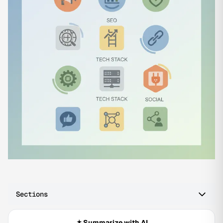
Sections
Summarize with AI