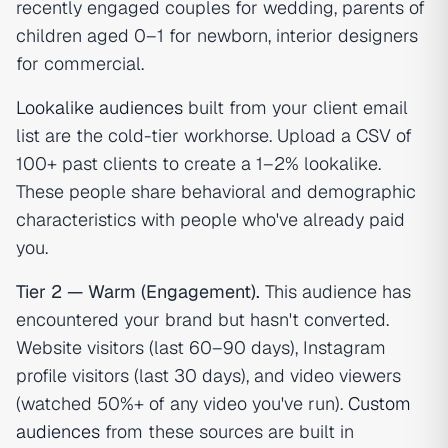
recently engaged couples for wedding, parents of
children aged 0–1 for newborn, interior designers
for commercial.
Lookalike audiences
built from your client email
list are the cold-tier workhorse. Upload a CSV of
100+ past clients to create a 1–2% lookalike.
These people share behavioral and demographic
characteristics with people who've already paid
you.
Tier 2 — Warm (Engagement).
This audience has
encountered your brand but hasn't converted.
Website visitors (last 60–90 days), Instagram
profile visitors (last 30 days), and video viewers
(watched 50%+ of any video you've run).
Custom
audiences
from these sources are built in