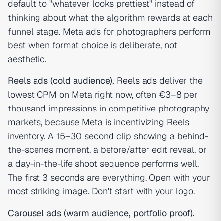
default to "whatever looks prettiest" instead of
thinking about what the algorithm rewards at each
funnel stage. Meta ads for photographers perform
best when format choice is deliberate, not
aesthetic.
Reels ads (cold audience).
Reels ads
deliver the
lowest CPM on Meta right now, often €3–8 per
thousand impressions in competitive photography
markets, because Meta is incentivizing Reels
inventory. A 15–30 second clip showing a behind-
the-scenes moment, a before/after edit reveal, or
a day-in-the-life shoot sequence performs well.
The first 3 seconds are everything. Open with your
most striking image. Don't start with your logo.
Carousel ads (warm audience, portfolio proof).