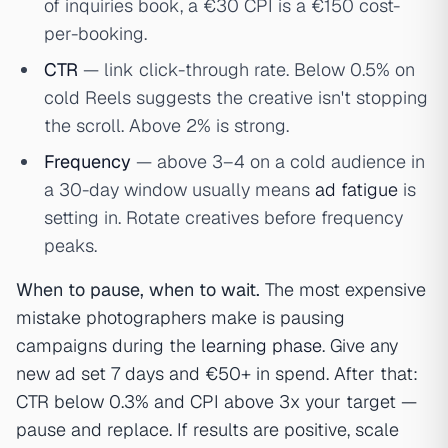
of inquiries book, a €30 CPI is a €150 cost-
per-booking.
CTR
— link click-through rate. Below 0.5% on
cold Reels suggests the creative isn't stopping
the scroll. Above 2% is strong.
Frequency
— above 3–4 on a cold audience in
a 30-day window usually means
ad fatigue
is
setting in. Rotate creatives before frequency
peaks.
When to pause, when to wait.
The most expensive
mistake photographers make is pausing
campaigns during the
learning phase
. Give any
new ad set 7 days and €50+ in spend. After that:
CTR below 0.3% and CPI above 3x your target —
pause and replace. If results are positive, scale