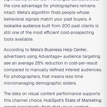
the core advantage for photographers remains
intact: Meta's algorithm finds people whose
behavioral signals match your past buyers. A
lookalike audience
built from 200 past clients is
still one of the most efficient cold-prospecting
tools available.
According to
Meta's Business Help Center
,
advertisers using Advantage+ audience targeting
see an average 28% reduction in cost-per-result
compared to manually defined interest audiences.
For photographers, that means less time
micromanaging demographic sliders.
The data on visual content performance supports
this channel choice.
HubSpot's State of Marketing
report
consistently finds that visual content