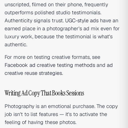
unscripted, filmed on their phone, frequently
outperforms polished studio testimonials.
Authenticity signals trust.
UGC-style ads
have an
earned place in a photographer's ad mix even for
luxury work, because the testimonial is what's
authentic.
For more on testing creative formats, see
Facebook ad creative testing methods
and
ad
creative reuse strategies
.
Writing Ad Copy That Books Sessions
Photography is an emotional purchase. The copy
job isn't to list features — it's to activate the
feeling of having these photos.