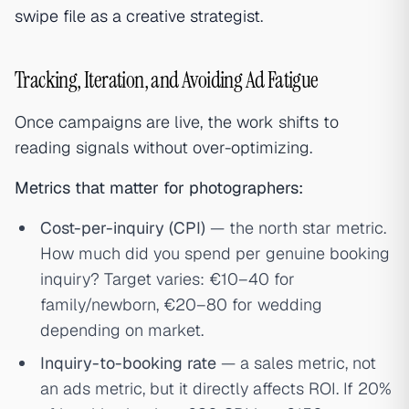
swipe file as a creative strategist
.
Tracking, Iteration, and Avoiding Ad Fatigue
Once campaigns are live, the work shifts to
reading signals without over-optimizing.
Metrics that matter for photographers:
Cost-per-inquiry (CPI)
— the north star metric.
How much did you spend per genuine booking
inquiry? Target varies: €10–40 for
family/newborn, €20–80 for wedding
depending on market.
Inquiry-to-booking rate
— a sales metric, not
an ads metric, but it directly affects ROI. If 20%