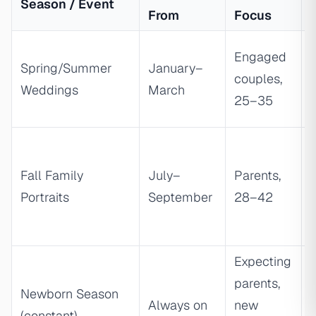
Season / Event
From
Focus
Engaged
Spring/Summer
January–
couples,
Weddings
March
a
25–35
t
Fall Family
July–
Parents,
Portraits
September
28–42
Expecting
parents,
Newborn Season
Always on
new
(constant)