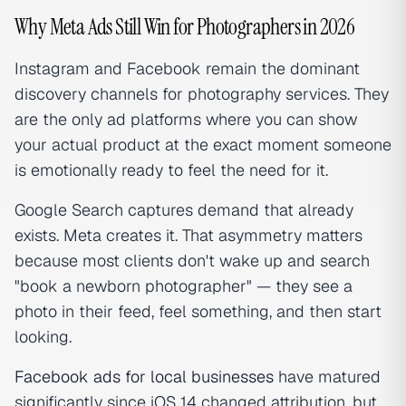
Why Meta Ads Still Win for Photographers in 2026
Instagram and Facebook remain the dominant
discovery channels for photography services. They
are the only ad platforms where you can show
your actual product at the exact moment someone
is emotionally ready to feel the need for it.
Google Search captures demand that already
exists. Meta creates it. That asymmetry matters
because most clients don't wake up and search
"book a newborn photographer" — they see a
photo in their feed, feel something, and
then
start
looking.
Facebook ads for local businesses
have matured
significantly since iOS 14 changed attribution, but