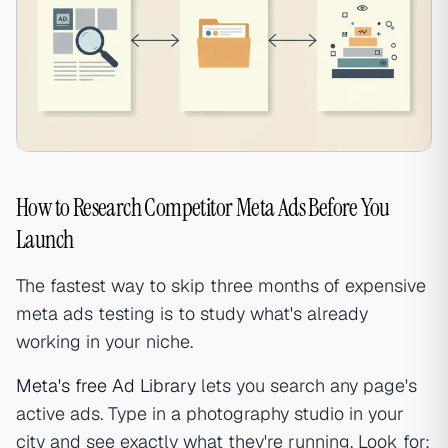
How to Research Competitor Meta Ads Before You
Launch
The fastest way to skip three months of expensive
meta ads testing is to study what's already
working in your niche.
Meta's free Ad Library
lets you search any page's
active ads. Type in a photography studio in your
city and see exactly what they're running. Look for: