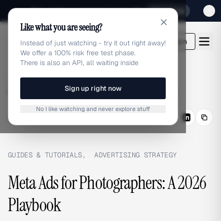
Sign up for our special Launch offer
Click here
Like what you are seeing?
adlibrary.com
Login
Instead of just watching - try it out right away!
We offer a 100% risk free test phase.
There is also an API, all waiting inside
Home
›
Blog
›
Sign up right now
Meta Ads for Photographers: A 2026 Playbook
No I like watching and never explore stuff
BLOG
/
Share
GUIDES & TUTORIALS
,
ADVERTISING STRATEGY
Meta Ads for Photographers: A 2026
Playbook