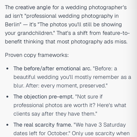
The
creative angle
for a wedding photographer's
ad isn't "professional wedding photography in
Berlin" — it's "The photos you'll still be showing
your grandchildren." That's a shift from feature-to-
benefit thinking that most photography ads miss.
Proven copy frameworks:
The before/after emotional arc.
"Before: a
beautiful wedding you'll mostly remember as a
blur. After: every moment, preserved."
The objection pre-empt.
"Not sure if
professional photos are worth it? Here's what
clients say after they have them."
The real scarcity frame.
"We have 3 Saturday
dates left for October." Only use scarcity when