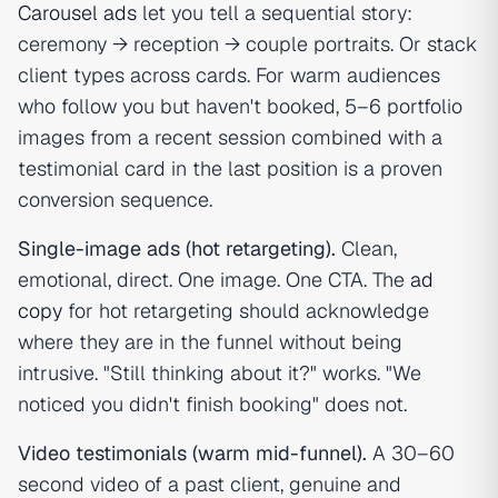
Carousel ads
let you tell a sequential story:
ceremony → reception → couple portraits. Or stack
client types across cards. For warm audiences
who follow you but haven't booked, 5–6 portfolio
images from a recent session combined with a
testimonial card in the last position is a proven
conversion sequence.
Single-image ads (hot retargeting).
Clean,
emotional, direct. One image. One CTA. The
ad
copy
for hot retargeting should acknowledge
where they are in the funnel without being
intrusive. "Still thinking about it?" works. "We
noticed you didn't finish booking" does not.
Video testimonials (warm mid-funnel).
A 30–60
second video of a past client, genuine and