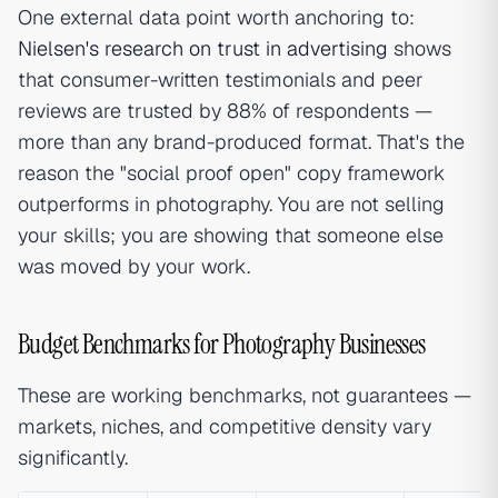
One external data point worth anchoring to:
Nielsen's research on trust in advertising
shows
that consumer-written testimonials and peer
reviews are trusted by 88% of respondents —
more than any brand-produced format. That's the
reason the "social proof open" copy framework
outperforms in photography. You are not selling
your skills; you are showing that someone else
was moved by your work.
Budget Benchmarks for Photography Businesses
These are working benchmarks, not guarantees —
markets, niches, and competitive density vary
significantly.