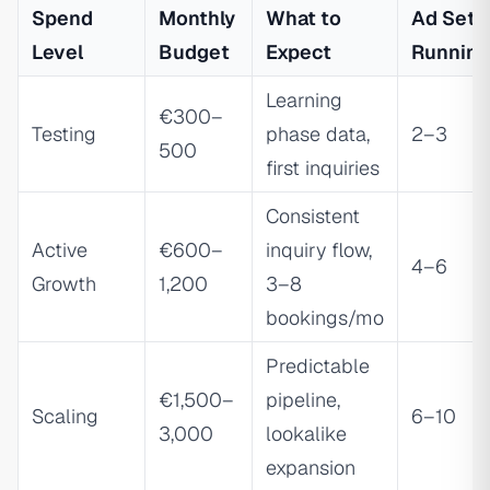
Spend
Monthly
What to
Ad Sets
Level
Budget
Expect
Running
Learning
€300–
Testing
phase data,
2–3
500
first inquiries
Consistent
Active
€600–
inquiry flow,
4–6
Growth
1,200
3–8
bookings/mo
Predictable
€1,500–
pipeline,
Scaling
6–10
3,000
lookalike
expansion