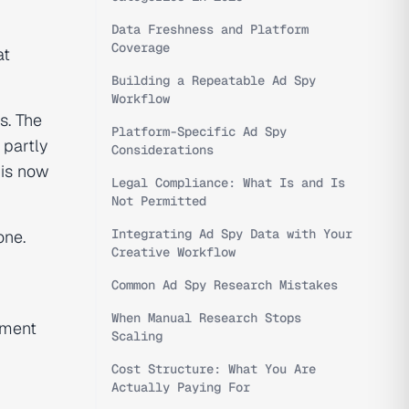
Data Freshness and Platform
Coverage
at
Building a Repeatable Ad Spy
Workflow
s. The
Platform-Specific Ad Spy
 partly
Considerations
 is now
Legal Compliance: What Is and Is
Not Permitted
Integrating Ad Spy Data with Your
one.
Creative Workflow
Common Ad Spy Research Mistakes
When Manual Research Stops
chment
Scaling
Cost Structure: What You Are
Actually Paying For