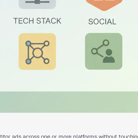
itor ads across one or more platforms without touchin