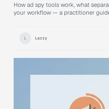
How ad spy tools work, what separate
your workflow — a practitioner guid
L
Larry