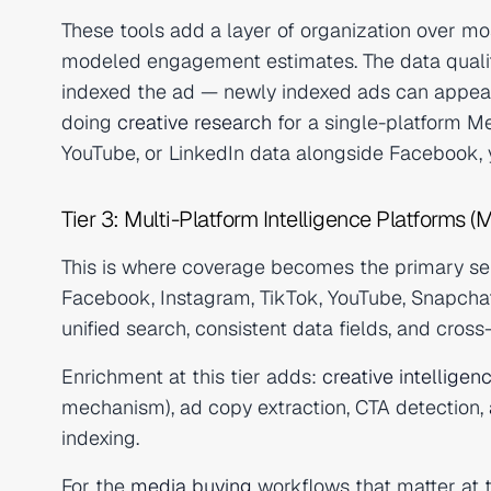
These tools add a layer of organization over mos
modeled engagement estimates. The data quality 
indexed the ad — newly indexed ads can appear s
doing
creative research
for a single-platform Me
YouTube, or LinkedIn data alongside Facebook, y
Tier 3: Multi-Platform Intelligence Platforms (M
This is where coverage becomes the primary sell
Facebook, Instagram, TikTok, YouTube, Snapchat,
unified search, consistent data fields, and cros
Enrichment at this tier adds:
creative intelligen
mechanism), ad copy extraction, CTA detection,
indexing.
For the
media buying
workflows that matter at t