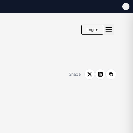
Login
Share