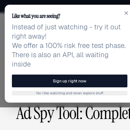
Like what you are seeing?
Instead of just watching - try it out
adlibrary.com
right away!
We offer a 100% risk free test phase.
There is also an API, all waiting
Home
›
Blog
›
Ad Spy Tool: Complete Guide 2026
inside
BLOG
/
Sign up right now
No I like watching and never explore stuff
GUIDES & TUTORIALS
,
PLATFORMS & TOOLS
Ad Spy Tool: Comple