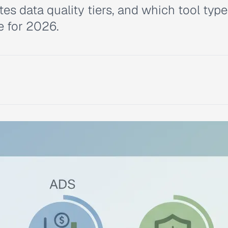
s data quality tiers, and which tool type 
e for 2026.