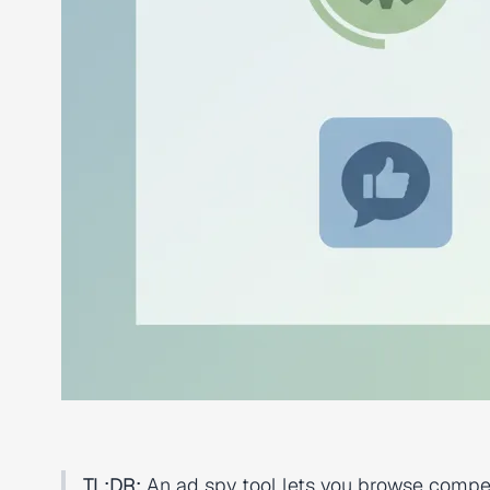
TL;DR:
An ad spy tool lets you browse compet