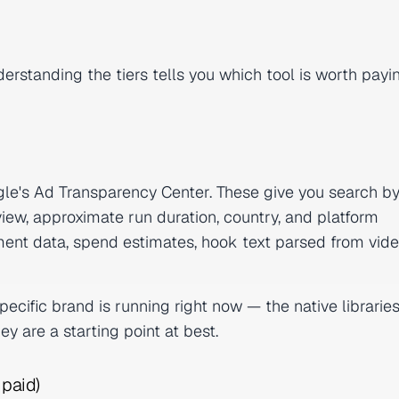
erstanding the tiers tells you which tool is worth payi
ogle's Ad Transparency Center. These give you search b
iew, approximate run duration, country, and platform
ent data, spend estimates, hook text parsed from vide
cific brand is running right now — the native libraries
hey are a starting point at best.
 paid)