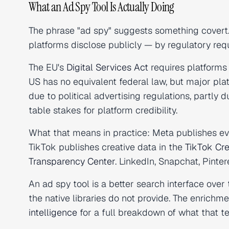
What an Ad Spy Tool Is Actually Doing
The phrase "ad spy" suggests something covert. I
platforms disclose publicly — by regulatory requ
The EU's
Digital Services Act
requires platforms 
US has no equivalent federal law, but major pla
due to political advertising regulations, partly
table stakes for platform credibility.
What that means in practice: Meta publishes ev
TikTok publishes creative data in the
TikTok Cre
Transparency Center
. LinkedIn, Snapchat, Pinte
An ad spy tool is a better search interface over 
the native libraries do not provide. The enrichme
intelligence
for a full breakdown of what that t