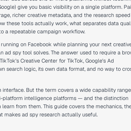
Google) give you basic visibility on a single platform. Pa
rage, richer creative metadata, and the research speed
ow these tools actually work, what separates data qual
into a repeatable campaign workflow.
 running on Facebook while planning your next creativ
 an ad spy tool solves. The answer used to require a br
TikTok's Creative Center for TikTok, Google's Ad
wn search logic, its own data format, and no way to cro
h interface. But the term covers a wide capability rang
-platform intelligence platforms — and the distinction
learn from them. This guide covers the mechanics, th
at makes ad spy research actually useful.