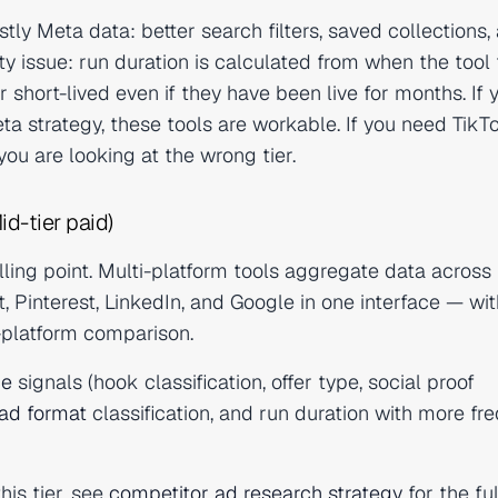
tly Meta data: better search filters, saved collections,
issue: run duration is calculated from when the tool f
hort-lived even if they have been live for months. If 
ta strategy, these tools are workable. If you need TikTo
ou are looking at the wrong tier.
id-tier paid)
ing point. Multi-platform tools aggregate data across
 Pinterest, LinkedIn, and Google in one interface — wit
s-platform comparison.
ce
signals (hook classification, offer type, social proof
ad format
classification, and run duration with more fr
his tier, see
competitor ad research strategy
for the ful