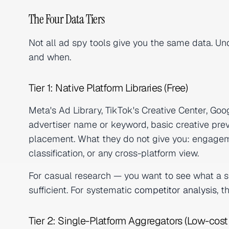
The Four Data Tiers
Not all ad spy tools give you the same data. Und
and when.
Tier 1: Native Platform Libraries (Free)
Meta's Ad Library, TikTok's Creative Center, Go
advertiser name or keyword, basic creative prev
placement. What they do not give you: engagem
classification, or any cross-platform view.
For casual research — you want to see what a spe
sufficient. For systematic
competitor analysis
, t
Tier 2: Single-Platform Aggregators (Low-cost