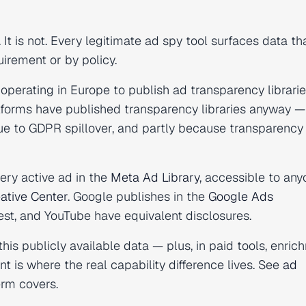
t is not. Every legitimate ad spy tool surfaces data th
irement or by policy.
operating in Europe to publish ad transparency librarie
tforms have published transparency libraries anyway —
 due to GDPR spillover, and partly because transparency
ery active ad in the
Meta Ad Library
, accessible to any
ative Center
. Google publishes in the
Google Ads
rest, and YouTube have equivalent disclosures.
this publicly available data — plus, in paid tools, enri
nt is where the real capability difference lives. See
ad
erm covers.