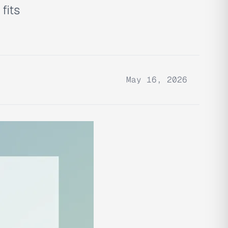
fits
May 16, 2026