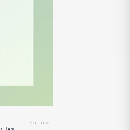
SECTIONS
g their