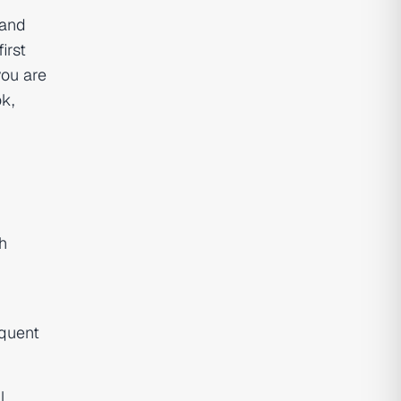
 and
irst
you are
k,
h
equent
l