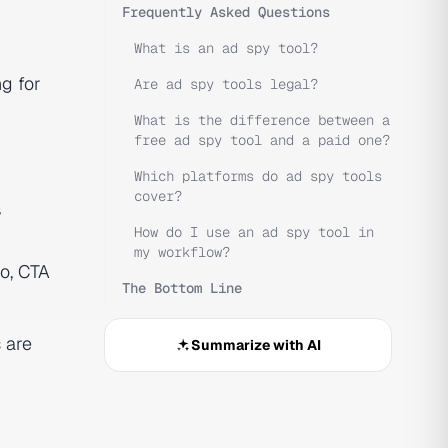
Frequently Asked Questions
What is an ad spy tool?
ng for
Are ad spy tools legal?
What is the difference between a
free ad spy tool and a paid one?
Which platforms do ad spy tools
cover?
y
How do I use an ad spy tool in
my workflow?
o, CTA
The Bottom Line
 are
Summarize with AI