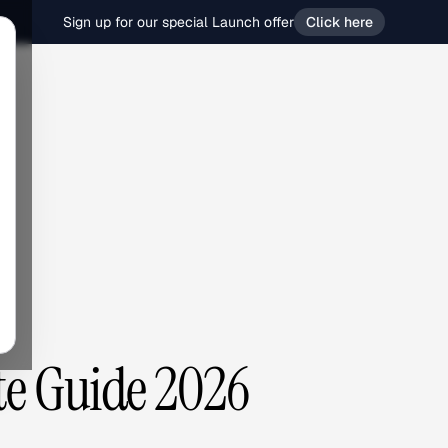
Sign up for our special Launch offer
Click here
te Guide 2026