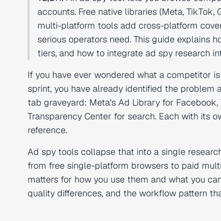
accounts. Free native libraries (Meta, TikTok, 
multi-platform tools add cross-platform cove
serious operators need. This guide explains h
tiers, and how to integrate ad spy research 
If you have ever wondered what a competitor is
sprint, you have already identified the problem
tab graveyard: Meta's Ad Library for Facebook, 
Transparency Center for search. Each with its o
reference.
Ad spy tools collapse that into a single researc
from free single-platform browsers to paid multi
matters for how you use them and what you can 
quality differences, and the workflow pattern th