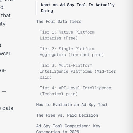
What an Ad Spy Tool Is Actually
id
Doing
 that
The Four Data Tiers
ity
Tier 1: Native Platform
Libraries (Free)
e
Tier 2: Single-Platform
owser
Aggregators (Low-cost paid)
Tier 3: Multi-Platform
ss-
Intelligence Platforms (Mid-tier
paid)
Tier 4: API-Level Intelligence
e —
(Technical paid)
How to Evaluate an Ad Spy Tool
e data
The Free vs. Paid Decision
Ad Spy Tool Comparison: Key
Categories in 2026