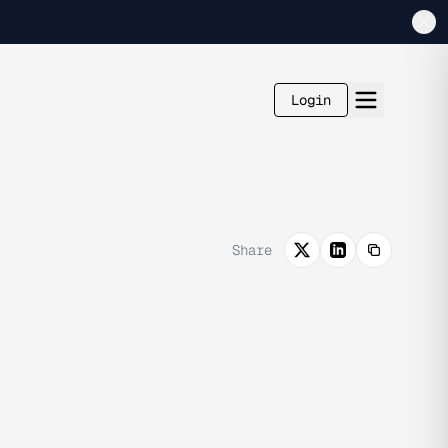
Login
Share