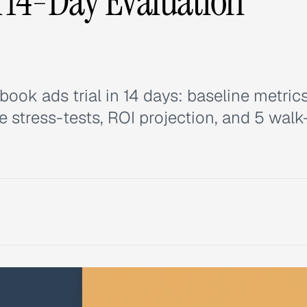
A 14-Day Evaluation
ok ads trial in 14 days: baseline metrics
e stress-tests, ROI projection, and 5 walk