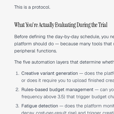
This is a protocol.
What You're Actually Evaluating During the Trial
Before defining the day-by-day schedule, you n
platform should do — because many tools that 
peripheral functions.
The five automation layers that determine whethe
Creative variant generation
— does the platfo
or does it require you to upload finished cre
Rules-based budget management
— can you
frequency above 3.5) that trigger budget c
Fatigue detection
— does the platform moni
decay, cost-per-result rise) and trigger crea