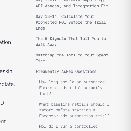
Day 11-12: Evaluate Reporting,
API Access, and Integration Fit
Day 13-14: Calculate Your
Projected ROI Before the Trial
Ends
The 5 Signals That Tell You to
tion
Walk Away
Matching the Tool to Your Spend
Tier
eskin:
Frequently Asked Questions
How long should an automated
mplate,
Facebook ads trial actually
last?
ND
What baseline metrics should I
record before starting a
Facebook ads automation trial?
ent
How do I run a controlled