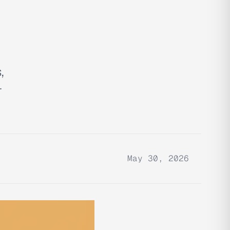
,
-
May 30, 2026