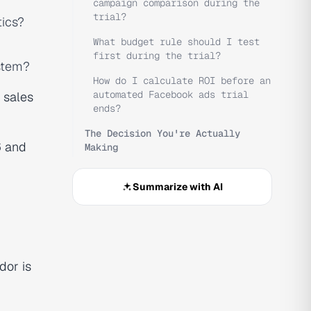
campaign comparison during the
trial?
tics?
What budget rule should I test
first during the trial?
ystem?
How do I calculate ROI before an
automated Facebook ads trial
 sales
ends?
The Decision You're Actually
6
and
Making
Summarize with AI
dor is