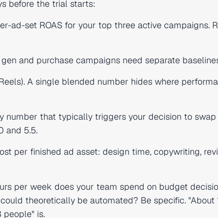
before the trial starts:
r-ad-set ROAS for your top three active campaigns. 
 gen and purchase campaigns need separate baselines
 Reels). A single blended number hides where performa
 number that typically triggers your decision to swap
0 and 5.5.
st per finished ad asset: design time, copywriting, rev
rs per week does your team spend on budget decisio
 could theoretically be automated? Be specific. "About
 people" is.