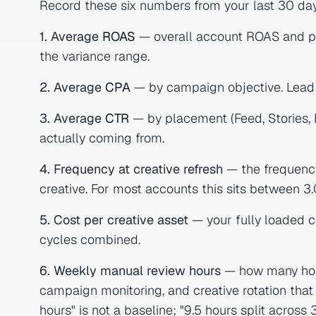
Record these six numbers from your last 30 days 
1. Average
ROAS
— overall account ROAS and pe
the variance range.
2. Average
CPA
— by campaign objective. Lead
3. Average
CTR
— by placement (Feed, Stories,
actually coming from.
4. Frequency at creative refresh
— the frequency
creative. For most accounts this sits between 3.
5. Cost per creative asset
— your fully loaded co
cycles combined.
6. Weekly manual review hours
— how many hou
campaign monitoring, and creative rotation that
hours" is not a baseline; "9.5 hours split across 3