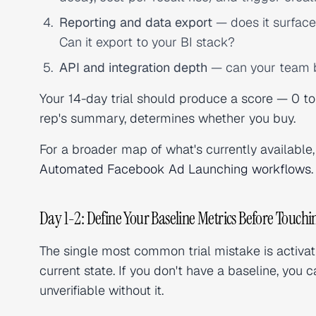
Reporting and data export
— does it surface
Can it export to your BI stack?
API and integration depth
— can your team bu
Your 14-day trial should produce a score — 0 to 
rep's summary, determines whether you buy.
For a broader map of what's currently available
Automated Facebook Ad Launching workflows
.
Day 1-2: Define Your Baseline Metrics Before Touch
The single most common trial mistake is activa
current state. If you don't have a baseline, yo
unverifiable without it.