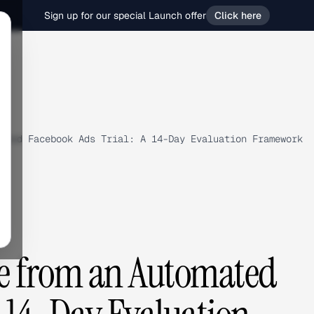
Sign up for our special Launch offer
Click here
ated Facebook Ads Trial: A 14-Day Evaluation Framework
ue from an Automated