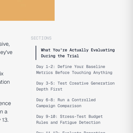
SECTIONS
ive,
What You're Actually Evaluating
hey've
During the Trial
Day 1-2: Define Your Baseline
Metrics Before Touching Anything
ix
tion
Day 3-5: Test Creative Generation
Depth First
Day 6-8: Run a Controlled
ience
Campaign Comparison
un a
Day 9-10: Stress-Test Budget
 13.
Rules and Fatigue Detection