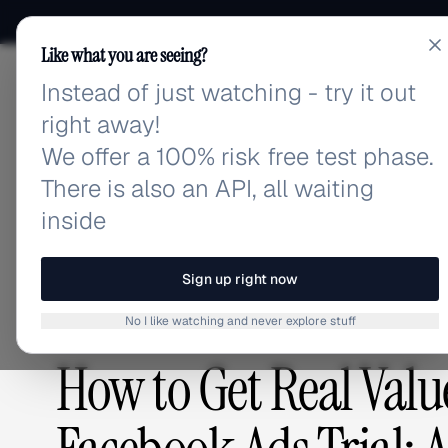
Like what you are seeing?
Instead of just watching - try it out
adlibrary.com
right away!
We offer a 100% risk free test phase.
There is also an API, all waiting
Home
›
Blog
›
How to Get Real Value from an Autom
inside
BLOG
/
Sign up right now
No I like watching and never explore stuff
GUIDES & TUTORIALS
,
ADVERTISING STRATEGY
How to Get Real Val