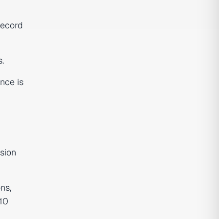
Record
.
nce is
ision
ns,
 10