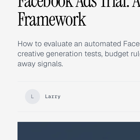
Facebook Ads Trial: 
Framework
How to evaluate an automated Facebo
creative generation tests, budget rul
away signals.
L
Larry