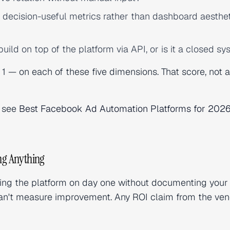
 decision-useful metrics rather than dashboard aesthe
ild on top of the platform via API, or is it a closed s
1 — on each of these five dimensions. That score, not a
, see
Best Facebook Ad Automation Platforms for 202
ing Anything
ting the platform on day one without documenting your
u can't measure improvement. Any ROI claim from the ven