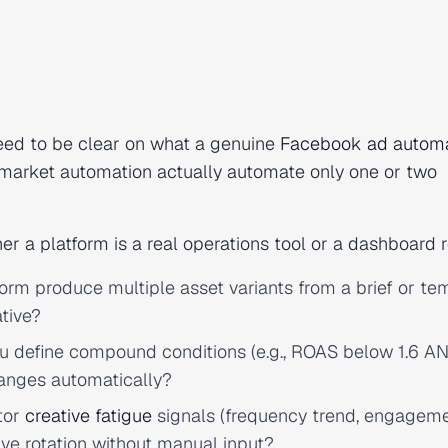
eed to be clear on what a genuine
Facebook ad automa
market automation actually automate only one or two
r a platform is a real operations tool or a dashboard r
rm produce multiple asset variants from a brief or te
ative?
 define compound conditions (e.g., ROAS below 1.6 A
hanges automatically?
tor
creative fatigue
signals (frequency trend, engagem
tive rotation without manual input?