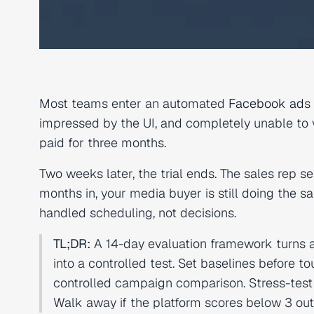
Most teams enter an automated
Facebook ad
s
impressed by the UI, and completely unable to ve
paid for three months.
Two weeks later, the trial ends. The sales rep 
months in, your media buyer is still doing the
handled scheduling, not decisions.
TL;DR:
A 14-day evaluation framework turns 
into a controlled test. Set baselines before to
controlled campaign comparison. Stress-test 
Walk away if the platform scores below 3 out o