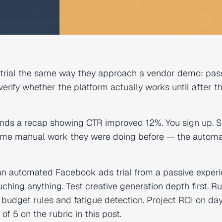
 trial the same way they approach a vendor demo: pass
rify whether the platform actually works until after t
sends a recap showing CTR improved 12%. You sign up. S
 same manual work they were doing before — the automa
an automated Facebook ads trial from a passive exper
uching anything. Test creative generation depth first. R
budget rules and fatigue detection. Project ROI on day
f 5 on the rubric in this post.