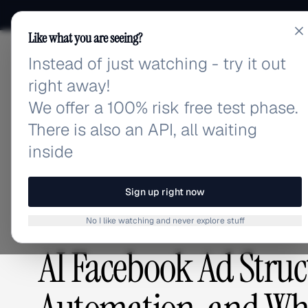
Like what you are seeing?
Instead of just watching - try it out
adlibrary.com
right away!
We offer a 100% risk free test phase.
There is also an API, all waiting
Home
›
Blog
›
AI Facebook Ad Structure Builder: A
inside
BLOG
/
Sign up right now
No I like watching and never explore stuff
GUIDES & TUTORIALS
,
ADVERTISING STRATEGY
AI Facebook Ad Struct