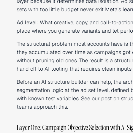
layer because it determines data isolation. Ad 
sets with too little budget never exit
Meta's lea
Ad level:
What creative, copy, and call-to-actio
place where you generate variants and let perfo
The structural problem most accounts have is th
they accumulated over time as campaigns got d
without pruning old ones. The result is a structu
hand off to AI tooling that requires clean inputs 
Before an AI structure builder can help, the arc
segmentation logic at the ad set level, defined 
with known test variables. See our post on
struc
teams approach this.
Layer One: Campaign Objective Selection with AI Si