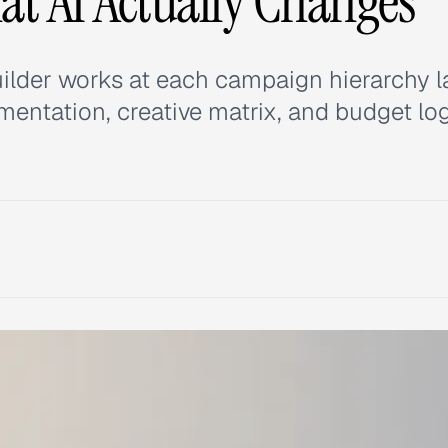
t AI Actually Changes
ilder works at each campaign hierarchy l
entation, creative matrix, and budget log