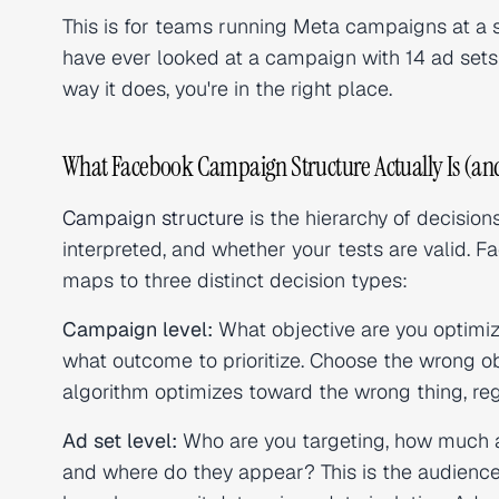
This is for teams running Meta campaigns at a s
have ever looked at a campaign with 14 ad sets 
way it does, you're in the right place.
What Facebook Campaign Structure Actually Is (and
Campaign structure
is the hierarchy of decisio
interpreted, and whether your tests are valid. 
maps to three distinct decision types:
Campaign level:
What objective are you optimizi
what outcome to prioritize. Choose the wrong ob
algorithm optimizes toward the wrong thing, reg
Ad set level:
Who are you targeting, how much a
and where do they appear? This is the audience