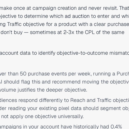
make once at campaign creation and never revisit. That
bjective to determine which
ad auction
to enter and wh
ing Traffic objective for a product with a clear purchase
o don't buy — sometimes at 2-3x the CPL of the same
al account data to identify objective-to-outcome mismat
ewer than 50 purchase events per week, running a Purc
 AI should flag this and recommend moving the objecti
 volume justifies the deeper objective.
ences respond differently to Reach and Traffic object
der reading your existing pixel data should segment ob
ot apply one objective universally.
campaigns in your account have historically had 0.4%