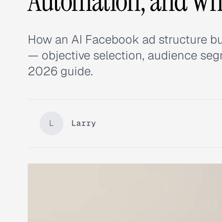
Automation, and Wha
How an AI Facebook ad structure bu
— objective selection, audience segm
2026 guide.
L
Larry