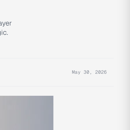
ayer
ic.
May 30, 2026