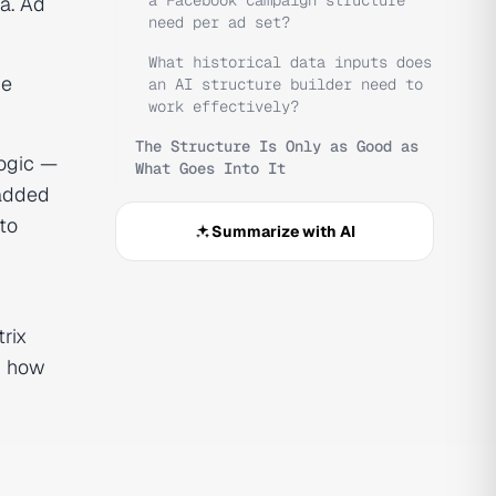
a Facebook campaign structure
a. Ad
need per ad set?
What historical data inputs does
he
an AI structure builder need to
work effectively?
The Structure Is Only as Good as
logic —
What Goes Into It
 added
 to
Summarize with AI
rix
r how