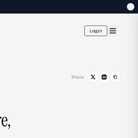
Login
Share
e,