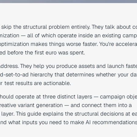
 skip the structural problem entirely. They talk about 
imization — all of which operate inside an existing cam
AI optimization makes things worse faster. You're acceler
d before the first euro was spent.
 address. They help you produce assets and launch faste
d-set-to-ad hierarchy that determines whether your dat
r test results are actionable.
hould operate at three distinct layers — campaign obje
creative variant generation — and connect them into a
 layer. This guide explains the structural decisions at e
, and what inputs you need to make AI recommendation