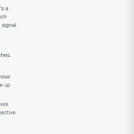
's a
ich
 signal
ches.
hase
ve up
ives
jective