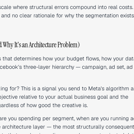
cale where structural errors compound into real costs. 
and no clear rationale for why the segmentation exists
 Why It's an Architecture Problem)
ns that determines how your budget flows, how your dat
Facebook's three-layer hierarchy — campaign, ad set, a
ng for? This is a signal you send to Meta's algorithm 
jective relative to your actual business goal and the
ardless of how good the creative is.
re you spending per segment, when are you running a
 architecture layer — the most structurally consequent