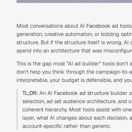
Most conversations about AI
Facebook ad
tools
generation, creative automation, or bidding opt
structure. But if the structure itself is wrong, 
spend into an architecture that was misconfigure
This is the gap most "AI ad builder" tools don't
don't help you think through the campaign-to-a
interpretable, your budget is defensible, and you
TL;DR:
An AI
Facebook ad structure
builder s
selection, ad set audience architecture, and 
coherent hierarchy. Most tools assist with one
layer, what AI changes about each decision
account-specific rather than generic.