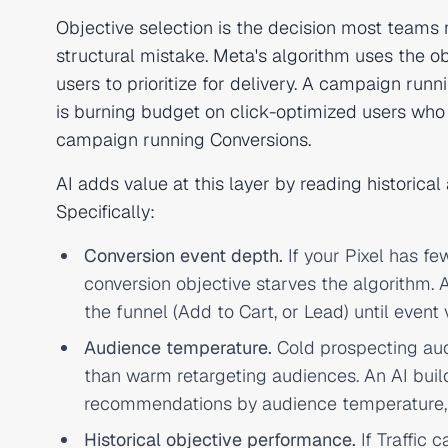
Objective selection is the decision most teams 
structural mistake. Meta's algorithm uses the o
users to prioritize for delivery. A campaign runn
is burning budget on click-optimized users wh
campaign running Conversions.
AI adds value at this layer by reading historic
Specifically:
Conversion event depth.
If your Pixel has f
conversion objective starves the algorithm.
the funnel (Add to Cart, or Lead) until event
Audience temperature.
Cold prospecting audi
than warm retargeting audiences. An AI buil
recommendations by audience temperature, n
Historical objective performance.
If Traffic 