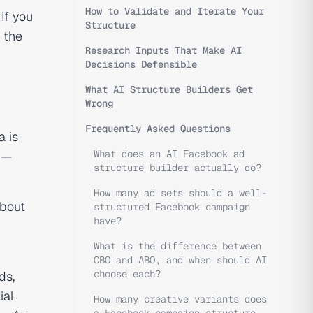
How to Validate and Iterate Your
If you
Structure
 the
Research Inputs That Make AI
Decisions Defensible
What AI Structure Builders Get
Wrong
Frequently Asked Questions
a is
What does an AI Facebook ad
d —
structure builder actually do?
How many ad sets should a well-
about
structured Facebook campaign
have?
What is the difference between
CBO and ABO, and when should AI
choose each?
ds,
ial
How many creative variants does