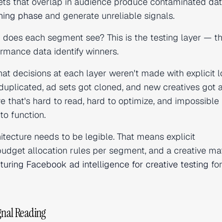
sets that overlap in audience produce contaminated dat
rning phase
and generate unreliable signals.
n does each segment see? This is the testing layer — t
rmance data identify winners.
at decisions at each layer weren't made with explicit 
uplicated, ad sets got cloned, and new creatives got
re that's hard to read, hard to optimize, and impossible
to function.
hitecture needs to be legible. That means explicit
budget allocation rules per segment, and a creative mat
turing Facebook ad intelligence for creative testing
fo
gnal Reading