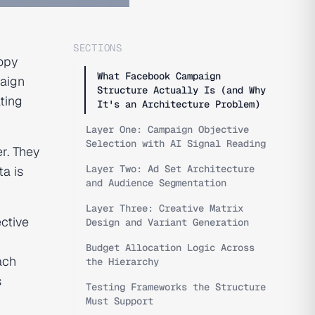
SECTIONS
copy
What Facebook Campaign
paign
Structure Actually Is (and Why
ating
It's an Architecture Problem)
Layer One: Campaign Objective
Selection with AI Signal Reading
r. They
Layer Two: Ad Set Architecture
a is
and Audience Segmentation
Layer Three: Creative Matrix
ctive
Design and Variant Generation
Budget Allocation Logic Across
ach
the Hierarchy
s
Testing Frameworks the Structure
Must Support