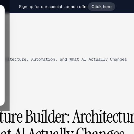
Sign up for our special Launch offer
Click here
rchitecture, Automation, and What AI Actually Changes
ure Builder: Architectur