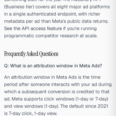
(Business tier) covers all eight major ad platforms
in a single authenticated endpoint, with richer
metadata per ad than Meta's public data returns.
See the API access feature
if you're running
programmatic competitor research at scale.
Frequently Asked Questions
Q: What is an attribution window in Meta Ads?
An attribution window in Meta Ads is the time
period after someone interacts with your ad during
which a subsequent conversion is credited to that
ad. Meta supports click windows (1-day or 7-day)
and view windows (1-day). The default since 2021
is 7-day click, 1-day view.