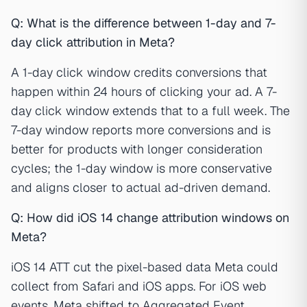
Q: What is the difference between 1-day and 7-
day click attribution in Meta?
A 1-day click window credits conversions that
happen within 24 hours of clicking your ad. A 7-
day click window extends that to a full week. The
7-day window reports more conversions and is
better for products with longer consideration
cycles; the 1-day window is more conservative
and aligns closer to actual ad-driven demand.
Q: How did iOS 14 change attribution windows on
Meta?
iOS 14 ATT cut the pixel-based data Meta could
collect from Safari and iOS apps. For iOS web
events, Meta shifted to Aggregated Event