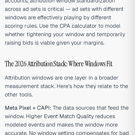
accounts, attribution window standardization
across ad sets is critical — ad sets with different
windows are effectively playing by different
scoring rules. Use the
CPA calculator
to model
whether tightening your window and temporarily
raising bids is viable given your margins.
The 2026 Attribution Stack: Where Windows Fit
Attribution windows are one layer in a broader
measurement stack. Here's how they relate to the
other tools.
Meta Pixel + CAPI:
The data sources that feed the
window. Higher
Event Match Quality
reduces
modeled events and makes the window more
accurate. No window setting compensates for bad