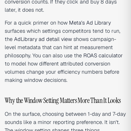
conversion counts. If they click and buy 8 days
later, it does not.
For a quick primer on how
Meta's Ad Library
surfaces which settings competitors tend to run,
the
AdLibrary ad detail view
shows campaign-
level metadata that can hint at measurement
philosophy. You can also use the
ROAS calculator
to model how different attributed conversion
volumes change your efficiency numbers before
making window decisions.
Why the Window Setting Matters More Than It Looks
On the surface, choosing between 1-day and 7-day
sounds like a minor reporting preference. It isn't.
The window setting shapes three things