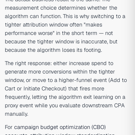
measurement choice determines whether the
algorithm can function. This is why switching to a
tighter attribution window often "makes
performance worse" in the short term — not
because the tighter window is inaccurate, but
because the algorithm loses its footing.
The right response: either increase spend to
generate more conversions within the tighter
window, or move to a higher-funnel event (Add to
Cart or Initiate Checkout) that fires more
frequently, letting the algorithm exit learning on a
proxy event while you evaluate downstream CPA
manually.
For
campaign budget optimization (CBO)