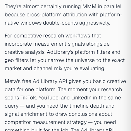
They're almost certainly running MMM in parallel
because cross-platform attribution with platform-
native windows double-counts aggressively.
For
competitive research
workflows that
incorporate measurement signals alongside
creative analysis,
AdLibrary's platform filters
and
geo filters
let you narrow the universe to the exact
market and channel mix you're evaluating.
Meta's free Ad Library API gives you basic creative
data for one platform. The moment your research
spans TikTok, YouTube, and LinkedIn in the same
query — and you need the timeline depth and
signal enrichment to draw conclusions about
competitor measurement strategy — you need
something built for the job. The AdLibrary API