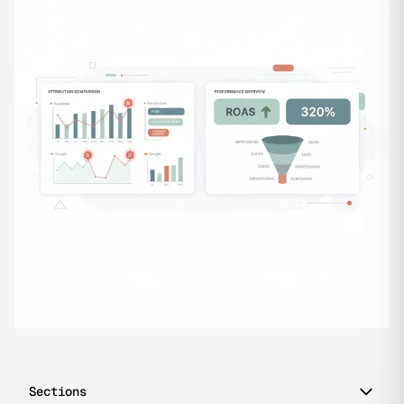
Sections