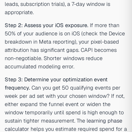
leads, subscription trials), a 7-day window is
appropriate.
Step 2: Assess your iOS exposure.
If more than
50% of your audience is on iOS (check the Device
breakdown in Meta reporting), your pixel-based
attribution has significant gaps. CAPI becomes
non-negotiable. Shorter windows reduce
accumulated modeling error.
Step 3: Determine your optimization event
frequency.
Can you get 50 qualifying events per
week per ad set with your chosen window? If not,
either expand the funnel event or widen the
window temporarily until spend is high enough to
sustain tighter measurement. The
learning phase
calculator
helps you estimate required spend for a