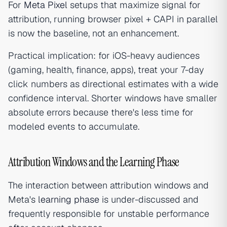
For
Meta Pixel
setups that maximize signal for
attribution, running browser pixel + CAPI in parallel
is now the baseline, not an enhancement.
Practical implication: for iOS-heavy audiences
(gaming, health, finance, apps), treat your 7-day
click numbers as directional estimates with a wide
confidence interval. Shorter windows have smaller
absolute errors because there's less time for
modeled events to accumulate.
Attribution Windows and the Learning Phase
The interaction between attribution windows and
Meta's
learning phase
is under-discussed and
frequently responsible for unstable performance