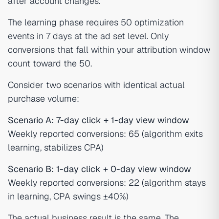
after account changes.
The learning phase requires 50 optimization
events in 7 days at the ad set level. Only
conversions that fall within your attribution window
count toward the 50.
Consider two scenarios with identical actual
purchase volume:
Scenario A: 7-day click + 1-day view window
Weekly reported conversions: 65 (algorithm exits
learning, stabilizes CPA)
Scenario B: 1-day click + 0-day view window
Weekly reported conversions: 22 (algorithm stays
in learning, CPA swings ±40%)
The actual business result is the same. The