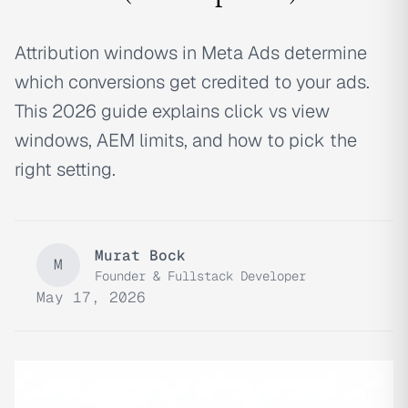
Attribution windows in Meta Ads determine
which conversions get credited to your ads.
This 2026 guide explains click vs view
windows, AEM limits, and how to pick the
right setting.
Murat Bock
M
Founder & Fullstack Developer
May 17, 2026