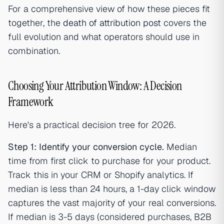
For a comprehensive view of how these pieces fit
together, the
death of attribution post
covers the
full evolution and what operators should use in
combination.
Choosing Your Attribution Window: A Decision
Framework
Here's a practical decision tree for 2026.
Step 1: Identify your conversion cycle.
Median
time from first click to purchase for your product.
Track this in your CRM or Shopify analytics. If
median is less than 24 hours, a 1-day click window
captures the vast majority of your real conversions.
If median is 3-5 days (considered purchases, B2B