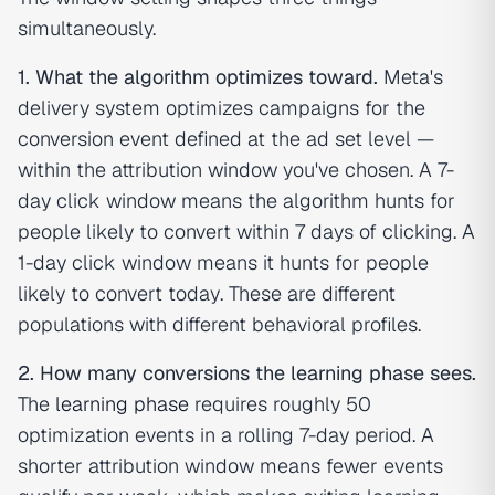
simultaneously.
1. What the algorithm optimizes toward.
Meta's
delivery system optimizes campaigns for the
conversion event defined at the ad set level —
within the attribution window you've chosen. A 7-
day click window means the algorithm hunts for
people likely to convert
within 7 days of clicking
. A
1-day click window means it hunts for people
likely to convert
today
. These are different
populations with different behavioral profiles.
2. How many conversions the learning phase sees.
The
learning phase
requires roughly 50
optimization events in a rolling 7-day period. A
shorter attribution window means fewer events