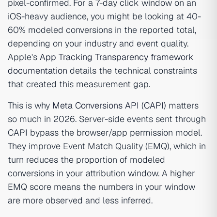
pixel-confirmed. For a 7-day click window on an
iOS-heavy audience, you might be looking at 40-
60% modeled conversions in the reported total,
depending on your industry and event quality.
Apple's
App Tracking Transparency framework
documentation
details the technical constraints
that created this measurement gap.
This is why
Meta Conversions API (CAPI)
matters
so much in 2026. Server-side events sent through
CAPI bypass the browser/app permission model.
They improve Event Match Quality (EMQ), which in
turn reduces the proportion of modeled
conversions in your attribution window. A higher
EMQ score means the numbers in your window
are more observed and less inferred.