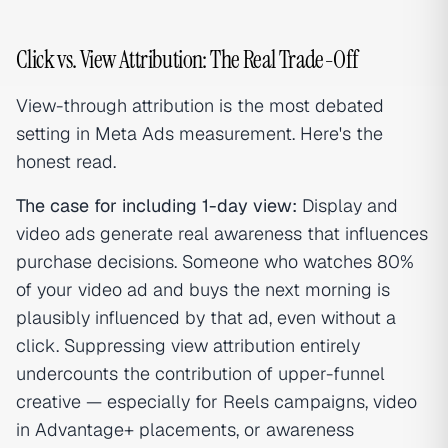
Click vs. View Attribution: The Real Trade-Off
View-through attribution is the most debated
setting in Meta Ads measurement. Here's the
honest read.
The case for including 1-day view:
Display and
video ads generate real awareness that influences
purchase decisions. Someone who watches 80%
of your video ad and buys the next morning is
plausibly influenced by that ad, even without a
click. Suppressing view attribution entirely
undercounts the contribution of upper-funnel
creative — especially for Reels campaigns, video
in Advantage+ placements, or awareness