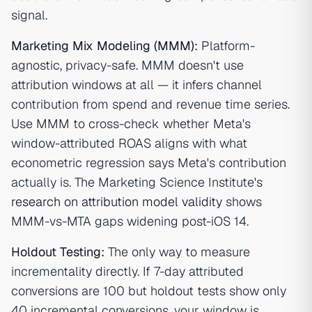
signal.
Marketing Mix Modeling (MMM)
:
Platform-
agnostic, privacy-safe. MMM doesn't use
attribution windows at all — it infers channel
contribution from spend and revenue time series.
Use MMM to cross-check whether Meta's
window-attributed ROAS aligns with what
econometric regression says Meta's contribution
actually is. The Marketing Science Institute's
research on attribution model validity
shows
MMM-vs-MTA gaps widening post-iOS 14.
Holdout Testing
:
The only way to measure
incrementality directly. If 7-day attributed
conversions are 100 but holdout tests show only
40 incremental conversions, your window is