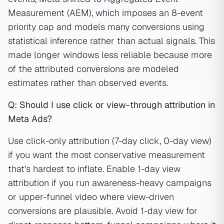
Measurement (AEM), which imposes an 8-event
priority cap and models many conversions using
statistical inference rather than actual signals. This
made longer windows less reliable because more
of the attributed conversions are modeled
estimates rather than observed events.
Q: Should I use click or view-through attribution in
Meta Ads?
Use click-only attribution (7-day click, 0-day view)
if you want the most conservative measurement
that's hardest to inflate. Enable 1-day view
attribution if you run awareness-heavy campaigns
or upper-funnel video where view-driven
conversions are plausible. Avoid 1-day view for