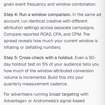
given event frequency and window combination.
Step 4: Run a window comparison.
In the same ad
account, run identical creative with different
attribution settings across separate campaigns.
Compare reported ROAS, CPA, and CPM. The
spread reveals how much your current window is
inflating or deflating numbers.
Step 5: Cross-check with a holdout.
Even a 90-
day holdout test on 5% of your audience tells you
how much of the window-attributed conversion
volume is incremental. Build this into your
quarterly measurement cadence.
For advertisers running
broad targeting
with
Advantage+ or Andromeda's signal-based