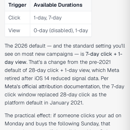
Trigger
Available Durations
Click
1-day, 7-day
View
0-day (disabled), 1-day
The 2026 default — and the standard setting you'll
see on most new campaigns — is
7-day click + 1-
day view
. That's a change from the pre-2021
default of 28-day click + 1-day view, which Meta
retired after iOS 14 reduced signal data. Per
Meta's official attribution documentation
, the 7-day
click window replaced 28-day click as the
platform default in January 2021.
The practical effect: if someone clicks your ad on
Monday and buys the following Sunday, that