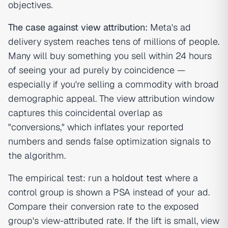
objectives.
The case against view attribution:
Meta's ad
delivery system reaches tens of millions of people.
Many will buy something you sell within 24 hours
of seeing your ad purely by coincidence —
especially if you're selling a commodity with broad
demographic appeal. The view attribution window
captures this coincidental overlap as
"conversions," which inflates your reported
numbers and sends false optimization signals to
the algorithm.
The empirical test: run a
holdout test
where a
control group is shown a PSA instead of your ad.
Compare their conversion rate to the exposed
group's view-attributed rate. If the lift is small, view