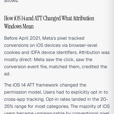
allows.
How iOS 14 and ATT Changed What Attribution
Windows Mean
Before April 2021, Meta's pixel tracked
conversions on iOS devices via browser-level
cookies and IDFA device identifiers. Attribution was
mostly direct: Meta saw the click, saw the
conversion event fire, matched them, credited the
ad.
The
iOS 14 ATT
framework changed the
permission model. Users had to explicitly opt in to
cross-app tracking. Opt-in rates landed in the 20-
35% range for most categories. The majority of iOS
users became unmeasurable by conventional pixel