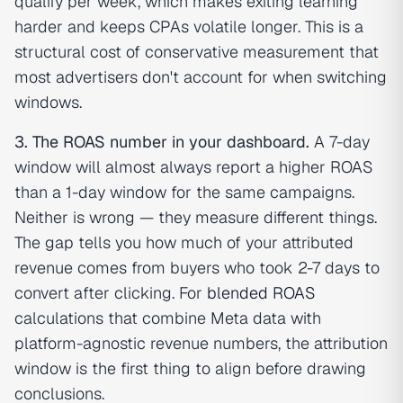
qualify per week, which makes exiting learning
harder and keeps CPAs volatile longer. This is a
structural cost of conservative measurement that
most advertisers don't account for when switching
windows.
3. The ROAS number in your dashboard.
A 7-day
window will almost always report a higher ROAS
than a 1-day window for the same campaigns.
Neither is wrong — they measure different things.
The gap tells you how much of your attributed
revenue comes from buyers who took 2-7 days to
convert after clicking. For
blended ROAS
calculations that combine Meta data with
platform-agnostic revenue numbers, the attribution
window is the first thing to align before drawing
conclusions.