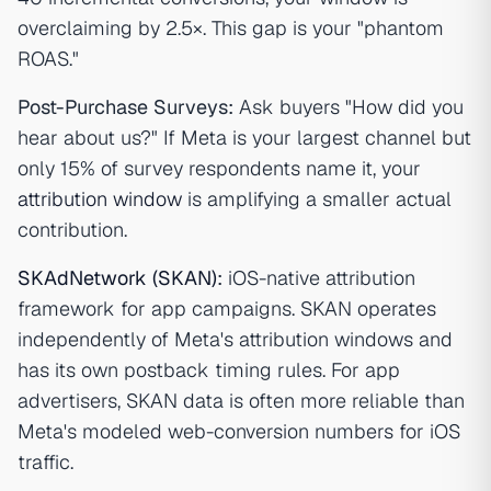
overclaiming by 2.5×. This gap is your "phantom
ROAS."
Post-Purchase Surveys:
Ask buyers "How did you
hear about us?" If Meta is your largest channel but
only 15% of survey respondents name it, your
attribution window
is amplifying a smaller actual
contribution.
SKAdNetwork (SKAN)
:
iOS-native attribution
framework for app campaigns. SKAN operates
independently of Meta's attribution windows and
has its own postback timing rules. For app
advertisers, SKAN data is often more reliable than
Meta's modeled web-conversion numbers for iOS
traffic.