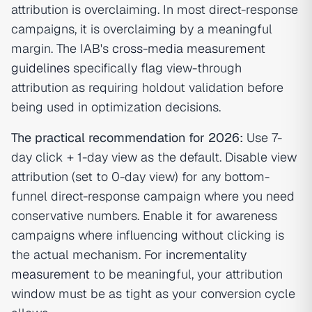
attribution is overclaiming. In most direct-response
campaigns, it is overclaiming by a meaningful
margin. The IAB's
cross-media measurement
guidelines
specifically flag view-through
attribution as requiring holdout validation before
being used in optimization decisions.
The practical recommendation for 2026:
Use 7-
day click + 1-day view as the default. Disable view
attribution (set to 0-day view) for any bottom-
funnel direct-response campaign where you need
conservative numbers. Enable it for awareness
campaigns where influencing without clicking is
the actual mechanism. For
incrementality
measurement
to be meaningful, your attribution
window must be as tight as your conversion cycle