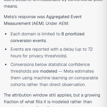
means.
Meta's response was
Aggregated Event
Measurement (AEM)
. Under AEM:
Each domain is limited to
8 prioritized
conversion events
.
Events are reported with a delay (up to 72
hours for privacy thresholds).
Conversions below statistical confidence
thresholds are
modeled
— Meta estimates
them using machine learning on comparable
cohorts rather than direct observation.
The attribution window still applies, but a growing
fraction of what fills it is modeled rather than