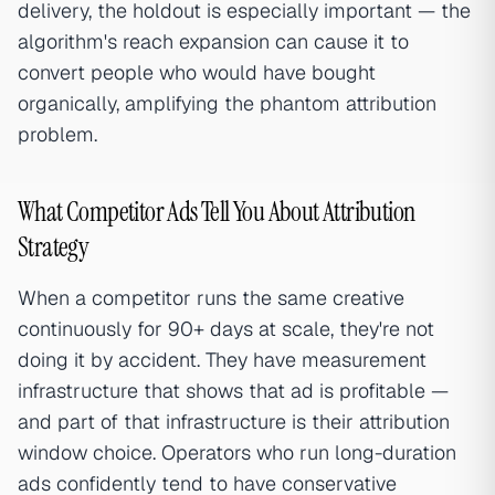
delivery, the holdout is especially important — the
algorithm's reach expansion can cause it to
convert people who would have bought
organically, amplifying the phantom attribution
problem.
What Competitor Ads Tell You About Attribution
Strategy
When a competitor runs the same creative
continuously for 90+ days at scale, they're not
doing it by accident. They have measurement
infrastructure that shows that ad is profitable —
and part of that infrastructure is their attribution
window choice. Operators who run long-duration
ads confidently tend to have conservative