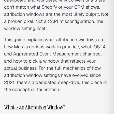
don't match what Shopify or your CRM shows,
attribution windows are the most likely culprit. Not
a broken pixel. Not a CAPI misconfiguration. The
window setting itself.
This guide explains what attribution windows are,
how Meta's options work in practice, what iOS 14
and Aggregated Event Measurement changed,
and how to pick a window that reflects your
actual business. For the full mechanics of how
attribution window settings
have evolved since
2021, there's a dedicated deep-dive. This piece is
the conceptual foundation.
What Is an Attribution Window?