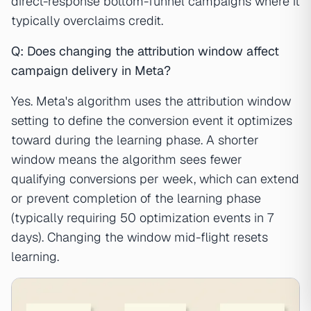
direct-response bottom-funnel campaigns where it
typically overclaims credit.
Q: Does changing the attribution window affect
campaign delivery in Meta?
Yes. Meta's algorithm uses the attribution window
setting to define the conversion event it optimizes
toward during the learning phase. A shorter
window means the algorithm sees fewer
qualifying conversions per week, which can extend
or prevent completion of the learning phase
(typically requiring 50 optimization events in 7
days). Changing the window mid-flight resets
learning.