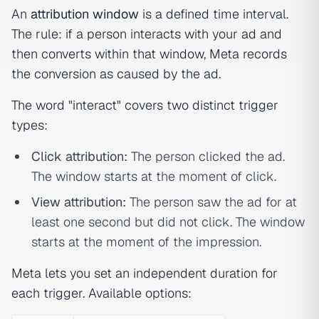
An
attribution window
is a defined time interval.
The rule: if a person interacts with your ad and
then converts within that window, Meta records
the conversion as caused by the ad.
The word "interact" covers two distinct trigger
types:
Click attribution:
The person clicked the ad.
The window starts at the moment of click.
View attribution:
The person saw the ad for at
least one second but did not click. The window
starts at the moment of the impression.
Meta lets you set an independent duration for
each trigger. Available options: