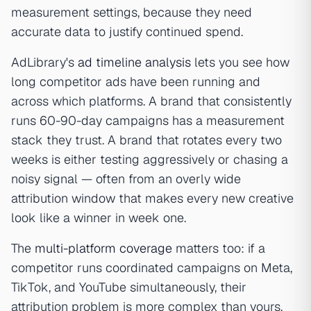
measurement settings, because they need
accurate data to justify continued spend.
AdLibrary's
ad timeline analysis
lets you see how
long competitor ads have been running and
across which platforms. A brand that consistently
runs 60-90-day campaigns has a measurement
stack they trust. A brand that rotates every two
weeks is either testing aggressively or chasing a
noisy signal — often from an overly wide
attribution window that makes every new creative
look like a winner in week one.
The
multi-platform coverage
matters too: if a
competitor runs coordinated campaigns on Meta,
TikTok, and YouTube simultaneously, their
attribution problem is more complex than yours.