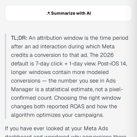
Summarize with AI
TL;DR:
An attribution window is the time period
after an ad interaction during which Meta
credits a conversion to that ad. The 2026
default is 7-day click + 1-day view. Post-iOS 14,
longer windows contain more modeled
conversions — the number you see in Ads
Manager is a statistical estimate, not a pixel-
confirmed count. Choosing the right window
changes both reported ROAS and how the
algorithm optimizes your campaigns.
If you have ever looked at your Meta Ads
dashboard and wondered why conversions there