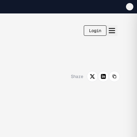
Login
Share