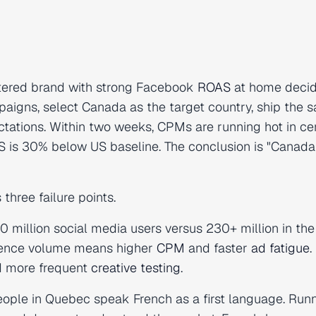
rtered brand with strong Facebook
ROAS
at home decid
aigns, select Canada as the target country, ship the 
tations. Within two weeks, CPMs are running hot in ce
S is 30% below US baseline. The conclusion is "Canad
three failure points.
 million social media users versus 230+ million in the
dience volume means higher
CPM
and faster
ad fatigue
.
d more frequent
creative testing
.
eople in Quebec speak French as a first language. Run