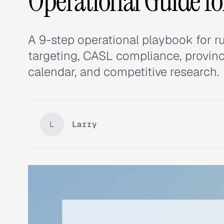
Operational Guide f
A 9-step operational playbook for r
targeting, CASL compliance, provi
calendar, and competitive research.
L
Larry