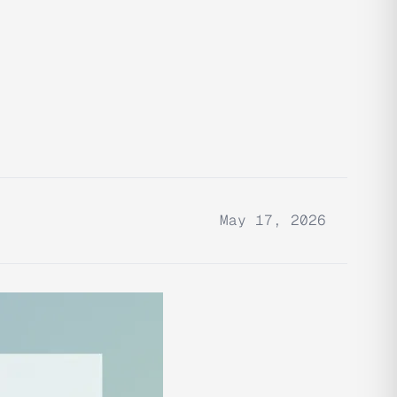
May 17, 2026