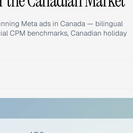
or the Canadian Market
unning Meta ads in Canada — bilingual
ncial CPM benchmarks, Canadian holiday