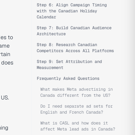
Step 6: Align Campaign Timing
with the Canadian Holiday
Calendar
Step 7: Build Canadian Audience
Architecture
es to
Step 8: Research Canadian
same
Competitors Across All Platforms
rtain
Step 9: Set Attribution and
a does
Measurement
Frequently Asked Questions
What makes Meta advertising in
Canada different from the US?
 US.
Do I need separate ad sets for
English and French Canada?
What is CASL and how does it
ning
affect Meta lead ads in Canada?