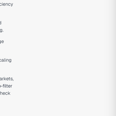
ciency
d
g.
ge
caling
arkets,
-filter
check