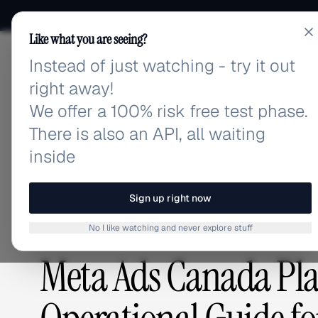
Like what you are seeing?
Instead of just watching - try it out
adlibrary.com
right away!
We offer a 100% risk free test phase.
There is also an API, all waiting
Home
›
Blog
›
Meta Ads Canada Playbook 2026: 9-St
inside
BLOG
/
Sign up right now
No I like watching and never explore stuff
GUIDES & TUTORIALS
,
ADVERTISING STRATEGY
Meta Ads Canada Pla