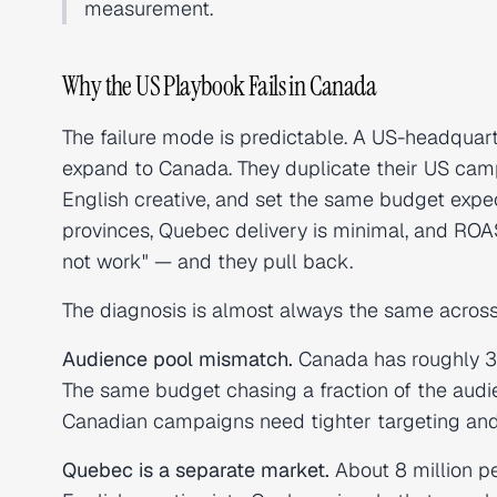
measurement.
Why the US Playbook Fails in Canada
The failure mode is predictable. A US-headqua
expand to Canada. They duplicate their US camp
English creative, and set the same budget expec
provinces, Quebec delivery is minimal, and ROA
not work" — and they pull back.
The diagnosis is almost always the same across 
Audience pool mismatch.
Canada has roughly 30
The same budget chasing a fraction of the au
Canadian campaigns need tighter targeting an
Quebec is a separate market.
About 8 million p