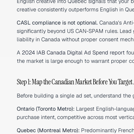
English creative into Quebec signals that your
creative consistently outperforms English in Qu
CASL compliance is not optional.
Canada's Anti
significantly beyond US CAN-SPAM rules. Lead g
liability in Canada without proper consent mech
A
2024 IAB Canada Digital Ad Spend report
fou
the market is large enough to warrant proper co
Step 1: Map the Canadian Market Before You Target
Before building a single ad set, understand the
Ontario (Toronto Metro):
Largest English-languag
purchase intent, competitive across most vertica
Quebec (Montreal Metro):
Predominantly French-