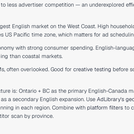
o less advertiser competition — an underexplored effi
gest English market on the West Coast. High househol
 US Pacific time zone, which matters for ad schedulin
nomy with strong consumer spending. English-langua
ging than coastal markets.
s, often overlooked. Good for
creative testing
before s
cture is: Ontario + BC as the primary English-Canada m
a as a secondary English expansion. Use
AdLibrary's geo
unning in each region. Combine with
platform filters
to 
itor scan by province.