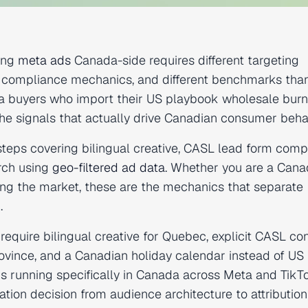
ing
meta ads
Canada-side requires different targeting
rent compliance mechanics, and different benchmarks tha
ia buyers who import their US playbook wholesale burn
e signals that actually drive Canadian consumer behav
steps covering bilingual creative, CASL lead form comp
rch using
geo-filtered ad data
. Whether you are a Cana
ing the market, these are the mechanics that separate
.
uire bilingual creative for Quebec, explicit CASL co
ovince, and a Canadian holiday calendar instead of US
s running specifically in Canada across Meta and TikT
tion decision from audience architecture to attribution