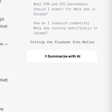
e
What CPM and CPC benchmarks
should I expect for Meta ads in
Canada?
go
How do I research competitor
ious
Meta ads running specifically in
Canada?
Putting the Playbook Into Motion
on —
Summarize with AI
rket.
e.