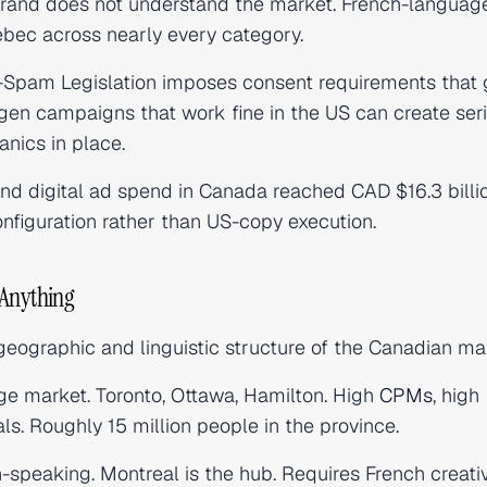
 brand does not understand the market. French-languag
ebec across nearly every category.
-Spam Legislation imposes consent requirements that 
en campaigns that work fine in the US can create ser
anics in place.
nd digital ad spend in Canada reached CAD $16.3 billi
nfiguration rather than US-copy execution.
 Anything
 geographic and linguistic structure of the Canadian ma
e market. Toronto, Ottawa, Hamilton. High
CPMs
, high
ls. Roughly 15 million people in the province.
speaking. Montreal is the hub. Requires French creativ