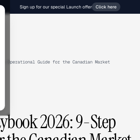
Sign up for our special Launch offer
Click here
ep Operational Guide for the Canadian Market
ybook 2026: 9-Step