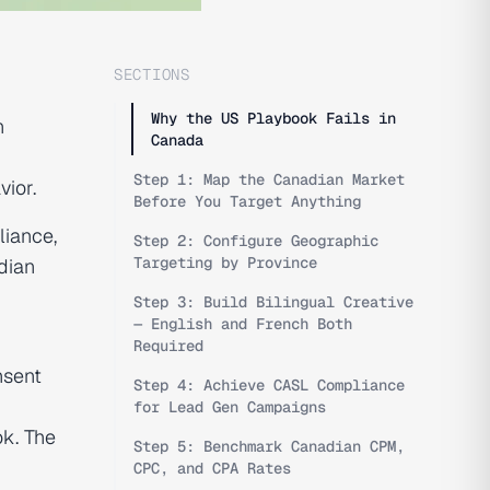
SECTIONS
Why the US Playbook Fails in
n
Canada
Step 1: Map the Canadian Market
ior.
Before You Target Anything
liance,
Step 2: Configure Geographic
Targeting by Province
dian
Step 3: Build Bilingual Creative
— English and French Both
Required
nsent
Step 4: Achieve CASL Compliance
for Lead Gen Campaigns
ok. The
Step 5: Benchmark Canadian CPM,
CPC, and CPA Rates