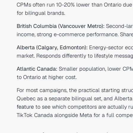
CPMs often run 10-20% lower than Ontario due t
for bilingual brands.
British Columbia (Vancouver Metro):
Second-lar
income, strong e-commerce performance. Shares
Alberta (Calgary, Edmonton):
Energy-sector eco
market. Responds differently to lifestyle messa
Atlantic Canada:
Smaller population, lower CPM
to Ontario at higher cost.
For most campaigns, the practical starting stru
Quebec as a separate bilingual set, and Albert
feature
to see which competitors are actually r
TikTok Canada alongside Meta for a full compet