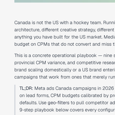
Canada is not the US with a hockey team. Runn
architecture, different creative strategy, diffe
anything you have built for the US market. Med
budget on CPMs that do not convert and miss th
This is a concrete operational playbook — nine 
provincial CPM variance, and competitive resea
brand scaling domestically or a US brand enter
campaigns that work from ones that merely run
TL;DR:
Meta ads Canada campaigns in 2026 req
on lead forms, CPM budgets calibrated by pr
defaults. Use
geo-filters
to pull competitor ad
9-step playbook below covers every configura