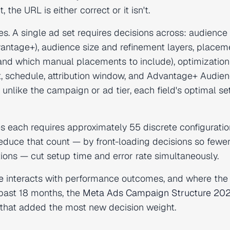
the URL is either correct or it isn't.
ves. A single ad set requires decisions across: audience
dvantage+), audience size and refinement layers, placem
nd which manual placements to include), optimization
t, schedule, attribution window, and Advantage+ Audie
unlike the campaign or ad tier, each field's optimal se
s each requires approximately 55 discrete configuratio
 reduce that count — by front-loading decisions so fewer
ns — cut setup time and error rate simultaneously.
e
interacts with performance outcomes, and where th
 past 18 months, the
Meta Ads Campaign Structure 20
 that added the most new decision weight.