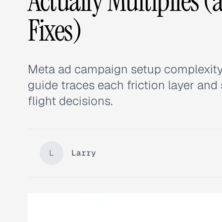
Actually Multiplies 
Fixes)
Meta ad campaign setup complexity mu
guide traces each friction layer an
flight decisions.
L
Larry