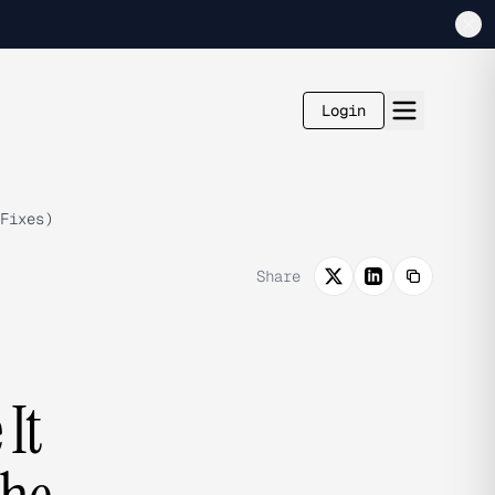
Login
Fixes)
Share
It