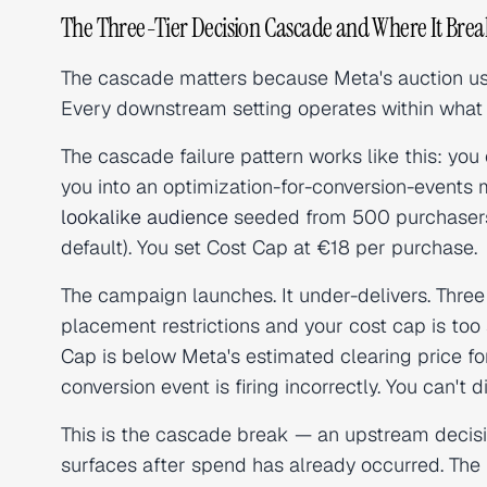
The Three-Tier Decision Cascade and Where It Brea
The cascade matters because Meta's auction use
Every downstream setting operates within what 
The cascade failure pattern works like this: you
you into an optimization-for-conversion-events m
lookalike audience
seeded from 500 purchaser
default). You set Cost Cap at €18 per purchase.
The campaign launches. It under-delivers. Three p
placement restrictions and your cost cap is too 
Cap is below Meta's estimated clearing price for
conversion event is firing incorrectly. You can't
This is the cascade break — an upstream decisi
surfaces after spend has already occurred. The 