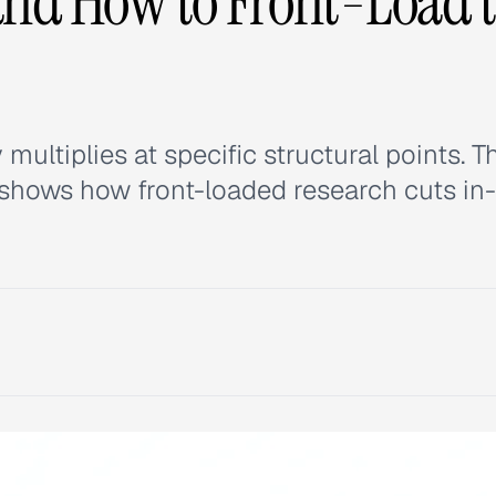
(and How to Front-Load 
ltiplies at specific structural points. T
d shows how front-loaded research cuts in-