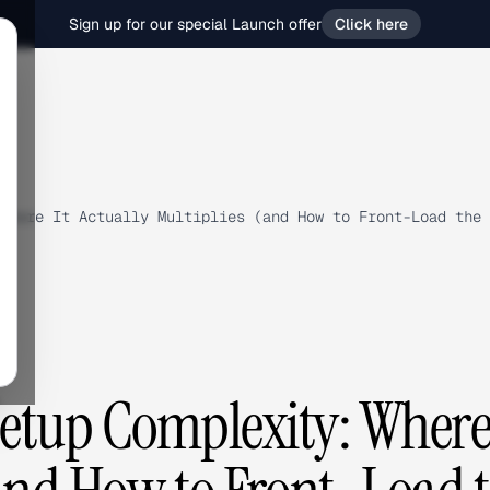
Sign up for our special Launch offer
Click here
Where It Actually Multiplies (and How to Front-Load the 
tup Complexity: Where 