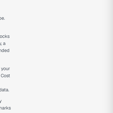
pe.
locks
, a
ended
 your
 Cost
data.
y
hmarks