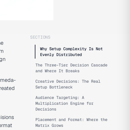
SECTIONS
he
Why Setup Complexity Is Not
am
Evenly Distributed
ign
The Three-Tier Decision Cascade
and Where It Breaks
romeda-
Creative Decisions: The Real
Setup Bottleneck
created
Audience Targeting: A
Multiplication Engine for
Decisions
cisions
Placement and Format: Where the
format
Matrix Grows