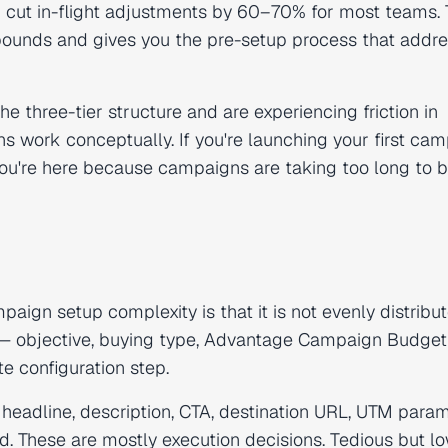
cut in-flight adjustments by 60–70% for most teams. 
pounds and gives you the pre-setup process that addr
he three-tier structure and are experiencing friction in
 work conceptually. If you're launching your first cam
 you're here because campaigns are taking too long to b
aign setup complexity is that it is not evenly distribu
s — objective, buying type, Advantage Campaign Budge
te configuration step.
, headline, description, CTA, destination URL, UTM param
d. These are mostly execution decisions. Tedious but l