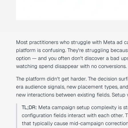
Most practitioners who struggle with Meta ad c
platform is confusing. They're struggling beca
option — and you often don't discover a bad ups
watching spend disappear with no conversions.
The platform didn't get harder. The decision s
era audience signals, new placement types, and 
new interactions between existing fields. Setup
TL;DR:
Meta campaign setup complexity is stru
configuration fields interact with each other. T
that typically cause mid-campaign corrections