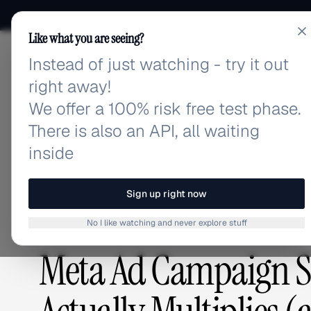
Like what you are seeing?
Instead of just watching - try it out
adlibrary.com
right away!
We offer a 100% risk free test phase.
There is also an API, all waiting
Home
›
Blog
›
Meta Ad Campaign Setup Complexity: 
inside
BLOG
/
Sign up right now
No I like watching and never explore stuff
GUIDES & TUTORIALS
,
ADVERTISING STRATEGY
Meta Ad Campaign Se