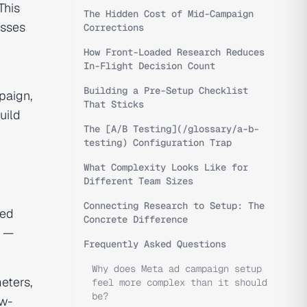
This
The Hidden Cost of Mid-Campaign
esses
Corrections
How Front-Loaded Research Reduces
In-Flight Decision Count
Building a Pre-Setup Checklist
paign,
That Sticks
uild
The [A/B Testing](/glossary/a-b-
testing) Configuration Trap
What Complexity Looks Like for
Different Team Sizes
Connecting Research to Setup: The
ted
Concrete Difference
t —
Frequently Asked Questions
Why does Meta ad campaign setup
eters,
feel more complex than it should
be?
ow-