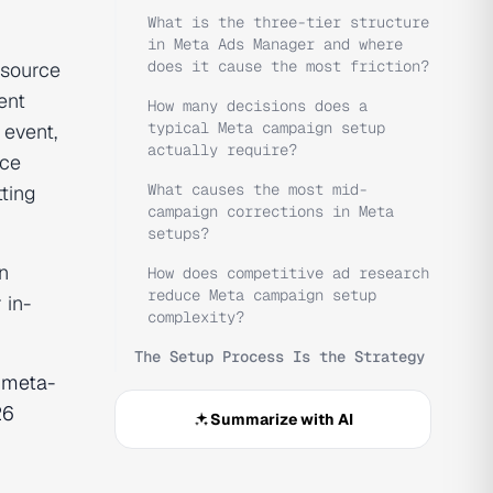
What is the three-tier structure
in Meta Ads Manager and where
does it cause the most friction?
 source
ent
How many decisions does a
typical Meta campaign setup
 event,
actually require?
nce
What causes the most mid-
tting
campaign corrections in Meta
setups?
n
How does competitive ad research
reduce Meta campaign setup
 in-
complexity?
The Setup Process Is the Strategy
e
meta-
26
Summarize with AI