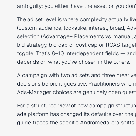
ambiguity: you either have the asset or you don't, 
The ad set level is where complexity actually li
(custom audience, lookalike, interest, broad, A
selection (Advantage+ Placements vs. manual, a
bid strategy, bid cap or cost cap or ROAS targe
toggle. That's 8–10 interdependent fields — and 
depends on what you've chosen in the others.
A campaign with two ad sets and three creative
decisions before it goes live. Practitioners who
Ads-Manager choices are genuinely open questio
For a structured view of how
campaign structur
ads
platform has changed its defaults over the
guide
traces the specific Andromeda-era shifts