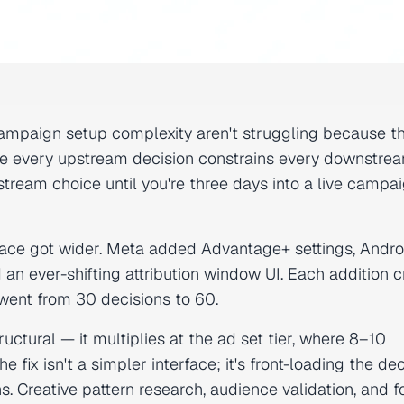
ampaign setup complexity aren't struggling because t
use every upstream decision constrains every downstre
tream choice until you're three days into a live campa
urface got wider. Meta added Advantage+ settings, And
an ever-shifting attribution window UI. Each addition 
 went from 30 decisions to 60.
ctural — it multiplies at the ad set tier, where 8–10
he fix isn't a simpler interface; it's front-loading the de
. Creative pattern research, audience validation, and 