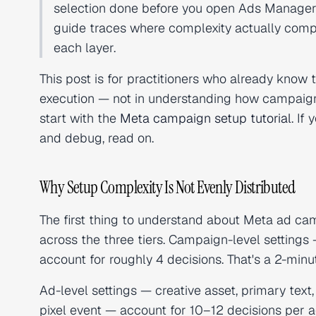
selection done before you open Ads Manager 
guide traces where complexity actually com
each layer.
This post is for practitioners who already know t
execution — not in understanding how campaigns
start with the
Meta campaign setup tutorial
. If
and debug, read on.
Why Setup Complexity Is Not Evenly Distributed
The first thing to understand about Meta ad camp
across the three tiers. Campaign-level setting
account for roughly 4 decisions. That's a 2-minu
Ad-level settings — creative asset, primary text
pixel event — account for 10–12 decisions per a