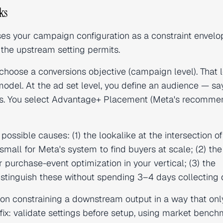
ks
s your campaign configuration as a constraint envelo
the upstream setting permits.
 choose a conversions objective (campaign level). That 
odel. At the ad set level, you define an audience — say
s. You select Advantage+ Placement (Meta's recomm
ossible causes: (1) the lookalike at the intersection of
small for Meta's system to find buyers at scale; (2) the
 purchase-event optimization in your vertical; (3) the
 distinguish these without spending 3–4 days collecting 
on constraining a downstream output in a way that onl
fix: validate settings before setup, using market benc