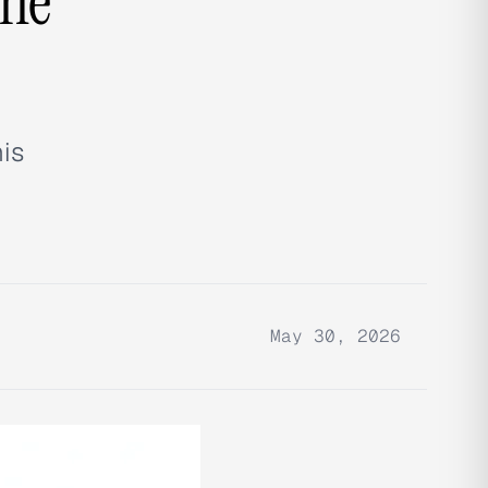
the
his
May 30, 2026