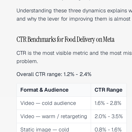
Understanding these three dynamics explains
and why the lever for improving them is almost a
CTR Benchmarks for Food Delivery on Meta
CTR
is the most visible metric and the most mis
problem.
Overall CTR range: 1.2% - 2.4%
Format & Audience
CTR Range
Video — cold audience
1.6% - 2.8%
Video — warm / retargeting
2.0% - 3.5%
Static image — cold
0.8% - 1.6%