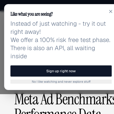
Like what you are seeing?
Instead of just watching - try it out
adlibrary.com
right away!
We offer a 100% risk free test phase.
There is also an API, all waiting
Home
›
Blog
›
Meta Ad Benchmarks for Food Deliver
inside
BLOG
/
Sign up right now
No I like watching and never explore stuff
ADVERTISING STRATEGY
,
COMPETITIVE RESEARCH
Meta Ad Benchmarks 