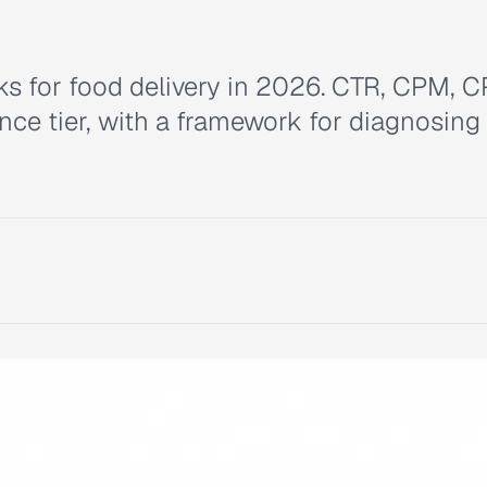
s for food delivery in 2026. CTR, CPM, C
ce tier, with a framework for diagnosing