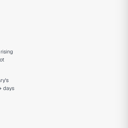
rising
ot
ry's
0+ days