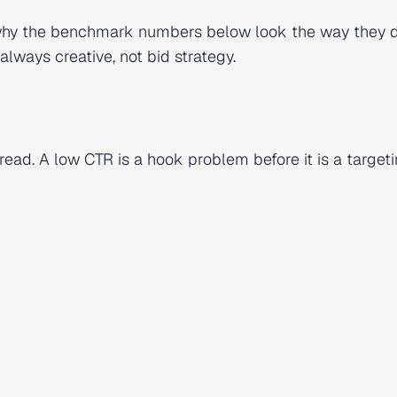
 why the benchmark numbers below look the way they 
lways creative, not bid strategy.
read. A low CTR is a hook problem before it is a target