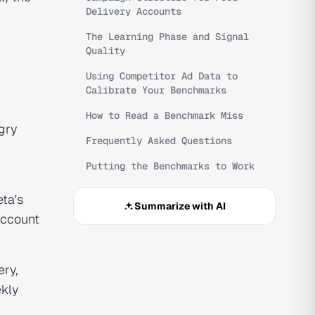
Delivery Accounts
The Learning Phase and Signal
Quality
Using Competitor Ad Data to
Calibrate Your Benchmarks
How to Read a Benchmark Miss
gry
Frequently Asked Questions
Putting the Benchmarks to Work
ta's
Summarize with AI
account
ery,
kly