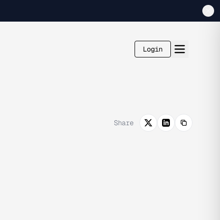
Login
Share