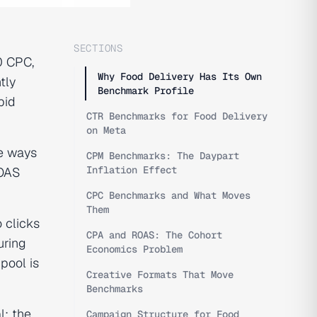
SECTIONS
0 CPC,
Why Food Delivery Has Its Own
tly
Benchmark Profile
bid
CTR Benchmarks for Food Delivery
on Meta
e ways
CPM Benchmarks: The Daypart
Inflation Effect
ROAS
CPC Benchmarks and What Moves
Them
 clicks
CPA and ROAS: The Cohort
uring
Economics Problem
pool is
Creative Formats That Move
Benchmarks
l; the
Campaign Structure for Food