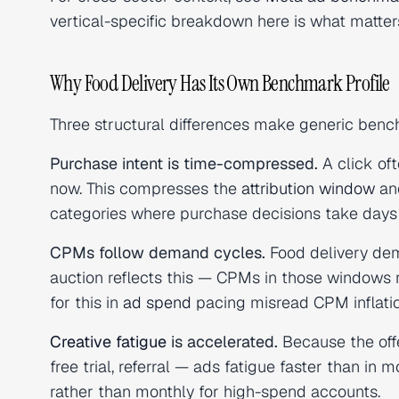
vertical-specific breakdown here is what matters
Why Food Delivery Has Its Own Benchmark Profile
Three structural differences make generic benc
Purchase intent is time-compressed.
A click of
now. This compresses the
attribution window
and
categories where purchase decisions take days
CPMs follow demand cycles.
Food delivery de
auction reflects this — CPMs in those windows
for this in
ad spend
pacing misread CPM inflation
Creative fatigue
is accelerated.
Because the offe
free trial, referral — ads fatigue faster than in m
rather than monthly for high-spend accounts.