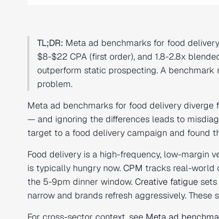
TL;DR:
Meta ad benchmarks for food delivery 
$8-$22 CPA (first order), and 1.8-2.8x blend
outperform static prospecting. A benchmark mi
problem.
Meta ad benchmarks for food delivery diverge
— and ignoring the differences leads to misdia
target to a food delivery campaign and found th
Food delivery is a high-frequency, low-margin v
is typically hungry now.
CPM
tracks real-world
the 5-9pm dinner window.
Creative fatigue
sets 
narrow and brands refresh aggressively. These s
For cross-sector context, see
Meta ad benchmar