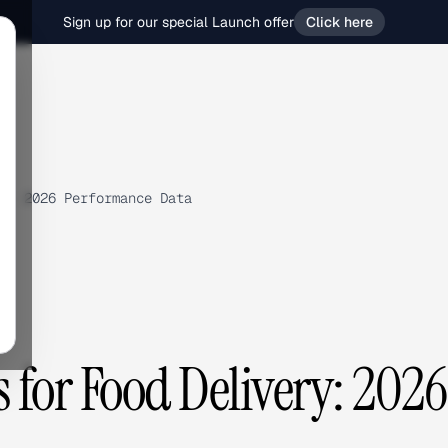
Sign up for our special Launch offer
Click here
y: 2026 Performance Data
for Food Delivery: 2026