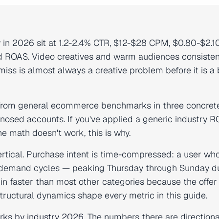
in 2026 sit at 1.2-2.4% CTR, $12-$28 CPM, $0.80-$2.1
ed ROAS. Video creatives and warm audiences consisten
ss is almost always a creative problem before it is a 
 from general ecommerce benchmarks in three concret
gnosed accounts. If you've applied a generic industry 
e math doesn't work, this is why.
ertical. Purchase intent is time-compressed: a user who
 demand cycles — peaking Thursday through Sunday d
in faster than most other categories because the offer 
tructural dynamics shape every metric in this guide.
ks by industry 2026
. The numbers there are directiona