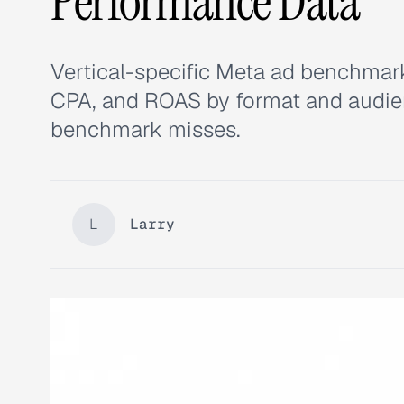
Performance Data
Vertical-specific Meta ad benchmark
CPA, and ROAS by format and audien
benchmark misses.
L
Larry