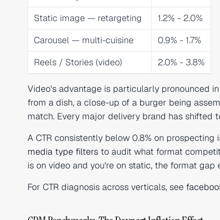
Static image — retargeting
1.2% - 2.0%
Carousel — multi-cuisine
0.9% - 1.7%
Reels / Stories (video)
2.0% - 3.8%
Video's advantage is particularly pronounced in
from a dish, a close-up of a burger being assem
match. Every major delivery brand has shifted to
A CTR consistently below 0.8% on prospecting i
media type filters
to audit what format competito
is on video and you're on static, the format gap
For CTR diagnosis across verticals, see
faceboo