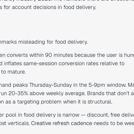
 for account decisions in food delivery.
hmarks misleading for food delivery.
ten converts within 90 minutes because the user is hun
 inflates same-session conversion rates relative to
 to mature.
mand peaks Thursday-Sunday in the 5-9pm window. Me
 run 20-35% above weekly average. Brands that don't 
 as a targeting problem when it is structural.
r pool in food delivery is narrow — discount, free deliv
ost verticals.
Creative refresh cadence
needs to be wee