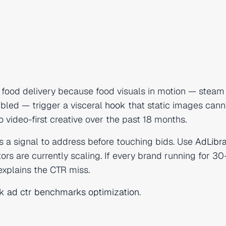
 food delivery because food visuals in motion — steam 
bled — trigger a visceral
hook
that static images cann
 video-first creative over the past 18 months.
s a signal to address before touching bids. Use
AdLibra
rs are currently scaling. If every brand running for 3
 explains the CTR miss.
k ad ctr benchmarks optimization
.