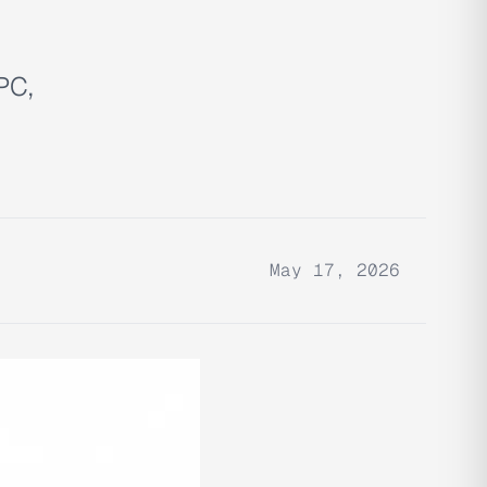
PC,
May 17, 2026