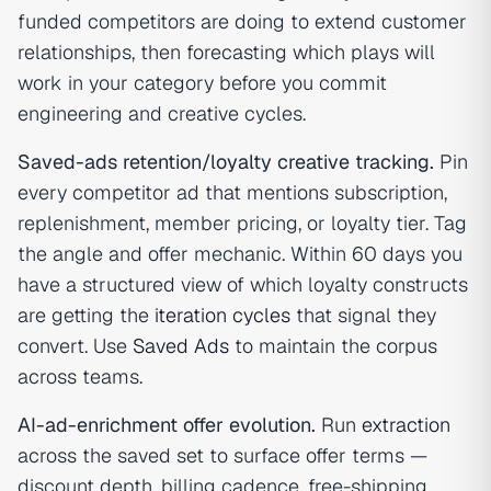
funded competitors are doing to extend customer
relationships, then forecasting which plays will
work in your category before you commit
engineering and creative cycles.
Saved-ads retention/loyalty creative tracking.
Pin
every competitor ad that mentions subscription,
replenishment, member pricing, or loyalty tier. Tag
the angle and offer mechanic. Within 60 days you
have a structured view of which loyalty constructs
are getting the
iteration cycles
that signal they
convert. Use
Saved Ads
to maintain the corpus
across teams.
AI-ad-enrichment offer evolution.
Run
extraction
across the saved set to surface offer terms —
discount depth, billing cadence, free-shipping