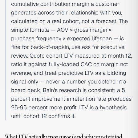
cumulative contribution margin a customer
generates across their relationship with you,
calculated on a
real cohort
, not a forecast. The
simple formula — AOV × gross margin ×
purchase frequency × expected lifespan — is
fine for back-of-napkin, useless for executive
review. Quote cohort LTV measured at month 12,
ratio it against
fully-loaded CAC
on margin not
revenue, and treat predictive LTV as a bidding
signal only — never a number you defend in a
board deck.
Bain's research
is consistent: a 5
percent improvement in retention rate produces
25-95 percent more profit. LTV is a hypothesis
until cohort 12 confirms it.
What LTV actually measures (and why most stated