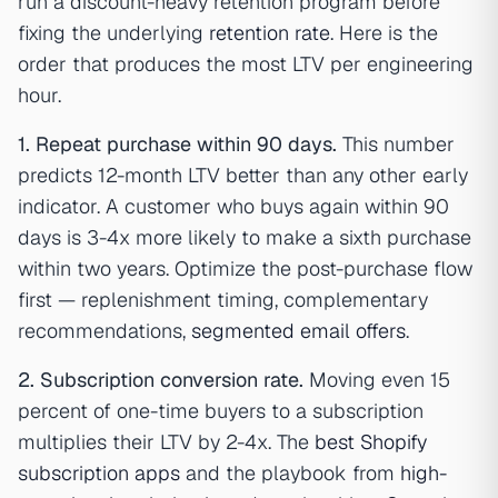
run a discount-heavy retention program before
fixing the underlying
retention rate
. Here is the
order that produces the most LTV per engineering
hour.
1. Repeat purchase within 90 days.
This number
predicts 12-month LTV better than any other early
indicator. A customer who buys again within 90
days is 3-4x more likely to make a sixth purchase
within two years. Optimize the post-purchase flow
first — replenishment timing, complementary
recommendations,
segmented email offers
.
2. Subscription conversion rate.
Moving even 15
percent of one-time buyers to a subscription
multiplies their LTV by 2-4x. The
best Shopify
subscription apps
and the playbook from
high-