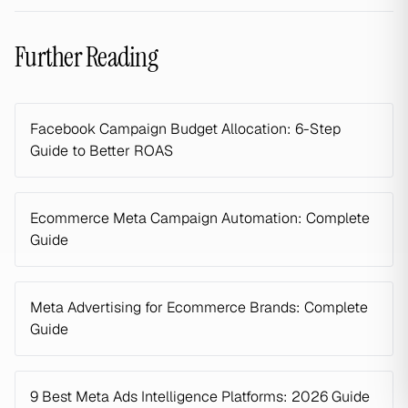
Further Reading
Facebook Campaign Budget Allocation: 6-Step
Guide to Better ROAS
Ecommerce Meta Campaign Automation: Complete
Guide
Meta Advertising for Ecommerce Brands: Complete
Guide
9 Best Meta Ads Intelligence Platforms: 2026 Guide