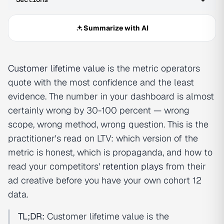
Summarize with AI
Customer lifetime value
is the metric operators
quote with the most confidence and the least
evidence. The number in your dashboard is almost
certainly wrong by 30-100 percent — wrong
scope, wrong method, wrong question. This is the
practitioner's read on LTV: which version of the
metric is honest, which is propaganda, and how to
read your competitors'
retention plays
from their
ad creative before you have your own cohort 12
data.
TL;DR:
Customer lifetime value is the