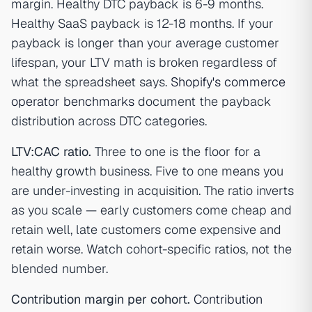
margin. Healthy DTC payback is 6-9 months.
Healthy SaaS payback is 12-18 months. If your
payback is longer than your average customer
lifespan, your LTV math is broken regardless of
what the spreadsheet says.
Shopify's commerce
operator benchmarks
document the payback
distribution across DTC categories.
LTV:CAC ratio.
Three to one is the floor for a
healthy growth business. Five to one means you
are under-investing in acquisition. The ratio inverts
as you scale — early customers come cheap and
retain well, late customers come expensive and
retain worse. Watch cohort-specific ratios, not the
blended number.
Contribution margin per cohort.
Contribution