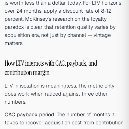
is worth less than a dollar today. For LTV horizons
over 24 months, apply a discount rate of 8-12
percent.
McKinsey's research on the loyalty
paradox
is clear that retention quality varies by
acquisition era, not just by channel — vintage
matters.
How LTV interacts with CAC, payback, and
contribution margin
LTV in isolation is meaningless. The metric only
does work when ratioed against three other
numbers.
CAC payback period.
The number of months it
takes to recover
acquisition cost
from contribution