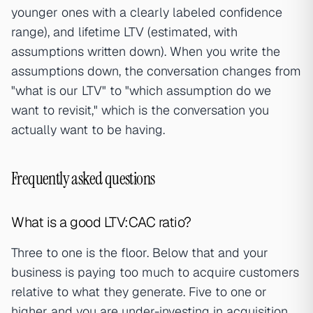
younger ones with a clearly labeled confidence
range), and lifetime LTV (estimated, with
assumptions written down). When you write the
assumptions down, the conversation changes from
"what is our LTV" to "which assumption do we
want to revisit," which is the conversation you
actually want to be having.
Frequently asked questions
What is a good LTV:CAC ratio?
Three to one is the floor. Below that and your
business is paying too much to acquire customers
relative to what they generate. Five to one or
higher and you are under-investing in acquisition.