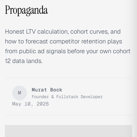
Propaganda
Honest LTV calculation, cohort curves, and
how to forecast competitor retention plays
from public ad signals before your own cohort
12 data lands.
Murat Bock
M
Founder & Fullstack Developer
May 10, 2026