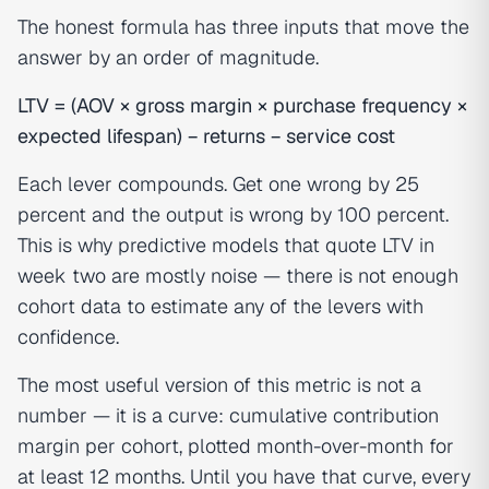
The honest formula has three inputs that move the
answer by an order of magnitude.
LTV = (AOV × gross margin × purchase frequency ×
expected lifespan) − returns − service cost
Each lever compounds. Get one wrong by 25
percent and the output is wrong by 100 percent.
This is why predictive models that quote LTV in
week two are mostly noise — there is not enough
cohort data to estimate any of the levers with
confidence.
The most useful version of this metric is not a
number — it is a curve: cumulative contribution
margin per cohort, plotted month-over-month for
at least 12 months. Until you have that curve, every