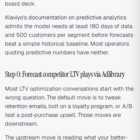
board deck.
Klaviyo's documentation on predictive analytics
admits the model needs at least 180 days of data
and 500 customers per segment before forecasts
beat a simple historical baseline. Most operators
quoting predictive numbers have neither.
Step 0: Forecast competitor LTV plays via Adlibrary
Most LTV optimization conversations start with the
wrong question. The default move is to tweak
retention emails
, bolt on a
loyalty program
, or A/B
test a post-purchase upsell. Those moves are
downstream.
The upstream move is reading what your better-