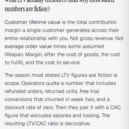
numbers are fiction)
Customer lifetime value
is the total contribution
margin a single customer generates across their
entire relationship with you. Not gross revenue. Not
average order value
times some assumed
lifespan. Margin, after the cost of goods, the cost
to fulfill, and the cost to service.
The reason most stated LTV figures are fiction is
scope. Operators quote a number that includes
refunded orders, returned units, free trial
conversions that churned in week two, and a
discount rate of zero. Then they pair it with a
CAC
figure that excludes salaries and tooling. The
resulting
LTV:CAC ratio
is decorative.