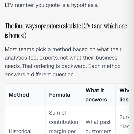
LTV number you quote is a hypothesis.
The four ways operators calculate LTV (and which one
is honest)
Most teams pick a method based on what their
analytics tool exports, not what their business
needs. That ordering is backward. Each method
answers a different question.
What it
When 
Method
Formula
answers
lies
Sum of
Survi
contribution
What past
bias 
Historical
margin per
customers