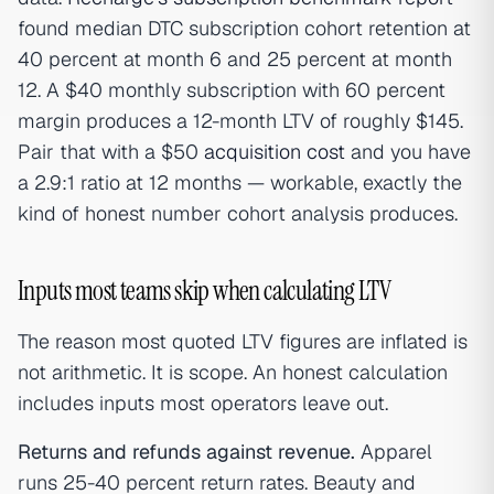
found median DTC subscription cohort retention at
40 percent at month 6 and 25 percent at month
12. A $40 monthly subscription with 60 percent
margin produces a 12-month LTV of roughly $145.
Pair that with a $50
acquisition cost
and you have
a 2.9:1 ratio at 12 months — workable, exactly the
kind of honest number cohort analysis produces.
Inputs most teams skip when calculating LTV
The reason most quoted LTV figures are inflated is
not arithmetic. It is scope. An honest calculation
includes inputs most operators leave out.
Returns and refunds against revenue.
Apparel
runs 25-40 percent return rates. Beauty and