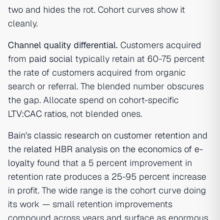
two and hides the rot. Cohort curves show it
cleanly.
Channel quality differential.
Customers acquired
from
paid social
typically retain at 60-75 percent
the rate of customers acquired from organic
search or referral. The blended number obscures
the gap. Allocate spend on cohort-specific
LTV:CAC ratios
, not blended ones.
Bain's classic research on customer retention
and
the
related HBR analysis on the economics of e-
loyalty
found that a 5 percent improvement in
retention rate produces a 25-95 percent increase
in profit. The wide range is the cohort curve doing
its work — small retention improvements
compound across years and surface as enormous