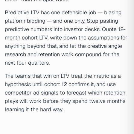
Predictive LTV has one defensible job — biasing
platform bidding — and one only. Stop pasting
predictive numbers into investor decks. Quote 12-
month cohort LTV, write down the assumptions for
anything beyond that, and let the
creative angle
research
and
retention work
compound for the
next four quarters.
The teams that win on LTV treat the metric as a
hypothesis until cohort 12 confirms it, and use
competitor ad signals
to forecast which retention
plays will work before they spend twelve months
learning it the hard way.