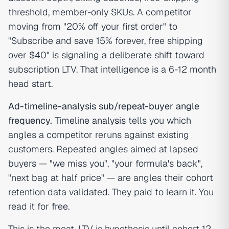
threshold, member-only SKUs. A competitor
moving from "20% off your first order" to
"Subscribe and save 15% forever, free shipping
over $40" is signaling a deliberate shift toward
subscription LTV. That intelligence is a 6-12 month
head start.
Ad-timeline-analysis sub/repeat-buyer angle
frequency.
Timeline analysis
tells you which
angles a competitor reruns against existing
customers. Repeated angles aimed at lapsed
buyers — "we miss you", "your formula's back",
"next bag at half price" — are angles their cohort
retention data validated. They paid to learn it. You
read it for free.
This is the moat. LTV is hypothesis until cohort 12.