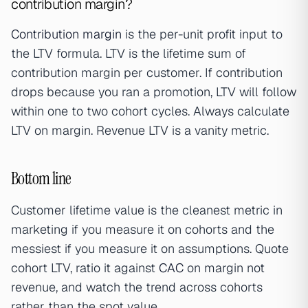
contribution margin?
Contribution margin
is the per-unit profit input to
the LTV formula. LTV is the lifetime sum of
contribution margin per customer. If contribution
drops because you ran a promotion, LTV will follow
within one to two cohort cycles. Always calculate
LTV on margin. Revenue LTV is a vanity metric.
Bottom line
Customer lifetime value is the cleanest metric in
marketing if you measure it on cohorts and the
messiest if you measure it on assumptions. Quote
cohort LTV, ratio it against
CAC
on margin not
revenue, and watch the trend across cohorts
rather than the spot value.