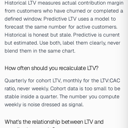
Historical LTV measures actual contribution margin
from customers who have churned or completed a
defined window. Predictive LTV uses a model to
forecast the same number for active customers.
Historical is honest but stale. Predictive is current
but estimated. Use both, label them clearly, never
blend them in the same chart.
How often should you recalculate LTV?
Quarterly for cohort LTV, monthly for the
LTV:CAC
ratio
, never weekly. Cohort data is too small to be
stable inside a quarter. The number you compute
weekly is noise dressed as signal.
What's the relationship between LTV and