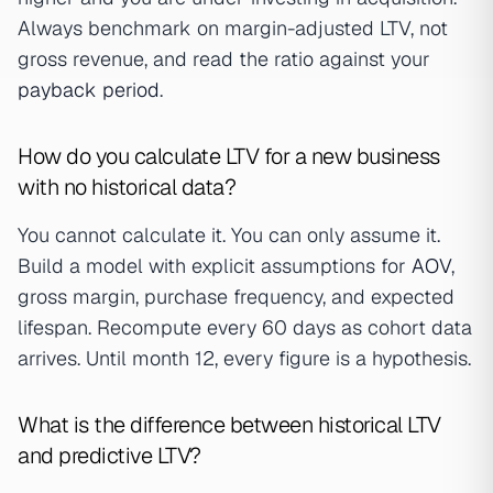
Always benchmark on margin-adjusted LTV, not
gross revenue, and read the ratio against your
payback period
.
How do you calculate LTV for a new business
with no historical data?
You cannot calculate it. You can only assume it.
Build a model with explicit assumptions for
AOV
,
gross margin, purchase frequency, and expected
lifespan. Recompute every 60 days as cohort data
arrives. Until month 12, every figure is a hypothesis.
What is the difference between historical LTV
and predictive LTV?