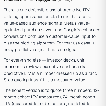
There is one defensible use of predictive LTV:
bidding optimization on platforms that accept
value-based audience signals. Meta's value-
optimized purchase event and Google's enhanced
conversions both use a customer-value input to
bias the
bidding algorithm
. For that use case, a
noisy predictive signal beats no signal.
For everything else — investor decks,
unit
economics
reviews, executive dashboards —
predictive LTV is a number dressed up as a fact.
Stop quoting it as if it is a measured value.
The honest version is to quote three numbers: 12-
month cohort LTV (measured), 24-month cohort
LTV (measured for older cohorts, modeled for