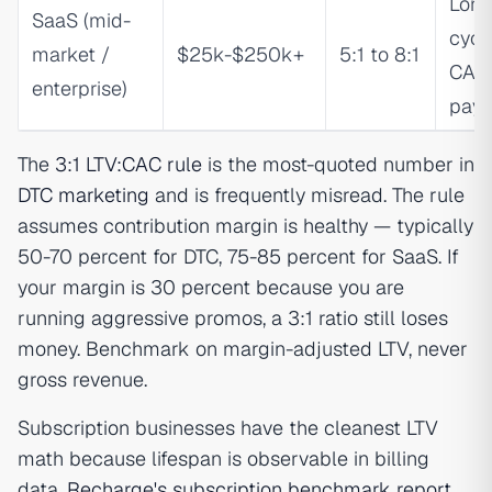
Long
SaaS (mid-
cycle
market /
$25k-$250k+
5:1 to 8:1
CAC
enterprise)
pay
The
3:1 LTV:CAC rule
is the most-quoted number in
DTC marketing
and is frequently misread. The rule
assumes contribution margin is healthy — typically
50-70 percent for DTC, 75-85 percent for SaaS. If
your margin is 30 percent because you are
running aggressive promos, a 3:1 ratio still loses
money. Benchmark on margin-adjusted LTV, never
gross revenue.
Subscription businesses have the cleanest LTV
math because lifespan is observable in billing
data.
Recharge's subscription benchmark report