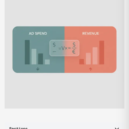
Sections