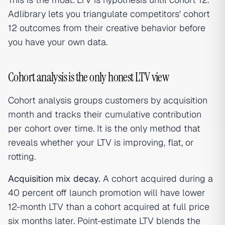
Adlibrary lets you triangulate competitors' cohort
12 outcomes from their creative behavior before
you have your own data.
Cohort analysis is the only honest LTV view
Cohort analysis groups customers by acquisition
month and tracks their cumulative contribution
per cohort over time. It is the only method that
reveals whether your LTV is improving, flat, or
rotting.
Acquisition mix decay.
A cohort acquired during a
40 percent off launch promotion will have lower
12-month LTV than a cohort acquired at full price
six months later. Point-estimate LTV blends the