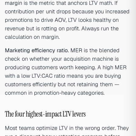
margin
is the metric that anchors LTV math. If
contribution per unit drops because you increased
promotions to drive
AOV
, LTV looks healthy on
revenue but is rotting on profit. Always run the
calculation on margin.
Marketing efficiency ratio.
MER
is the blended
check on whether your acquisition machine is
producing customers worth keeping. A high MER
with a low LTV:CAC ratio means you are buying
customers efficiently but not retaining them —
common in promotion-heavy categories.
The four highest-impact LTV levers
Most teams optimize LTV in the wrong order. They