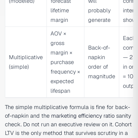
(modeled)
forecast
will
confi
lifetime
probably
interv
margin
generate
show
AOV ×
Each 
gross
Back-of-
comp
margin ×
Multiplicative
napkin
— 25%
purchase
(simple)
order of
in one
frequency ×
magnitude
= 100
expected
outpu
lifespan
The simple multiplicative formula is fine for back-
of-napkin and the
marketing efficiency ratio
sanity
check. Do not run an executive review on it. Cohort
LTV is the only method that survives scrutiny in a