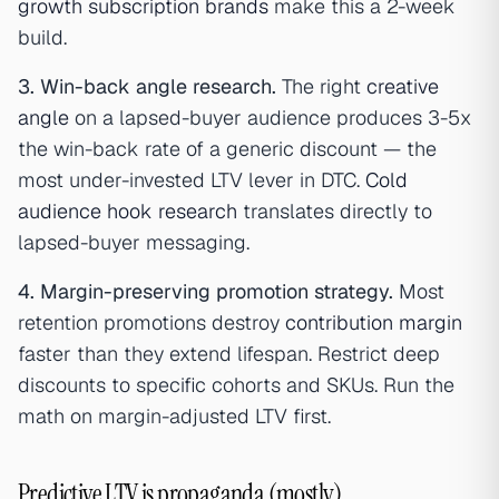
growth subscription brands
make this a 2-week
build.
3. Win-back angle research.
The right
creative
angle
on a lapsed-buyer audience produces 3-5x
the win-back rate of a generic discount — the
most under-invested LTV lever in DTC.
Cold
audience hook research
translates directly to
lapsed-buyer messaging.
4. Margin-preserving promotion strategy.
Most
retention promotions destroy
contribution margin
faster than they extend lifespan. Restrict deep
discounts to specific cohorts and SKUs. Run the
math on margin-adjusted LTV first.
Predictive LTV is propaganda (mostly)