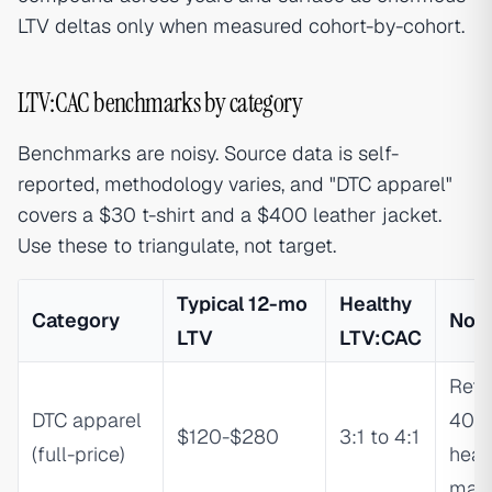
LTV deltas only when measured cohort-by-cohort.
LTV:CAC benchmarks by category
Benchmarks are noisy. Source data is self-
reported, methodology varies, and "DTC apparel"
covers a $30 t-shirt and a $400 leather jacket.
Use these to triangulate, not target.
Typical 12-mo
Healthy
Category
Not
LTV
LTV:CAC
Retu
DTC apparel
40%
$120-$280
3:1 to 4:1
(full-price)
heav
marg