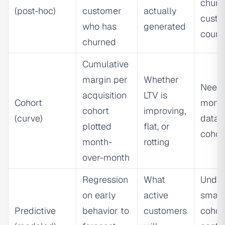
churn
(post-hoc)
customer
actually
custo
who has
generated
count
churned
Cumulative
margin per
Whether
Needs
acquisition
LTV is
Cohort
month
cohort
improving,
(curve)
data 
plotted
flat, or
cohor
month-
rotting
over-month
Regression
What
Under
on early
active
small
Predictive
behavior to
customers
cohor