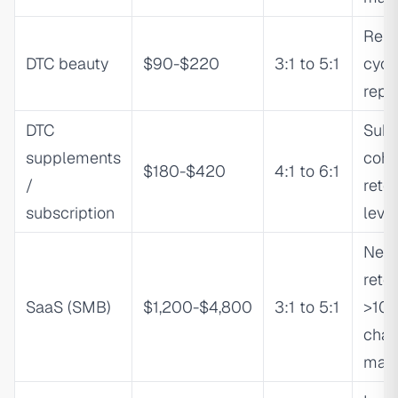
Repl
DTC beauty
$90-$220
3:1 to 5:1
cycl
repe
DTC
Subs
supplements
coho
$180-$420
4:1 to 6:1
/
reten
subscription
leve
Net 
rete
SaaS (SMB)
$1,200-$4,800
3:1 to 5:1
>10
chan
mat