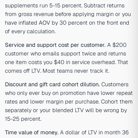
supplements run 5-15 percent. Subtract returns
from gross revenue before applying margin or you
have inflated
AOV
by 30 percent on the front end
of every calculation.
Service and support cost per customer.
A $200
customer who emails support twice and returns
one item costs you $40 in service overhead. That
comes off LTV. Most teams never track it.
Discount and gift card cohort dilution.
Customers
who only ever buy on promotion have lower repeat
rates and lower margin per purchase. Cohort them
separately or your blended LTV will be wrong by
15-25 percent.
Time value of money.
A dollar of LTV in month 36