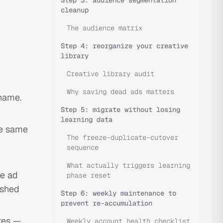
Step 3: audience segmentation
cleanup
The audience matrix
Step 4: reorganize your creative
library
Creative library audit
Why saving dead ads matters
 name.
Step 5: migrate without losing
learning data
he same
The freeze-duplicate-cutover
sequence
What actually triggers learning
he ad
phase reset
eshed
Step 6: weekly maintenance to
prevent re-accumulation
res —
Weekly account health checklist