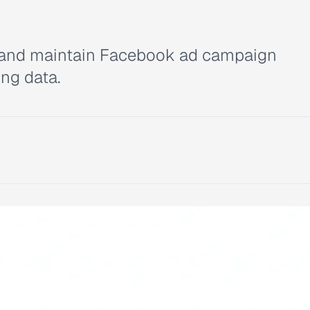
d, and maintain Facebook ad campaign
ing data.