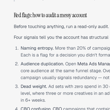
Red flags: how to audit a messy account
Before touching anything, run a read-only audit. 
Four signals tell you the account has structural
Naming entropy.
More than 20% of campaigns 
Each is a flag for a decision you didn't forma
Audience duplication.
Open
Meta Ads Mana
core audience at the same funnel stage. Ov
campaign usually signals redundancy — not
Dead weight.
Ad sets with zero spend in 30 d
level, where three or more creatives in an 
in 6+ weeks.
CBO confusion.
CBO
campaigns that contain 