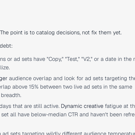
The point is to catalog decisions, not fix them yet.
 debt:
or ad sets have "Copy," "Test," "V2," or a date in the
lize.
ger
audience overlap and look for ad sets targeting t
erlap above 15% between two live ad sets in the same
 breadth.
ays that are still active.
Dynamic creative
fatigue at t
ad set all have below-median CTR and haven't been refr
ad sets targeting wildly different audience temperatu