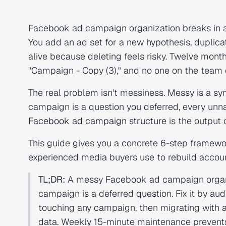
Facebook ad campaign organization breaks in a s
You add an ad set for a new hypothesis, duplic
alive because deleting feels risky. Twelve mon
"Campaign - Copy (3)," and no one on the team 
The real problem isn't messiness. Messy is a s
campaign is a question you deferred, every unn
Facebook ad campaign structure
is the output o
This guide gives you a concrete 6-step framewo
experienced media buyers use to rebuild accoun
TL;DR:
A messy Facebook ad campaign organi
campaign is a deferred question. Fix it by audi
touching any campaign, then migrating with 
data. Weekly 15-minute maintenance prevent