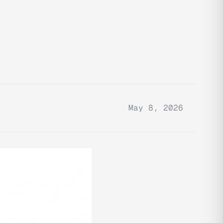
May 8, 2026