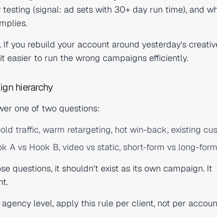
y testing (signal: ad sets with 30+ day run time), and w
mplies.
. If you rebuild your account around yesterday's creativ
it easier to run the wrong campaigns efficiently.
ign hierarchy
er one of two questions:
old traffic, warm retargeting, hot win-back, existing cu
k A vs Hook B, video vs static, short-form vs long-form
e questions, it shouldn't exist as its own campaign. It
ht.
 agency level, apply this rule per client, not per accou