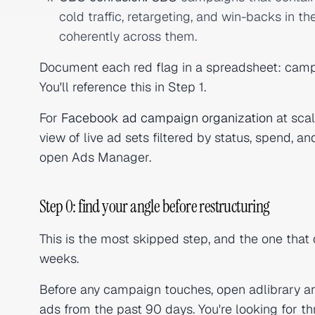
cold traffic, retargeting, and win-backs in 
coherently across them.
Document each red flag in a spreadsheet: camp
You'll reference this in Step 1.
For
Facebook ad campaign organization
at scal
view of live ad sets filtered by status, spend, a
open Ads Manager.
Step 0: find your angle before restructuring
This is the most skipped step, and the one that
weeks.
Before any campaign touches, open adlibrary an
ads from the past 90 days. You're looking for th