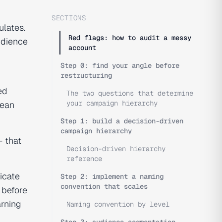
SECTIONS
ulates.
Red flags: how to audit a messy
udience
account
Step 0: find your angle before
restructuring
ed
The two questions that determine
your campaign hierarchy
lean
Step 1: build a decision-driven
campaign hierarchy
— that
Decision-driven hierarchy
reference
icate
Step 2: implement a naming
convention that scales
y before
arning
Naming convention by level