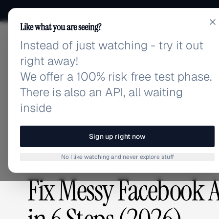
Like what you are seeing?
Instead of just watching - try it out
adlibrary.com
right away!
We offer a 100% risk free test phase.
There is also an API, all waiting
Home
›
Blog
›
Fix Messy Facebook Ad Campaign Orga
inside
BLOG
/
Sign up right now
No I like watching and never explore stuff
ADVERTISING STRATEGY
Fix Messy Facebook 