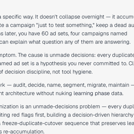
pecific way. It doesn't collapse overnight — it accum
ate a campaign "just to test something," keep a dead a
ths later, you have 60 ad sets, four campaigns named
can explain what question any of them are answering.
ymptom. The cause is unmade decisions: every duplicat
amed ad set is a hypothesis you never committed to. C
f decision discipline, not tool hygiene.
rk — audit, decide, name, segment, migrate, maintain 
t architecture without nuking
learning phase
data.
zation is an unmade-decisions problem — every dupl
ting red flags first, building a decision-driven hierarch
a freeze-duplicate-cutover sequence that preserves le
s re-accumulation.