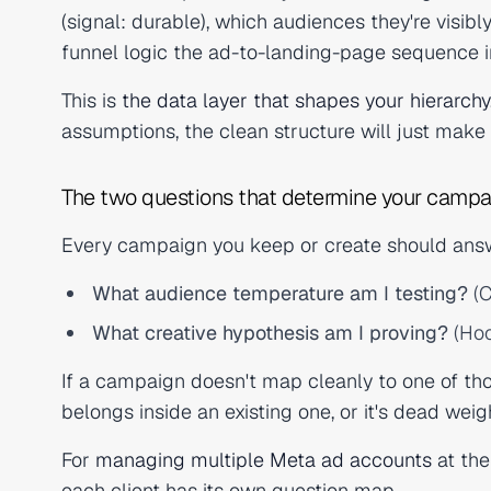
(signal: durable), which audiences they're visibl
funnel logic the ad-to-landing-page sequence i
This is
the data layer that shapes your hierarchy
assumptions, the clean structure will just make 
The two questions that determine your campa
Every campaign you keep or create should answ
What audience temperature am I testing?
(C
What creative hypothesis am I proving?
(Hoo
If a campaign doesn't map cleanly to one of thos
belongs inside an existing one, or it's dead weig
For
managing multiple Meta ad accounts
at the
each client has its own question map.