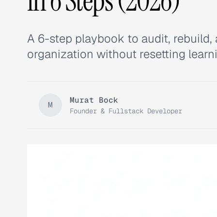
in 6 Steps (2026)
A 6-step playbook to audit, rebuil
organization without resetting learn
Murat Bock
M
Founder & Fullstack Developer