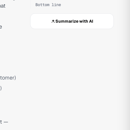
Bottom line
hat
Summarize with AI
e
stomer)
)
nt —