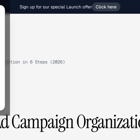
Sign up for our special Launch offer
Click here
nization in 6 Steps (2026)
Ad Campaign Organizat