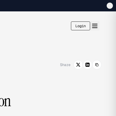
Login
Share
ion