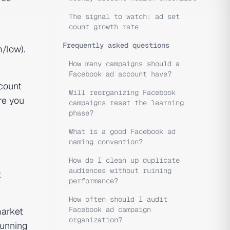
The signal to watch: ad set
count growth rate
Frequently asked questions
/low).
How many campaigns should a
Facebook ad account have?
ccount
Will reorganizing Facebook
re you
campaigns reset the learning
phase?
What is a good Facebook ad
naming convention?
How do I clean up duplicate
audiences without ruining
x
performance?
How often should I audit
Facebook ad campaign
market
organization?
running