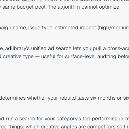
the same budget pool. The algorithm cannot optimize
aign name, issue type, estimated impact (high/medium
e, adlibrary's
unified ad search
lets you pull a cross-a
nd creative type — useful for surface-level auditing befo
 determines whether your rebuild lasts six months or si
d run a search for your category's top performing in-
ree things: which creative angles are competitors still 