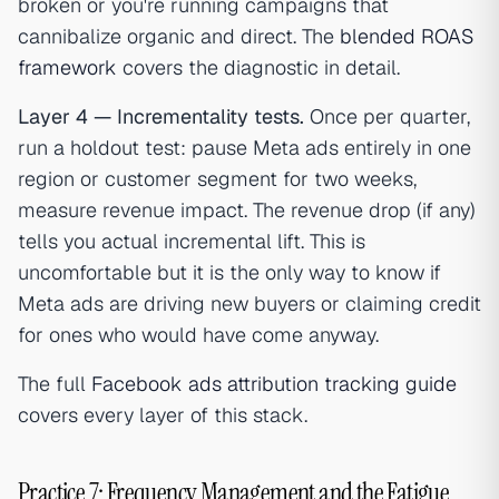
broken or you're running campaigns that
cannibalize organic and direct. The
blended ROAS
framework
covers the diagnostic in detail.
Layer 4 — Incrementality tests.
Once per quarter,
run a holdout test: pause Meta ads entirely in one
region or customer segment for two weeks,
measure revenue impact. The revenue drop (if any)
tells you actual incremental lift. This is
uncomfortable but it is the only way to know if
Meta ads are driving new buyers or claiming credit
for ones who would have come anyway.
The full
Facebook ads attribution tracking guide
covers every layer of this stack.
Practice 7: Frequency Management and the Fatigue