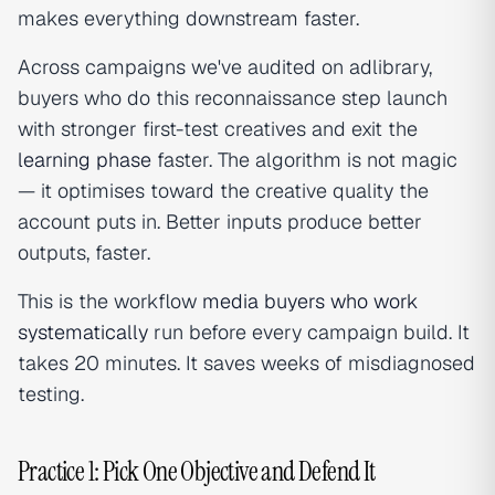
makes everything downstream faster.
Across campaigns we've audited on adlibrary,
buyers who do this reconnaissance step launch
with stronger first-test creatives and exit the
learning phase
faster. The algorithm is not magic
— it optimises toward the creative quality the
account puts in. Better inputs produce better
outputs, faster.
This is the workflow
media buyers who work
systematically
run before every campaign build. It
takes 20 minutes. It saves weeks of misdiagnosed
testing.
Practice 1: Pick One Objective and Defend It