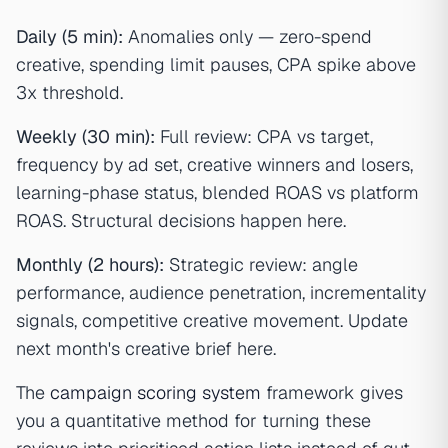
Daily (5 min):
Anomalies only — zero-spend
creative, spending limit pauses, CPA spike above
3x threshold.
Weekly (30 min):
Full review: CPA vs target,
frequency by ad set, creative winners and losers,
learning-phase status, blended ROAS vs platform
ROAS. Structural decisions happen here.
Monthly (2 hours):
Strategic review: angle
performance, audience penetration, incrementality
signals, competitive creative movement. Update
next month's creative brief here.
The
campaign scoring system
framework gives
you a quantitative method for turning these