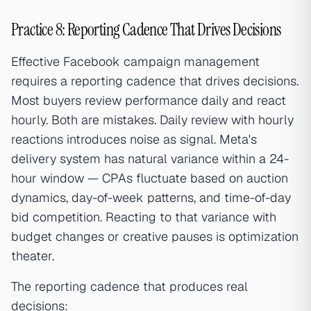
Practice 8: Reporting Cadence That Drives Decisions
Effective Facebook campaign management
requires a reporting cadence that drives decisions.
Most buyers review performance daily and react
hourly. Both are mistakes. Daily review with hourly
reactions introduces noise as signal. Meta's
delivery system has natural variance within a 24-
hour window — CPAs fluctuate based on auction
dynamics, day-of-week patterns, and time-of-day
bid competition. Reacting to that variance with
budget changes or creative pauses is optimization
theater.
The reporting cadence that produces real
decisions: