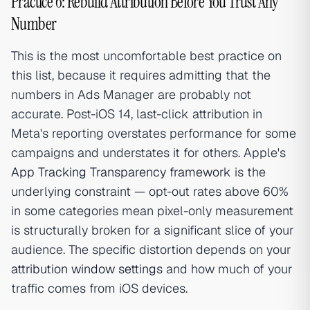
Practice 6: Rebuild Attribution Before You Trust Any
Number
This is the most uncomfortable best practice on
this list, because it requires admitting that the
numbers in Ads Manager are probably not
accurate. Post-iOS 14, last-click attribution in
Meta's reporting overstates performance for some
campaigns and understates it for others. Apple's
App Tracking Transparency framework
is the
underlying constraint — opt-out rates above 60%
in some categories mean pixel-only measurement
is structurally broken for a significant slice of your
audience. The specific distortion depends on your
attribution window settings
and how much of your
traffic comes from iOS devices.