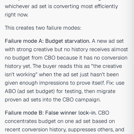
whichever ad set is converting most efficiently
right now.
This creates two failure modes:
Failure mode A: Budget starvation.
A new ad set
with strong creative but no history receives almost
no budget from CBO because it has no conversion
history yet. The buyer reads this as "the creative
isn't working" when the ad set just hasn't been
given enough impressions to prove itself. Fix: use
ABO (ad set budget) for testing, then migrate
proven ad sets into the CBO campaign.
Failure mode B: False winner lock-in.
CBO
concentrates budget on one ad set based on
recent conversion history, suppresses others, and