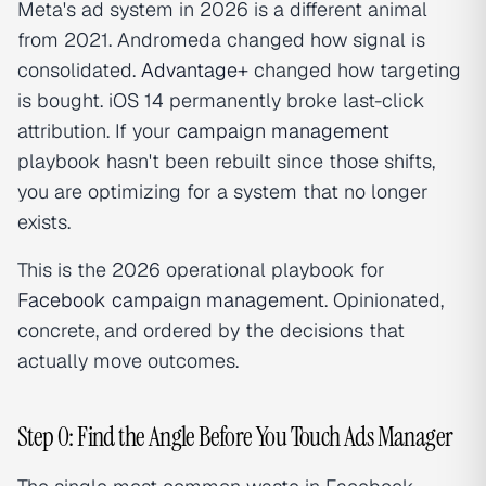
Meta's ad system in 2026 is a different animal
from 2021. Andromeda changed how signal is
consolidated.
Advantage+
changed how targeting
is bought. iOS 14 permanently broke last-click
attribution. If your
campaign management
playbook hasn't been rebuilt since those shifts,
you are optimizing for a system that no longer
exists.
This is the 2026 operational playbook for
Facebook campaign management
. Opinionated,
concrete, and ordered by the decisions that
actually move outcomes.
Step 0: Find the Angle Before You Touch Ads Manager