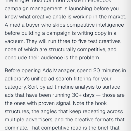
The single most common waste in Facebook
campaign management is launching before you
know what creative angle is working in the market.
A media buyer who skips competitive intelligence
before building a campaign is writing copy in a
vacuum. They will run three to five test creatives,
none of which are structurally competitive, and
conclude their audience is the problem.
Before opening Ads Manager, spend 20 minutes in
adlibrary's unified ad search
filtering for your
category. Sort by
ad timeline analysis
to surface
ads that have been running 30+ days — those are
the ones with proven signal. Note the hook
structures, the angles that keep repeating across
multiple advertisers, and the creative formats that
dominate. That competitive read is the brief that