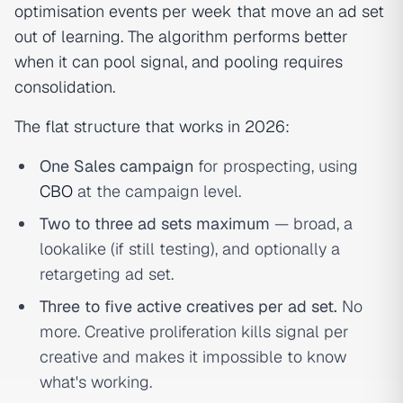
optimisation events per week that move an ad set
out of learning. The algorithm performs better
when it can pool signal, and pooling requires
consolidation.
The flat structure that works in 2026:
One Sales campaign
for prospecting, using
CBO
at the campaign level.
Two to three ad sets maximum
— broad, a
lookalike (if still testing), and optionally a
retargeting ad set.
Three to five active creatives per ad set.
No
more. Creative proliferation kills signal per
creative and makes it impossible to know
what's working.