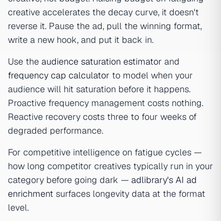
creative accelerates the decay curve, it doesn't
reverse it. Pause the ad, pull the winning format,
write a new hook, and put it back in.
Use the
audience saturation estimator
and
frequency cap calculator
to model when your
audience will hit saturation before it happens.
Proactive frequency management costs nothing.
Reactive recovery costs three to four weeks of
degraded performance.
For competitive intelligence on fatigue cycles —
how long competitor creatives typically run in your
category before going dark —
adlibrary's AI ad
enrichment
surfaces longevity data at the format
level.