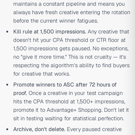
maintains a constant pipeline and means you
always have fresh creative entering the rotation
before the current winner fatigues.
Kill rule at 1,500 impressions.
Any creative that
doesn't hit your CPA threshold or CTR floor at
1,500 impressions gets paused. No exceptions,
no "give it more time." This is not cruelty — it's
respecting the algorithm's ability to find buyers
for creative that works.
Promote winners to ASC after 72 hours of
proof.
Once a creative in your test campaign
hits the CPA threshold at 1,500+ impressions,
promote it to Advantage+ Shopping. Don't let it
sit in testing waiting for statistical perfection.
Archive, don't delete.
Every paused creative