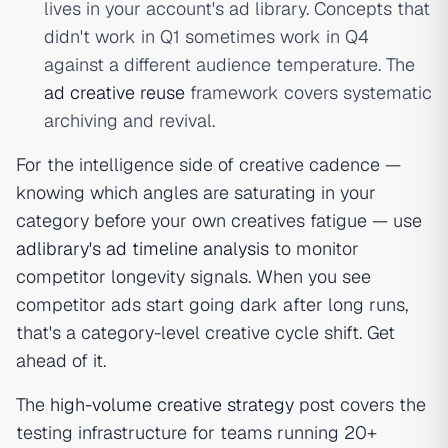
lives in your account's ad library. Concepts that
didn't work in Q1 sometimes work in Q4
against a different audience temperature. The
ad creative reuse
framework covers systematic
archiving and revival.
For the intelligence side of creative cadence —
knowing which angles are saturating in your
category before your own creatives fatigue — use
adlibrary's ad timeline analysis
to monitor
competitor longevity signals. When you see
competitor ads start going dark after long runs,
that's a category-level creative cycle shift. Get
ahead of it.
The
high-volume creative strategy
post covers the
testing infrastructure for teams running 20+