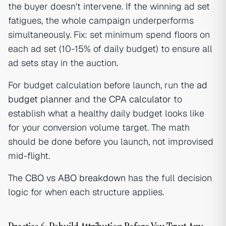
the buyer doesn't intervene. If the winning ad set
fatigues, the whole campaign underperforms
simultaneously. Fix: set minimum spend floors on
each ad set (10-15% of daily budget) to ensure all
ad sets stay in the auction.
For budget calculation before launch, run the
ad
budget planner
and the
CPA calculator
to
establish what a healthy daily budget looks like
for your conversion volume target. The math
should be done before you launch, not improvised
mid-flight.
The
CBO vs ABO breakdown
has the full decision
logic for when each structure applies.