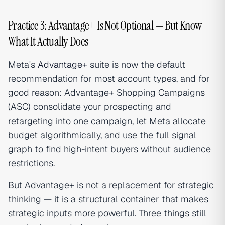
Practice 3: Advantage+ Is Not Optional — But Know
What It Actually Does
Meta's
Advantage+
suite is now the default
recommendation for most account types, and for
good reason: Advantage+ Shopping Campaigns
(ASC) consolidate your prospecting and
retargeting into one campaign, let Meta allocate
budget algorithmically, and use the full signal
graph to find high-intent buyers without audience
restrictions.
But Advantage+ is not a replacement for strategic
thinking — it is a structural container that makes
strategic inputs more powerful. Three things still