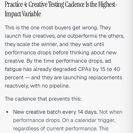
Practice 4: Creative Testing Cadence Is the Highest-
Impact Variable
This is the one most buyers get wrong. They
launch five creatives, one outperforms the others,
they scale the winner, and they wait until
performance drops before thinking about new
creative. By the time performance drops,
ad
fatigue
has already degraded CPAs by 15 to 40
percent — and they are launching replacements
reactively, with no pipeline.
The cadence that prevents this:
New creative batch every 14 days.
Not when
performance drops. On a calendar trigger,
regardless of current performance. This