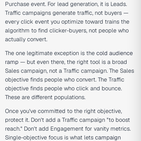
Purchase event. For lead generation, it is Leads.
Traffic campaigns generate traffic, not buyers —
every click event you optimize toward trains the
algorithm to find clicker-buyers, not people who
actually convert.
The one legitimate exception is the
cold audience
ramp
— but even there, the right tool is a broad
Sales campaign, not a Traffic campaign. The Sales
objective finds people who convert. The Traffic
objective finds people who click and bounce.
These are different populations.
Once you've committed to the right objective,
protect it. Don't add a Traffic campaign "to boost
reach." Don't add Engagement for vanity metrics.
Single-objective focus is what lets
campaign