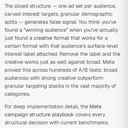
The siloed structure — one ad set per audience,
carved interest targets, granular demographic
splits — generates false signal. You think you've
found a "winning audience" when you've actually
just found a
creative format
that works for a
certain format with that audience's surface-level
interest label attached. Remove the label and the
creative works just as well against broad. Meta
proved this across hundreds of A/B tests: broad
audiences with strong creative outperform
granular targeting stacks in the vast majority of
categories.
For deep implementation detail, the
Meta
campaign structure playbook
covers every
structural decision with current benchmarks.