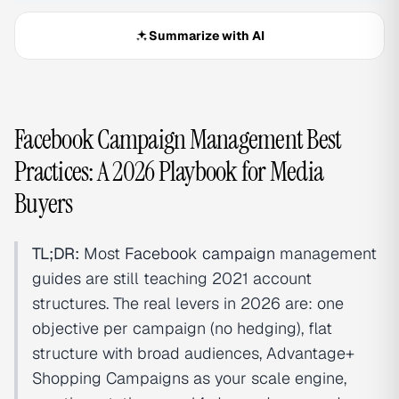
Summarize with AI
Facebook Campaign Management Best
Practices: A 2026 Playbook for Media
Buyers
TL;DR:
Most
Facebook campaign
management
guides are still teaching 2021 account
structures. The real levers in 2026 are: one
objective per campaign (no hedging), flat
structure with broad audiences, Advantage+
Shopping Campaigns as your scale engine,