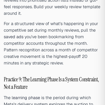
reviews into prioritised action lists instead of gut-
feel responses. Build your weekly review template
around it.
For a structured view of what's happening in your
competitive set during monthly reviews, pull the
saved ads
you've been bookmarking from
competitor accounts throughout the month.
Pattern recognition across a month of competitor
creative movement is the highest-payoff 20
minutes in any strategic review.
Practice 9: The Learning Phase Is a System Constraint,
Not a Feature
The
learning phase
is the period during which
Meta's delivery system explores the auction to