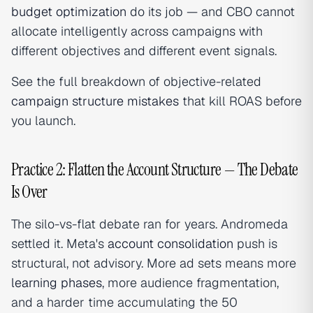
budget optimization
do its job — and CBO cannot
allocate intelligently across campaigns with
different objectives and different event signals.
See the full breakdown of objective-related
campaign structure mistakes
that kill ROAS before
you launch.
Practice 2: Flatten the Account Structure — The Debate
Is Over
The silo-vs-flat debate ran for years. Andromeda
settled it. Meta's
account consolidation
push is
structural, not advisory. More ad sets means more
learning phases
, more audience fragmentation,
and a harder time accumulating the 50