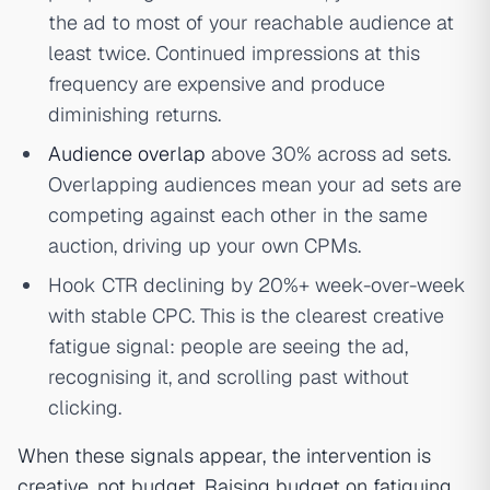
the ad to most of your reachable audience at
least twice. Continued impressions at this
frequency are expensive and produce
diminishing returns.
Audience overlap
above 30% across ad sets.
Overlapping audiences mean your ad sets are
competing against each other in the same
auction, driving up your own CPMs.
Hook CTR declining by 20%+ week-over-week
with stable CPC. This is the clearest creative
fatigue signal: people are seeing the ad,
recognising it, and scrolling past without
clicking.
When these signals appear, the intervention is
creative, not budget. Raising budget on fatiguing