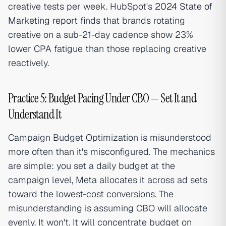
creative tests per week. HubSpot's
2024 State of
Marketing report
finds that brands rotating
creative on a sub-21-day cadence show 23%
lower CPA fatigue than those replacing creative
reactively.
Practice 5: Budget Pacing Under CBO — Set It and
Understand It
Campaign Budget Optimization is misunderstood
more often than it's misconfigured. The mechanics
are simple: you set a daily budget at the
campaign level, Meta allocates it across ad sets
toward the lowest-cost conversions. The
misunderstanding is assuming CBO will allocate
evenly. It won't. It will concentrate budget on