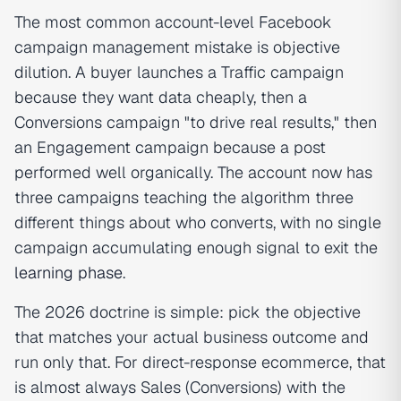
The most common account-level Facebook
campaign management mistake is objective
dilution. A buyer launches a Traffic campaign
because they want data cheaply, then a
Conversions campaign "to drive real results," then
an Engagement campaign because a post
performed well organically. The account now has
three campaigns teaching the algorithm three
different things about who converts, with no single
campaign accumulating enough signal to exit the
learning phase
.
The 2026 doctrine is simple: pick the objective
that matches your actual business outcome and
run only that. For direct-response ecommerce, that
is almost always Sales (Conversions) with the