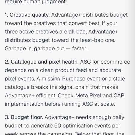
require human judgment:
1. Creative quality.
Advantage+ distributes budget
toward the creatives that convert best. If your
three active creatives are all bad, Advantage+
distributes budget toward the least-bad one.
Garbage in, garbage out — faster.
2. Catalogue and pixel health.
ASC for ecommerce
depends on a clean product feed and accurate
pixel events. A missing Purchase event or a stale
catalogue breaks the signal chain that makes
Advantage+ efficient. Check
Meta Pixel
and
CAPI
implementation
before running ASC at scale.
3. Budget floor.
Advantage+ needs enough daily
budget to generate 50 optimisation events per
week across the campaign. Below that floor, the