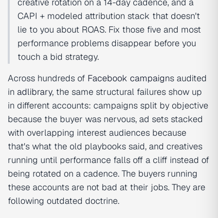
creative rotation on a 14-day cadence, and a
CAPI + modeled attribution stack that doesn't
lie to you about ROAS. Fix those five and most
performance problems disappear before you
touch a bid strategy.
Across hundreds of
Facebook campaign
s audited
in
adlibrary
, the same structural failures show up
in different accounts: campaigns split by objective
because the buyer was nervous, ad sets stacked
with overlapping interest audiences because
that's what the old playbooks said, and creatives
running until performance falls off a cliff instead of
being rotated on a cadence. The buyers running
these accounts are not bad at their jobs. They are
following outdated doctrine.