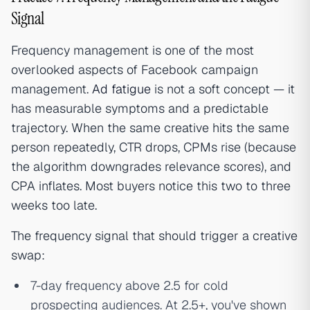
Signal
Frequency management is one of the most
overlooked aspects of Facebook campaign
management.
Ad fatigue
is not a soft concept — it
has measurable symptoms and a predictable
trajectory. When the same creative hits the same
person repeatedly, CTR drops, CPMs rise (because
the algorithm downgrades relevance scores), and
CPA inflates. Most buyers notice this two to three
weeks too late.
The frequency signal that should trigger a creative
swap:
7-day frequency above 2.5 for cold
prospecting audiences. At 2.5+, you've shown