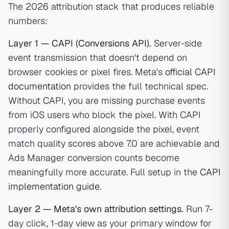
The 2026 attribution stack that produces reliable
numbers:
Layer 1 — CAPI (Conversions API).
Server-side
event transmission that doesn't depend on
browser cookies or pixel fires. Meta's
official CAPI
documentation
provides the full technical spec.
Without CAPI, you are missing purchase events
from iOS users who block the pixel. With CAPI
properly configured alongside the pixel, event
match quality scores above 7.0 are achievable and
Ads Manager conversion counts become
meaningfully more accurate. Full setup in the
CAPI
implementation guide
.
Layer 2 — Meta's own attribution settings.
Run 7-
day click, 1-day view as your primary window for