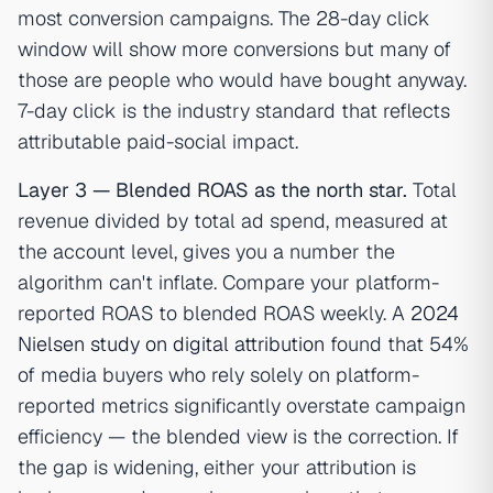
most conversion campaigns. The 28-day click
window will show more conversions but many of
those are people who would have bought anyway.
7-day click is the industry standard that reflects
attributable paid-social impact.
Layer 3 — Blended ROAS as the north star.
Total
revenue divided by total ad spend, measured at
the account level, gives you a number the
algorithm can't inflate. Compare your platform-
reported ROAS to blended ROAS weekly. A
2024
Nielsen study on digital attribution
found that 54%
of media buyers who rely solely on platform-
reported metrics significantly overstate campaign
efficiency — the blended view is the correction. If
the gap is widening, either your attribution is