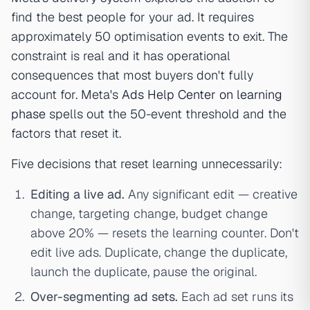
find the best people for your ad. It requires
approximately 50 optimisation events to exit. The
constraint is real and it has operational
consequences that most buyers don't fully
account for. Meta's
Ads Help Center on learning
phase
spells out the 50-event threshold and the
factors that reset it.
Five decisions that reset learning unnecessarily:
Editing a live ad.
Any significant edit — creative
change, targeting change, budget change
above 20% — resets the learning counter. Don't
edit live ads. Duplicate, change the duplicate,
launch the duplicate, pause the original.
Over-segmenting ad sets.
Each ad set runs its