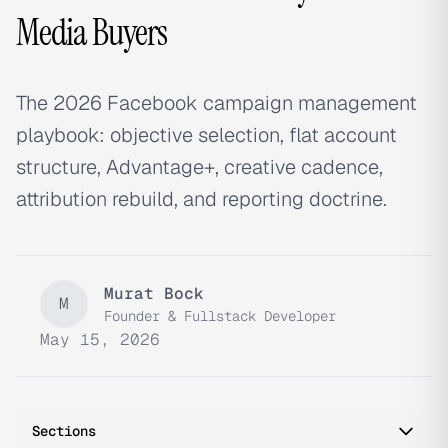
Media Buyers
The 2026 Facebook campaign management
playbook: objective selection, flat account
structure, Advantage+, creative cadence,
attribution rebuild, and reporting doctrine.
Murat Bock
M
Founder & Fullstack Developer
May 15, 2026
Sections