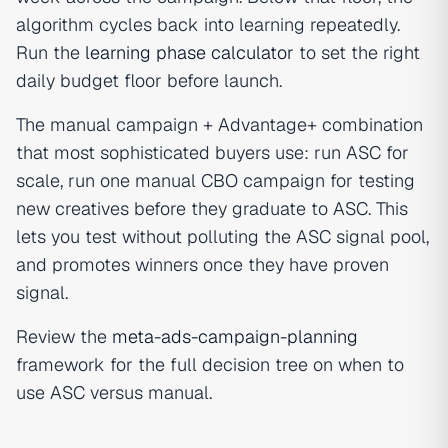
algorithm cycles back into learning repeatedly.
Run the
learning phase calculator
to set the right
daily budget floor before launch.
The manual campaign + Advantage+ combination
that most sophisticated buyers use: run ASC for
scale, run one manual CBO campaign for testing
new creatives before they graduate to ASC. This
lets you test without polluting the ASC signal pool,
and promotes winners once they have proven
signal.
Review the
meta-ads-campaign-planning
framework for the full decision tree on when to
use ASC versus manual.