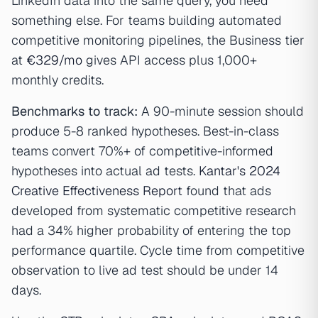
LinkedIn data into the same query, you need
something else. For teams building automated
competitive monitoring pipelines, the Business tier
at
€329/mo
gives API access plus 1,000+
monthly credits.
Benchmarks to track:
A 90-minute session should
produce 5-8 ranked hypotheses. Best-in-class
teams convert 70%+ of competitive-informed
hypotheses into actual ad tests.
Kantar's 2024
Creative Effectiveness Report
found that ads
developed from systematic competitive research
had a 34% higher probability of entering the top
performance quartile. Cycle time from competitive
observation to live ad test should be under 14
days.