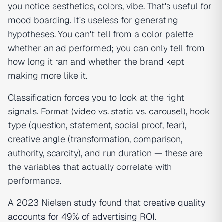
you notice aesthetics, colors, vibe. That's useful for
mood boarding. It's useless for generating
hypotheses. You can't tell from a color palette
whether an ad performed; you can only tell from
how long it ran and whether the brand kept
making more like it.
Classification forces you to look at the right
signals. Format (video vs. static vs. carousel), hook
type (question, statement, social proof, fear),
creative angle (transformation, comparison,
authority, scarcity), and run duration — these are
the variables that actually correlate with
performance.
A 2023 Nielsen study found that
creative quality
accounts for 49% of advertising ROI
.