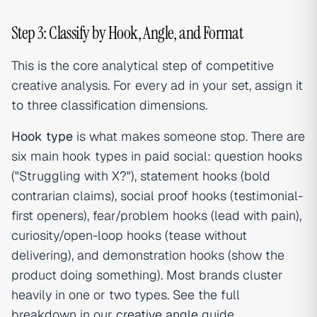
Step 3: Classify by Hook, Angle, and Format
This is the core analytical step of competitive
creative analysis. For every ad in your set, assign it
to three classification dimensions.
Hook type
is what makes someone stop. There are
six main hook types in paid social: question hooks
("Struggling with X?"), statement hooks (bold
contrarian claims), social proof hooks (testimonial-
first openers), fear/problem hooks (lead with pain),
curiosity/open-loop hooks (tease without
delivering), and demonstration hooks (show the
product doing something). Most brands cluster
heavily in one or two types. See the full
breakdown in our
creative angle
guide.