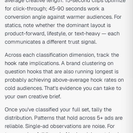
average creative length: 15-second clips optimize
for click-through; 45-90 seconds work a
conversion angle against warmer audiences. For
statics, note whether the dominant layout is
product-forward, lifestyle, or text-heavy — each
communicates a different trust signal.
Across each classification dimension, track the
hook rate
implications. A brand clustering on
question hooks that are also running longest is
probably achieving above-average hook rates on
cold audiences. That's evidence you can take to
your own creative brief.
Once you've classified your full set, tally the
distribution. Patterns that hold across 5+ ads are
reliable. Single-ad observations are noise. For