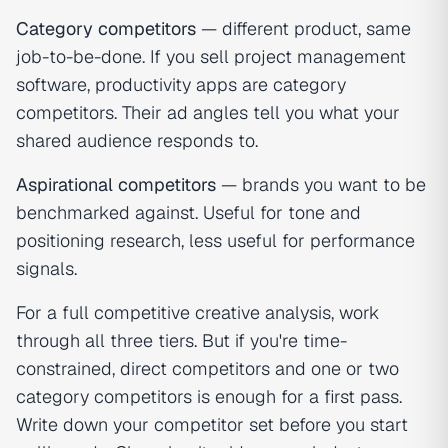
Category competitors
— different product, same
job-to-be-done. If you sell project management
software, productivity apps are category
competitors. Their ad angles tell you what your
shared audience responds to.
Aspirational competitors
— brands you want to be
benchmarked against. Useful for tone and
positioning research, less useful for performance
signals.
For a full competitive creative analysis, work
through all three tiers. But if you're time-
constrained, direct competitors and one or two
category competitors is enough for a first pass.
Write down your competitor set before you start