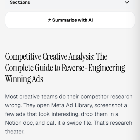
Sections
Summarize with AI
Competitive Creative Analysis: The
Complete Guide to Reverse-Engineering
Winning Ads
Most creative teams do their competitor research
wrong. They open Meta Ad Library, screenshot a
few ads that look interesting, drop them in a
Notion doc, and call it a swipe file. That's research
theater.