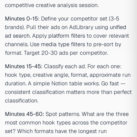
competitive creative analysis session.
Minutes 0-15:
Define your competitor set (3-5
brands). Pull their ads on AdLibrary using
unified
ad search
. Apply
platform filters
to cover relevant
channels. Use
media type filters
to pre-sort by
format. Target 20-30 ads per competitor.
Minutes 15-45:
Classify each ad. For each one:
hook type, creative angle, format, approximate run
duration. A simple Notion table works. Go fast —
consistent classification matters more than perfect
classification.
Minutes 45-60:
Spot patterns. What are the three
most common hook types across the competitor
set? Which formats have the longest run