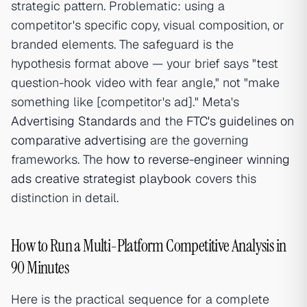
strategic pattern. Problematic: using a
competitor's specific copy, visual composition, or
branded elements. The safeguard is the
hypothesis format above — your brief says "test
question-hook video with fear angle," not "make
something like [competitor's ad]." Meta's
Advertising Standards
and the
FTC's guidelines on
comparative advertising
are the governing
frameworks. The
how to reverse-engineer winning
ads creative strategist playbook
covers this
distinction in detail.
How to Run a Multi-Platform Competitive Analysis in
90 Minutes
Here is the practical sequence for a complete