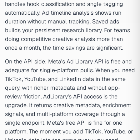
handles hook classification and angle tagging
automatically.
Ad timeline analysis
shows run
duration without manual tracking.
Saved ads
builds your persistent research library. For teams
doing competitive creative analysis more than
once a month, the time savings are significant.
On the API side: Meta's
Ad Library API
is free and
adequate for single-platform pulls. When you need
TikTok, YouTube, and LinkedIn data in the same
query, with richer metadata and without app-
review friction, AdLibrary's
API access
is the
upgrade. It returns creative metadata, enrichment
signals, and multi-platform coverage through a
single endpoint. Meta's free API is fine for one
platform. The moment you add TikTok, YouTube, or