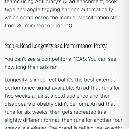
teams using
AdLibrary's AI ad enrichment
, hook
type and angle tagging happen automatically,
which compresses the manual classification step
from 30 minutes to under 10.
Step 4: Read Longevity as a Performance Proxy
You can't see a competitor's ROAS. You can see
how long their ads ran.
Longevity is imperfect but it's the best external
performance signal available. An ad that runs for
two weeks against a cold audience and then
disappears probably didn't perform. An ad that
runs for six weeks, then gets recreated in a
slightly different format, then runs for another four
weeks is a winner. The brand is telling you exactly