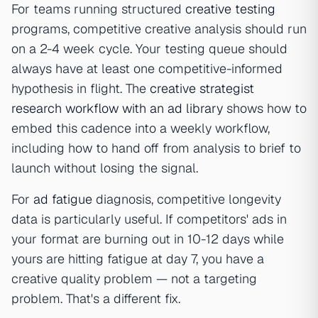
For teams running structured
creative testing
programs, competitive creative analysis should run
on a 2-4 week cycle. Your testing queue should
always have at least one competitive-informed
hypothesis in flight. The
creative strategist
research workflow with an ad library
shows how to
embed this cadence into a weekly workflow,
including how to hand off from analysis to brief to
launch without losing the signal.
For
ad fatigue
diagnosis, competitive longevity
data is particularly useful. If competitors' ads in
your format are burning out in 10-12 days while
yours are hitting fatigue at day 7, you have a
creative quality problem — not a targeting
problem. That's a different fix.