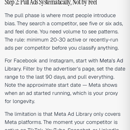
Step 2: Pull Ads Systematically, Not by Feel
The pull phase is where most people introduce
bias. They search a competitor, see five or six ads,
and feel done. You need volume to see patterns.
The rule: minimum 20-30 active or recently-run
ads per competitor before you classify anything.
For Facebook and Instagram, start with
Meta's Ad
Library
. Filter by the advertiser's page, set the date
range to the last 90 days, and pull everything.
Note the approximate start date — Meta shows
when an ad started running, which is your proxy
for longevity.
The limitation is that Meta Ad Library only covers
Meta platforms. The moment your competitor is