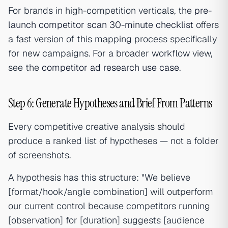
For brands in high-competition verticals, the
pre-
launch competitor scan 30-minute checklist
offers
a fast version of this mapping process specifically
for new campaigns. For a broader workflow view,
see the
competitor ad research use case
.
Step 6: Generate Hypotheses and Brief From Patterns
Every competitive creative analysis should
produce a ranked list of hypotheses — not a folder
of screenshots.
A hypothesis has this structure: "We believe
[format/hook/angle combination] will outperform
our current control because competitors running
[observation] for [duration] suggests [audience