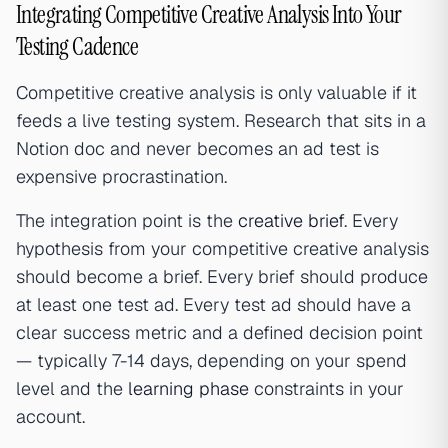
Integrating Competitive Creative Analysis Into Your
Testing Cadence
Competitive creative analysis is only valuable if it
feeds a live testing system. Research that sits in a
Notion doc and never becomes an ad test is
expensive procrastination.
The integration point is the
creative brief
. Every
hypothesis from your competitive creative analysis
should become a brief. Every brief should produce
at least one test ad. Every test ad should have a
clear success metric and a defined decision point
— typically 7-14 days, depending on your spend
level and the
learning phase
constraints in your
account.