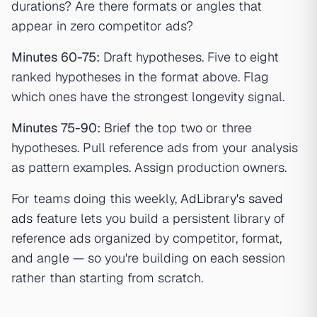
durations? Are there formats or angles that
appear in zero competitor ads?
Minutes 60-75:
Draft hypotheses. Five to eight
ranked hypotheses in the format above. Flag
which ones have the strongest longevity signal.
Minutes 75-90:
Brief the top two or three
hypotheses. Pull reference ads from your analysis
as pattern examples. Assign production owners.
For teams doing this weekly,
AdLibrary's saved
ads
feature lets you build a persistent library of
reference ads organized by competitor, format,
and angle — so you're building on each session
rather than starting from scratch.