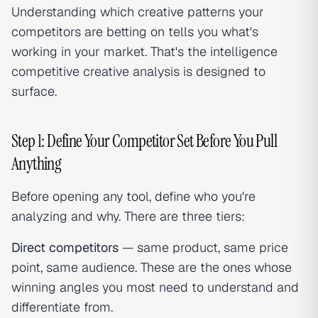
Understanding which creative patterns your
competitors are betting on tells you what's
working in your market. That's the intelligence
competitive creative analysis is designed to
surface.
Step 1: Define Your Competitor Set Before You Pull
Anything
Before opening any tool, define who you're
analyzing and why. There are three tiers:
Direct competitors
— same product, same price
point, same audience. These are the ones whose
winning angles you most need to understand and
differentiate from.