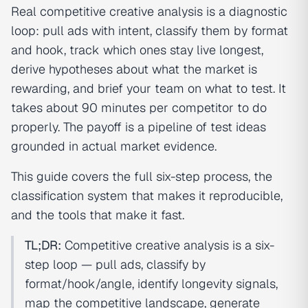
Real competitive creative analysis is a diagnostic
loop: pull ads with intent, classify them by format
and hook, track which ones stay live longest,
derive hypotheses about what the market is
rewarding, and brief your team on what to test. It
takes about 90 minutes per competitor to do
properly. The payoff is a pipeline of test ideas
grounded in actual market evidence.
This guide covers the full six-step process, the
classification system that makes it reproducible,
and the tools that make it fast.
TL;DR:
Competitive creative analysis is a six-
step loop — pull ads, classify by
format/hook/angle, identify longevity signals,
map the competitive landscape, generate