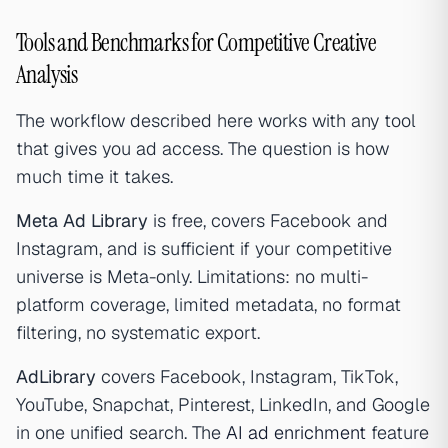
Tools and Benchmarks for Competitive Creative
Analysis
The workflow described here works with any tool
that gives you ad access. The question is how
much time it takes.
Meta Ad Library
is free, covers Facebook and
Instagram, and is sufficient if your competitive
universe is Meta-only. Limitations: no multi-
platform coverage, limited metadata, no format
filtering, no systematic export.
AdLibrary
covers Facebook, Instagram, TikTok,
YouTube, Snapchat, Pinterest, LinkedIn, and Google
in one unified search. The
AI ad enrichment
feature