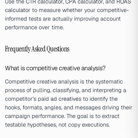
Use the
CTR calculator
,
CPA calculator
, and
ROAS
calculator
to measure whether your competitive-
informed tests are actually improving account
performance over time.
Frequently Asked Questions
What is competitive creative analysis?
Competitive creative analysis is the systematic
process of pulling, classifying, and interpreting a
competitor's paid
ad creative
s to identify the
hooks, formats, angles, and messages driving their
campaign performance. The goal is to extract
testable hypotheses, not copy executions.