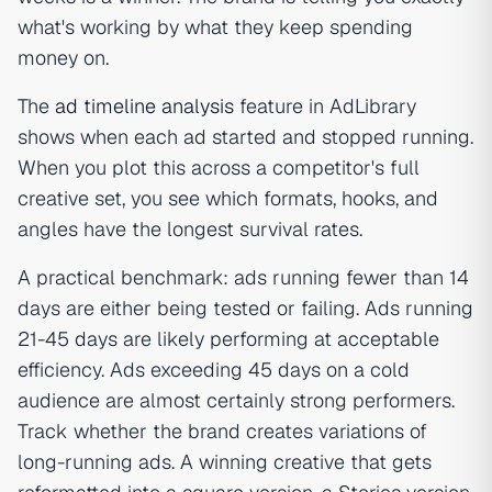
what's working by what they keep spending
money on.
The
ad timeline analysis
feature in AdLibrary
shows when each ad started and stopped running.
When you plot this across a competitor's full
creative set, you see which formats, hooks, and
angles have the longest survival rates.
A practical benchmark: ads running fewer than 14
days are either being tested or failing. Ads running
21-45 days are likely performing at acceptable
efficiency. Ads exceeding 45 days on a cold
audience are almost certainly strong performers.
Track whether the brand creates variations of
long-running ads. A winning creative that gets