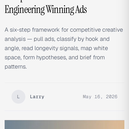
Engineering Winning Ads
A six-step framework for competitive creative
analysis — pull ads, classify by hook and
angle, read longevity signals, map white
space, form hypotheses, and brief from
patterns.
L
Larry
May 16, 2026