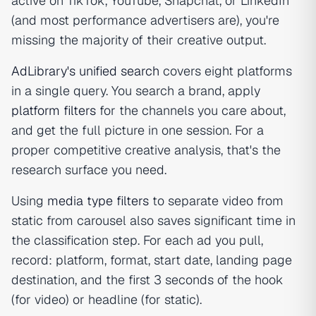
active on TikTok, YouTube, Snapchat, or LinkedIn
(and most performance advertisers are), you're
missing the majority of their creative output.
AdLibrary's unified search
covers eight platforms
in a single query. You search a brand, apply
platform filters
for the channels you care about,
and get the full picture in one session. For a
proper competitive creative analysis, that's the
research surface you need.
Using
media type filters
to separate video from
static from carousel also saves significant time in
the classification step. For each ad you pull,
record: platform, format, start date, landing page
destination, and the first 3 seconds of the hook
(for video) or headline (for static).