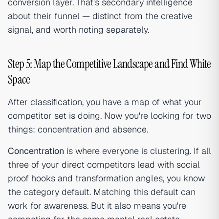
conversion layer. That's secondary intelligence
about their funnel — distinct from the creative
signal, and worth noting separately.
Step 5: Map the Competitive Landscape and Find White
Space
After classification, you have a map of what your
competitor set is doing. Now you're looking for two
things: concentration and absence.
Concentration
is where everyone is clustering. If all
three of your direct competitors lead with social
proof hooks and transformation angles, you know
the category default. Matching this default can
work for awareness. But it also means you're