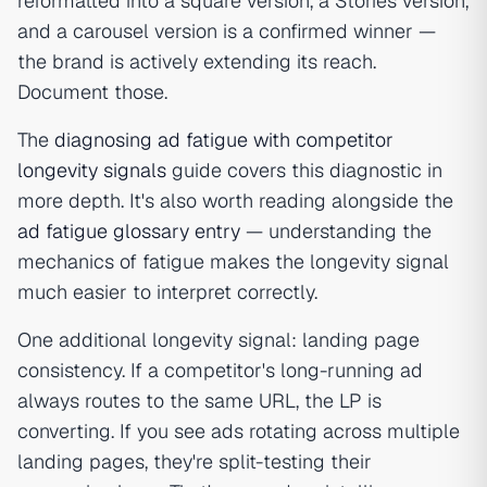
reformatted into a square version, a Stories version,
and a carousel version is a confirmed winner —
the brand is actively extending its reach.
Document those.
The
diagnosing ad fatigue with competitor
longevity signals
guide covers this diagnostic in
more depth. It's also worth reading alongside the
ad fatigue glossary entry
— understanding the
mechanics of fatigue makes the longevity signal
much easier to interpret correctly.
One additional longevity signal: landing page
consistency. If a competitor's long-running ad
always routes to the same URL, the LP is
converting. If you see ads rotating across multiple
landing pages, they're split-testing their