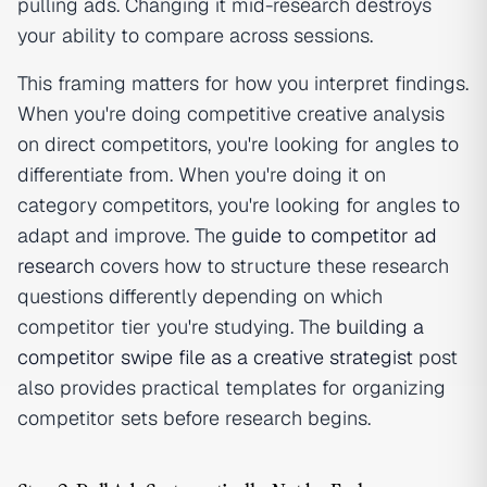
pulling ads. Changing it mid-research destroys
your ability to compare across sessions.
This framing matters for how you interpret findings.
When you're doing competitive creative analysis
on direct competitors, you're looking for angles to
differentiate from. When you're doing it on
category competitors, you're looking for angles to
adapt and improve. The
guide to competitor ad
research
covers how to structure these research
questions differently depending on which
competitor tier you're studying. The
building a
competitor swipe file as a creative strategist
post
also provides practical templates for organizing
competitor sets before research begins.