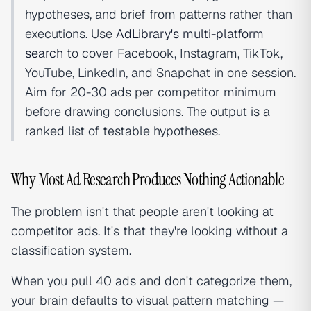
hypotheses, and brief from patterns rather than
executions. Use
AdLibrary's multi-platform
search
to cover Facebook, Instagram, TikTok,
YouTube, LinkedIn, and Snapchat in one session.
Aim for 20-30 ads per competitor minimum
before drawing conclusions. The output is a
ranked list of testable hypotheses.
Why Most Ad Research Produces Nothing Actionable
The problem isn't that people aren't looking at
competitor ads. It's that they're looking without a
classification system.
When you pull 40 ads and don't categorize them,
your brain defaults to visual pattern matching —