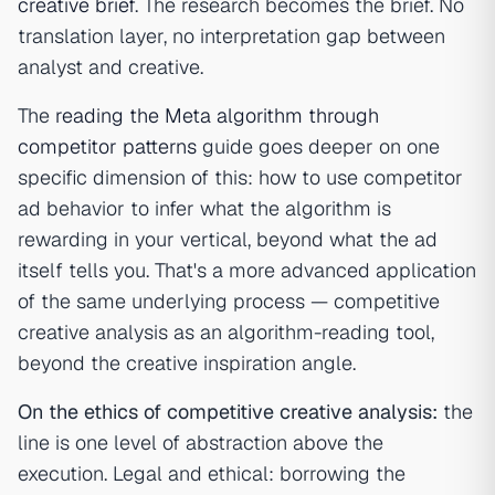
creative brief
. The research becomes the brief. No
translation layer, no interpretation gap between
analyst and creative.
The
reading the Meta algorithm through
competitor patterns
guide goes deeper on one
specific dimension of this: how to use competitor
ad behavior to infer what the algorithm is
rewarding in your vertical, beyond what the ad
itself tells you. That's a more advanced application
of the same underlying process — competitive
creative analysis as an algorithm-reading tool,
beyond the creative inspiration angle.
On the ethics of competitive creative analysis:
the
line is one level of abstraction above the
execution. Legal and ethical: borrowing the