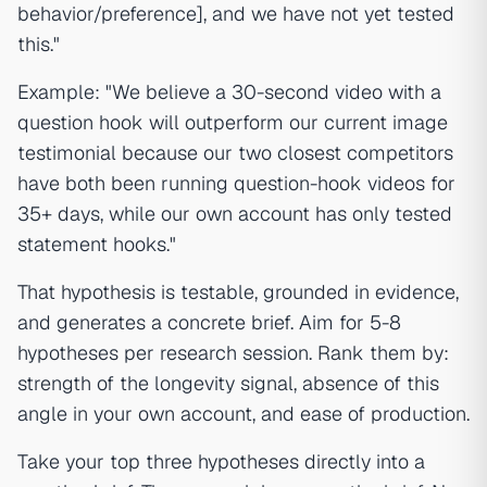
behavior/preference], and we have not yet tested
this."
Example: "We believe a 30-second video with a
question hook will outperform our current image
testimonial because our two closest competitors
have both been running question-hook videos for
35+ days, while our own account has only tested
statement hooks."
That hypothesis is testable, grounded in evidence,
and generates a concrete brief. Aim for 5-8
hypotheses per research session. Rank them by:
strength of the longevity signal, absence of this
angle in your own account, and ease of production.
Take your top three hypotheses directly into a