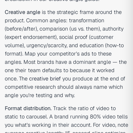
Creative angle
is the strategic frame around the
product. Common angles: transformation
(before/after), comparison (us vs. them), authority
(expert endorsement), social proof (customer
volume), urgency/scarcity, and education (how-to
format). Map your competitor's ads to these
angles. Most brands have a dominant angle — the
one their team defaults to because it worked
once. The
creative brief
you produce at the end of
competitive research should always name which
angle you're testing and why.
Format distribution.
Track the ratio of video to
static to carousel. A brand running 80% video tells
you what's working in their account. For video, note