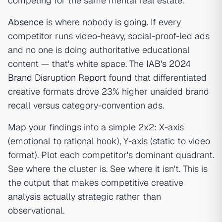
competing for the same mental real estate.
Absence
is where nobody is going. If every
competitor runs video-heavy, social-proof-led ads
and no one is doing authoritative educational
content — that's white space. The
IAB's 2024
Brand Disruption Report
found that differentiated
creative formats drove 23% higher unaided brand
recall versus category-convention ads.
Map your findings into a simple 2x2: X-axis
(emotional to rational hook), Y-axis (static to video
format). Plot each competitor's dominant quadrant.
See where the cluster is. See where it isn't. This is
the output that makes competitive creative
analysis actually strategic rather than
observational.