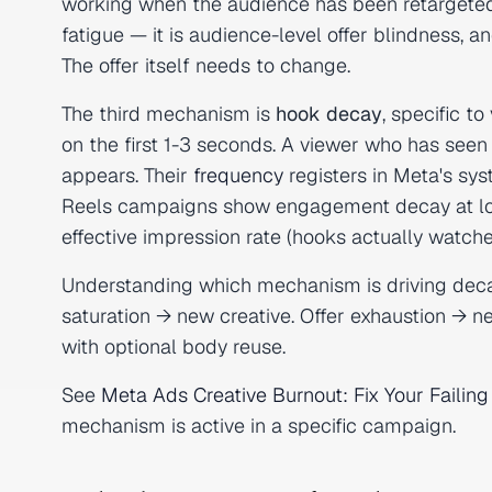
working when the audience has been retargeted wi
fatigue — it is audience-level offer blindness, a
The offer itself needs to change.
The third mechanism is
hook decay
, specific t
on the first 1-3 seconds. A viewer who has seen
appears. Their
frequency
registers in Meta's sy
Reels campaigns show engagement decay at lo
effective impression rate (hooks actually watched
Understanding which mechanism is driving deca
saturation → new creative. Offer exhaustion → 
with optional body reuse.
See
Meta Ads Creative Burnout: Fix Your Faili
mechanism is active in a specific campaign.