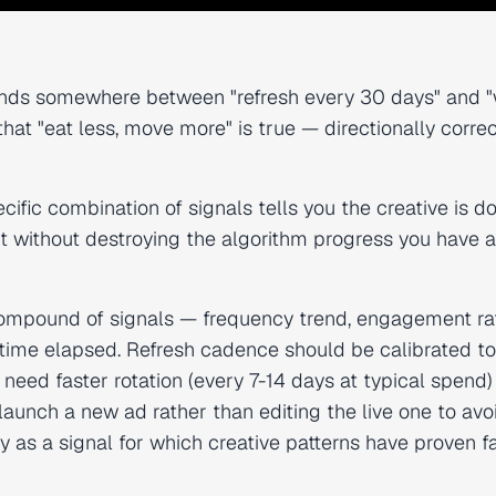
lands somewhere between "refresh every 30 days" and 
hat "eat less, move more" is true — directionally correc
ecific combination of signals tells you the creative is d
it without destroying the algorithm progress you have 
compound of signals — frequency trend, engagement ra
 time elapsed. Refresh cadence should be calibrated to
ed faster rotation (every 7-14 days at typical spend)
aunch a new ad rather than editing the live one to avo
y as a signal for which creative patterns have proven f