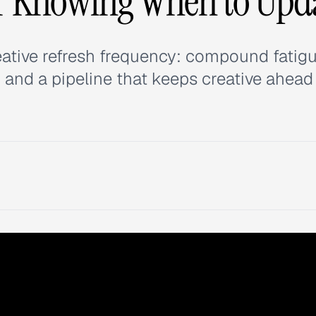
r Knowing When to Upd
eative refresh frequency: compound fatig
 and a pipeline that keeps creative ahead