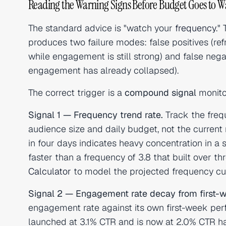
Reading the Warning Signs Before Budget Goes to W
The standard advice is "watch your
frequency
."
produces two failure modes: false positives (re
while engagement is still strong) and false neg
engagement has already collapsed).
The correct trigger is a
compound signal
monito
Signal 1 — Frequency trend rate.
Track the frequ
audience size and daily budget, not the current 
in four days indicates heavy concentration in a s
faster than a frequency of 3.8 that built over 
Calculator
to model the projected frequency cur
Signal 2 — Engagement rate decay from first-w
engagement rate against its own first-week per
launched at 3.1% CTR and is now at 2.0% CTR h