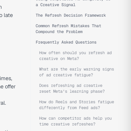
a Creative Signal
n
o late
The Refresh Decision Framework
Common Refresh Mistakes That
Compound the Problem
Frequently Asked Questions
How often should you refresh ad
creative on Meta?
What are the early warning signs
of ad creative fatigue?
imes,
Does refreshing ad creative
e offer
reset Meta's learning phase?
How do Reels and Stories fatigue
al.
differently from Feed ads?
How can competitor ads help you
time creative refreshes?