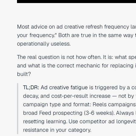
Most advice on ad creative refresh frequency 
your frequency." Both are true in the same way t
operationally useless.
The real question is not how often. It is: what sp
and what is the correct mechanic for replacing 
built?
TL;DR:
Ad creative fatigue
is triggered by a 
decay, and cost-per-result increase — not by
campaign type and format: Reels campaigns ne
broad Feed prospecting (3-6 weeks). Always l
resetting learning. Use competitor ad longevit
resistance in your category.