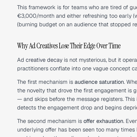
This framework is for teams who are tired of g
€3,000/month and either refreshing too early (wa
(burning budget on an audience that stopped re
Why Ad Creatives Lose Their Edge Over Time
Ad
creative decay
is not mysterious, but it ope
practitioners conflate into one vague concept ca
The first mechanism is
audience saturation
. Whe
the novelty that drove the first engagement is g
— and skips before the message registers. This i
detects the engagement drop and begins depriorit
The second mechanism is
offer exhaustion
. Eve
underlying offer has been seen too many times b