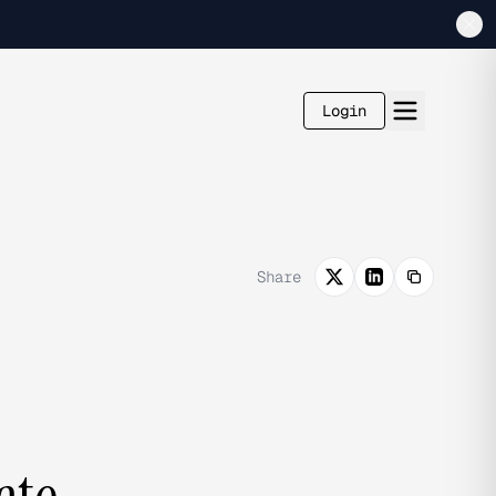
Login
Share