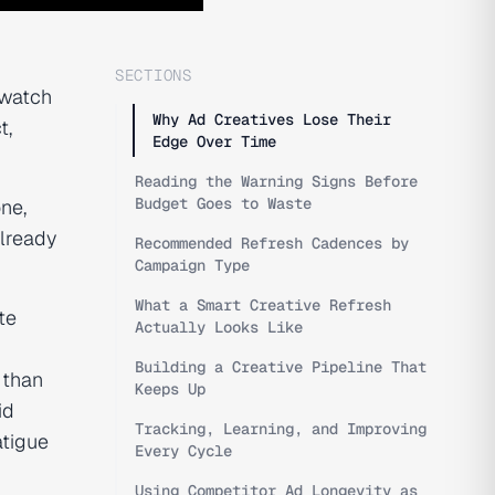
SECTIONS
"watch
Why Ad Creatives Lose Their
t,
Edge Over Time
Reading the Warning Signs Before
Budget Goes to Waste
one,
already
Recommended Refresh Cadences by
Campaign Type
What a Smart Creative Refresh
te
Actually Looks Like
Building a Creative Pipeline That
 than
Keeps Up
id
Tracking, Learning, and Improving
atigue
Every Cycle
Using Competitor Ad Longevity as