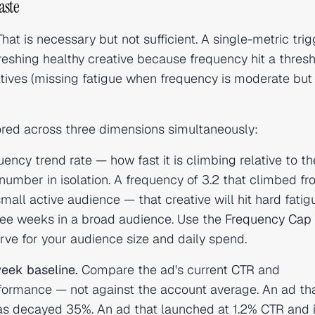
aste
 That is necessary but not sufficient. A single-metric tri
freshing healthy creative because frequency hit a thres
atives (missing fatigue when frequency is moderate but
red across three dimensions simultaneously:
ency trend rate — how fast it is climbing relative to th
number in isolation. A frequency of 3.2 that climbed fr
mall active audience — that creative will hit hard fatig
three weeks in a broad audience. Use the
Frequency Cap
ve for your audience size and daily spend.
eek baseline.
Compare the ad's current
CTR
and
formance — not against the account average. An ad th
as decayed 35%. An ad that launched at 1.2% CTR and 