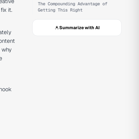
eative
The Compounding Advantage of
x it.
Getting This Right
Summarize with AI
ately
ontent
s why
e
 hook