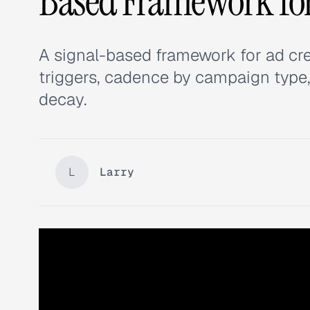
Based Framework fo
A signal-based framework for ad cr
triggers, cadence by campaign type,
decay.
L
Larry