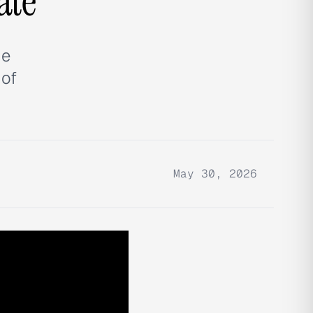
ate
ue
 of
May 30, 2026