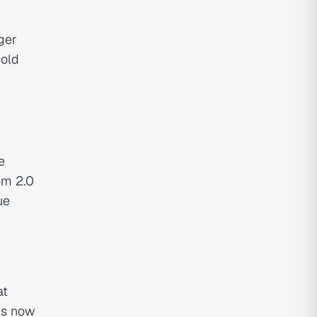
gger
hold
e
om 2.0
ue
at
is now