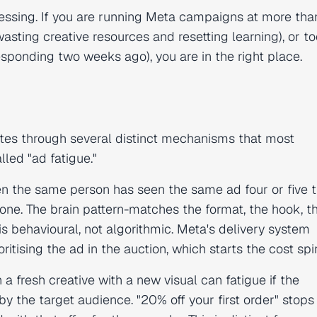
uessing. If you are running Meta campaigns at more tha
sting creative resources and resetting learning), or to
sponding two weeks ago), you are in the right place.
rates through several distinct mechanisms that most
lled "ad fatigue."
n the same person has seen the same ad four or five t
one. The brain pattern-matches the format, the hook, th
s behavioural, not algorithmic. Meta's delivery system
ising the ad in the auction, which starts the cost spir
n a fresh creative with a new visual can fatigue if the
y the target audience. "20% off your first order" stops