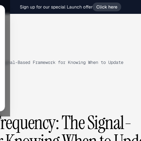
Sign up for our special Launch offer
Click here
Signal-Based Framework for Knowing When to Update
Frequency: The Signal-