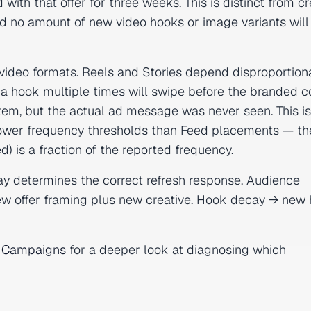
th that offer for three weeks. This is distinct from cr
nd no amount of new video hooks or image variants will fi
o video formats. Reels and Stories depend disproportion
 a hook multiple times will swipe before the branded c
stem, but the actual ad message was never seen. This i
wer frequency thresholds than Feed placements — th
) is a fraction of the reported frequency.
y determines the correct refresh response. Audience
new offer framing plus new creative. Hook decay → new
ng Campaigns
for a deeper look at diagnosing which