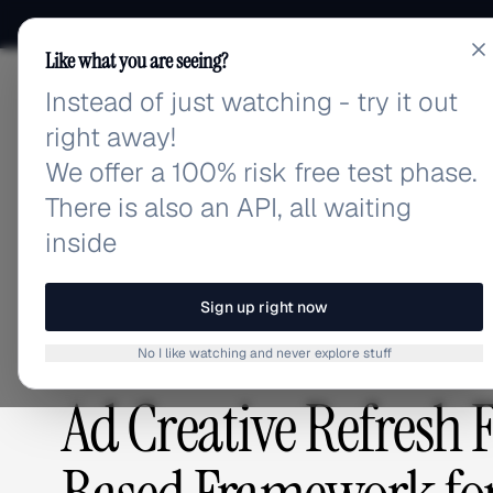
Like what you are seeing?
Instead of just watching - try it out
adlibrary.com
right away!
We offer a 100% risk free test phase.
There is also an API, all waiting
Home
›
Blog
›
Ad Creative Refresh Frequency: The 
inside
BLOG
/
Sign up right now
No I like watching and never explore stuff
CREATIVE ANALYSIS
,
ADVERTISING STRATEGY
Ad Creative Refresh 