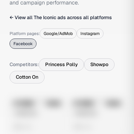
and campaign performance.
← View all
The Iconic
ads across all platforms
Platform pages:
Google/AdMob
Instagram
Facebook
Competitors:
Princess Polly
Showpo
Cotton On
No preview
No preview
Image
Meta
Image
Meta
Untitled Ad
Untitled Ad
0 views
0 views