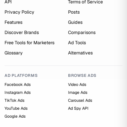
API
Terms of Service
Privacy Policy
Posts
Features
Guides
Discover Brands
Comparisons
Free Tools for Marketers
Ad Tools
Glossary
Alternatives
AD PLATFORMS
BROWSE ADS
Facebook Ads
Video Ads
Instagram Ads
Image Ads
TikTok Ads
Carousel Ads
YouTube Ads
Ad Spy API
Google Ads