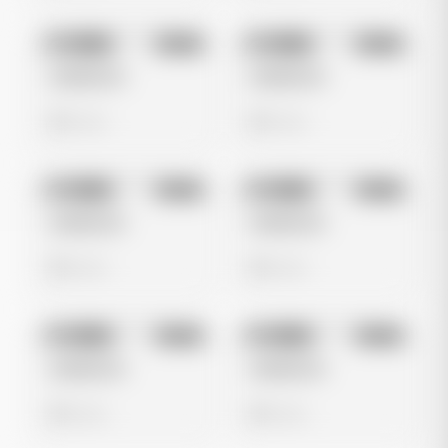
No preview
No preview
Image
Meta
Image
Meta
Untitled Ad
Untitled Ad
0 views
0 views
No preview
No preview
Image
Meta
Image
Meta
Untitled Ad
Untitled Ad
0 views
0 views
No preview
No preview
Image
Meta
Image
Meta
Untitled Ad
Untitled Ad
0 views
0 views