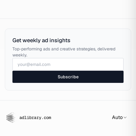
Get weekly ad insights
Top-performing ads and creative strategies, delivered
weekly.
Subscribe
Auto
adlibrary.com