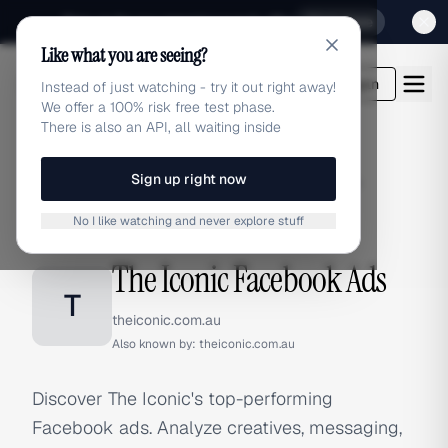
Sign up for our special Launch offer
Click here
Like what you are seeing?
adlibrary.com
Login
Instead of just watching - try it out right away!
We offer a 100% risk free test phase.
There is also an API, all waiting inside
Sign up right now
Home
›
Brands
›
The Iconic
›
Facebook Ads
No I like watching and never explore stuff
FACEBOOK ADS
The Iconic Facebook Ads
T
theiconic.com.au
Also known by:
theiconic.com.au
Discover The Iconic's top-performing
Facebook ads. Analyze creatives, messaging,