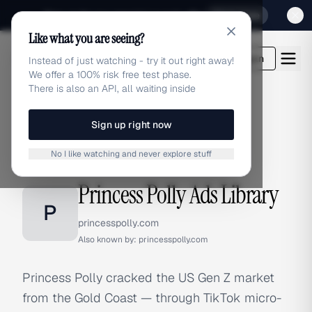
Sign up for our special Launch offer
Click here
Like what you are seeing?
adlibrary.com
Login
Instead of just watching - try it out right away!
We offer a 100% risk free test phase.
There is also an API, all waiting inside
Sign up right now
Home
›
Brands
›
Princess Polly
No I like watching and never explore stuff
BRAND ADS
Princess Polly Ads Library
P
princesspolly.com
Also known by:
princesspolly.com
Princess Polly cracked the US Gen Z market
from the Gold Coast — through TikTok micro-