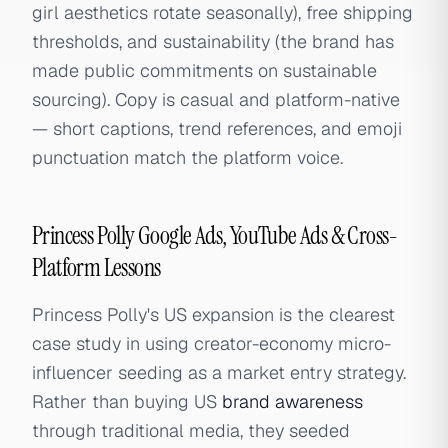
girl aesthetics rotate seasonally), free shipping
thresholds, and sustainability (the brand has
made public commitments on sustainable
sourcing). Copy is casual and platform-native
— short captions, trend references, and emoji
punctuation match the platform voice.
Princess Polly Google Ads, YouTube Ads & Cross-
Platform Lessons
Princess Polly's US expansion is the clearest
case study in using creator-economy micro-
influencer seeding as a market entry strategy.
Rather than buying US
brand awareness
through traditional media, they seeded