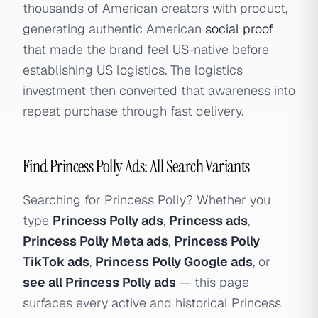
thousands of American creators with product,
generating authentic American
social proof
that made the brand feel US-native before
establishing US logistics. The logistics
investment then converted that awareness into
repeat purchase through fast delivery.
Find Princess Polly Ads: All Search Variants
Searching for Princess Polly? Whether you
type
Princess Polly ads
,
Princess ads
,
Princess Polly Meta ads
,
Princess Polly
TikTok ads
,
Princess Polly Google ads
, or
see all Princess Polly ads
— this page
surfaces every active and historical Princess