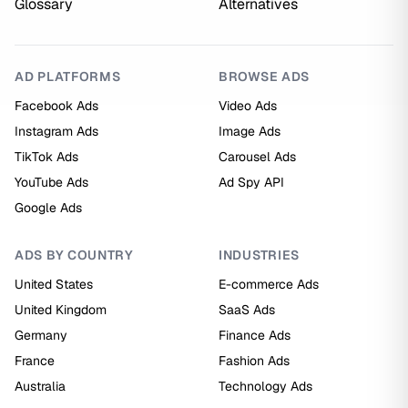
Glossary
Alternatives
AD PLATFORMS
BROWSE ADS
Facebook Ads
Video Ads
Instagram Ads
Image Ads
TikTok Ads
Carousel Ads
YouTube Ads
Ad Spy API
Google Ads
ADS BY COUNTRY
INDUSTRIES
United States
E-commerce Ads
United Kingdom
SaaS Ads
Germany
Finance Ads
France
Fashion Ads
Australia
Technology Ads