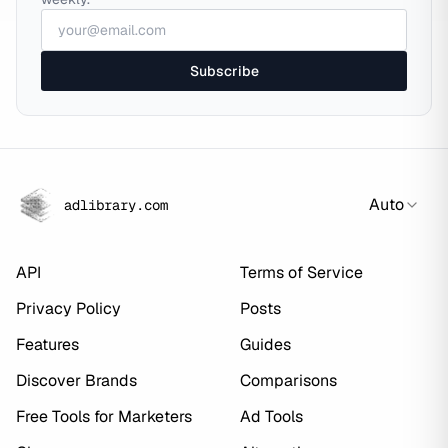
Subscribe
Auto
adlibrary.com
API
Terms of Service
Privacy Policy
Posts
Features
Guides
Discover Brands
Comparisons
Free Tools for Marketers
Ad Tools