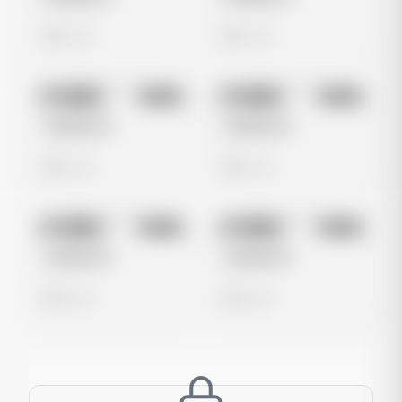
0 views
0 views
No preview
No preview
Image
Meta
Image
Meta
Untitled Ad
Untitled Ad
0 views
0 views
No preview
No preview
Image
Meta
Image
Meta
Untitled Ad
Untitled Ad
0 views
0 views