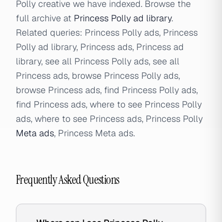
Polly creative we have indexed. Browse the
full archive at
Princess Polly ad library
.
Related queries: Princess Polly ads, Princess
Polly ad library, Princess ads, Princess ad
library, see all Princess Polly ads, see all
Princess ads, browse Princess Polly ads,
browse Princess ads, find Princess Polly ads,
find Princess ads, where to see Princess Polly
ads, where to see Princess ads, Princess Polly
Meta ads
, Princess Meta ads.
Frequently Asked Questions