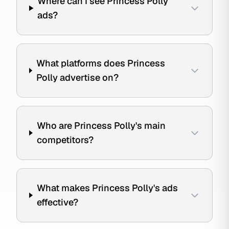
Where can I see Princess Polly
ads?
What platforms does Princess
Polly advertise on?
Who are Princess Polly's main
competitors?
What makes Princess Polly's ads
effective?