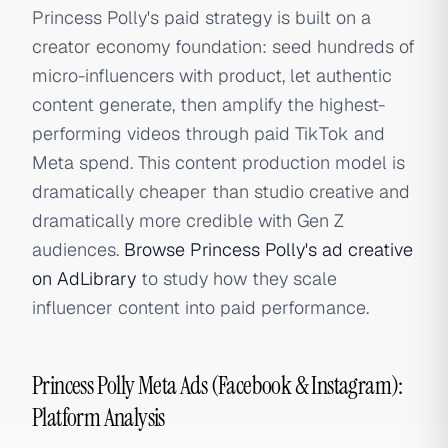
Princess Polly's paid strategy is built on a
creator economy foundation: seed hundreds of
micro-influencers with product, let authentic
content generate, then amplify the highest-
performing videos through paid TikTok and
Meta spend. This content production model is
dramatically cheaper than studio creative and
dramatically more credible with Gen Z
audiences.
Browse Princess Polly's ad creative
on AdLibrary
to study how they scale
influencer content into paid performance.
Princess Polly Meta Ads (Facebook & Instagram):
Platform Analysis