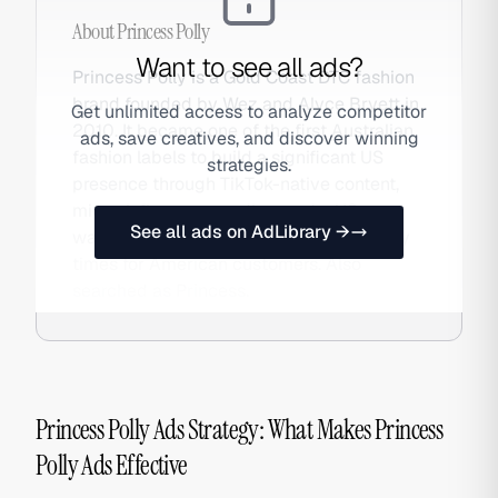
About
Princess Polly
Want to see all ads?
Princess Polly is a Gold Coast DTC fashion
brand founded by Wez and Alyce Bryett in
Get unlimited access to analyze competitor
2010. It became one of the first Australian
ads, save creatives, and discover winning
fashion labels to build a significant US
strategies.
presence through TikTok-native content,
micro-influencer seeding, and a US
See all ads on AdLibrary →
warehouse enabling competitive delivery
times for American customers. Also
searched as Princess.
Princess Polly Ads Strategy: What Makes Princess
Polly Ads Effective