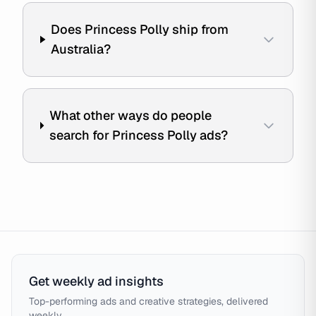
Does Princess Polly ship from
Australia?
What other ways do people
search for Princess Polly ads?
Get weekly ad insights
Top-performing ads and creative strategies, delivered
weekly.