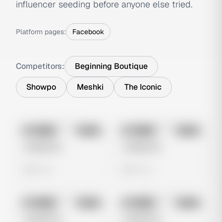
influencer seeding before anyone else tried.
Platform pages:
Facebook
Competitors:
Beginning Boutique
Showpo
Meshki
The Iconic
No preview
No preview
Image
Meta
Image
Meta
Untitled Ad
Untitled Ad
0 views
0 views
No preview
No preview
Image
Meta
Image
Meta
Untitled Ad
Untitled Ad