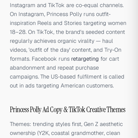
Instagram and TikTok are co-equal channels.
On Instagram, Princess Polly runs outfit-
inspiration Reels and Stories targeting women
18–28. On TikTok, the brand's seeded content
regularly achieves organic virality — haul
videos, 'outfit of the day' content, and Try-On
formats. Facebook runs
retargeting
for cart
abandonment and repeat purchase
campaigns. The US-based fulfilment is called
out in ads targeting American customers.
Princess Polly Ad Copy & TikTok Creative Themes
Themes: trending styles first, Gen Z aesthetic
ownership (Y2K, coastal grandmother, clean