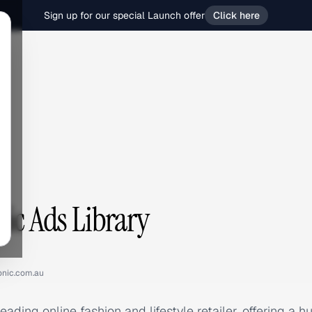
Sign up for our special Launch offer
Click here
c
nic Ads Library
onic.com.au
leading online fashion and lifestyle retailer, offering a 