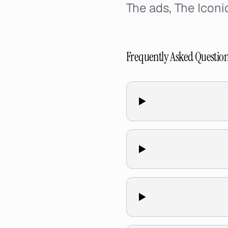
The ads, The Icon
Frequently Asked Questio