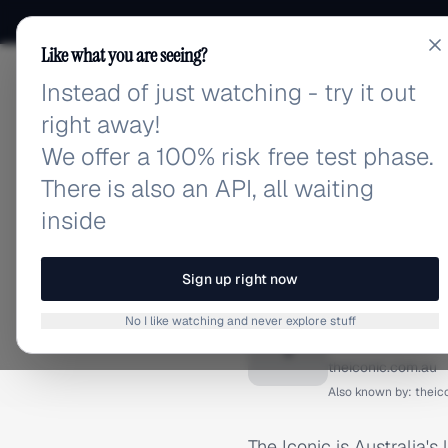
Like what you are seeing?
Instead of just watching - try it out
adlibrary.com
right away!
We offer a 100% risk free test phase.
There is also an API, all waiting
inside
Home
›
Brands
›
The Iconi
BRAND ADS
Sign up right now
The Ico
No I like watching and never explore stuff
T
theiconic.com.au
Also known by:
theic
The Iconic is Australia's 