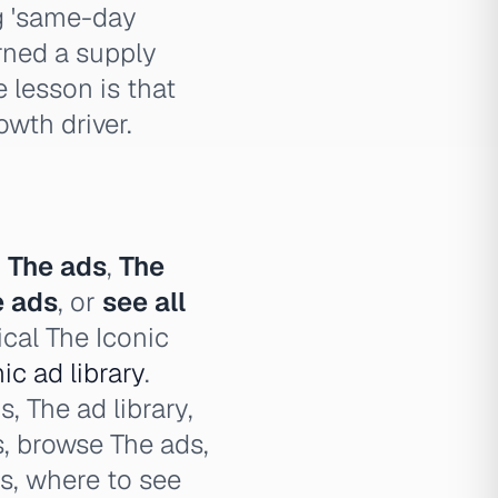
ng 'same-day
urned a supply
 lesson is that
owth driver.
,
The ads
,
The
e ads
, or
see all
ical The Iconic
ic ad library
.
, The ad library,
s, browse The ads,
ds, where to see