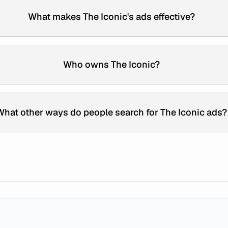
What makes The Iconic's ads effective?
Who owns The Iconic?
What other ways do people search for The Iconic ads?