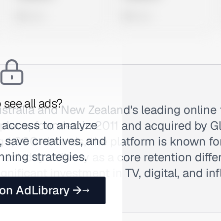
0 views
0 views
 see all ads?
ustralia and New Zealand's leading online
 access to analyze
tplace, founded in 2011 and acquired by G
 save creatives, and
 1,000+ brands, the platform is known fo
nning strategies.
xt-day delivery as a core retention differ
gnificant investment in TV, digital, and in
 searched as The.
 on AdLibrary →