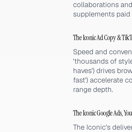
collaborations an
supplements paid c
The Iconic Ad Copy & Tik
Speed and convenie
'thousands of styl
haves') drives bro
fast') accelerate 
range depth.
The Iconic Google Ads, Yo
The Iconic's deliv