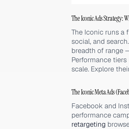
The Iconic Ads Strategy: W
The Iconic runs a f
social, and search
breadth of range 
Performance tiers
scale. Explore the
The Iconic Meta Ads (Face
Facebook and Ins
performance campa
retargeting
browser