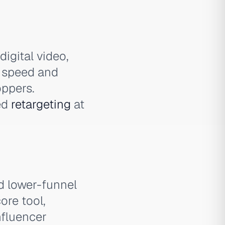
digital video,
y speed and
oppers.
ed
retargeting
at
 lower-funnel
ore tool,
nfluencer