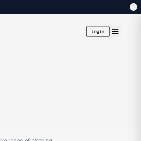
Login
huge range of clothing,