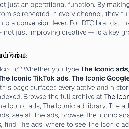
ot just an operational function. By maki
promise repeated in every channel, they t
nto a conversion lever. For DTC brands, the
 not just improving creative — is a key gr
arch Variants
 Iconic? Whether you type
The Iconic ads
The Iconic TikTok ads
,
The Iconic Googl
his page surfaces every active and histor
ndexed. Browse the full archive at
The Icon
e Iconic ads, The Iconic ad library, The ads
 ads, see all The ads, browse The Iconic ad
s, find The ads, where to see The Iconic a