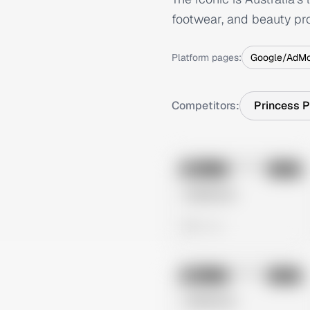
footwear, and beauty pro
Platform pages:
Google/AdM
Competitors:
Princess P
No preview
Image
Meta
Untitled Ad
0 views
No preview
Image
Meta
Untitled Ad