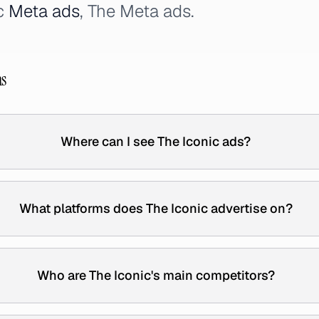
ic
Meta ads
, The Meta ads.
ns
Where can I see The Iconic ads?
What platforms does The Iconic advertise on?
Who are The Iconic's main competitors?