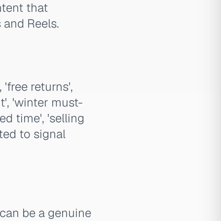
tent that
s and Reels.
free returns',
', 'winter must-
d time', 'selling
ted to signal
 can be a genuine