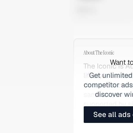
0 views
About
The Iconic
Want to
The Iconic is A
Get unlimited
lifestyle marke
competitor ads,
Group. Stocking
discover wi
same-day and ne
supported by si
marketing. Also
See all ads