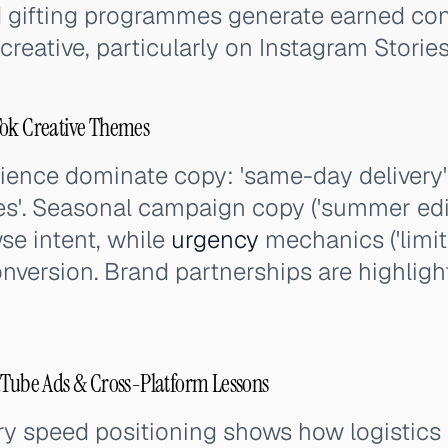
d gifting programmes generate earned con
reative, particularly on Instagram Storie
Tok Creative Themes
nce dominate copy: 'same-day delivery', '
es'. Seasonal campaign copy ('summer edit
wse intent, while
urgency
mechanics ('limite
conversion. Brand partnerships are highligh
uTube Ads & Cross-Platform Lessons
ery speed positioning shows how logistics