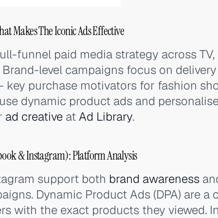
hat Makes The Iconic Ads Effective
ull-funnel paid media strategy across TV, 
. Brand-level campaigns focus on deliver
— key purchase motivators for fashion sh
 use dynamic product ads and personalis
ir
ad creative
at
Ad Library
.
book & Instagram): Platform Analysis
tagram support both
brand awareness
and
igns. Dynamic Product Ads (DPA) are a c
s with the exact products they viewed. I