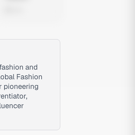
0 views
 fashion and
lobal Fashion
r pioneering
entiator,
fluencer