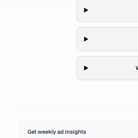
Get weekly ad insights