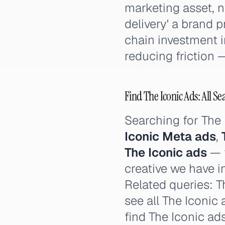
marketing asset, n
delivery' a brand 
chain investment i
reducing friction —
Find The Iconic Ads: All Se
Searching for The
Iconic Meta ads
,
The Iconic ads
— t
creative we have i
Related queries: Th
see all The Iconic
find The Iconic ad