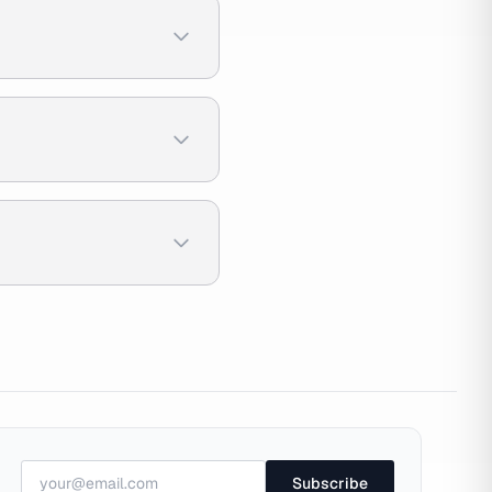
Subscribe