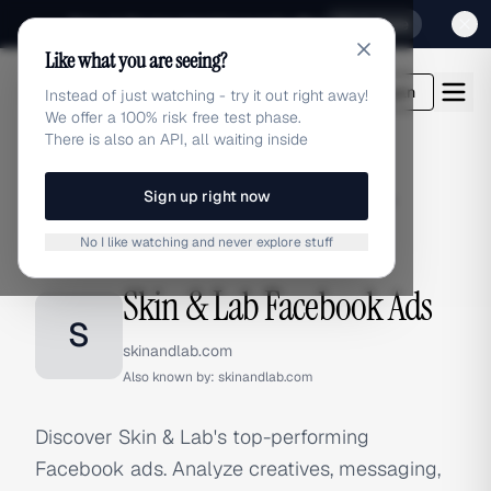
Sign up for our special Launch offer
Click here
Like what you are seeing?
adlibrary.com
Login
Instead of just watching - try it out right away!
We offer a 100% risk free test phase.
There is also an API, all waiting inside
Sign up right now
Home
›
Brands
›
Skin & Lab
›
Facebook Ads
No I like watching and never explore stuff
FACEBOOK ADS
Skin & Lab Facebook Ads
S
skinandlab.com
Also known by:
skinandlab.com
Discover Skin & Lab's top-performing
Facebook ads. Analyze creatives, messaging,