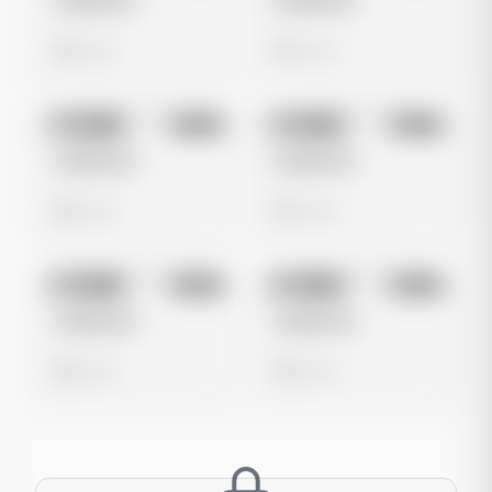
Untitled Ad
Untitled Ad
0 views
0 views
No preview
No preview
Image
Meta
Image
Meta
Untitled Ad
Untitled Ad
0 views
0 views
No preview
No preview
Image
Meta
Image
Meta
Untitled Ad
Untitled Ad
0 views
0 views