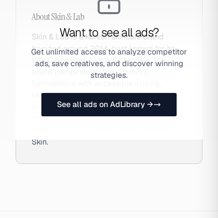
About
Skin & Lab
Want to see all ads?
Skin & Lab is a Korean skincare brand
founded around 2014, best known for its
Get unlimited access to analyze competitor
Vita C brightening product range. The
ads, save creatives, and discover winning
brand combines stable vitamin C
strategies.
formulations with accessible pricing,
targeting consumers seeking effective
See all ads on AdLibrary →
brightening solutions. Available
internationally through Sephora online and
major K-beauty retailers. Also searched as
Skin.