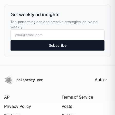
Get weekly ad insights
Top-performing ads and creative strategies, delivered
weekly.
Subscribe
Auto
adlibrary.com
API
Terms of Service
Privacy Policy
Posts