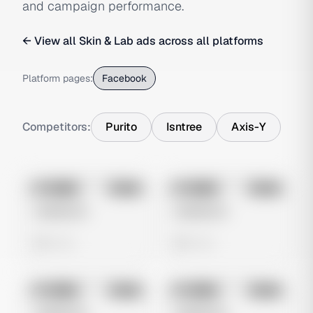
and campaign performance.
← View all
Skin & Lab
ads across all platforms
Platform pages:
Facebook
Competitors:
Purito
Isntree
Axis-Y
No preview
No preview
Image
Meta
Image
Meta
Untitled Ad
Untitled Ad
0 views
0 views
No preview
No preview
Image
Meta
Image
Meta