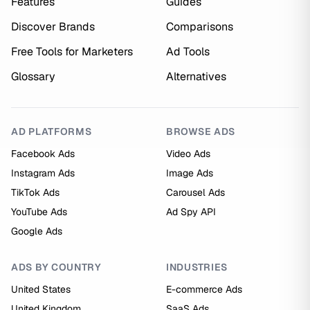
Features
Guides
Discover Brands
Comparisons
Free Tools for Marketers
Ad Tools
Glossary
Alternatives
AD PLATFORMS
BROWSE ADS
Facebook Ads
Video Ads
Instagram Ads
Image Ads
TikTok Ads
Carousel Ads
YouTube Ads
Ad Spy API
Google Ads
ADS BY COUNTRY
INDUSTRIES
United States
E-commerce Ads
United Kingdom
SaaS Ads