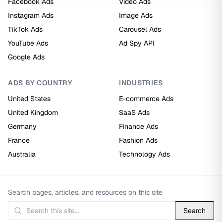
Facebook Ads
Video Ads
Instagram Ads
Image Ads
TikTok Ads
Carousel Ads
YouTube Ads
Ad Spy API
Google Ads
ADS BY COUNTRY
INDUSTRIES
United States
E-commerce Ads
United Kingdom
SaaS Ads
Germany
Finance Ads
France
Fashion Ads
Australia
Technology Ads
Search pages, articles, and resources on this site
Search