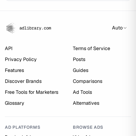
Auto
adlibrary.com
API
Terms of Service
Privacy Policy
Posts
Features
Guides
Discover Brands
Comparisons
Free Tools for Marketers
Ad Tools
Glossary
Alternatives
AD PLATFORMS
BROWSE ADS