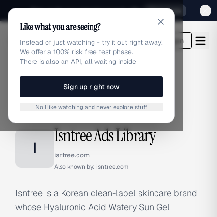
Sign up for our special Launch offer
Click here
Like what you are seeing?
adlibrary.com
Login
Instead of just watching - try it out right away!
We offer a 100% risk free test phase.
There is also an API, all waiting inside
Sign up right now
Home
›
Brands
›
Isntree
No I like watching and never explore stuff
BRAND ADS
Isntree Ads Library
I
isntree.com
Also known by:
isntree.com
Isntree is a Korean clean-label skincare brand
whose Hyaluronic Acid Watery Sun Gel