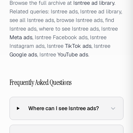
Browse the full archive at
Isntree ad library
.
Related queries: Isntree ads, Isntree ad library,
see all Isntree ads, browse Isntree ads, find
Isntree ads, where to see Isntree ads, Isntree
Meta ads
, Isntree Facebook ads, Isntree
Instagram ads, Isntree
TikTok ads
, Isntree
Google ads
, Isntree
YouTube ads
.
Frequently Asked Questions
Where can I see Isntree ads?