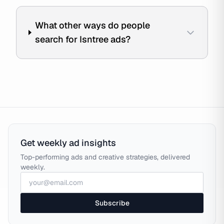
What other ways do people
search for Isntree ads?
Get weekly ad insights
Top-performing ads and creative strategies, delivered
weekly.
Subscribe