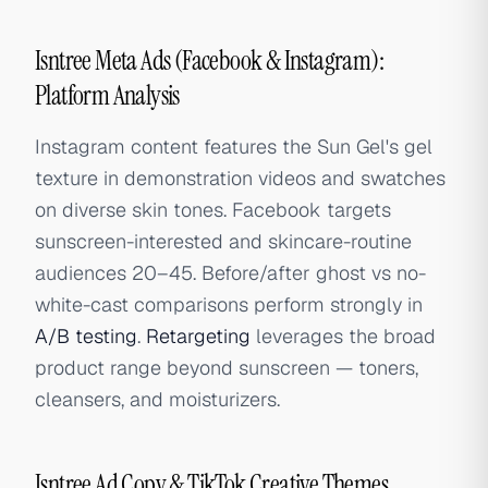
Isntree Meta Ads (Facebook & Instagram):
Platform Analysis
Instagram content features the Sun Gel's gel
texture in demonstration videos and swatches
on diverse skin tones. Facebook targets
sunscreen-interested and skincare-routine
audiences 20–45. Before/after ghost vs no-
white-cast comparisons perform strongly in
A/B testing
.
Retargeting
leverages the broad
product range beyond sunscreen — toners,
cleansers, and moisturizers.
Isntree Ad Copy & TikTok Creative Themes