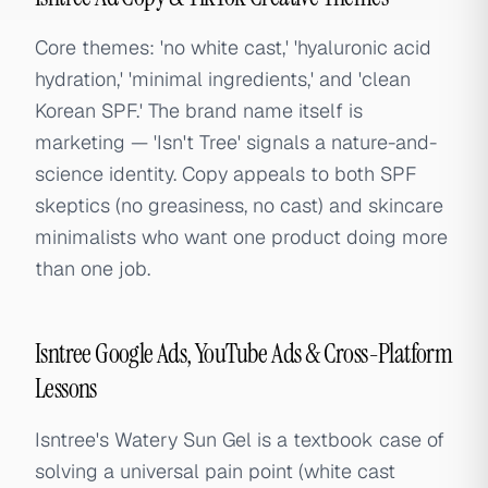
Core themes: 'no white cast,' 'hyaluronic acid
hydration,' 'minimal ingredients,' and 'clean
Korean SPF.' The brand name itself is
marketing — 'Isn't Tree' signals a nature-and-
science identity. Copy appeals to both SPF
skeptics (no greasiness, no cast) and skincare
minimalists who want one product doing more
than one job.
Isntree Google Ads, YouTube Ads & Cross-Platform
Lessons
Isntree's Watery Sun Gel is a textbook case of
solving a universal pain point (white cast