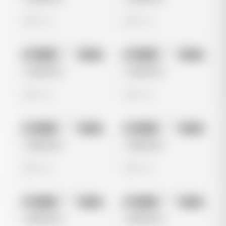
0 views
0 views
No preview
No preview
Image
Meta
Image
Meta
Untitled Ad
Untitled Ad
0 views
0 views
No preview
No preview
Image
Meta
Image
Meta
Untitled Ad
Untitled Ad
0 views
0 views
No preview
No preview
Image
Meta
Image
Meta
Untitled Ad
Untitled Ad