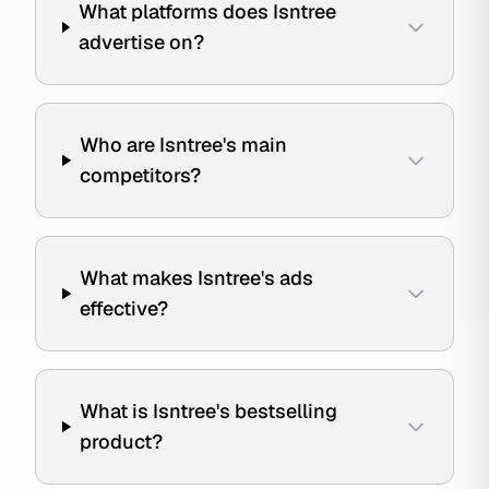
What platforms does Isntree
advertise on?
Who are Isntree's main
competitors?
What makes Isntree's ads
effective?
What is Isntree's bestselling
product?