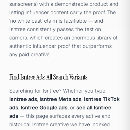
sunscreens) with a demonstrable product and
letting influencer content carry the proof. The
'no white cast' claim is falsifiable — and
Isntree consistently passes the test on
camera, which creates an enormous library of
authentic influencer proof that outperforms
any paid creative.
Find Isntree Ads: All Search Variants
Searching for Isntree? Whether you type
Isntree ads
,
Isntree Meta ads
,
Isntree TikTok
ads
,
Isntree Google ads
, or
see all Isntree
ads
— this page surfaces every active and
historical Isntree creative we have indexed.