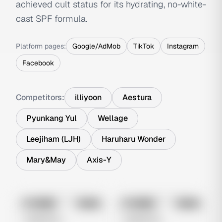
achieved cult status for its hydrating, no-white-
cast SPF formula.
Platform pages:
Google/AdMob
TikTok
Instagram
Facebook
Competitors:
illiyoon
Aestura
Pyunkang Yul
Wellage
Leejiham (LJH)
Haruharu Wonder
Mary&May
Axis-Y
No preview
No preview
Image
Meta
Image
Meta
Untitled Ad
Untitled Ad