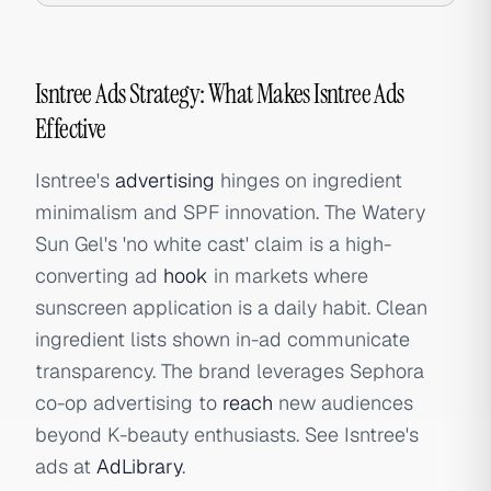
Isntree Ads Strategy: What Makes Isntree Ads
Effective
Isntree's
advertising
hinges on ingredient
minimalism and SPF innovation. The Watery
Sun Gel's 'no white cast' claim is a high-
converting ad
hook
in markets where
sunscreen application is a daily habit. Clean
ingredient lists shown in-ad communicate
transparency. The brand leverages Sephora
co-op advertising to
reach
new audiences
beyond K-beauty enthusiasts. See Isntree's
ads at
AdLibrary
.