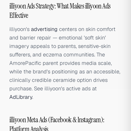
illiyoon Ads Strategy: What Makes illiyoon Ads
Effective
illiyoon's
advertising
centers on skin comfort
and barrier repair — emotional 'soft skin'
imagery appeals to parents, sensitive-skin
sufferers, and eczema communities. The
AmorePacific parent provides media scale,
while the brand's positioning as an accessible,
clinically credible ceramide option drives
purchase. See illiyoon's active ads at
AdLibrary
.
illiyoon Meta Ads (Facebook & Instagram):
Platform Analysis