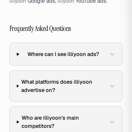
illiyoon
Google ads
, illiyoon
YouTube ads
.
Frequently Asked Questions
Where can I see illiyoon ads?
What platforms does illiyoon
advertise on?
Who are illiyoon's main
competitors?