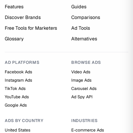
Features
Guides
Discover Brands
Comparisons
Free Tools for Marketers
Ad Tools
Glossary
Alternatives
AD PLATFORMS
BROWSE ADS
Facebook Ads
Video Ads
Instagram Ads
Image Ads
TikTok Ads
Carousel Ads
YouTube Ads
Ad Spy API
Google Ads
ADS BY COUNTRY
INDUSTRIES
United States
E-commerce Ads