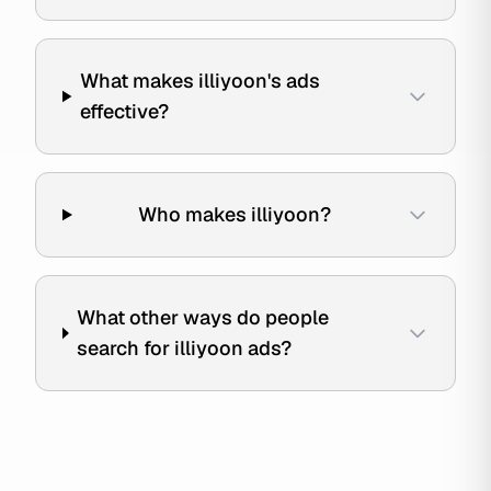
What makes illiyoon's ads
effective?
Who makes illiyoon?
What other ways do people
search for illiyoon ads?