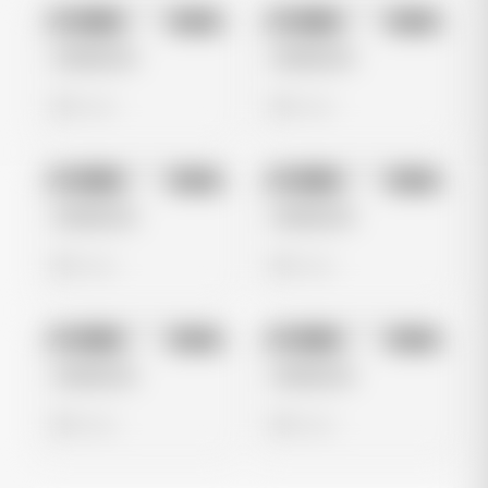
No preview
No preview
Image
Meta
Image
Meta
Untitled Ad
Untitled Ad
0 views
0 views
No preview
No preview
Image
Meta
Image
Meta
Untitled Ad
Untitled Ad
0 views
0 views
No preview
No preview
Image
Meta
Image
Meta
Untitled Ad
Untitled Ad
0 views
0 views