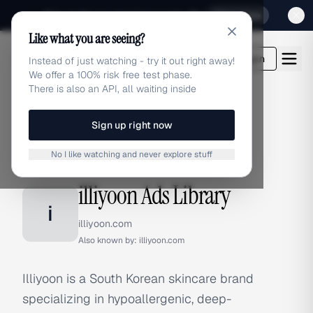
Sign up for our special Launch offer
Click here
Like what you are seeing?
adlibrary.com
Login
Instead of just watching - try it out right away!
We offer a 100% risk free test phase.
There is also an API, all waiting inside
Sign up right now
Home
›
Brands
›
illiyoon
No I like watching and never explore stuff
BRAND ADS
illiyoon Ads Library
i
illiyoon.com
Also known by:
illiyoon.com
Illiyoon is a South Korean skincare brand
specializing in hypoallergenic, deep-