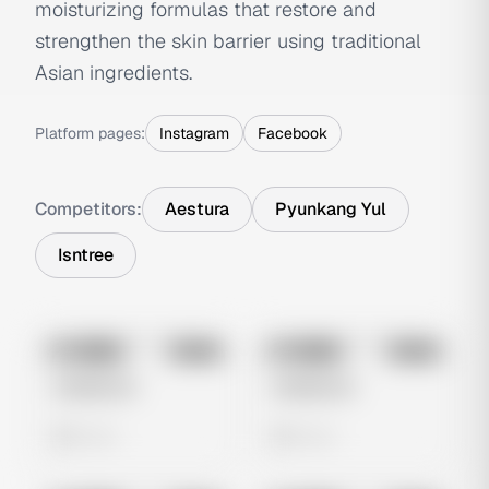
moisturizing formulas that restore and
strengthen the skin barrier using traditional
Asian ingredients.
Platform pages:
Instagram
Facebook
Competitors:
Aestura
Pyunkang Yul
Isntree
No preview
No preview
Image
Meta
Image
Meta
Untitled Ad
Untitled Ad
0 views
0 views