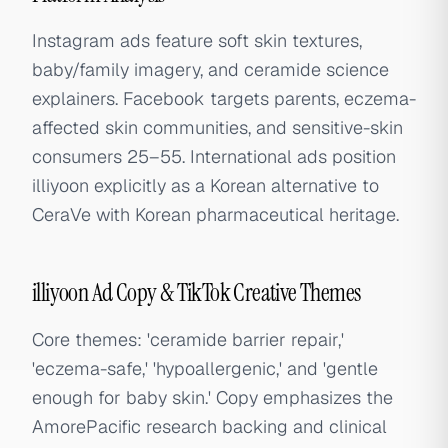
Instagram ads feature soft skin textures,
baby/family imagery, and ceramide science
explainers. Facebook targets parents, eczema-
affected skin communities, and sensitive-skin
consumers 25–55. International ads position
illiyoon explicitly as a Korean alternative to
CeraVe with Korean pharmaceutical heritage.
illiyoon Ad Copy & TikTok Creative Themes
Core themes: 'ceramide barrier repair,'
'eczema-safe,' 'hypoallergenic,' and 'gentle
enough for baby skin.' Copy emphasizes the
AmorePacific research backing and clinical