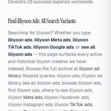
CeraVe's US success) expands worldwide.
Find illiyoon Ads: All Search Variants
Searching for illiyoon? Whether you type
illiyoon ads
,
illiyoon Meta ads
,
illiyoon
TikTok ads
,
illiyoon Google ads
, or
see all
illiyoon ads
— this page surfaces every active
and historical illiyoon creative we have
indexed. Browse the full archive at
illiyoon ad
library
. Related queries: illiyoon ads, illiyoon ad
library, see all illiyoon ads, browse illiyoon ads,
find illiyoon ads, where to see illiyoon ads,
illiyoon
Meta ads
, illiyoon Facebook ads,
illiyoon Instagram ads, illiyoon
TikTok ads
,