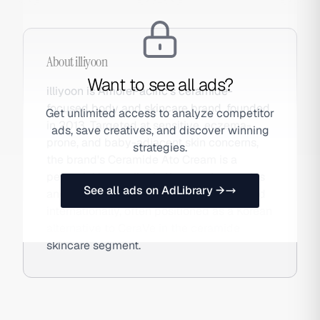
About
illiyoon
Want to see all ads?
illiyoon is AmorePacific's ceramide-
focused body and skincare brand, founded
Get unlimited access to analyze competitor
in 2013. Targeted at sensitive, eczema-
ads, save creatives, and discover winning
prone, and baby-adjacent skin concerns,
strategies.
the brand's Ceramide Ato Cream is a
perennial bestseller in Korean pharmacies
See all ads on AdLibrary →
and Olive Young. The brand has expanded
internationally, often positioned as a Korean
alternative to CeraVe in the ceramide
skincare segment.