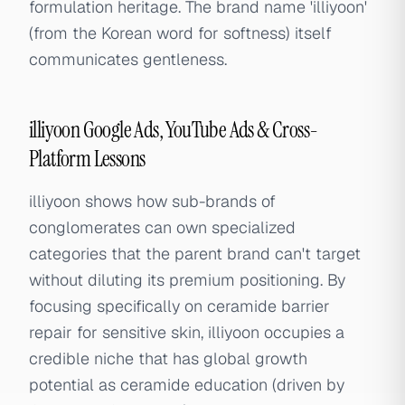
formulation heritage. The brand name 'illiyoon'
(from the Korean word for softness) itself
communicates gentleness.
illiyoon Google Ads, YouTube Ads & Cross-
Platform Lessons
illiyoon shows how sub-brands of
conglomerates can own specialized
categories that the parent brand can't target
without diluting its premium positioning. By
focusing specifically on ceramide barrier
repair for sensitive skin, illiyoon occupies a
credible niche that has global growth
potential as ceramide education (driven by