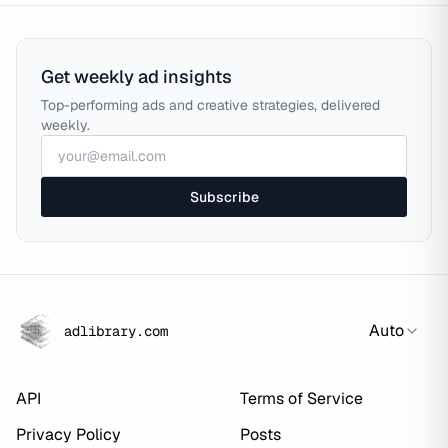
Get weekly ad insights
Top-performing ads and creative strategies, delivered
weekly.
Subscribe
Auto
adlibrary.com
API
Terms of Service
Privacy Policy
Posts