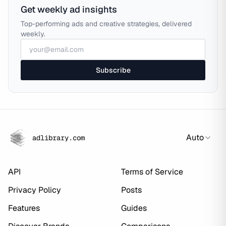
Get weekly ad insights
Top-performing ads and creative strategies, delivered
weekly.
Subscribe
Auto
adlibrary.com
API
Terms of Service
Privacy Policy
Posts
Features
Guides