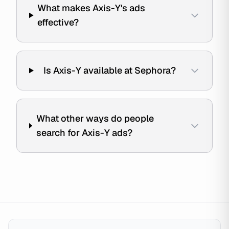
What makes Axis-Y's ads
effective?
Is Axis-Y available at Sephora?
What other ways do people
search for Axis-Y ads?