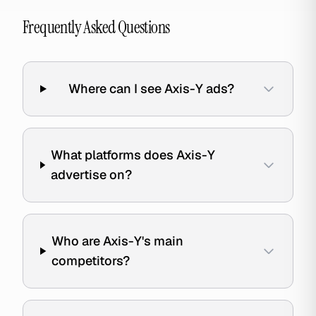
Frequently Asked Questions
Where can I see Axis-Y ads?
What platforms does Axis-Y
advertise on?
Who are Axis-Y's main
competitors?