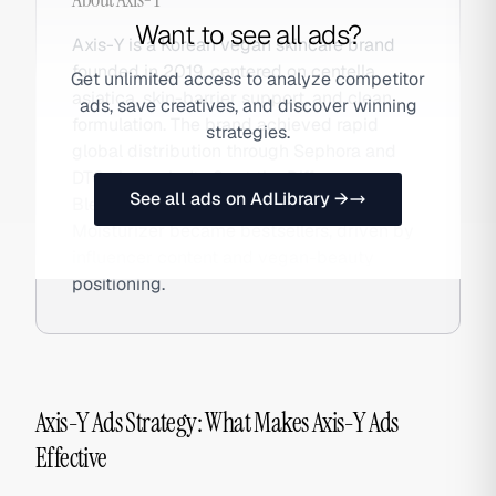
Want to see all ads?
Axis-Y is a Korean vegan skincare brand
founded in 2019, centered on centella
Get unlimited access to analyze competitor
asiatica, skin-barrier support, and clean
ads, save creatives, and discover winning
formulation. The brand achieved rapid
strategies.
global distribution through Sephora and
DTC channels. Its Spot the Difference
See all ads on AdLibrary →
Blemish Serum and Biome Blend
Moisturizer became bestsellers, driven by
influencer content and vegan-beauty
positioning.
Axis-Y Ads Strategy: What Makes Axis-Y Ads
Effective