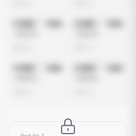
0 views
0 views
No preview
No preview
Image
Meta
Image
Meta
Untitled Ad
Untitled Ad
0 views
0 views
No preview
No preview
Image
Meta
Image
Meta
Untitled Ad
Untitled Ad
0 views
0 views
About
Axis-Y