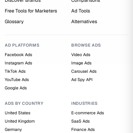
Discover Brands
Comparisons
Free Tools for Marketers
Ad Tools
Glossary
Alternatives
AD PLATFORMS
BROWSE ADS
Facebook Ads
Video Ads
Instagram Ads
Image Ads
TikTok Ads
Carousel Ads
YouTube Ads
Ad Spy API
Google Ads
ADS BY COUNTRY
INDUSTRIES
United States
E-commerce Ads
United Kingdom
SaaS Ads
Germany
Finance Ads