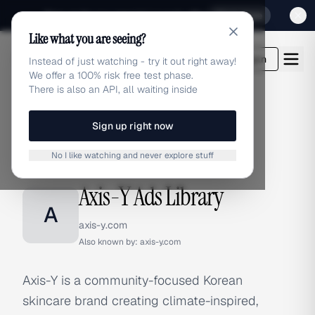
Sign up for our special Launch offer
Click here
Like what you are seeing?
adlibrary.com
Login
Instead of just watching - try it out right away!
We offer a 100% risk free test phase.
There is also an API, all waiting inside
Sign up right now
Home
›
Brands
›
Axis-Y
No I like watching and never explore stuff
BRAND ADS
Axis-Y Ads Library
A
axis-y.com
Also known by:
axis-y.com
Axis-Y is a community-focused Korean
skincare brand creating climate-inspired,