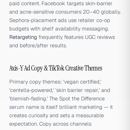
paid content. Facebook targets skin-barrier
and acne-sensitive consumers 20–40 globally.
Sephora-placement ads use retailer co-op
budgets with shelf availability messaging.
Retargeting
frequently features UGC reviews
and before/after results.
Axis-Y Ad Copy & TikTok Creative Themes
Primary copy themes: 'vegan certified,'
'centella-powered,' 'skin barrier repair,' and
'blemish-fading.' The Spot the Difference
serum name is itself brilliant marketing — it
creates curiosity and sets a measurable
expectation. Copy across channels