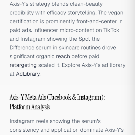
Axis-Y's strategy blends clean-beauty
credibility with efficacy storytelling. The vegan
certification is prominently front-and-center in
paid ads. Influencer micro-content on TikTok
and Instagram showing the Spot the
Difference serum in skincare routines drove
significant organic
reach
before paid
retargeting
scaled it. Explore Axis-Y's ad library
at
AdLibrary
.
Axis-Y Meta Ads (Facebook & Instagram):
Platform Analysis
Instagram reels showing the serum's
consistency and application dominate Axis-Y's