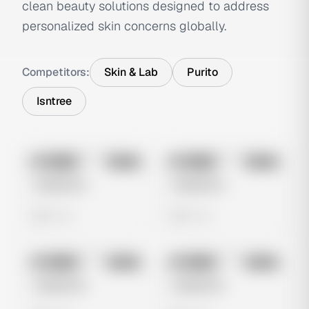
clean beauty solutions designed to address
personalized skin concerns globally.
Competitors:
Skin & Lab
Purito
Isntree
No preview
No preview
Image
Meta
Image
Meta
Untitled Ad
Untitled Ad
0 views
0 views
No preview
No preview
Image
Meta
Image
Meta
Untitled Ad
Untitled Ad