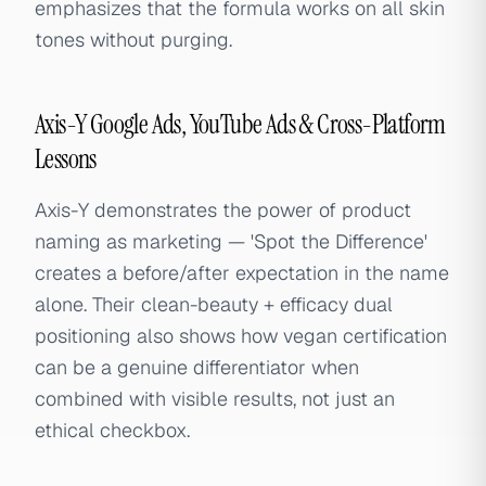
emphasizes that the formula works on all skin
tones without purging.
Axis-Y Google Ads, YouTube Ads & Cross-Platform
Lessons
Axis-Y demonstrates the power of product
naming as marketing — 'Spot the Difference'
creates a before/after expectation in the name
alone. Their clean-beauty + efficacy dual
positioning also shows how vegan certification
can be a genuine differentiator when
combined with visible results, not just an
ethical checkbox.