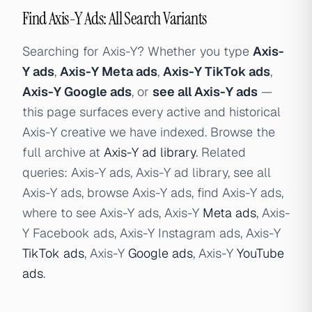
Find Axis-Y Ads: All Search Variants
Searching for Axis-Y? Whether you type
Axis-
Y ads
,
Axis-Y Meta ads
,
Axis-Y TikTok ads
,
Axis-Y Google ads
, or
see all Axis-Y ads
—
this page surfaces every active and historical
Axis-Y creative we have indexed. Browse the
full archive at
Axis-Y ad library
. Related
queries: Axis-Y ads, Axis-Y ad library, see all
Axis-Y ads, browse Axis-Y ads, find Axis-Y ads,
where to see Axis-Y ads, Axis-Y
Meta ads
, Axis-
Y Facebook ads, Axis-Y Instagram ads, Axis-Y
TikTok ads
, Axis-Y
Google ads
, Axis-Y
YouTube
ads
.