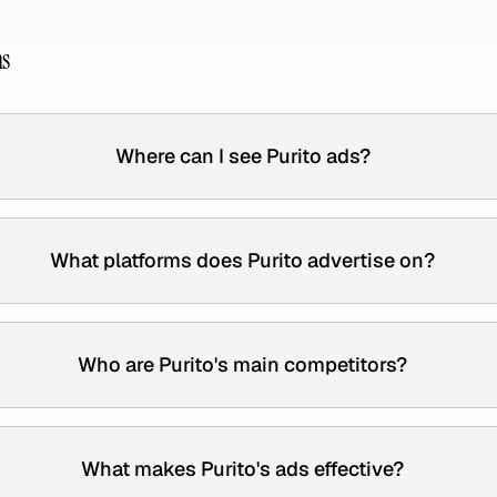
ns
Where can I see Purito ads?
What platforms does Purito advertise on?
Who are Purito's main competitors?
What makes Purito's ads effective?