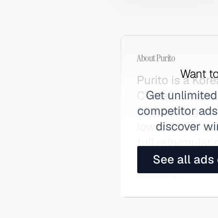
About
Purito
Want to
Purito is a Kor
Get unlimited
Centella Unsce
competitor ads,
SPF testing co
discover wi
lower SPF than
full reformulat
redemption arc
See all ads
globally.