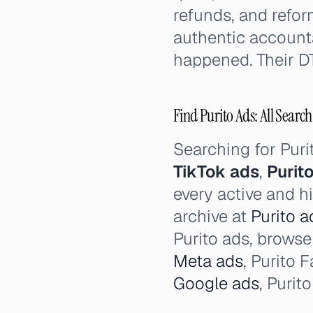
refunds, and refor
authentic account
happened. Their D
Find Purito Ads: All Search
Searching for Pur
TikTok ads
,
Purit
every active and hi
archive at
Purito a
Purito ads, browse 
Meta ads
, Purito 
Google ads
, Purit