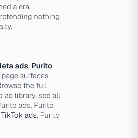
media era,
pretending nothing
lty.
Meta ads
,
Purito
 page surfaces
Browse the full
 ad library, see all
urito ads, Purito
o
TikTok ads
, Purito