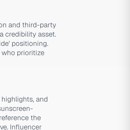
ion and third-party
credibility asset.
de' positioning.
who prioritize
 highlights, and
 sunscreen-
reference the
ve. Influencer