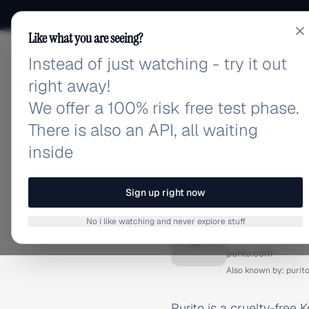
Like what you are seeing?
Instead of just watching - try it out
adlibrary.com
right away!
We offer a 100% risk free test phase.
There is also an API, all waiting
inside
Home
›
Brands
›
Purito
BRAND ADS
Sign up right now
Purito 
No I like watching and never explore stuff
P
purito.com
Also known by:
purit
Purito is a cruelty-free 