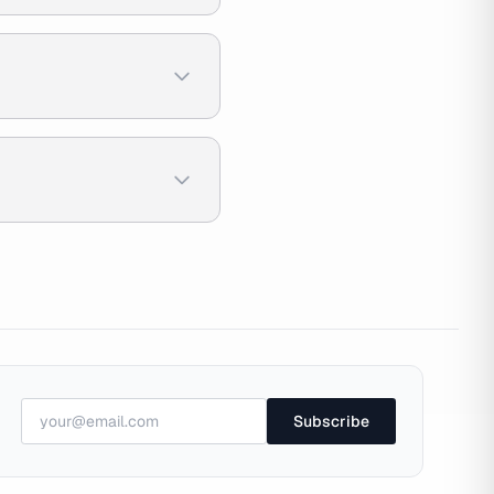
Subscribe