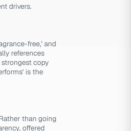
t drivers.
ragrance-free,' and
ally references
s strongest copy
erforms' is the
. Rather than going
arency, offered