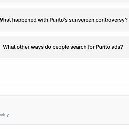
What happened with Purito's sunscreen controversy?
What other ways do people search for Purito ads?
eekly.