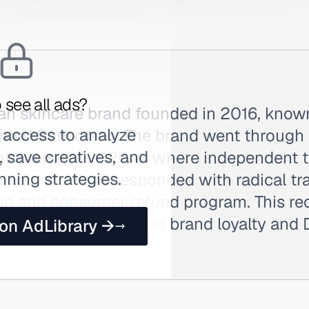
 see all ads?
ean skincare brand founded in 2016, known
 access to analyze
nted Sunscreen. The brand went through a
 save creatives, and
ntroversy in 2020 — where independent t
nning strategies.
 labeled — and responded with radical tr
ion and consumer refund program. This rec
 actually strengthened brand loyalty and 
 on AdLibrary →