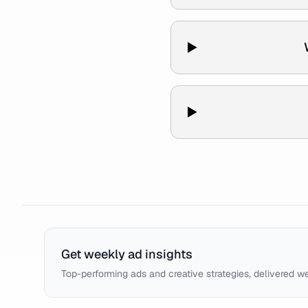
Get weekly ad insights
Top-performing ads and creative strategies, delivered w