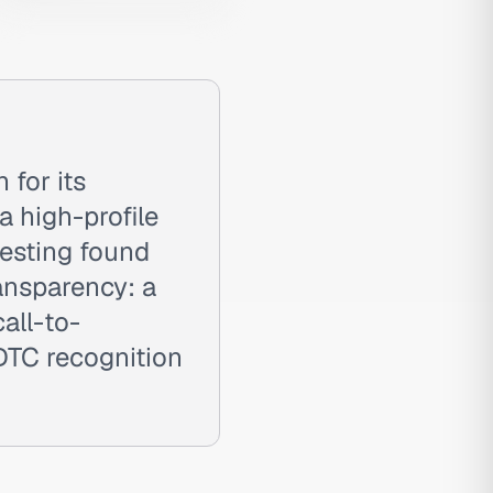
 for its
 high-profile
esting found
ansparency: a
all-to-
DTC recognition