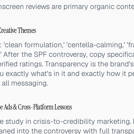
creen reviews are primary organic conten
Creative Themes
clean formulation,' 'centella-calming,' 'f
.' After the SPF controversy, copy specific
fied ratings. Transparency is the brand'
u exactly what's in it and exactly how it p
n all messaging.
e Ads & Cross-Platform Lessons
se study in crisis-to-credibility marketing
eaned into the controversy with full transp