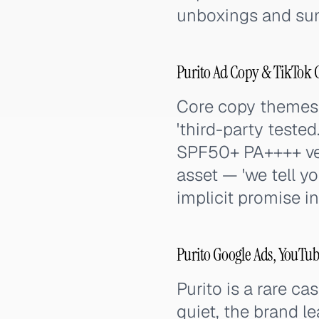
unboxings and suns
Purito Ad Copy & TikTok 
Core copy themes: '
'third-party tested
SPF50+ PA++++ veri
asset — 'we tell yo
implicit promise i
Purito Google Ads, YouTub
Purito is a rare ca
quiet, the brand l