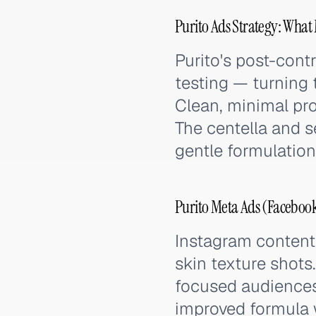
Purito Ads Strategy: What 
Purito's post-contr
testing — turning 
Clean, minimal pro
The centella and s
gentle formulation
Purito Meta Ads (Facebook
Instagram content 
skin texture shots
focused audiences
improved formula w