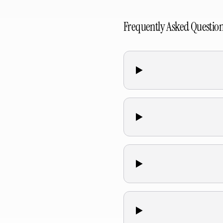
Frequently Asked Questio