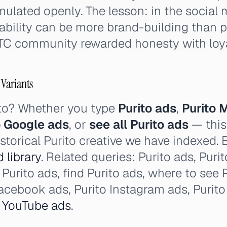
mulated openly. The lesson: in the social 
ability can be more brand-building than 
TC community rewarded honesty with loya
 Variants
ito? Whether you type
Purito ads
,
Purito 
o Google ads
, or
see all Purito ads
— this
storical Purito creative we have indexed. 
d library
. Related queries: Purito ads, Purito
Purito ads, find Purito ads, where to see P
Facebook ads, Purito Instagram ads, Purit
o
YouTube ads
.