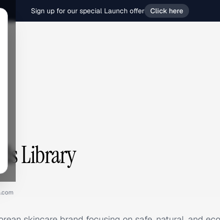
Sign up for our special Launch offer
Click here
Ads Library
o.com
Korean skincare brand focusing on safe, natural, and eco