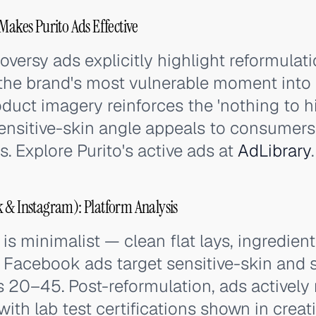
Makes Purito Ads Effective
oversy ads explicitly highlight reformulat
the brand's most vulnerable moment into a 
duct imagery reinforces the 'nothing to hi
ensitive-skin angle appeals to consumers 
s. Explore Purito's active ads at
AdLibrary
.
 & Instagram): Platform Analysis
is minimalist — clean flat lays, ingredient
. Facebook ads target sensitive-skin and
 20–45. Post-reformulation, ads actively 
ith lab test certifications shown in creati