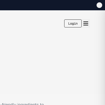
Login
-friendly ingredients to