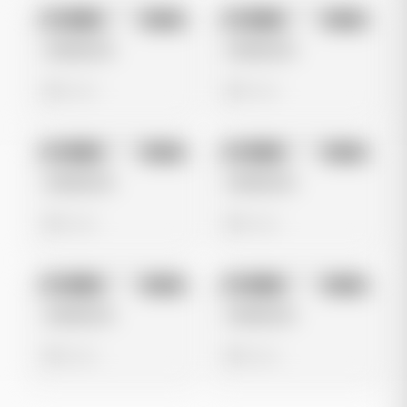
No preview
No preview
Image
Meta
Image
Meta
Untitled Ad
Untitled Ad
0 views
0 views
No preview
No preview
Image
Meta
Image
Meta
Untitled Ad
Untitled Ad
0 views
0 views
No preview
No preview
Image
Meta
Image
Meta
Untitled Ad
Untitled Ad
0 views
0 views