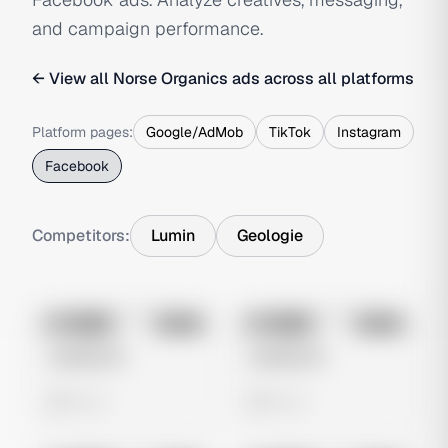
and campaign performance.
← View all
Norse Organics
ads across all platforms
Platform pages:
Google/AdMob
TikTok
Instagram
Facebook
Competitors:
Lumin
Geologie
No preview
No preview
Image
Meta
Image
Meta
Untitled Ad
Untitled Ad
0 views
0 views