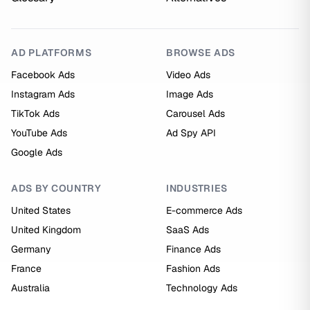
AD PLATFORMS
BROWSE ADS
Facebook Ads
Video Ads
Instagram Ads
Image Ads
TikTok Ads
Carousel Ads
YouTube Ads
Ad Spy API
Google Ads
ADS BY COUNTRY
INDUSTRIES
United States
E-commerce Ads
United Kingdom
SaaS Ads
Germany
Finance Ads
France
Fashion Ads
Australia
Technology Ads