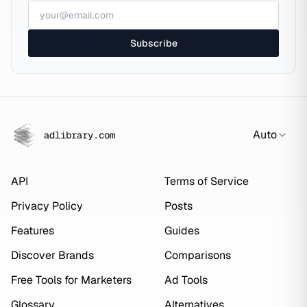
Subscribe
Auto
adlibrary.com
API
Terms of Service
Privacy Policy
Posts
Features
Guides
Discover Brands
Comparisons
Free Tools for Marketers
Ad Tools
Glossary
Alternatives