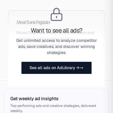
About
Norse Organics
Want to see all ads?
Norse Organics offers natural skincare and
wellness products inspired by
Get unlimited access to analyze competitor
Scandinavian simplicity.
ads, save creatives, and discover winning
strategies.
See all ads on AdLibrary →
Get weekly ad insights
Top-performing ads and creative strategies, delivered
weekly.