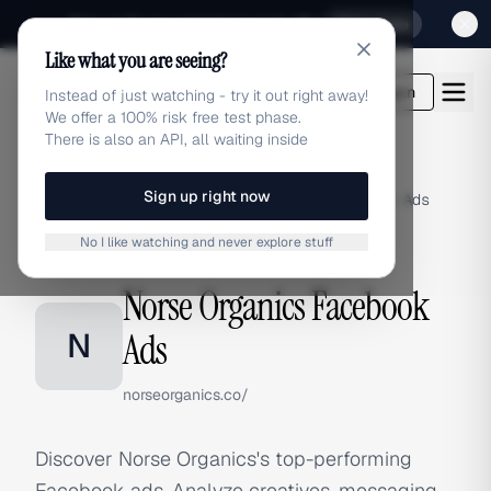
Sign up for our special Launch offer
Click here
Like what you are seeing?
adlibrary.com
Login
Instead of just watching - try it out right away!
We offer a 100% risk free test phase.
There is also an API, all waiting inside
Sign up right now
Home
›
Brands
›
Norse Organics
›
Facebook Ads
No I like watching and never explore stuff
FACEBOOK ADS
Norse Organics Facebook
N
Ads
norseorganics.co/
Discover Norse Organics's top-performing
Facebook ads. Analyze creatives, messaging,