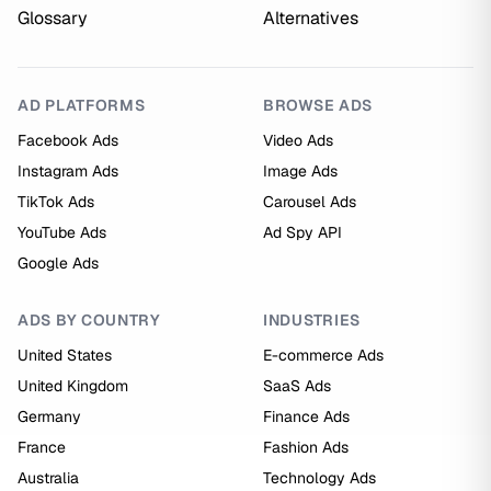
Glossary
Alternatives
AD PLATFORMS
BROWSE ADS
Facebook Ads
Video Ads
Instagram Ads
Image Ads
TikTok Ads
Carousel Ads
YouTube Ads
Ad Spy API
Google Ads
ADS BY COUNTRY
INDUSTRIES
United States
E-commerce Ads
United Kingdom
SaaS Ads
Germany
Finance Ads
France
Fashion Ads
Australia
Technology Ads