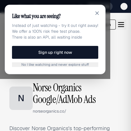
Sign up for our special Launch offer
Click here
Like what you are seeing?
adlibrary.com
Login
Instead of just watching - try it out right away!
We offer a 100% risk free test phase.
There is also an API, all waiting inside
Sign up right now
Home
›
Brands
›
Norse Organics
›
Google/AdMob Ads
No I like watching and never explore stuff
GOOGLE/ADMOB ADS
Norse Organics
N
Google/AdMob Ads
norseorganics.co/
Discover Norse Organics's top-performing