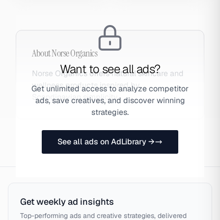
About
Norse Organics
Want to see all ads?
Norse Organics offers natural skincare and
wellness products inspired by
Get unlimited access to analyze competitor
Scandinavian simplicity.
ads, save creatives, and discover winning
strategies.
See all ads on AdLibrary →
Get weekly ad insights
Top-performing ads and creative strategies, delivered