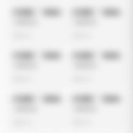
No preview
No preview
Image
Google
Image
Google
Untitled Ad
Untitled Ad
0 views
0 views
No preview
No preview
Image
Google
Image
Google
Untitled Ad
Untitled Ad
0 views
0 views
No preview
No preview
Image
Google
Image
Google
Untitled Ad
Untitled Ad
0 views
0 views