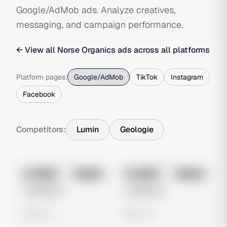
Google/AdMob ads. Analyze creatives,
messaging, and campaign performance.
← View all
Norse Organics
ads across all platforms
Platform pages:
Google/AdMob
TikTok
Instagram
Facebook
Competitors:
Lumin
Geologie
No preview
No preview
Image
Google
Image
Google
Untitled Ad
Untitled Ad
0 views
0 views