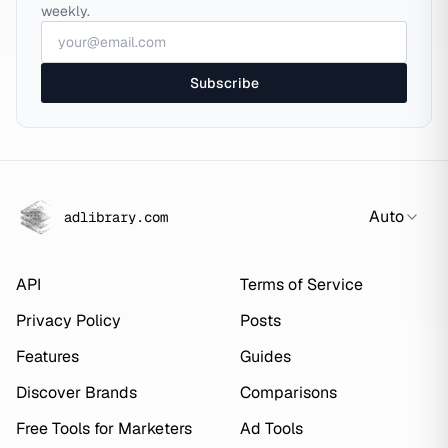
weekly.
Subscribe
Auto
adlibrary.com
API
Terms of Service
Privacy Policy
Posts
Features
Guides
Discover Brands
Comparisons
Free Tools for Marketers
Ad Tools