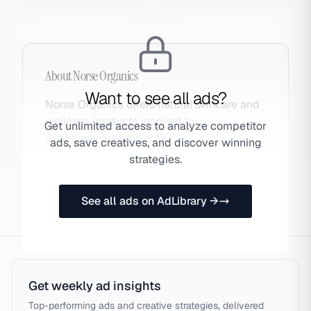
About
Norse Organics
Want to see all ads?
Norse Organics offers natural skincare and
wellness products inspired by
Get unlimited access to analyze competitor
Scandinavian simplicity.
ads, save creatives, and discover winning
strategies.
See all ads on AdLibrary →
Get weekly ad insights
Top-performing ads and creative strategies, delivered