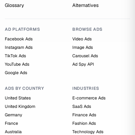
Glossary
Alternatives
AD PLATFORMS
BROWSE ADS
Facebook Ads
Video Ads
Instagram Ads
Image Ads
TikTok Ads
Carousel Ads
YouTube Ads
Ad Spy API
Google Ads
ADS BY COUNTRY
INDUSTRIES
United States
E-commerce Ads
United Kingdom
SaaS Ads
Germany
Finance Ads
France
Fashion Ads
Australia
Technology Ads