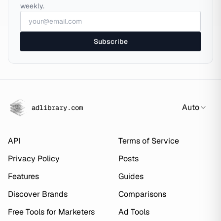
weekly.
Subscribe
Auto
adlibrary.com
API
Terms of Service
Privacy Policy
Posts
Features
Guides
Discover Brands
Comparisons
Free Tools for Marketers
Ad Tools