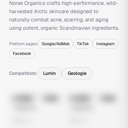
Norse Organics crafts high-performance, wild-
harvested Arctic skincare designed to
naturally combat acne, scarring, and aging
using potent, organic Scandinavian ingredients.
Platform pages:
Google/AdMob
TikTok
Instagram
Facebook
Competitors:
Lumin
Geologie
No preview
No preview
Image
Meta
Image
Meta
Untitled Ad
Untitled Ad
0 views
0 views