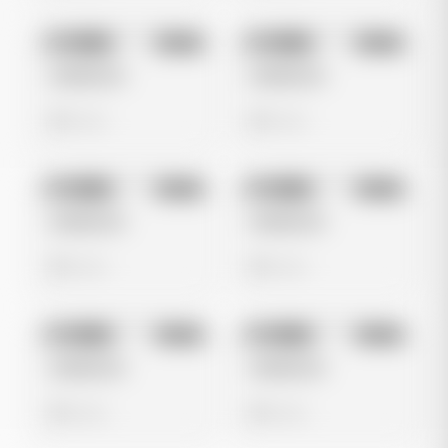
No preview
No preview
Image
Meta
Image
Meta
Untitled Ad
Untitled Ad
0 views
0 views
No preview
No preview
Image
Meta
Image
Meta
Untitled Ad
Untitled Ad
0 views
0 views
No preview
No preview
Image
Meta
Image
Meta
Untitled Ad
Untitled Ad
0 views
0 views